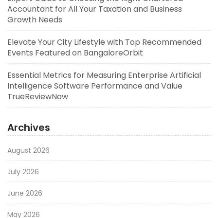
Accountant for All Your Taxation and Business
Growth Needs
Elevate Your City Lifestyle with Top Recommended
Events Featured on BangaloreOrbit
Essential Metrics for Measuring Enterprise Artificial
Intelligence Software Performance and Value
TrueReviewNow
Archives
August 2026
July 2026
June 2026
May 2026