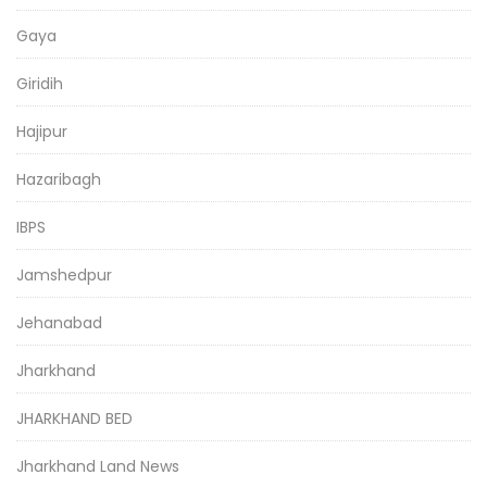
Gaya
Giridih
Hajipur
Hazaribagh
IBPS
Jamshedpur
Jehanabad
Jharkhand
JHARKHAND BED
Jharkhand Land News