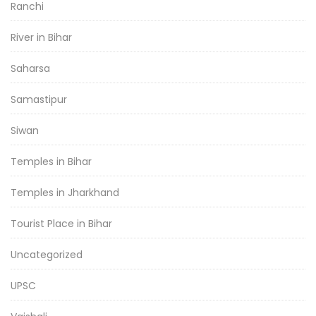
Ranchi
River in Bihar
Saharsa
Samastipur
Siwan
Temples in Bihar
Temples in Jharkhand
Tourist Place in Bihar
Uncategorized
UPSC