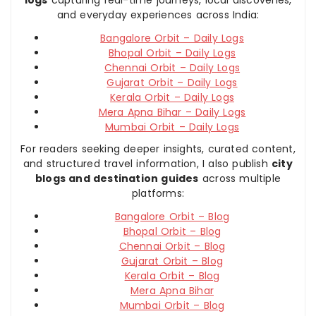
and everyday experiences across India:
Bangalore Orbit – Daily Logs
Bhopal Orbit – Daily Logs
Chennai Orbit – Daily Logs
Gujarat Orbit – Daily Logs
Kerala Orbit – Daily Logs
Mera Apna Bihar – Daily Logs
Mumbai Orbit – Daily Logs
For readers seeking deeper insights, curated content,
and structured travel information, I also publish
city
blogs and destination guides
across multiple
platforms:
Bangalore Orbit – Blog
Bhopal Orbit – Blog
Chennai Orbit – Blog
Gujarat Orbit – Blog
Kerala Orbit – Blog
Mera Apna Bihar
Mumbai Orbit – Blog