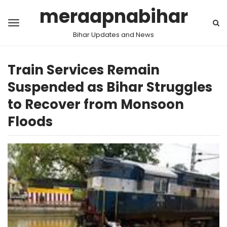
meraapnabihar
Bihar Updates and News
Train Services Remain
Suspended as Bihar Struggles
to Recover from Monsoon
Floods