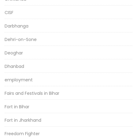
CISF
Darbhanga
Dehri-on-Sone
Deoghar
Dhanbad
employment
Fairs and Festivals in Bihar
Fort in Bihar
Fort in Jharkhand
Freedom Fighter