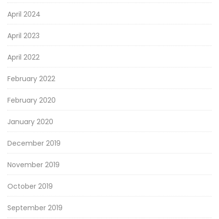
April 2024
April 2023
April 2022
February 2022
February 2020
January 2020
December 2019
November 2019
October 2019
September 2019