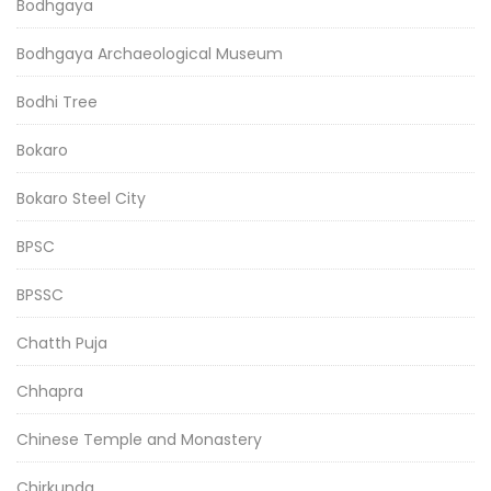
Bodhgaya
Bodhgaya Archaeological Museum
Bodhi Tree
Bokaro
Bokaro Steel City
BPSC
BPSSC
Chatth Puja
Chhapra
Chinese Temple and Monastery
Chirkunda