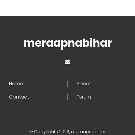
meraapnabihar
Home
About
Contact
Forum
© Copyrights 2026, meraapnabihar