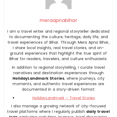
meraapnabihar
I am a travel writer and regional storyteller dedicated
to documenting the culture, heritage, daily life, and
travel experiences of Bihar. Through Mera Apna Bihar,
I share local insights, real travel stories, and on-
ground experiences that highlight the true spirit of
Bihar for readers, travelers, and culture enthusiasts.
In addition to regional storytelling, I curate travel
narratives and destination experiences through
HolidayLandmark Stories
, where journeys, city
moments, and authentic travel experiences are
documented in a story-driven format:
HolidayLandmark – Travel Stories
I also manage a growing network of city-focused
travel platforms where I regularly publish
daily travel
logs
capturing real-time journeys, local discoveries,