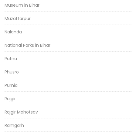
Museum in Bihar
Muzaffarpur
Nalanda
National Parks in Bihar
Patna
Phusro
Purnia
Rajgir
Rajgir Mahotsav
Ramgarh