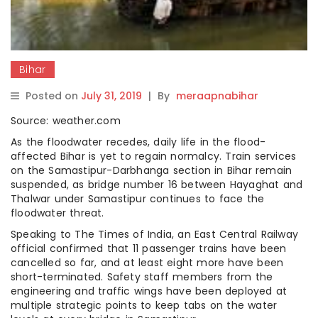
Bihar
Posted on
July 31, 2019
|
By
meraapnabihar
Source: weather.com
As the floodwater recedes, daily life in the flood-
affected Bihar is yet to regain normalcy. Train services
on the Samastipur-Darbhanga section in Bihar remain
suspended, as bridge number 16 between Hayaghat and
Thalwar under Samastipur continues to face the
floodwater threat.
Speaking to The Times of India, an East Central Railway
official confirmed that 11 passenger trains have been
cancelled so far, and at least eight more have been
short-terminated. Safety staff members from the
engineering and traffic wings have been deployed at
multiple strategic points to keep tabs on the water