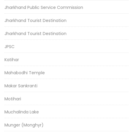
Jharkhand Public Service Commission
Jharkhand Tourist Destination
Jharkhand Tourist Destination
JPSC
Katihar
Mahabodhi Temple
Makar Sankranti
Motihari
Muchalinda Lake
Munger (Monghyr)