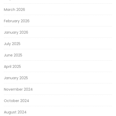
March 2026
February 2026
January 2026
July 2025
June 2025
April 2025
January 2025
November 2024
October 2024
August 2024