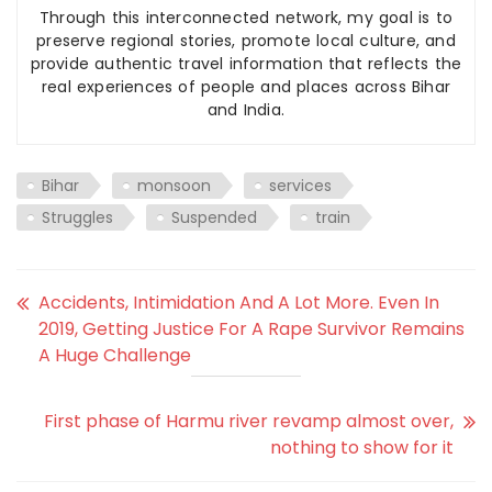
Through this interconnected network, my goal is to
preserve regional stories, promote local culture, and
provide authentic travel information that reflects the
real experiences of people and places across Bihar
and India.
Bihar
monsoon
services
Struggles
Suspended
train
Accidents, Intimidation And A Lot More. Even In
2019, Getting Justice For A Rape Survivor Remains
A Huge Challenge
First phase of Harmu river revamp almost over,
nothing to show for it