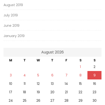
August 2019
July 2019
June 2019
January 2019
August 2026
M
T
W
T
F
S
S
1
2
3
4
5
6
7
8
9
10
11
12
13
14
15
16
17
18
19
20
21
22
23
24
25
26
27
28
29
30