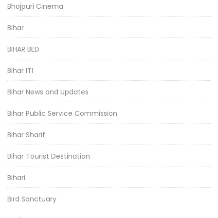
Bhojpuri Cinema
Bihar
BIHAR BED
Bihar ITI
Bihar News and Updates
Bihar Public Service Commission
Bihar Sharif
Bihar Tourist Destination
Bihari
Bird Sanctuary