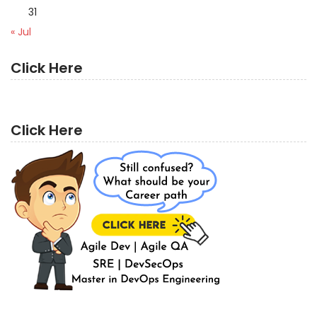
31
« Jul
Click Here
Click Here