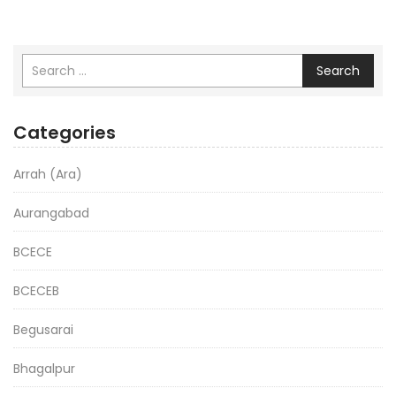
Search
Categories
Arrah (Ara)
Aurangabad
BCECE
BCECEB
Begusarai
Bhagalpur