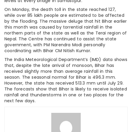
levels at every bridge in Samastipur.
On Monday, the death toll in the state reached 127,
while over 85 lakh people are estimated to be affected
by the flooding. The massive deluge that hit Bihar earlier
this month was caused by torrential rainfall in the
northern parts of the state as well as the Terai region of
Nepal. The Centre has continued to assist the state
government, with PM Narendra Modi personally
coordinating with Bihar CM Nitish Kumar.
The India Meteorological Department’s (IMD) data shows
that, despite the late arrival of monsoon, Bihar has
received slightly more than average rainfall in this
season. The seasonal normal for Bihar is 496.3 mm.
However, the state has received 513.3 mm until July 29.
The forecasts show that Bihar is likely to receive isolated
rainfall and thunderstorms in one or two places for the
next few days.