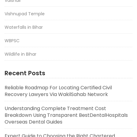
Vaishali
Vishnupad Temple
Waterfalls in Bihar
WBPSC
Wildlife in Bihar
Recent Posts
Reliable Roadmap For Locating Certified Civil
Recovery Lawyers Via WakilSahab Network
Understanding Complete Treatment Cost
Breakdown Using Transparent BestDentalHospitals
Overseas Dental Guides
Expert Guide to Choosing the Right Chartered