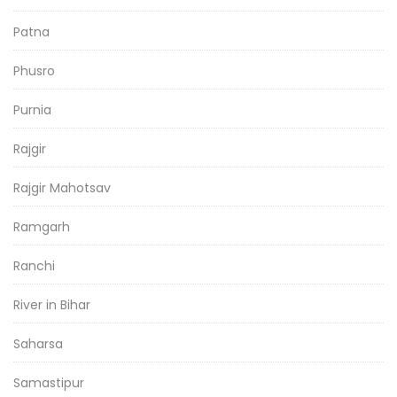
Patna
Phusro
Purnia
Rajgir
Rajgir Mahotsav
Ramgarh
Ranchi
River in Bihar
Saharsa
Samastipur