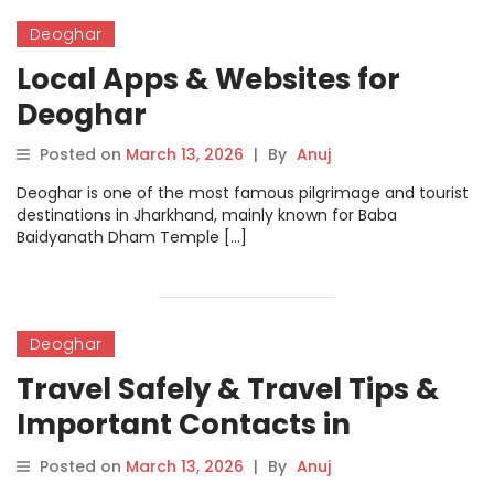
Deoghar
Local Apps & Websites for
Deoghar
Posted on
March 13, 2026
|
By
Anuj
Deoghar is one of the most famous pilgrimage and tourist
destinations in Jharkhand, mainly known for Baba
Baidyanath Dham Temple […]
Deoghar
Travel Safely & Travel Tips &
Important Contacts in
Deoghar
Posted on
March 13, 2026
|
By
Anuj