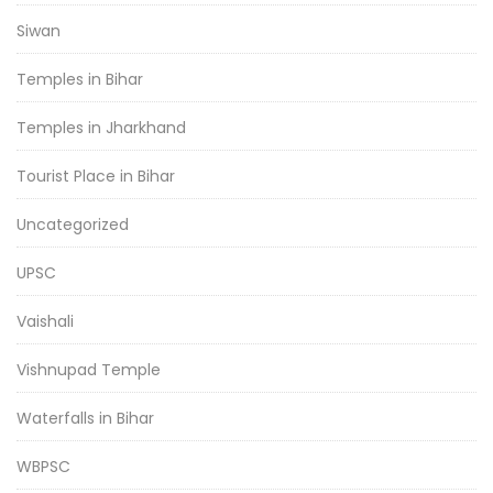
Siwan
Temples in Bihar
Temples in Jharkhand
Tourist Place in Bihar
Uncategorized
UPSC
Vaishali
Vishnupad Temple
Waterfalls in Bihar
WBPSC