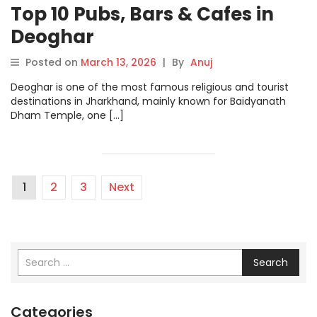
Top 10 Pubs, Bars & Cafes in
Deoghar
Posted on
March 13, 2026
|
By
Anuj
Deoghar is one of the most famous religious and tourist
destinations in Jharkhand, mainly known for Baidyanath
Dham Temple, one […]
1
2
3
Next
Search
Categories