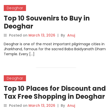
Deoghar
Top 10 Souvenirs to Buy in
Deoghar
Posted on
March 13, 2026
|
By
Anuj
Deoghar is one of the most important pilgrimage cities in
Jharkhand, famous for the sacred Baba Baidyanath Dham
Temple. Every […]
Deoghar
Top 10 Places for Discount and
Tax Free Shopping in Deoghar
Posted on
March 13, 2026
|
By
Anuj