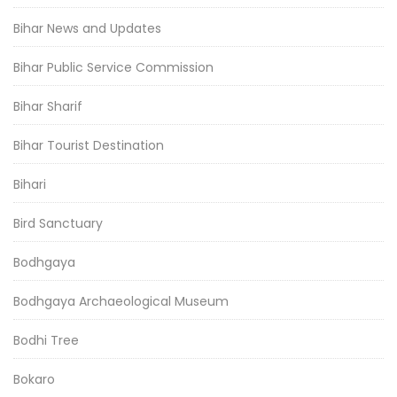
Bihar News and Updates
Bihar Public Service Commission
Bihar Sharif
Bihar Tourist Destination
Bihari
Bird Sanctuary
Bodhgaya
Bodhgaya Archaeological Museum
Bodhi Tree
Bokaro