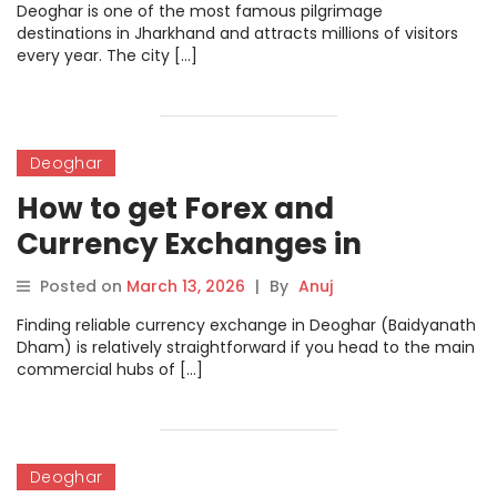
Deoghar is one of the most famous pilgrimage
destinations in Jharkhand and attracts millions of visitors
every year. The city […]
Deoghar
How to get Forex and
Currency Exchanges in
Deoghar
Posted on
March 13, 2026
|
By
Anuj
Finding reliable currency exchange in Deoghar (Baidyanath
Dham) is relatively straightforward if you head to the main
commercial hubs of […]
Deoghar