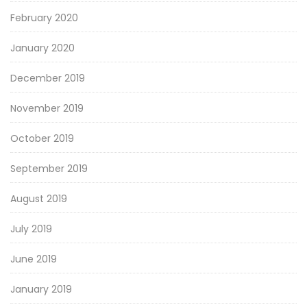
February 2020
January 2020
December 2019
November 2019
October 2019
September 2019
August 2019
July 2019
June 2019
January 2019