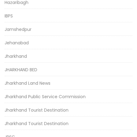
Hazaribagh
IBPS
Jamshedpur
Jehanabad
Jharkhand
JHARKHAND BED
Jharkhand Land News
Jharkhand Public Service Commission
Jharkhand Tourist Destination
Jharkhand Tourist Destination