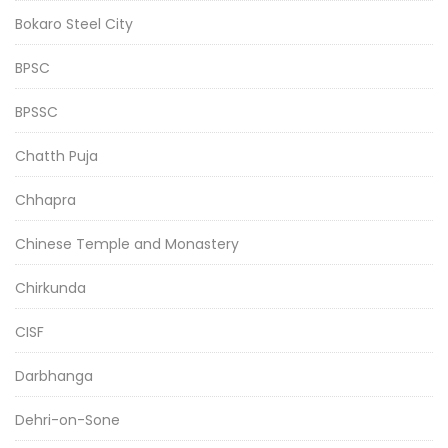
Bokaro Steel City
BPSC
BPSSC
Chatth Puja
Chhapra
Chinese Temple and Monastery
Chirkunda
CISF
Darbhanga
Dehri-on-Sone