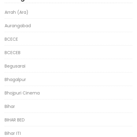
Arrah (Ara)
Aurangabad
BCECE
BCECEB
Begusarai
Bhagalpur
Bhojpuri Cinema
Bihar
BIHAR BED
Bihar ITI