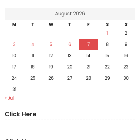
August 2026
M
T
W
T
F
S
S
1
2
3
4
5
6
7
8
9
10
11
12
13
14
15
16
17
18
19
20
21
22
23
24
25
26
27
28
29
30
31
« Jul
Click Here