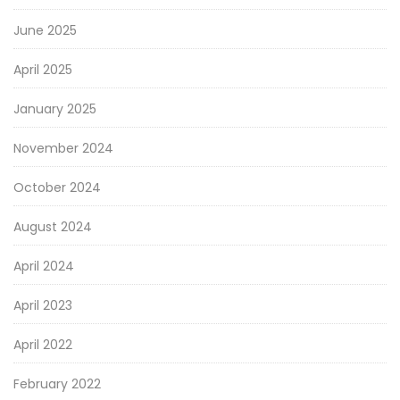
June 2025
April 2025
January 2025
November 2024
October 2024
August 2024
April 2024
April 2023
April 2022
February 2022