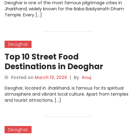
Deoghar is one of the most famous pilgrimage cities in
Jharkhand, widely known for the Baba Baidyanath Dham
Temple. Every […]
Deoghar
Top 10 Street Food
Destinations in Deoghar
Posted on
March 13, 2026
|
By
Anuj
Deoghar, located in Jharkhand, is famous for its spiritual
atmosphere and vibrant local culture. Apart from temples
and tourist attractions, […]
Deoghar