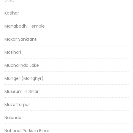
JPSC
Katihar
Mahabodhi Temple
Makar Sankranti
Motihari
Muchalinda Lake
Munger (Monghyr)
Museum in Bihar
Muzaffarpur
Nalanda
National Parks in Bihar