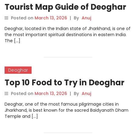
Tourist Map Guide of Deoghar
Posted on
March 13, 2026
|
By
Anuj
Deoghar, located in the Indian state of Jharkhand, is one of
the most important spiritual destinations in eastern India.
The […]
Deoghar
Top 10 Food to Try in Deoghar
Posted on
March 13, 2026
|
By
Anuj
Deoghar, one of the most famous pilgrimage cities in
Jharkhand, is best known for the sacred Baidyanath Dham
Temple and […]