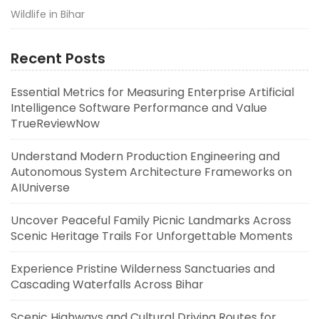
Wildlife in Bihar
Recent Posts
Essential Metrics for Measuring Enterprise Artificial
Intelligence Software Performance and Value
TrueReviewNow
Understand Modern Production Engineering and
Autonomous System Architecture Frameworks on
AIUniverse
Uncover Peaceful Family Picnic Landmarks Across
Scenic Heritage Trails For Unforgettable Moments
Experience Pristine Wilderness Sanctuaries and
Cascading Waterfalls Across Bihar
Scenic Highways and Cultural Driving Routes for