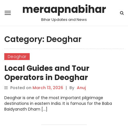
meraapnabihar
Bihar Updates and News
Category:
Deoghar
Deoghar
Local Guides and Tour
Operators in Deoghar
Posted on
March 13, 2026
|
By
Anuj
Deoghar is one of the most important pilgrimage
destinations in eastern India. It is famous for the Baba
Baidyanath Dham […]