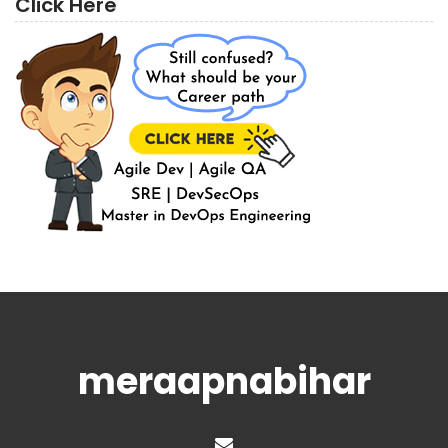
Click Here
meraapnabihar