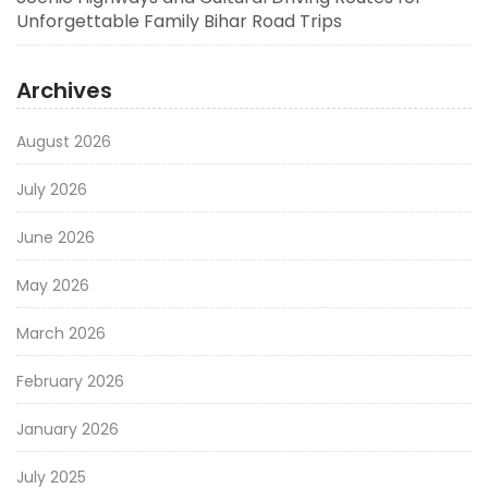
Unforgettable Family Bihar Road Trips
Archives
August 2026
July 2026
June 2026
May 2026
March 2026
February 2026
January 2026
July 2025