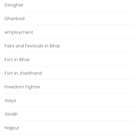
Deoghar
Dhanbad
employment
Fairs and Festivals in Bihar
Fort in Bihar
Fort in Jharkhand
Freedom Fighter
Gaya
Giridih
Hajipur