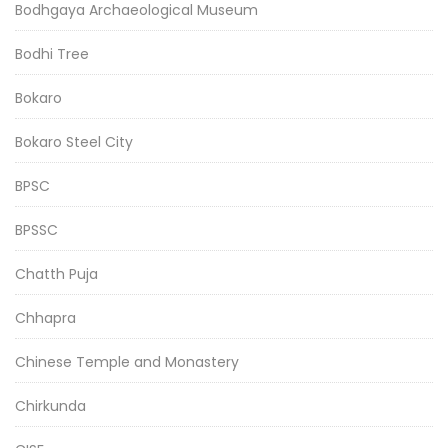
Bodhgaya Archaeological Museum
Bodhi Tree
Bokaro
Bokaro Steel City
BPSC
BPSSC
Chatth Puja
Chhapra
Chinese Temple and Monastery
Chirkunda