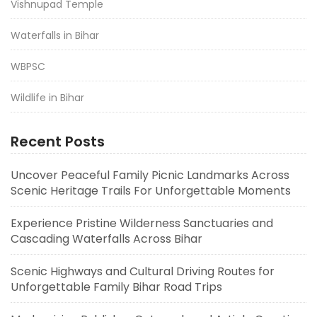
Vishnupad Temple
Waterfalls in Bihar
WBPSC
Wildlife in Bihar
Recent Posts
Uncover Peaceful Family Picnic Landmarks Across
Scenic Heritage Trails For Unforgettable Moments
Experience Pristine Wilderness Sanctuaries and
Cascading Waterfalls Across Bihar
Scenic Highways and Cultural Driving Routes for
Unforgettable Family Bihar Road Trips