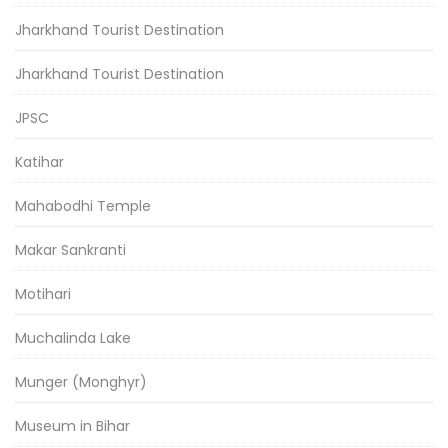
Jharkhand Tourist Destination
Jharkhand Tourist Destination
JPSC
Katihar
Mahabodhi Temple
Makar Sankranti
Motihari
Muchalinda Lake
Munger (Monghyr)
Museum in Bihar