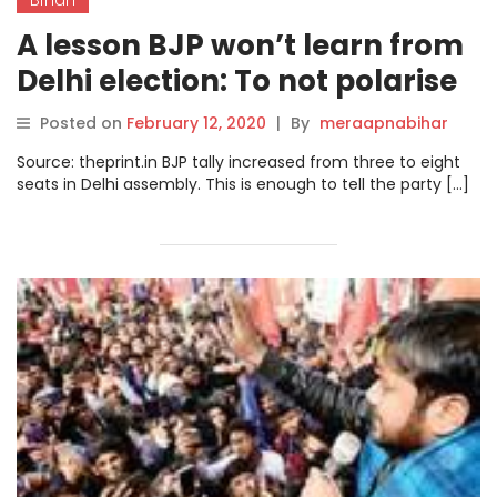
A lesson BJP won’t learn from
Delhi election: To not polarise
Bihar and West Bengal
Posted on
February 12, 2020
|
By
meraapnabihar
Source: theprint.in BJP tally increased from three to eight
seats in Delhi assembly. This is enough to tell the party […]