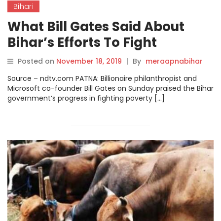
Bihari
What Bill Gates Said About
Bihar’s Efforts To Fight
Poverty, Diseases.
Posted on
November 18, 2019
|
By
meraapnabihar
Source – ndtv.com PATNA: Billionaire philanthropist and
Microsoft co-founder Bill Gates on Sunday praised the Bihar
government’s progress in fighting poverty […]