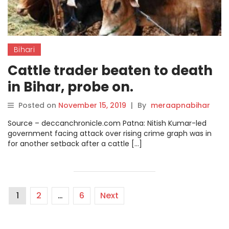
Bihari
Cattle trader beaten to death
in Bihar, probe on.
Posted on
November 15, 2019
|
By
meraapnabihar
Source – deccanchronicle.com Patna: Nitish Kumar-led
government facing attack over rising crime graph was in
for another setback after a cattle […]
1
2
…
6
Next