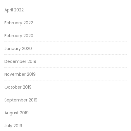
April 2022
February 2022
February 2020
January 2020
December 2019
November 2019
October 2019
September 2019
August 2019
July 2019