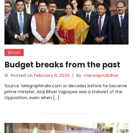
Bihari
Budget breaks from the past
Posted on
February 6, 2020
|
By
meraapnabihar
Source: telegraphindia.com or decades before he became
prime minister, Atal Bihari Vajpayee was a stalwart of the
Opposition, even when […]