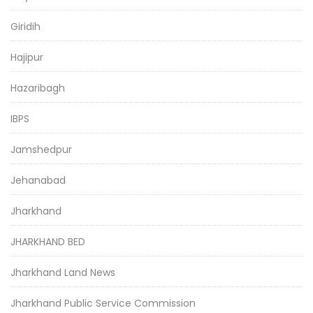
Giridih
Hajipur
Hazaribagh
IBPS
Jamshedpur
Jehanabad
Jharkhand
JHARKHAND BED
Jharkhand Land News
Jharkhand Public Service Commission