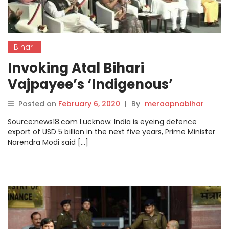
Bihari
Invoking Atal Bihari
Vajpayee’s ‘Indigenous’
Dream, PM Modi Says UP Will
Posted on
February 6, 2020
|
By
meraapnabihar
Become One of the Biggest
Source:news18.com Lucknow: India is eyeing defence
Hubs of Defence
export of USD 5 billion in the next five years, Prime Minister
Narendra Modi said […]
Manufacturing