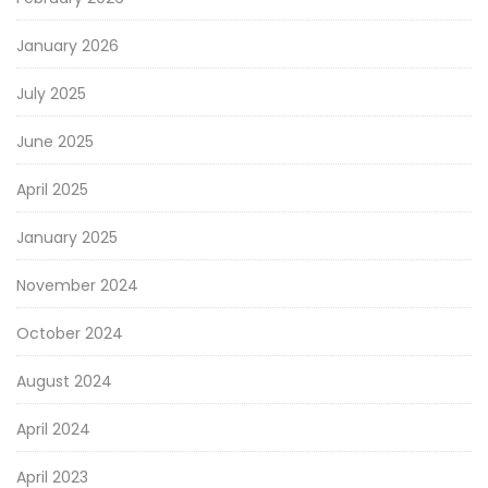
January 2026
July 2025
June 2025
April 2025
January 2025
November 2024
October 2024
August 2024
April 2024
April 2023