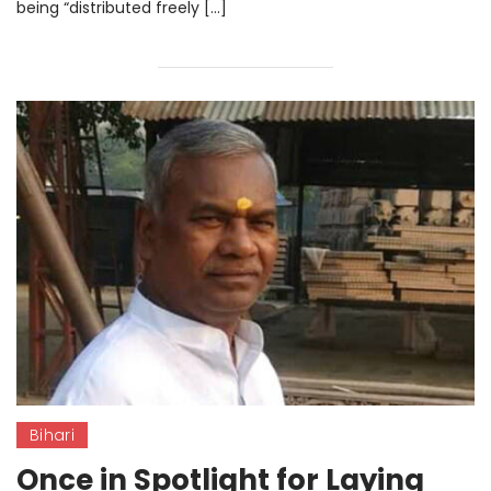
being “distributed freely […]
Bihari
Once in Spotlight for Laying