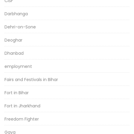
CISF
Darbhanga
Dehri-on-Sone
Deoghar
Dhanbad
employment
Fairs and Festivals in Bihar
Fort in Bihar
Fort in Jharkhand
Freedom Fighter
Gaya