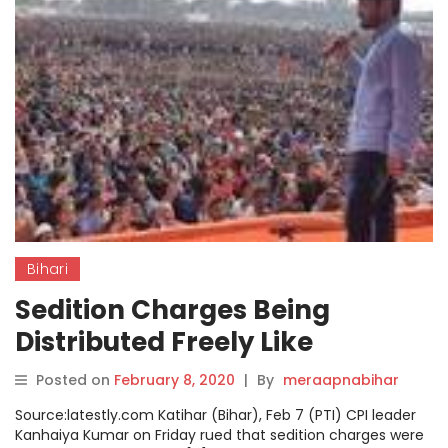
Bihari
Sedition Charges Being
Distributed Freely Like
‘prasad’, Says Kanhaiya
Posted on
February 8, 2020
|
By
meraapnabihar
Source:latestly.com Katihar (Bihar), Feb 7 (PTI) CPI leader
Kanhaiya Kumar on Friday rued that sedition charges were