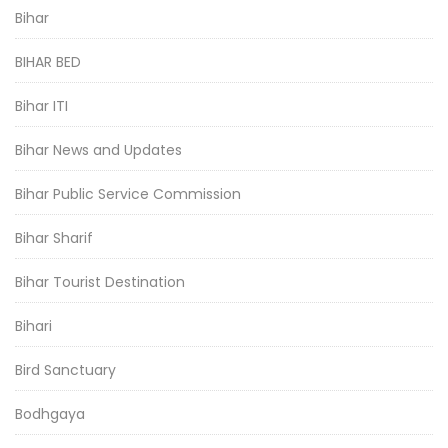
Bihar
BIHAR BED
Bihar ITI
Bihar News and Updates
Bihar Public Service Commission
Bihar Sharif
Bihar Tourist Destination
Bihari
Bird Sanctuary
Bodhgaya