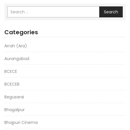
Search
Categories
Arrah (Ara)
Aurangabad
BCECE
BCECEB
Begusarai
Bhagalpur
Bhojpuri Cinema