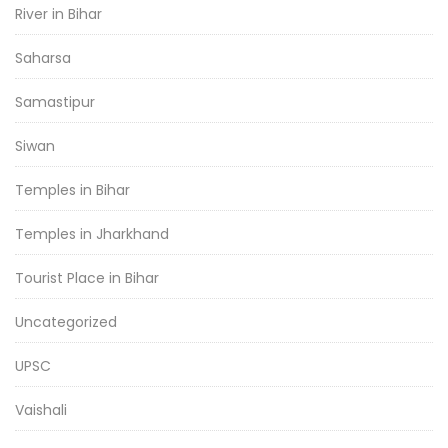
River in Bihar
Saharsa
Samastipur
Siwan
Temples in Bihar
Temples in Jharkhand
Tourist Place in Bihar
Uncategorized
UPSC
Vaishali