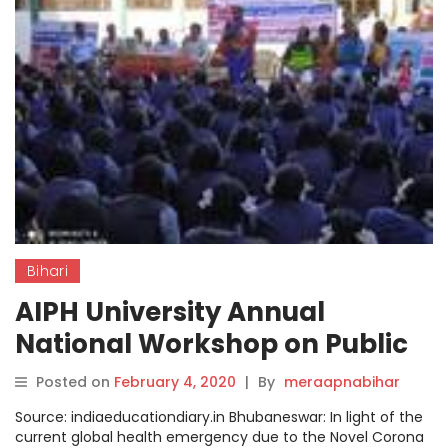
Bihari
AIPH University Annual
National Workshop on Public
Health to be inaugurated by
Posted on
February 4, 2020
|
By
meraapnabihar
Principal Secretary Nikunja
Source: indiaeducationdiary.in Bhubaneswar: In light of the
Bihari Dhal
current global health emergency due to the Novel Corona