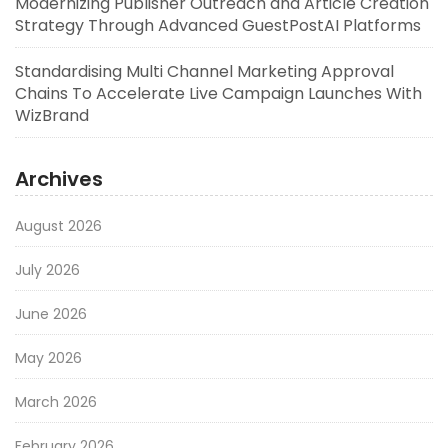
Modernizing Publisher Outreach and Article Creation
Strategy Through Advanced GuestPostAI Platforms
Standardising Multi Channel Marketing Approval
Chains To Accelerate Live Campaign Launches With
WizBrand
Archives
August 2026
July 2026
June 2026
May 2026
March 2026
February 2026