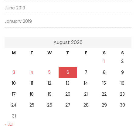
June 2019
January 2019
August 2026
M
T
W
T
F
S
S
1
2
3
4
5
6
7
8
9
10
11
12
13
14
15
16
17
18
19
20
21
22
23
24
25
26
27
28
29
30
31
« Jul