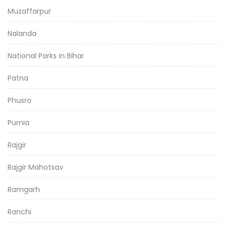
Muzaffarpur
Nalanda
National Parks in Bihar
Patna
Phusro
Purnia
Rajgir
Rajgir Mahotsav
Ramgarh
Ranchi