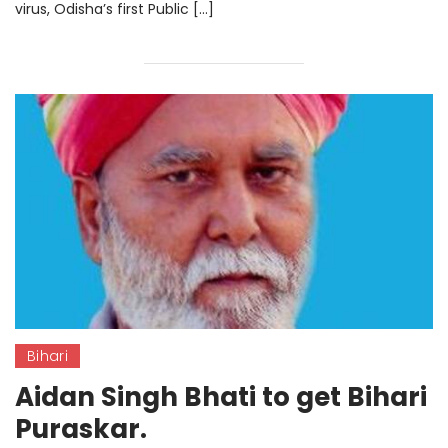
virus, Odisha’s first Public […]
Bihari
Aidan Singh Bhati to get Bihari
Puraskar.