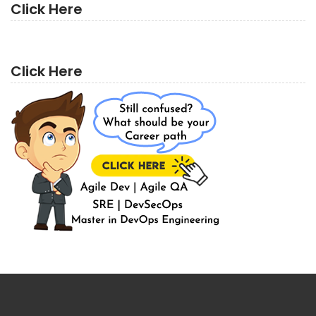
Click Here
Click Here