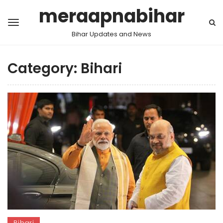
meraapnabihar
Bihar Updates and News
Category:
Bihari
Bihari