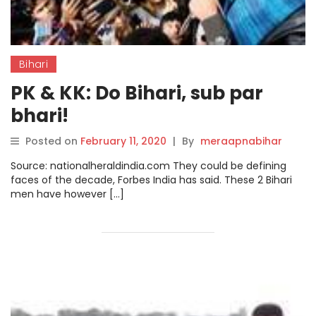
Bihari
PK & KK: Do Bihari, sub par
bhari!
Posted on
February 11, 2020
|
By
meraapnabihar
Source: nationalheraldindia.com They could be defining
faces of the decade, Forbes India has said. These 2 Bihari
men have however […]