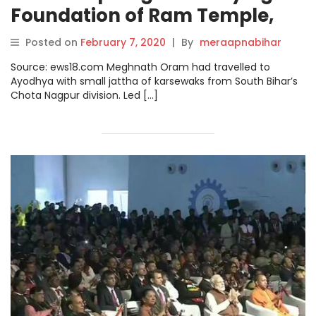
Foundation of Ram Temple,
This Dalit Boy Has Now Been
Posted on
February 7, 2020
|
By
meraapnabihar
Nominated in Ayodhya Trust
Source: ews18.com Meghnath Oram had travelled to
Ayodhya with small jattha of karsewaks from South Bihar’s
Chota Nagpur division. Led […]