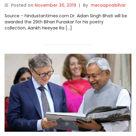
Posted on
November 30, 2019
|
By
meraapnabihar
Source – hindustantimes.com Dr. Aidan Singh Bhati will be
awarded the 29th Bihari Puraskar for his poetry
collection, Aankh Heeyae Ra […]