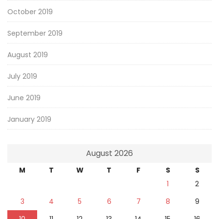
October 2019
September 2019
August 2019
July 2019
June 2019
January 2019
August 2026
M
T
W
T
F
S
S
1
2
3
4
5
6
7
8
9