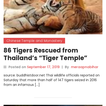
Chinese Temple and Monastery
86 Tigers Rescued from
Thailand’s “Tiger Temple”
Reported to Have Died
Posted on
September 17, 2019
|
By
meraapnabihar
source: buddhistdoor.net Thai wildlife officials reported on
Saturday that more than half of 147 tigers seized in 2016
from an infamous […]