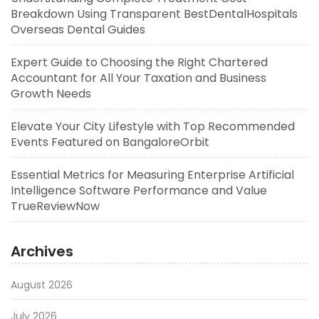
Breakdown Using Transparent BestDentalHospitals
Overseas Dental Guides
Expert Guide to Choosing the Right Chartered
Accountant for All Your Taxation and Business
Growth Needs
Elevate Your City Lifestyle with Top Recommended
Events Featured on BangaloreOrbit
Essential Metrics for Measuring Enterprise Artificial
Intelligence Software Performance and Value
TrueReviewNow
Archives
August 2026
July 2026