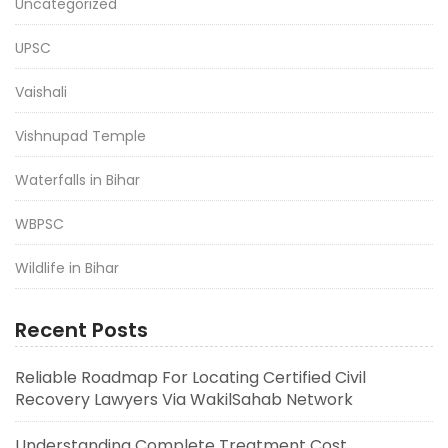
Uncategorized
UPSC
Vaishali
Vishnupad Temple
Waterfalls in Bihar
WBPSC
Wildlife in Bihar
Recent Posts
Reliable Roadmap For Locating Certified Civil
Recovery Lawyers Via WakilSahab Network
Understanding Complete Treatment Cost