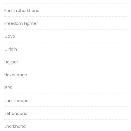
Fort in Jharkhand
Freedom Fighter
Gaya
Giridih
Hajipur
Hazaribagh
IBPS
Jamshedpur
Jehanabad
Jharkhand