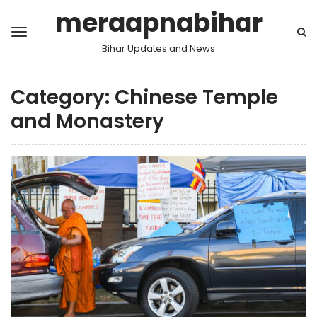
meraapnabihar
Bihar Updates and News
Category:
Chinese Temple
and Monastery