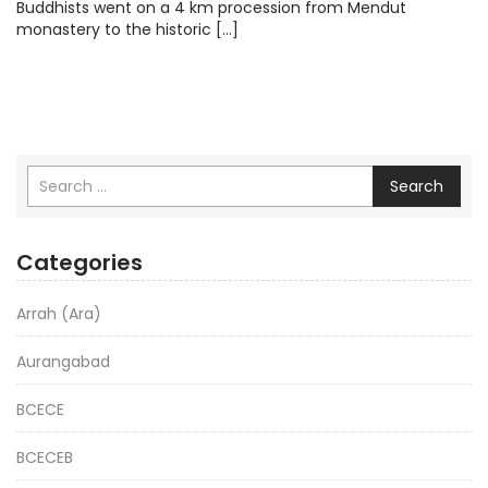
Buddhists went on a 4 km procession from Mendut
monastery to the historic […]
Search
Categories
Arrah (Ara)
Aurangabad
BCECE
BCECEB