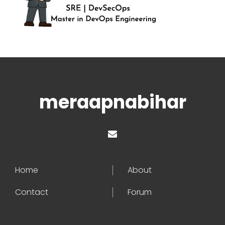
meraapnabihar
Home
About
Contact
Forum