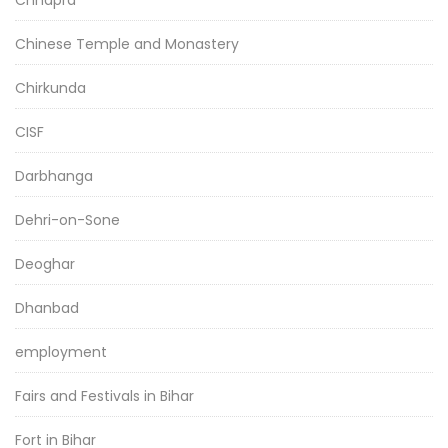
Chhapra
Chinese Temple and Monastery
Chirkunda
CISF
Darbhanga
Dehri-on-Sone
Deoghar
Dhanbad
employment
Fairs and Festivals in Bihar
Fort in Bihar