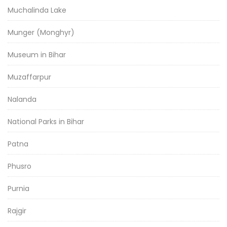
Muchalinda Lake
Munger (Monghyr)
Museum in Bihar
Muzaffarpur
Nalanda
National Parks in Bihar
Patna
Phusro
Purnia
Rajgir