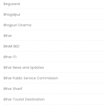
Begusarai
Bhagalpur
Bhojpuri Cinema
Bihar
BIHAR BED
Bihar ITI
Bihar News and Updates
Bihar Public Service Commission
Bihar Sharif
Bihar Tourist Destination