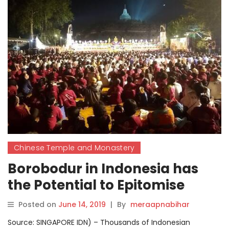
Chinese Temple and Monastery
Borobodur in Indonesia has
the Potential to Epitomise
Religious Tolerance in Asia
Posted on
June 14, 2019
|
By
meraapnabihar
Source: SINGAPORE IDN) – Thousands of Indonesian