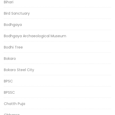
Bihari
Bird Sanctuary
Bodhgaya
Bodhgaya Archaeological Museum
Bodhi Tree
Bokaro
Bokaro Steel City
BPSC
BPSSC
Chatth Puja