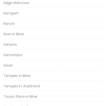
Rajgir Mahotsav
Ramgarh
Ranchi
River in Bihar
Saharsa
Samastipur
Siwan
Temples in Bihar
Temples in Jharkhand
Tourist Place in Bihar