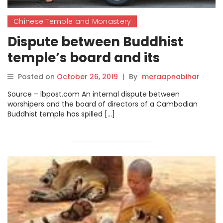
Chinese Temple and Monastery
Dispute between Buddhist
temple’s board and its
congregation leaves monks
Posted on
October 26, 2019
|
By
meraapnabihar
out in the streets.
Source – lbpost.com An internal dispute between
worshipers and the board of directors of a Cambodian
Buddhist temple has spilled […]