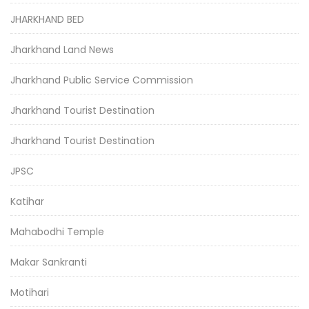
JHARKHAND BED
Jharkhand Land News
Jharkhand Public Service Commission
Jharkhand Tourist Destination
Jharkhand Tourist Destination
JPSC
Katihar
Mahabodhi Temple
Makar Sankranti
Motihari