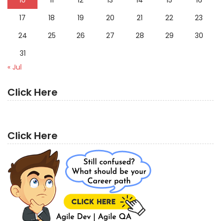
10
11
12
13
14
15
16
17
18
19
20
21
22
23
24
25
26
27
28
29
30
31
« Jul
Click Here
Click Here