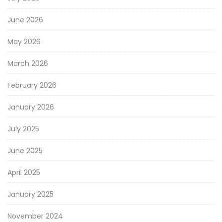
June 2026
May 2026
March 2026
February 2026
January 2026
July 2025
June 2025
April 2025
January 2025
November 2024