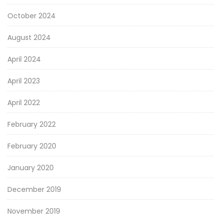
October 2024
August 2024
April 2024
April 2023
April 2022
February 2022
February 2020
January 2020
December 2019
November 2019