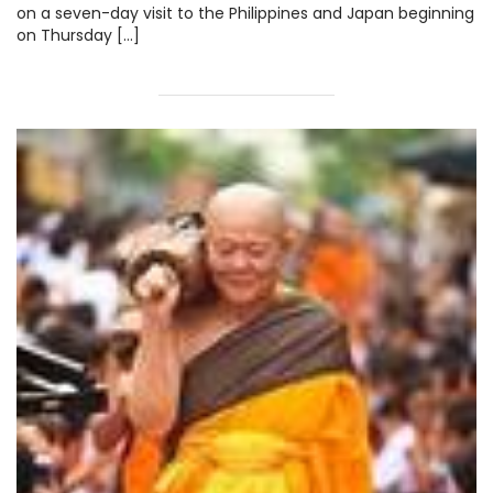
on a seven-day visit to the Philippines and Japan beginning
on Thursday […]