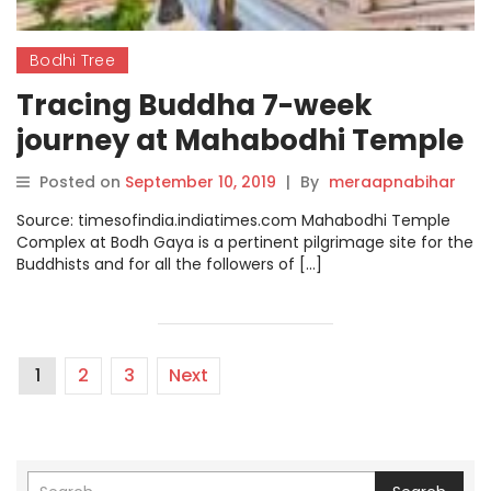
Bodhi Tree
Tracing Buddha 7-week
journey at Mahabodhi Temple
Complex after attaining
Posted on
September 10, 2019
|
By
meraapnabihar
nirvana
Source: timesofindia.indiatimes.com Mahabodhi Temple
Complex at Bodh Gaya is a pertinent pilgrimage site for the
Buddhists and for all the followers of […]
1
2
3
Next