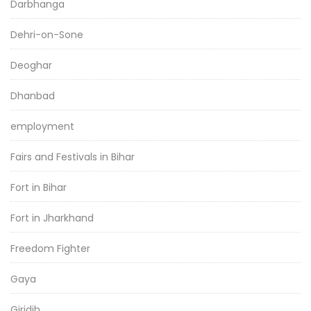
Darbhanga
Dehri-on-Sone
Deoghar
Dhanbad
employment
Fairs and Festivals in Bihar
Fort in Bihar
Fort in Jharkhand
Freedom Fighter
Gaya
Giridih