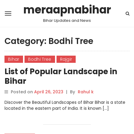
meraapnabihar
Bihar Updates and News
Category:
Bodhi Tree
Bihar
Bodhi Tree
Rajgir
List of Popular Landscape in
Bihar
Posted on
April 26, 2023
|
By
Rahul k
Discover the Beautiful Landscapes of Bihar Bihar is a state
located in the eastern part of India. It is known […]