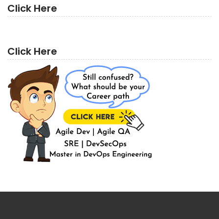
Click Here
Click Here