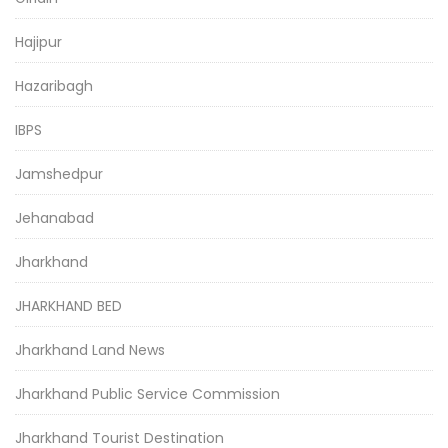
Hajipur
Hazaribagh
IBPS
Jamshedpur
Jehanabad
Jharkhand
JHARKHAND BED
Jharkhand Land News
Jharkhand Public Service Commission
Jharkhand Tourist Destination