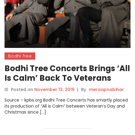
Bodhi Tree
Bodhi Tree Concerts Brings ‘All
Is Calm’ Back To Veterans
Museum.
Posted on
November 13, 2019
|
By
meraapnabihar
Source – kpbs.org Bodhi Tree Concerts has smartly placed
its production of “All is Calm” between Veteran’s Day and
Christmas since […]