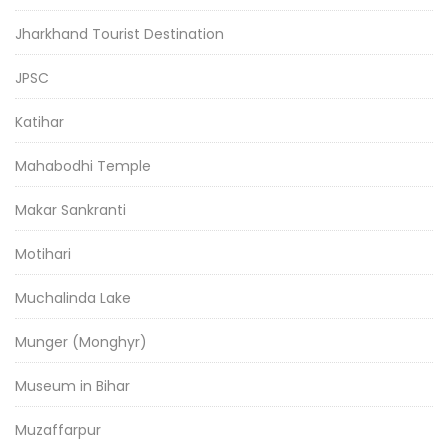
Jharkhand Tourist Destination
JPSC
Katihar
Mahabodhi Temple
Makar Sankranti
Motihari
Muchalinda Lake
Munger (Monghyr)
Museum in Bihar
Muzaffarpur