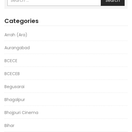
Search
Categories
Arrah (Ara)
Aurangabad
BCECE
BCECEB
Begusarai
Bhagalpur
Bhojpuri Cinema
Bihar