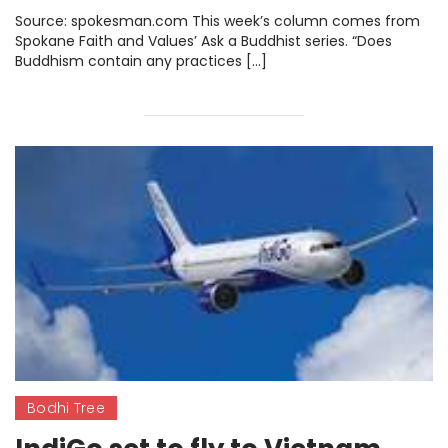
interdependence between
Source: spokesman.com This week’s column comes from
nature and living
Spokane Faith and Values’ Ask a Buddhist series. “Does
Buddhism contain any practices […]
Bodhi Tree