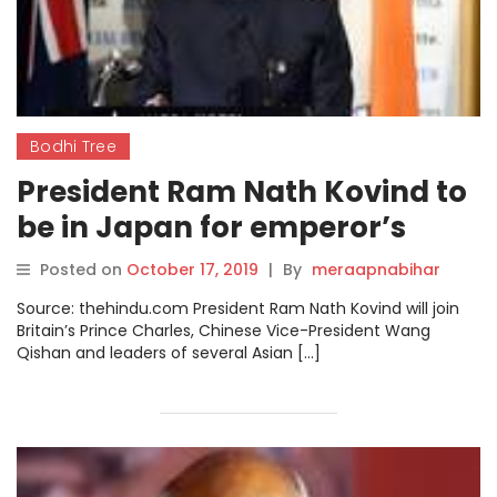
Bodhi Tree
President Ram Nath Kovind to
be in Japan for emperor’s
enthronement
Posted on
October 17, 2019
|
By
meraapnabihar
Source: thehindu.com President Ram Nath Kovind will join
Britain’s Prince Charles, Chinese Vice-President Wang
Qishan and leaders of several Asian […]