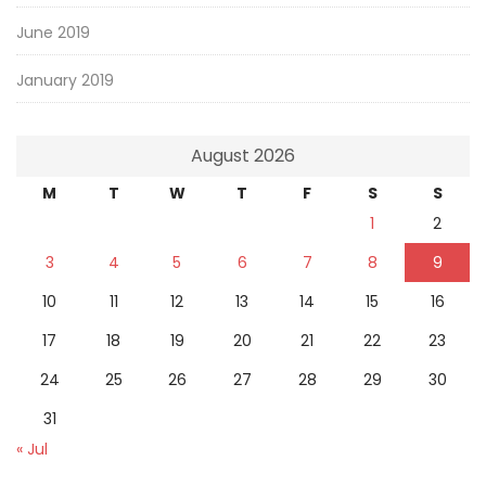
June 2019
January 2019
August 2026
M
T
W
T
F
S
S
1
2
3
4
5
6
7
8
9
10
11
12
13
14
15
16
17
18
19
20
21
22
23
24
25
26
27
28
29
30
31
« Jul