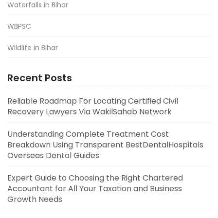
Waterfalls in Bihar
WBPSC
Wildlife in Bihar
Recent Posts
Reliable Roadmap For Locating Certified Civil
Recovery Lawyers Via WakilSahab Network
Understanding Complete Treatment Cost
Breakdown Using Transparent BestDentalHospitals
Overseas Dental Guides
Expert Guide to Choosing the Right Chartered
Accountant for All Your Taxation and Business
Growth Needs