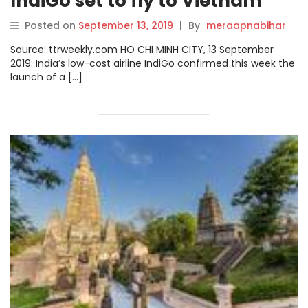
IndiGo set to fly to Vietnam
Posted on
September 13, 2019
|
By
meraapnabihar
Source: ttrweekly.com HO CHI MINH CITY, 13 September
2019: India’s low-cost airline IndiGo confirmed this week the
launch of a […]