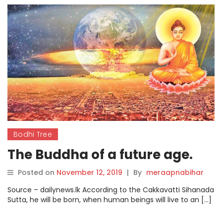
Bodhi Tree
The Buddha of a future age.
Posted on
November 12, 2019
|
By
meraapnabihar
Source – dailynews.lk According to the Cakkavatti Sihanada
Sutta, he will be born, when human beings will live to an […]