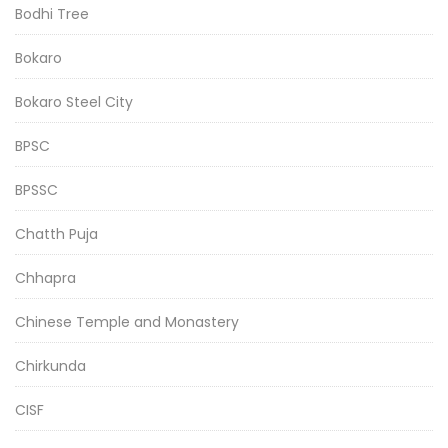
Bodhi Tree
Bokaro
Bokaro Steel City
BPSC
BPSSC
Chatth Puja
Chhapra
Chinese Temple and Monastery
Chirkunda
CISF