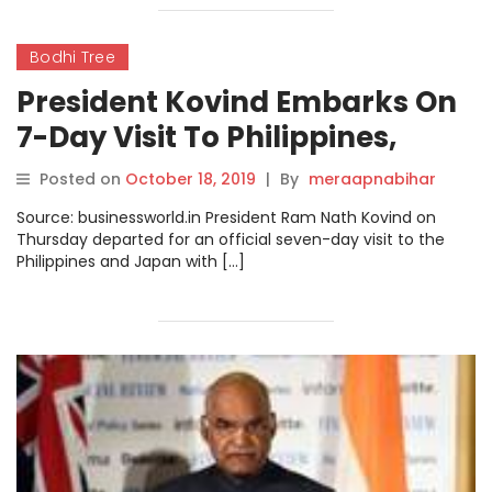
Bodhi Tree
President Kovind Embarks On
7-Day Visit To Philippines,
Japan
Posted on
October 18, 2019
|
By
meraapnabihar
Source: businessworld.in President Ram Nath Kovind on
Thursday departed for an official seven-day visit to the
Philippines and Japan with […]