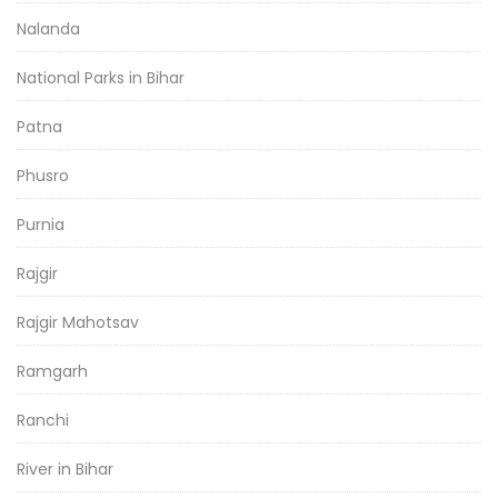
Nalanda
National Parks in Bihar
Patna
Phusro
Purnia
Rajgir
Rajgir Mahotsav
Ramgarh
Ranchi
River in Bihar