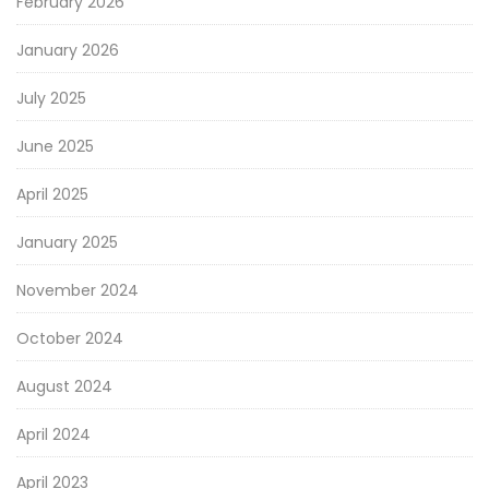
February 2026
January 2026
July 2025
June 2025
April 2025
January 2025
November 2024
October 2024
August 2024
April 2024
April 2023