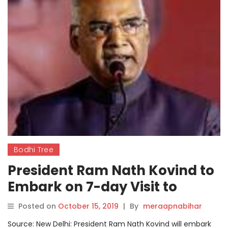
Bodhi Tree
President Ram Nath Kovind to
Embark on 7-day Visit to
Philippines, Japan from
Posted on
October 15, 2019
|
By
meraapnabihar
Thursday
Source: New Delhi: President Ram Nath Kovind will embark