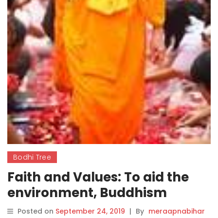
Bodhi Tree
Faith and Values: To aid the
environment, Buddhism
teaches us to see
Posted on
September 24, 2019
|
By
meraapnabihar