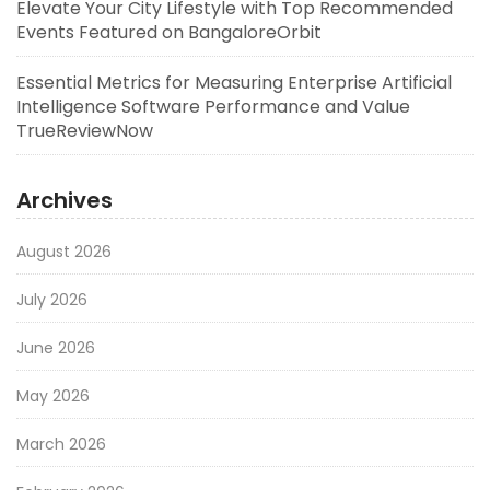
Elevate Your City Lifestyle with Top Recommended
Events Featured on BangaloreOrbit
Essential Metrics for Measuring Enterprise Artificial
Intelligence Software Performance and Value
TrueReviewNow
Archives
August 2026
July 2026
June 2026
May 2026
March 2026