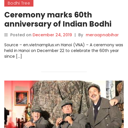
Bodhi Tree
Ceremony marks 60th
anniversary of Indian Bodhi
tree gifted to Vietnam.
Posted on
December 24, 2019
|
By
meraapnabihar
Source – en.vietnamplus.vn Hanoi (VNA) – A ceremony was
held in Hanoi on December 22 to celebrate the 60th year
since […]