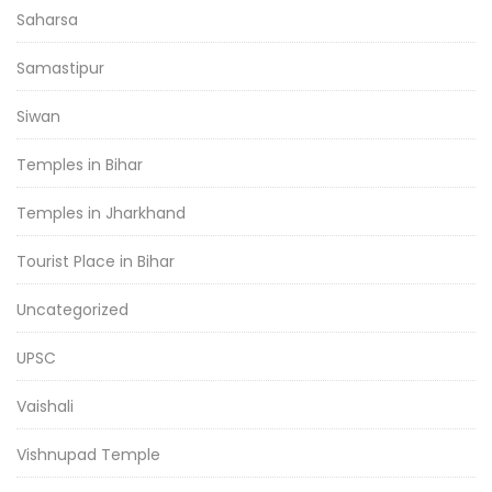
Saharsa
Samastipur
Siwan
Temples in Bihar
Temples in Jharkhand
Tourist Place in Bihar
Uncategorized
UPSC
Vaishali
Vishnupad Temple