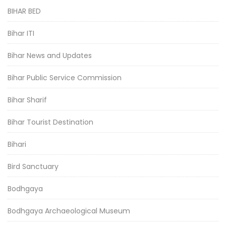
BIHAR BED
Bihar ITI
Bihar News and Updates
Bihar Public Service Commission
Bihar Sharif
Bihar Tourist Destination
Bihari
Bird Sanctuary
Bodhgaya
Bodhgaya Archaeological Museum