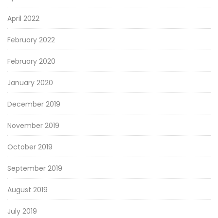
April 2022
February 2022
February 2020
January 2020
December 2019
November 2019
October 2019
September 2019
August 2019
July 2019