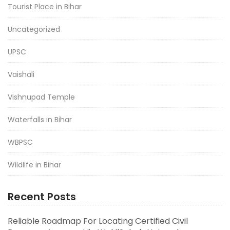
Tourist Place in Bihar
Uncategorized
UPSC
Vaishali
Vishnupad Temple
Waterfalls in Bihar
WBPSC
Wildlife in Bihar
Recent Posts
Reliable Roadmap For Locating Certified Civil