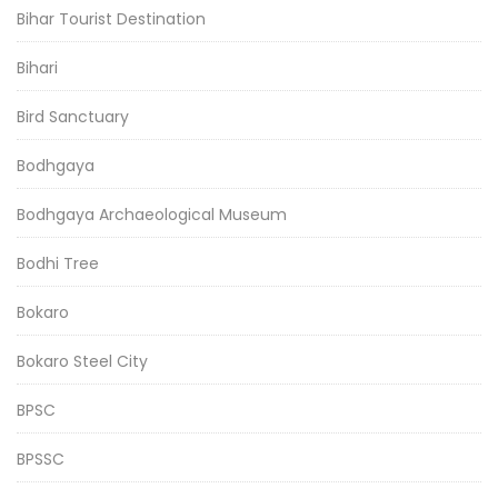
Bihar Tourist Destination
Bihari
Bird Sanctuary
Bodhgaya
Bodhgaya Archaeological Museum
Bodhi Tree
Bokaro
Bokaro Steel City
BPSC
BPSSC