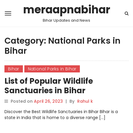
meraapnabihar
Bihar Updates and News
Category:
National Parks in
Bihar
Bihar
National Parks in Bihar
List of Popular Wildlife
Sanctuaries in Bihar
Posted on
April 26, 2023
|
By
Rahul k
Discover the Best Wildlife Sanctuaries in Bihar Bihar is a
state in India that is home to a diverse range […]