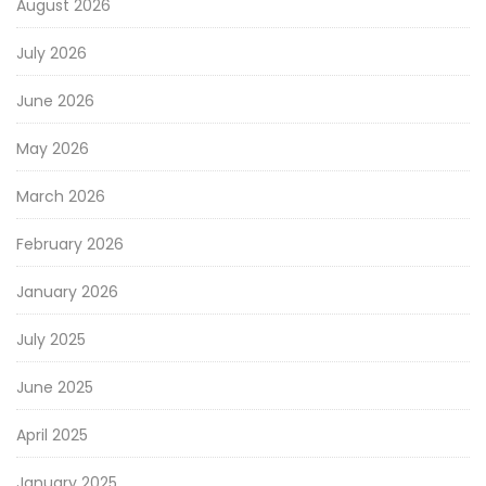
August 2026
July 2026
June 2026
May 2026
March 2026
February 2026
January 2026
July 2025
June 2025
April 2025
January 2025