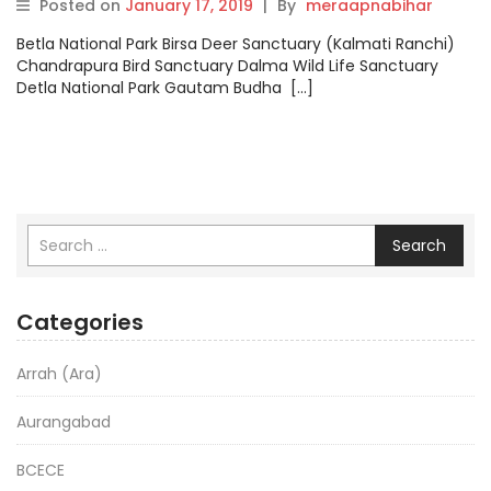
Posted on
January 17, 2019
|
By
meraapnabihar
Betla National Park Birsa Deer Sanctuary (Kalmati Ranchi)
Chandrapura Bird Sanctuary Dalma Wild Life Sanctuary
Detla National Park Gautam Budha […]
Search
Categories
Arrah (Ara)
Aurangabad
BCECE