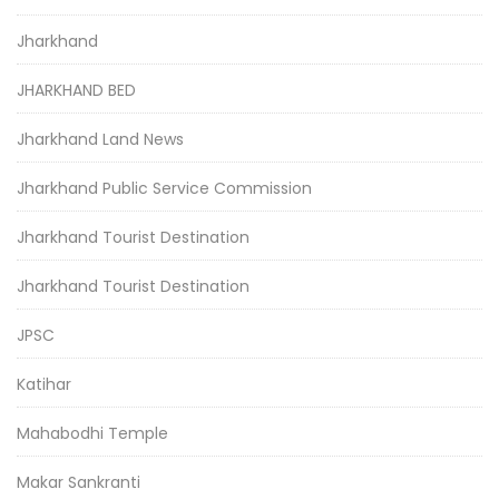
Jharkhand
JHARKHAND BED
Jharkhand Land News
Jharkhand Public Service Commission
Jharkhand Tourist Destination
Jharkhand Tourist Destination
JPSC
Katihar
Mahabodhi Temple
Makar Sankranti