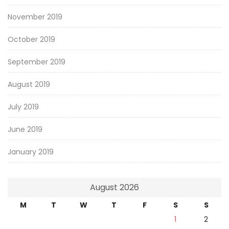
November 2019
October 2019
September 2019
August 2019
July 2019
June 2019
January 2019
August 2026
M
T
W
T
F
S
S
1
2