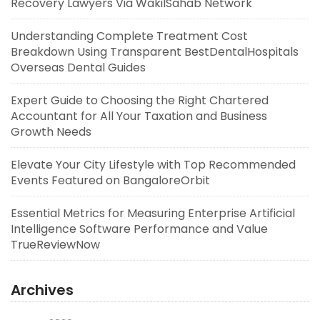
Recovery Lawyers Via WakilSahab Network
Understanding Complete Treatment Cost
Breakdown Using Transparent BestDentalHospitals
Overseas Dental Guides
Expert Guide to Choosing the Right Chartered
Accountant for All Your Taxation and Business
Growth Needs
Elevate Your City Lifestyle with Top Recommended
Events Featured on BangaloreOrbit
Essential Metrics for Measuring Enterprise Artificial
Intelligence Software Performance and Value
TrueReviewNow
Archives