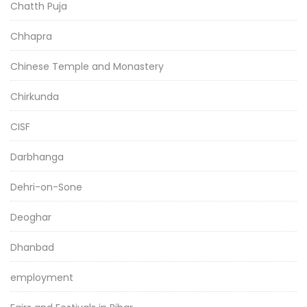
Chatth Puja
Chhapra
Chinese Temple and Monastery
Chirkunda
CISF
Darbhanga
Dehri-on-Sone
Deoghar
Dhanbad
employment