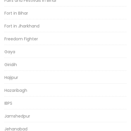
Fairs and Festivals in Bihar
Fort in Bihar
Fort in Jharkhand
Freedom Fighter
Gaya
Giridih
Hajipur
Hazaribagh
IBPS
Jamshedpur
Jehanabad