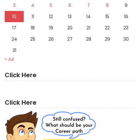
3
4
5
6
7
8
9
10
11
12
13
14
15
16
17
18
19
20
21
22
23
24
25
26
27
28
29
30
31
« Jul
Click Here
Click Here