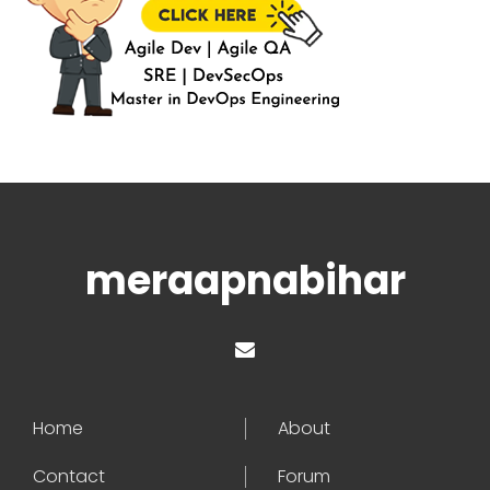
meraapnabihar
Home
About
Contact
Forum