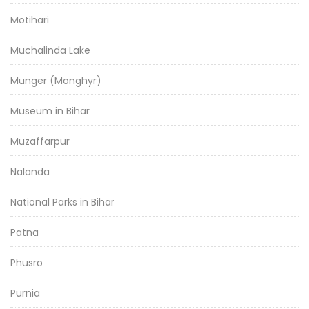
Motihari
Muchalinda Lake
Munger (Monghyr)
Museum in Bihar
Muzaffarpur
Nalanda
National Parks in Bihar
Patna
Phusro
Purnia