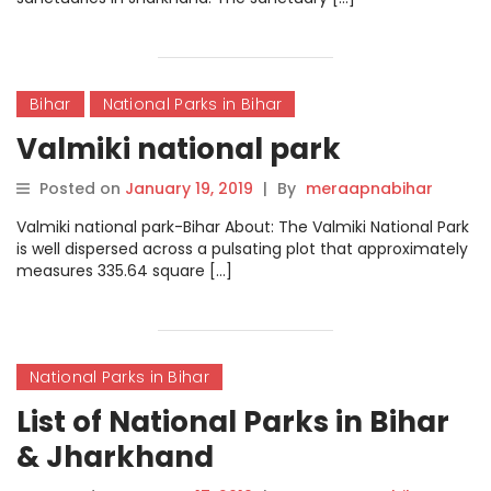
Bihar
National Parks in Bihar
Valmiki national park
Posted on
January 19, 2019
|
By
meraapnabihar
Valmiki national park-Bihar About: The Valmiki National Park
is well dispersed across a pulsating plot that approximately
measures 335.64 square […]
National Parks in Bihar
List of National Parks in Bihar
& Jharkhand