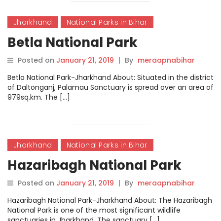
Jharkhand
National Parks in Bihar
Betla National Park
Posted on
January 21, 2019
|
By
meraapnabihar
Betla National Park-Jharkhand About: Situated in the district
of Daltonganj, Palamau Sanctuary is spread over an area of
979sq.km. The […]
Jharkhand
National Parks in Bihar
Hazaribagh National Park
Posted on
January 21, 2019
|
By
meraapnabihar
Hazaribagh National Park-Jharkhand About: The Hazaribagh
National Park is one of the most significant wildlife
sanctuaries in Jharkhand. The sanctuary […]