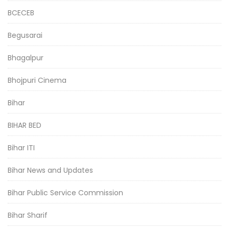
BCECEB
Begusarai
Bhagalpur
Bhojpuri Cinema
Bihar
BIHAR BED
Bihar ITI
Bihar News and Updates
Bihar Public Service Commission
Bihar Sharif