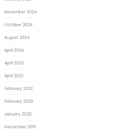
November 2024
October 2024
August 2024
April 2024
April 2023
April 2022
February 2022
February 2020
January 2020
December 2019