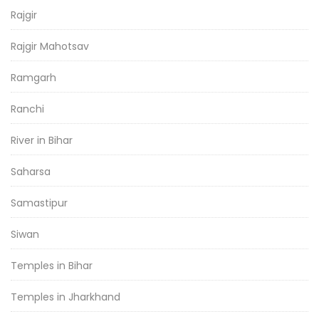
Rajgir
Rajgir Mahotsav
Ramgarh
Ranchi
River in Bihar
Saharsa
Samastipur
Siwan
Temples in Bihar
Temples in Jharkhand