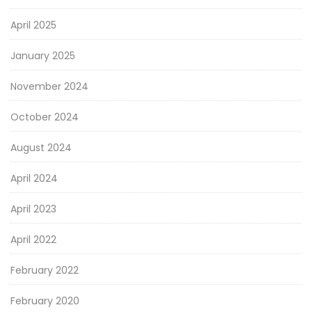
April 2025
January 2025
November 2024
October 2024
August 2024
April 2024
April 2023
April 2022
February 2022
February 2020