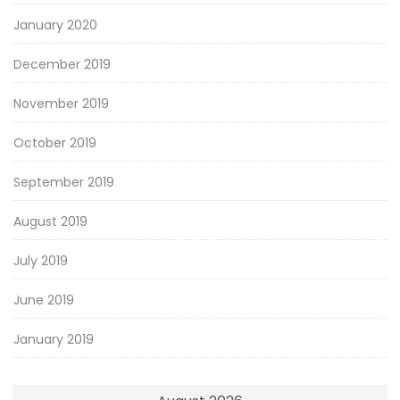
January 2020
December 2019
November 2019
October 2019
September 2019
August 2019
July 2019
June 2019
January 2019