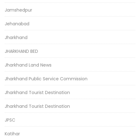
Jamshedpur
Jehanabad
Jharkhand
JHARKHAND BED
Jharkhand Land News
Jharkhand Public Service Commission
Jharkhand Tourist Destination
Jharkhand Tourist Destination
JPSC
Katihar