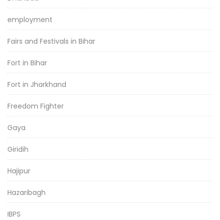
employment
Fairs and Festivals in Bihar
Fort in Bihar
Fort in Jharkhand
Freedom Fighter
Gaya
Giridih
Hajipur
Hazaribagh
IBPS