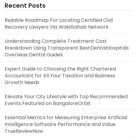
Recent Posts
Reliable Roadmap For Locating Certified Civil
Recovery Lawyers Via WakilSahab Network
Understanding Complete Treatment Cost
Breakdown Using Transparent BestDentalHospitals
Overseas Dental Guides
Expert Guide to Choosing the Right Chartered
Accountant for All Your Taxation and Business
Growth Needs
Elevate Your City Lifestyle with Top Recommended
Events Featured on BangaloreOrbit
Essential Metrics for Measuring Enterprise Artificial
Intelligence Software Performance and Value
TrueReviewNow