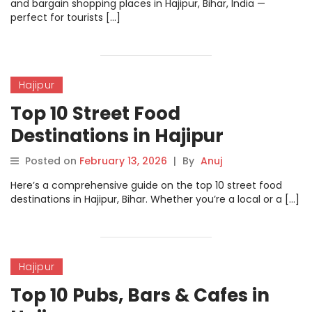
and bargain shopping places in Hajipur, Bihar, India —
perfect for tourists […]
Hajipur
Top 10 Street Food
Destinations in Hajipur
Posted on
February 13, 2026
|
By
Anuj
Here’s a comprehensive guide on the top 10 street food
destinations in Hajipur, Bihar. Whether you’re a local or a […]
Hajipur
Top 10 Pubs, Bars & Cafes in