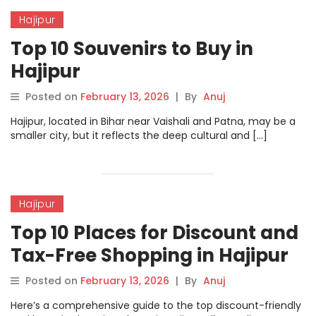
Hajipur
Top 10 Souvenirs to Buy in
Hajipur
Posted on
February 13, 2026
|
By
Anuj
Hajipur, located in Bihar near Vaishali and Patna, may be a
smaller city, but it reflects the deep cultural and […]
Hajipur
Top 10 Places for Discount and
Tax-Free Shopping in Hajipur
Posted on
February 13, 2026
|
By
Anuj
Here’s a comprehensive guide to the top discount-friendly