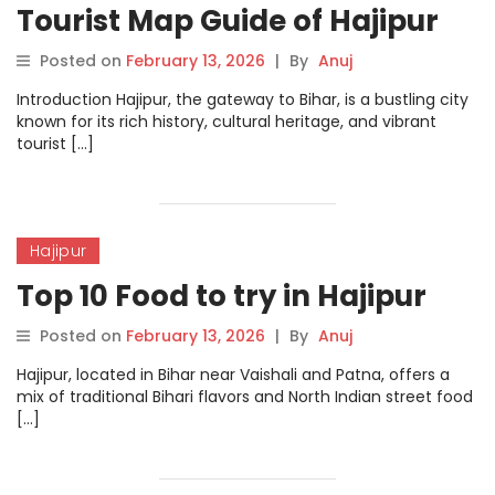
Tourist Map Guide of Hajipur
Posted on
February 13, 2026
|
By
Anuj
Introduction Hajipur, the gateway to Bihar, is a bustling city
known for its rich history, cultural heritage, and vibrant
tourist […]
Hajipur
Top 10 Food to try in Hajipur
Posted on
February 13, 2026
|
By
Anuj
Hajipur, located in Bihar near Vaishali and Patna, offers a
mix of traditional Bihari flavors and North Indian street food
[…]