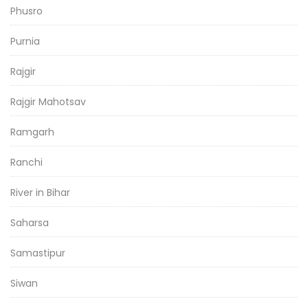
Phusro
Purnia
Rajgir
Rajgir Mahotsav
Ramgarh
Ranchi
River in Bihar
Saharsa
Samastipur
Siwan