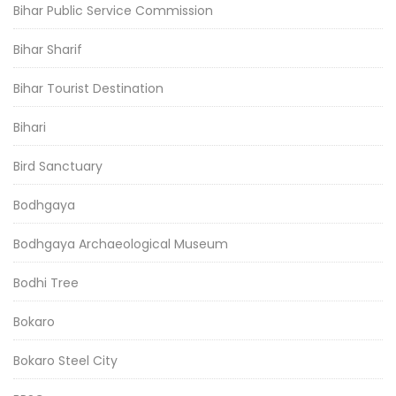
Bihar Public Service Commission
Bihar Sharif
Bihar Tourist Destination
Bihari
Bird Sanctuary
Bodhgaya
Bodhgaya Archaeological Museum
Bodhi Tree
Bokaro
Bokaro Steel City