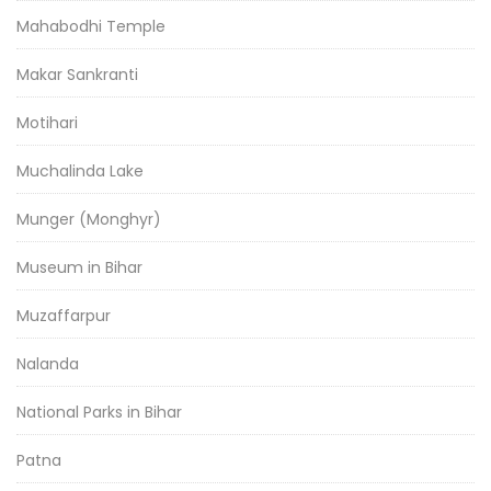
Mahabodhi Temple
Makar Sankranti
Motihari
Muchalinda Lake
Munger (Monghyr)
Museum in Bihar
Muzaffarpur
Nalanda
National Parks in Bihar
Patna