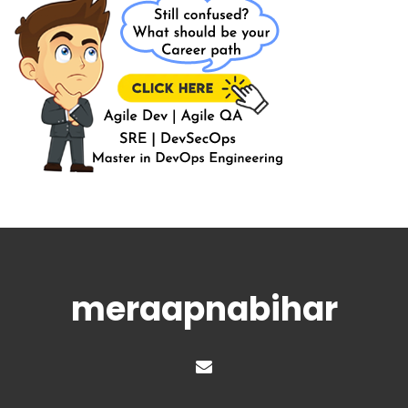
meraapnabihar