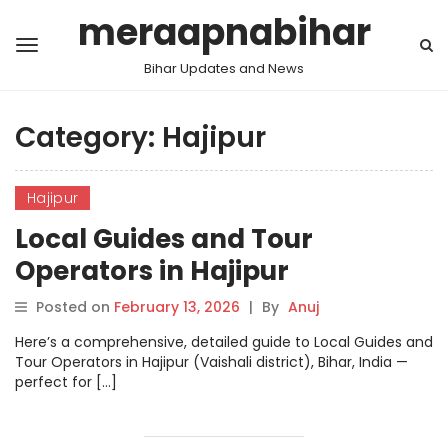
meraapnabihar
Bihar Updates and News
Category:
Hajipur
Hajipur
Local Guides and Tour
Operators in Hajipur
Posted on
February 13, 2026
|
By
Anuj
Here’s a comprehensive, detailed guide to Local Guides and
Tour Operators in Hajipur (Vaishali district), Bihar, India —
perfect for […]