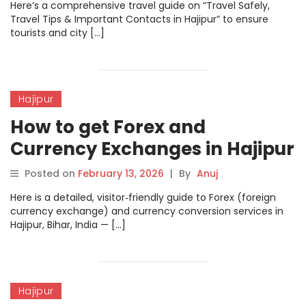
Here’s a comprehensive travel guide on “Travel Safely,
Travel Tips & Important Contacts in Hajipur” to ensure
tourists and city […]
Hajipur
How to get Forex and
Currency Exchanges in Hajipur
Posted on
February 13, 2026
|
By
Anuj
Here is a detailed, visitor‑friendly guide to Forex (foreign
currency exchange) and currency conversion services in
Hajipur, Bihar, India — […]
Hajipur