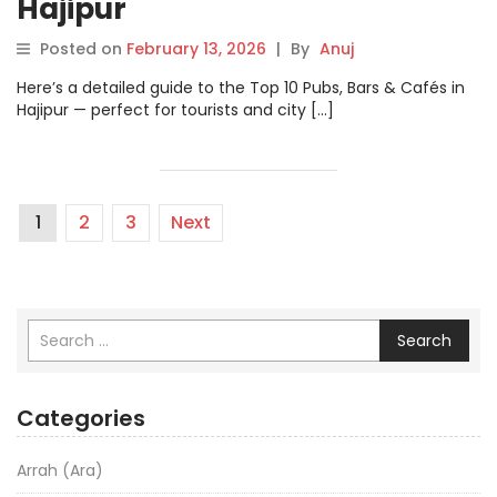
Hajipur
Posted on
February 13, 2026
|
By
Anuj
Here’s a detailed guide to the Top 10 Pubs, Bars & Cafés in
Hajipur — perfect for tourists and city […]
1
2
3
Next
Search
Categories
Arrah (Ara)