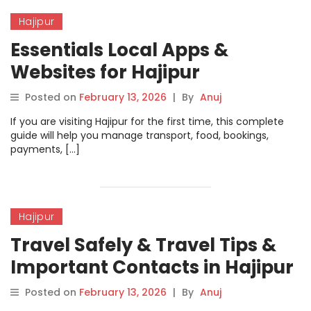
Hajipur
Essentials Local Apps &
Websites for Hajipur
Posted on
February 13, 2026
|
By
Anuj
If you are visiting Hajipur for the first time, this complete
guide will help you manage transport, food, bookings,
payments, […]
Hajipur
Travel Safely & Travel Tips &
Important Contacts in Hajipur
Posted on
February 13, 2026
|
By
Anuj