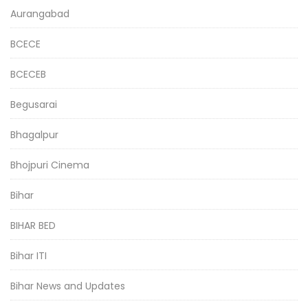
Aurangabad
BCECE
BCECEB
Begusarai
Bhagalpur
Bhojpuri Cinema
Bihar
BIHAR BED
Bihar ITI
Bihar News and Updates