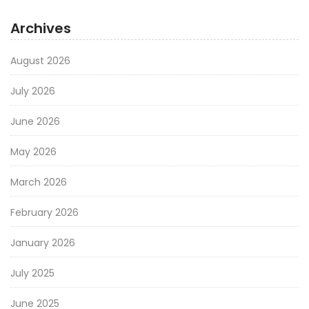
Archives
August 2026
July 2026
June 2026
May 2026
March 2026
February 2026
January 2026
July 2025
June 2025