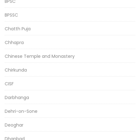
BPSC
BPSSC
Chatth Puja
Chhapra
Chinese Temple and Monastery
Chirkunda
CISF
Darbhanga
Dehri-on-Sone
Deoghar
Dhanbad