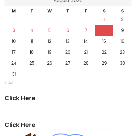
August 2026
M
T
W
T
F
S
S
1
2
3
4
5
6
7
8
9
10
11
12
13
14
15
16
17
18
19
20
21
22
23
24
25
26
27
28
29
30
31
« Jul
Click Here
Click Here