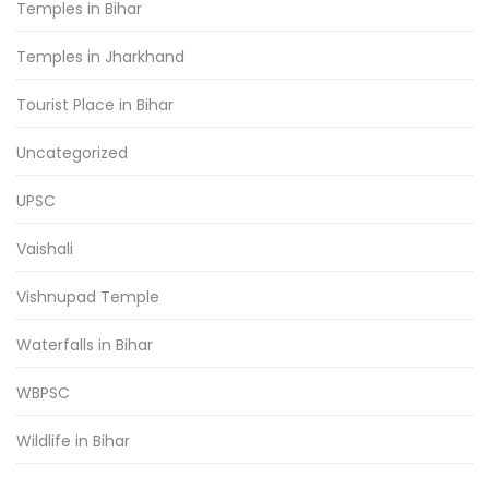
Temples in Bihar
Temples in Jharkhand
Tourist Place in Bihar
Uncategorized
UPSC
Vaishali
Vishnupad Temple
Waterfalls in Bihar
WBPSC
Wildlife in Bihar