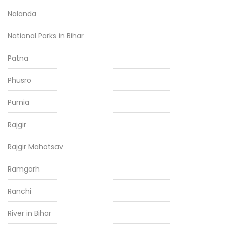
Nalanda
National Parks in Bihar
Patna
Phusro
Purnia
Rajgir
Rajgir Mahotsav
Ramgarh
Ranchi
River in Bihar