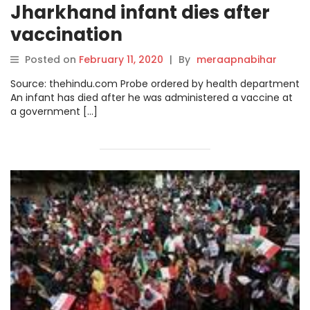
Jharkhand infant dies after
vaccination
Posted on
February 11, 2020
|
By
meraapnabihar
Source: thehindu.com Probe ordered by health department
An infant has died after he was administered a vaccine at
a government […]