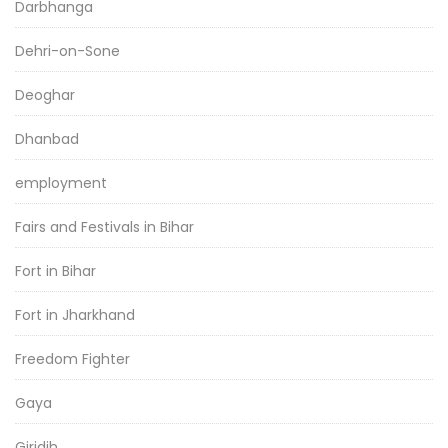
Darbhanga
Dehri-on-Sone
Deoghar
Dhanbad
employment
Fairs and Festivals in Bihar
Fort in Bihar
Fort in Jharkhand
Freedom Fighter
Gaya
Giridih