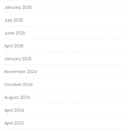
January 2026
July 2025
June 2025
April 2025
January 2025
November 2024
October 2024
August 2024
April 2024
April 2023