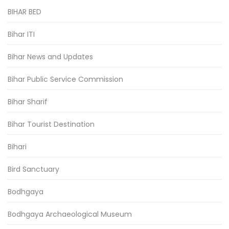
BIHAR BED
Bihar ITI
Bihar News and Updates
Bihar Public Service Commission
Bihar Sharif
Bihar Tourist Destination
Bihari
Bird Sanctuary
Bodhgaya
Bodhgaya Archaeological Museum