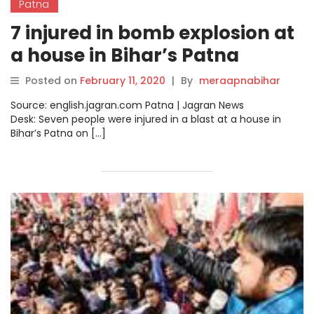
Patna
7 injured in bomb explosion at
a house in Bihar’s Patna
Posted on
February 11, 2020
|
By
meraapnabihar
Source: english.jagran.com Patna | Jagran News
Desk: Seven people were injured in a blast at a house in
Bihar’s Patna on […]