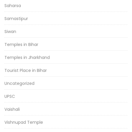
Saharsa
Samastipur
Siwan
Temples in Bihar
Temples in Jharkhand
Tourist Place in Bihar
Uncategorized
UPSC
Vaishali
Vishnupad Temple