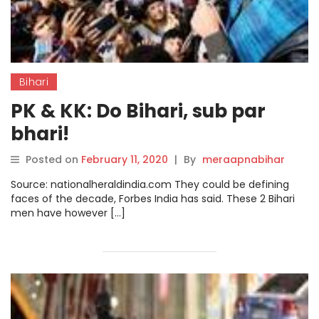
Bihari
PK & KK: Do Bihari, sub par
bhari!
Posted on
February 11, 2020
|
By
meraapnabihar
Source: nationalheraldindia.com They could be defining
faces of the decade, Forbes India has said. These 2 Bihari
men have however […]