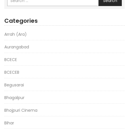
Search
Categories
Arrah (Ara)
Aurangabad
BCECE
BCECEB
Begusarai
Bhagalpur
Bhojpuri Cinema
Bihar