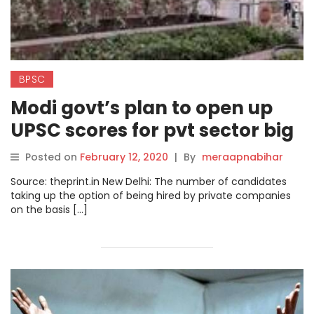
BPSC
Modi govt’s plan to open up
UPSC scores for pvt sector big
hit among aspirants
Posted on
February 12, 2020
|
By
meraapnabihar
Source: theprint.in New Delhi: The number of candidates
taking up the option of being hired by private companies
on the basis […]