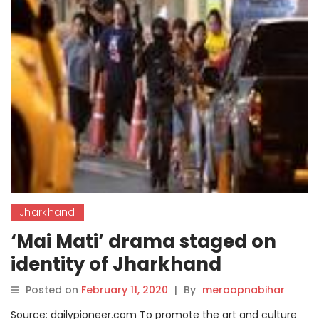
Jharkhand
‘Mai Mati’ drama staged on
identity of Jharkhand
Posted on
February 11, 2020
|
By
meraapnabihar
Source: dailypioneer.com To promote the art and culture