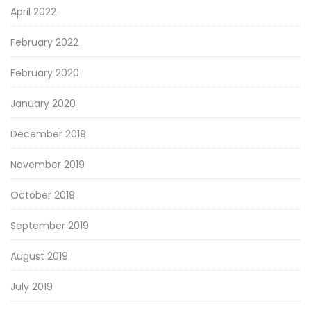
April 2022
February 2022
February 2020
January 2020
December 2019
November 2019
October 2019
September 2019
August 2019
July 2019