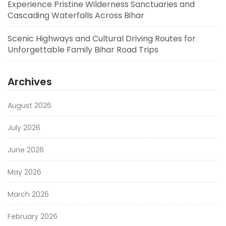
Experience Pristine Wilderness Sanctuaries and
Cascading Waterfalls Across Bihar
Scenic Highways and Cultural Driving Routes for
Unforgettable Family Bihar Road Trips
Archives
August 2026
July 2026
June 2026
May 2026
March 2026
February 2026