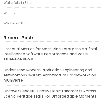
Waterfalls in Bihar
WBPSC
Wildlife in Bihar
Recent Posts
Essential Metrics for Measuring Enterprise Artificial
Intelligence Software Performance and Value
TrueReviewNow
Understand Modern Production Engineering and
Autonomous System Architecture Frameworks on
AIUniverse
Uncover Peaceful Family Picnic Landmarks Across
Scenic Heritage Trails For Unforgettable Moments