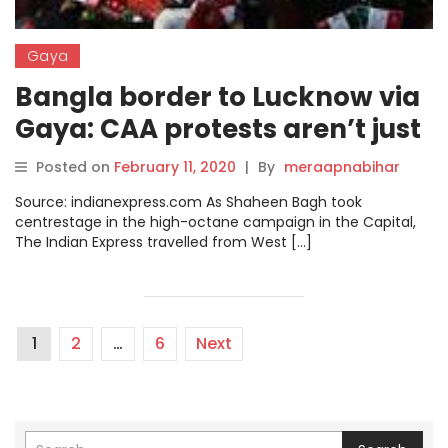
Gaya
Bangla border to Lucknow via
Gaya: CAA protests aren’t just
about CAA
Posted on
February 11, 2020
|
By
meraapnabihar
Source: indianexpress.com As Shaheen Bagh took
centrestage in the high-octane campaign in the Capital,
The Indian Express travelled from West […]
1
2
…
6
Next