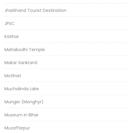
Jharkhand Tourist Destination
JPSC
Katihar
Mahabodhi Temple
Makar Sankranti
Motihari
Muchalinda Lake
Munger (Monghyr)
Museum in Bihar
Muzaffarpur