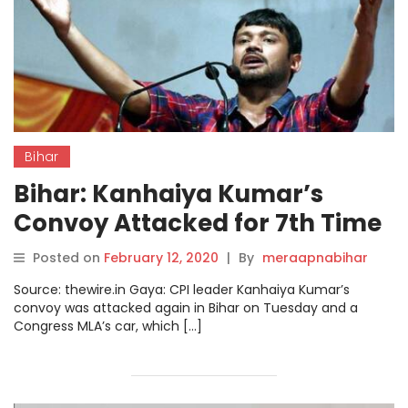
Bihar
Bihar: Kanhaiya Kumar’s
Convoy Attacked for 7th Time
in 2 Weeks
Posted on
February 12, 2020
|
By
meraapnabihar
Source: thewire.in Gaya: CPI leader Kanhaiya Kumar’s
convoy was attacked again in Bihar on Tuesday and a
Congress MLA’s car, which […]