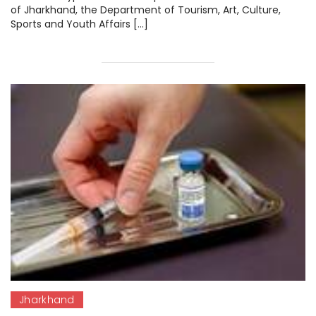
of Jharkhand, the Department of Tourism, Art, Culture,
Sports and Youth Affairs […]
Jharkhand