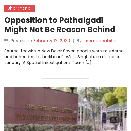
Jharkhand
Opposition to Pathalgadi
Might Not Be Reason Behind
Jharkhand Killings: Fact-
Posted on
February 12, 2020
|
By
meraapnabihar
Finding Team
Source: thewire.in New Delhi: Seven people were murdered
and beheaded in Jharkhand’s West Singhbhum district in
January. A Special Investigations Team […]