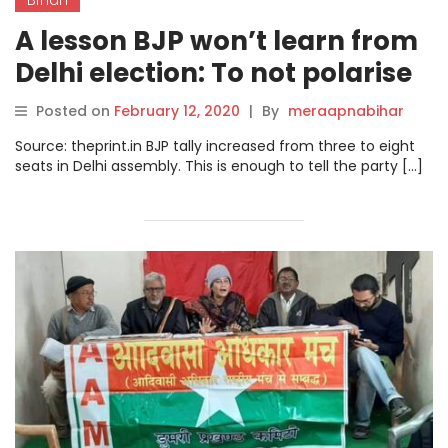
A lesson BJP won’t learn from
Delhi election: To not polarise
Bihar and West Bengal
Posted on
February 12, 2020
|
By
meraapnabihar
Source: theprint.in BJP tally increased from three to eight
seats in Delhi assembly. This is enough to tell the party […]