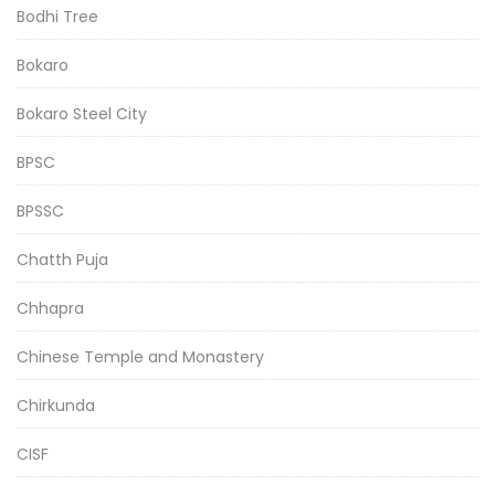
Bodhi Tree
Bokaro
Bokaro Steel City
BPSC
BPSSC
Chatth Puja
Chhapra
Chinese Temple and Monastery
Chirkunda
CISF