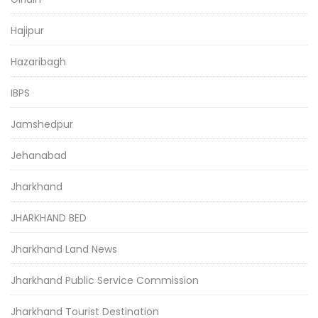
Hajipur
Hazaribagh
IBPS
Jamshedpur
Jehanabad
Jharkhand
JHARKHAND BED
Jharkhand Land News
Jharkhand Public Service Commission
Jharkhand Tourist Destination