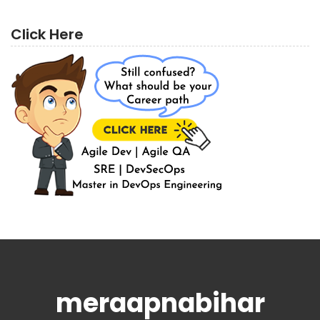
Click Here
meraapnabihar