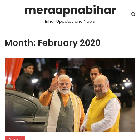
meraapnabihar
Bihar Updates and News
Month:
February 2020
Bihari