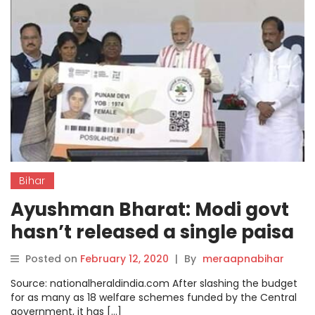
Bihar
Ayushman Bharat: Modi govt
hasn’t released a single paisa
to Bihar under the scheme
Posted on
February 12, 2020
|
By
meraapnabihar
Source: nationalheraldindia.com After slashing the budget
for as many as 18 welfare schemes funded by the Central
government, it has […]