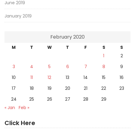
June 2019
January 2019
February 2020
M
T
W
T
F
S
S
1
2
3
4
5
6
7
8
9
10
11
12
13
14
15
16
17
18
19
20
21
22
23
24
25
26
27
28
29
« Jan
Feb »
Click Here