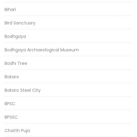
Bihari
Bird Sanctuary
Bodhgaya
Bodhgaya Archaeological Museum
Bodhi Tree
Bokaro
Bokaro Steel City
BPSC
BPSSC
Chatth Puja