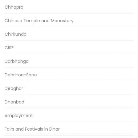
Chhapra
Chinese Temple and Monastery
Chirkunda
CISF
Darbhanga
Dehri-on-Sone
Deoghar
Dhanbad
employment
Fairs and Festivals in Bihar