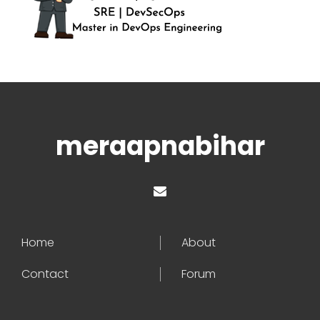
meraapnabihar
Home
About
Contact
Forum