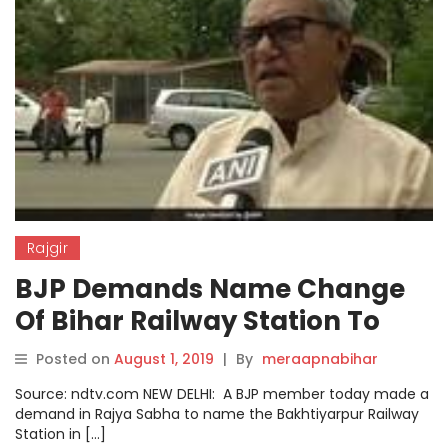
Rajgir
BJP Demands Name Change
Of Bihar Railway Station To
Nalanda Or Rajgir
Posted on
August 1, 2019
|
By
meraapnabihar
Source: ndtv.com NEW DELHI: A BJP member today made a
demand in Rajya Sabha to name the Bakhtiyarpur Railway
Station in […]