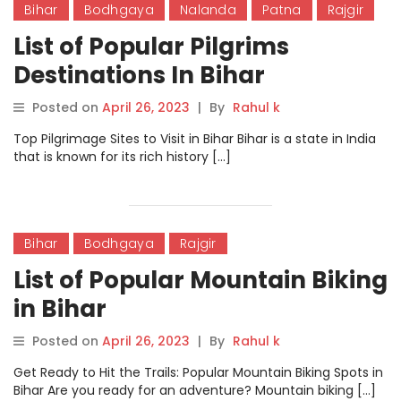
Bihar
Bodhgaya
Nalanda
Patna
Rajgir
List of Popular Pilgrims
Destinations In Bihar
Posted on
April 26, 2023
|
By
Rahul k
Top Pilgrimage Sites to Visit in Bihar Bihar is a state in India
that is known for its rich history […]
Bihar
Bodhgaya
Rajgir
List of Popular Mountain Biking
in Bihar
Posted on
April 26, 2023
|
By
Rahul k
Get Ready to Hit the Trails: Popular Mountain Biking Spots in
Bihar Are you ready for an adventure? Mountain biking […]