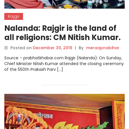
Rajgir
Nalanda: Rajgir is the land of
all religions: CM Nitish Kumar.
Posted on
December 30, 2019
|
By
meraapnabihar
Source – prabhatkhabar.com Rajgir (Nalanda): On Sunday,
Chief Minister Nitish Kumar attended the closing ceremony
of the 550th Prakash Parv […]