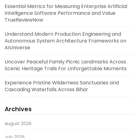
Essential Metrics for Measuring Enterprise Artificial
Intelligence Software Performance and Value
TrueReviewNow
Understand Modern Production Engineering and
Autonomous System Architecture Frameworks on
AIUniverse
Uncover Peaceful Family Picnic Landmarks Across
Scenic Heritage Trails For Unforgettable Moments
Experience Pristine Wilderness Sanctuaries and
Cascading Waterfalls Across Bihar
Archives
August 2026
July 2026