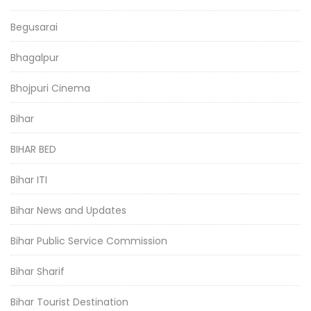
Begusarai
Bhagalpur
Bhojpuri Cinema
Bihar
BIHAR BED
Bihar ITI
Bihar News and Updates
Bihar Public Service Commission
Bihar Sharif
Bihar Tourist Destination