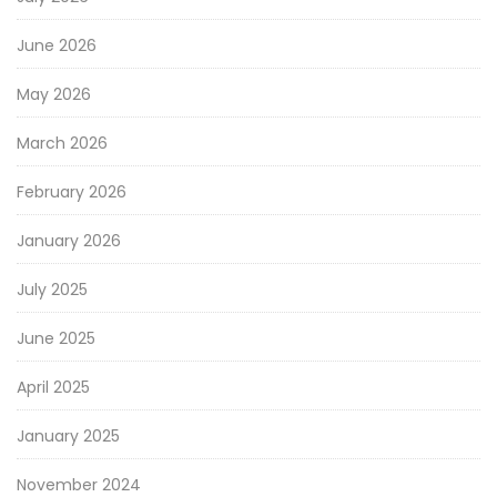
June 2026
May 2026
March 2026
February 2026
January 2026
July 2025
June 2025
April 2025
January 2025
November 2024