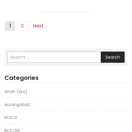
1
2
Next
Search
Categories
Arrah (Ara)
Aurangabad
BCECE
BCECEB