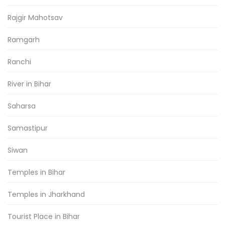
Rajgir Mahotsav
Ramgarh
Ranchi
River in Bihar
Saharsa
Samastipur
Siwan
Temples in Bihar
Temples in Jharkhand
Tourist Place in Bihar