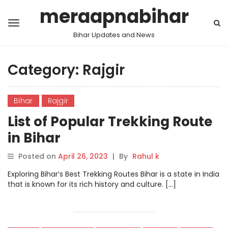
meraapnabihar
Bihar Updates and News
Category:
Rajgir
Bihar
Rajgir
List of Popular Trekking Route
in Bihar
Posted on
April 26, 2023
|
By
Rahul k
Exploring Bihar’s Best Trekking Routes Bihar is a state in India
that is known for its rich history and culture. […]