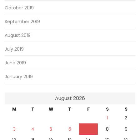
October 2019
September 2019
August 2019
July 2019
June 2019
January 2019
August 2026
M
T
W
T
F
S
S
1
2
3
4
5
6
7
8
9