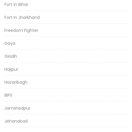
Fort in Bihar
Fort in Jharkhand
Freedom Fighter
Gaya
Giridih
Hajipur
Hazaribagh
IBPS
Jamshedpur
Jehanabad