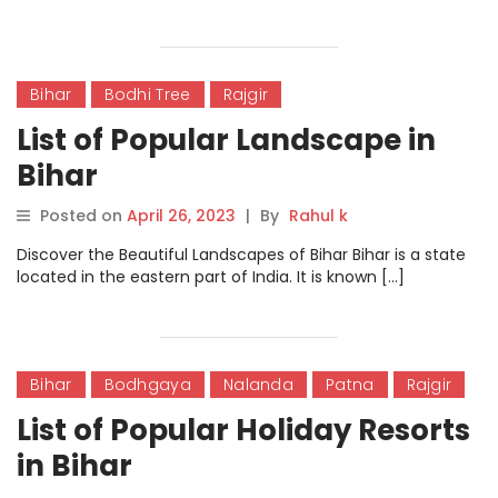
Bihar
Bodhi Tree
Rajgir
List of Popular Landscape in
Bihar
Posted on
April 26, 2023
|
By
Rahul k
Discover the Beautiful Landscapes of Bihar Bihar is a state
located in the eastern part of India. It is known […]
Bihar
Bodhgaya
Nalanda
Patna
Rajgir
List of Popular Holiday Resorts
in Bihar