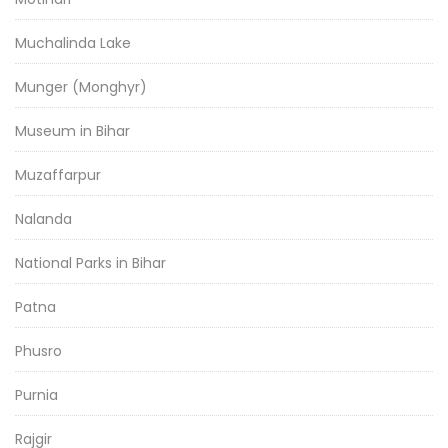
Muchalinda Lake
Munger (Monghyr)
Museum in Bihar
Muzaffarpur
Nalanda
National Parks in Bihar
Patna
Phusro
Purnia
Rajgir