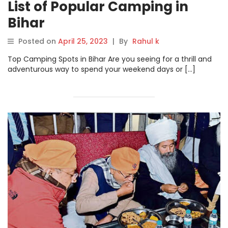
List of Popular Camping in
Bihar
Posted on
April 25, 2023
|
By
Rahul k
Top Camping Spots in Bihar Are you seeing for a thrill and
adventurous way to spend your weekend days or […]