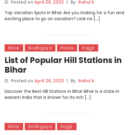
Posted on
April 26, 2023
|
By
Rahul k
Top Vacation Spots in Bihar Are you looking for a fun and
exciting place to go on vacation? Look no […]
Bihar
Bodhgaya
Patna
Rajgir
List of Popular Hill Stations in
Bihar
Posted on
April 26, 2023
|
By
Rahul k
Discover the Best Hill Stations in Bihar Bihar is a state in
eastern India that is known for its rich […]
Bihar
Bodhgaya
Rajgir