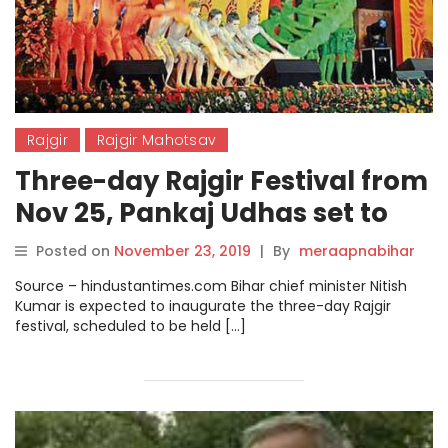
Rajgir
Rajgir Mahotsav
Three-day Rajgir Festival from
Nov 25, Pankaj Udhas set to
perform.
Posted on
November 23, 2019
|
By
meraapnabihar
Source – hindustantimes.com Bihar chief minister Nitish
Kumar is expected to inaugurate the three-day Rajgir
festival, scheduled to be held […]