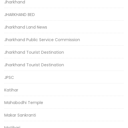
Jharkhand
JHARKHAND BED
Jharkhand Land News
Jharkhand Public Service Commission
Jharkhand Tourist Destination
Jharkhand Tourist Destination
JPSC
Katihar
Mahabodhi Temple
Makar Sankranti
Motihari