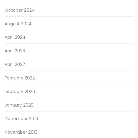
October 2024
August 2024
April 2024
April 2023
April 2022
February 2022
February 2020
January 2020
December 2019
November 2019