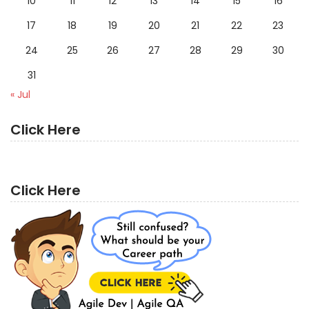
10
11
12
13
14
15
16
17
18
19
20
21
22
23
24
25
26
27
28
29
30
31
« Jul
Click Here
Click Here