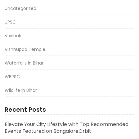
Uncategorized
UPSC
Vaishali
Vishnupad Temple
Waterfalls in Bihar
WBPSC
Wildlife in Bihar
Recent Posts
Elevate Your City Lifestyle with Top Recommended
Events Featured on BangaloreOrbit