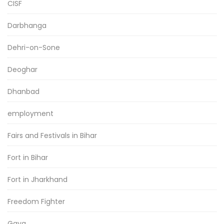
CISF
Darbhanga
Dehri-on-Sone
Deoghar
Dhanbad
employment
Fairs and Festivals in Bihar
Fort in Bihar
Fort in Jharkhand
Freedom Fighter
Gaya