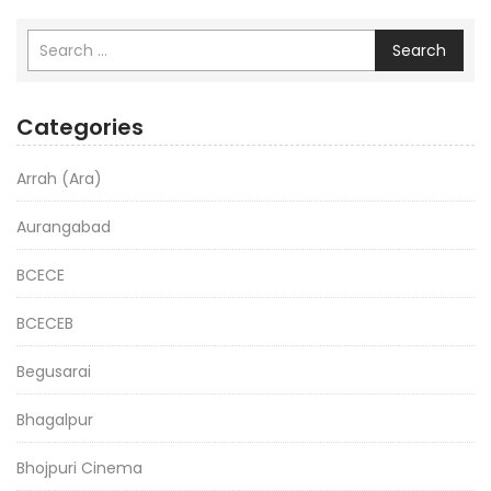
Search
Categories
Arrah (Ara)
Aurangabad
BCECE
BCECEB
Begusarai
Bhagalpur
Bhojpuri Cinema