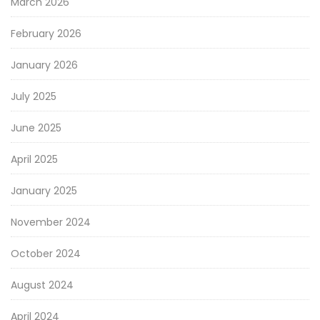
March 2026
February 2026
January 2026
July 2025
June 2025
April 2025
January 2025
November 2024
October 2024
August 2024
April 2024