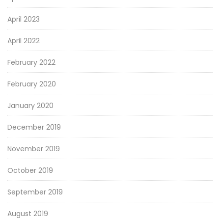
April 2023
April 2022
February 2022
February 2020
January 2020
December 2019
November 2019
October 2019
September 2019
August 2019