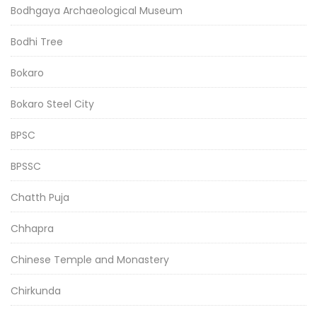
Bodhgaya Archaeological Museum
Bodhi Tree
Bokaro
Bokaro Steel City
BPSC
BPSSC
Chatth Puja
Chhapra
Chinese Temple and Monastery
Chirkunda