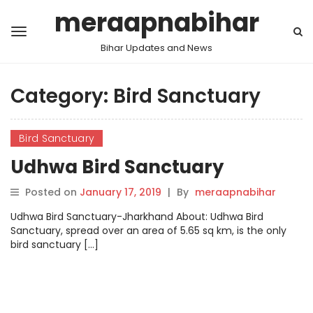
meraapnabihar
Bihar Updates and News
Category:
Bird Sanctuary
Bird Sanctuary
Udhwa Bird Sanctuary
Posted on
January 17, 2019
|
By
meraapnabihar
Udhwa Bird Sanctuary-Jharkhand About: Udhwa Bird
Sanctuary, spread over an area of 5.65 sq km, is the only
bird sanctuary […]