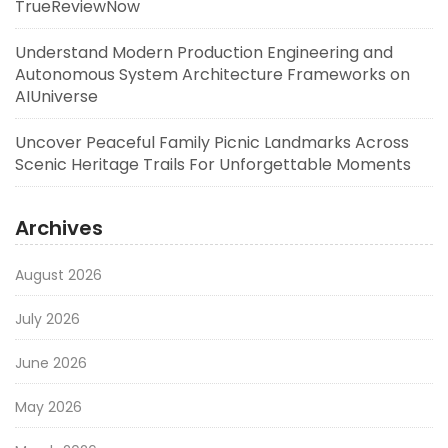
TrueReviewNow
Understand Modern Production Engineering and
Autonomous System Architecture Frameworks on
AIUniverse
Uncover Peaceful Family Picnic Landmarks Across
Scenic Heritage Trails For Unforgettable Moments
Archives
August 2026
July 2026
June 2026
May 2026