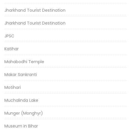
Jharkhand Tourist Destination
Jharkhand Tourist Destination
JPSC
Katihar
Mahabodhi Temple
Makar Sankranti
Motihari
Muchalinda Lake
Munger (Monghyr)
Museum in Bihar