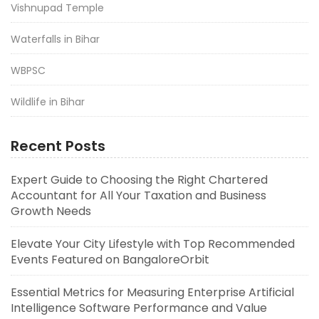
Vishnupad Temple
Waterfalls in Bihar
WBPSC
Wildlife in Bihar
Recent Posts
Expert Guide to Choosing the Right Chartered
Accountant for All Your Taxation and Business
Growth Needs
Elevate Your City Lifestyle with Top Recommended
Events Featured on BangaloreOrbit
Essential Metrics for Measuring Enterprise Artificial
Intelligence Software Performance and Value