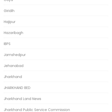
Giridih
Hajipur
Hazaribagh
IBPS
Jamshedpur
Jehanabad
Jharkhand
JHARKHAND BED
Jharkhand Land News
Jharkhand Public Service Commission