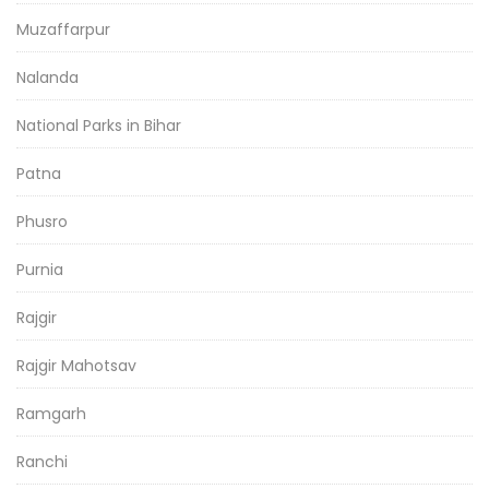
Muzaffarpur
Nalanda
National Parks in Bihar
Patna
Phusro
Purnia
Rajgir
Rajgir Mahotsav
Ramgarh
Ranchi