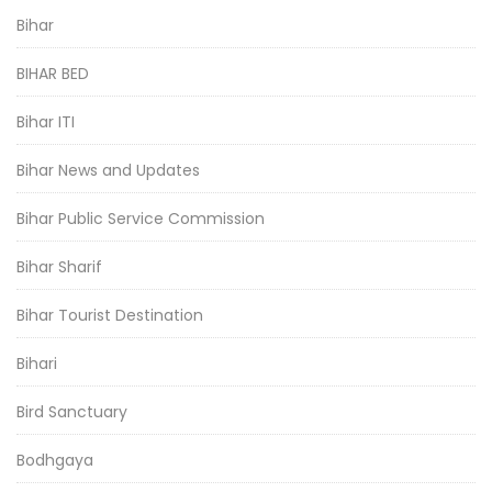
Bihar
BIHAR BED
Bihar ITI
Bihar News and Updates
Bihar Public Service Commission
Bihar Sharif
Bihar Tourist Destination
Bihari
Bird Sanctuary
Bodhgaya