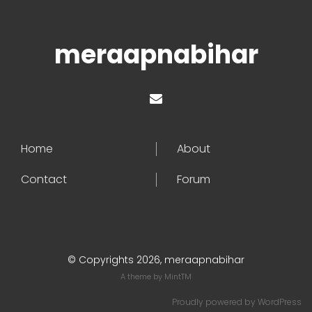
meraapnabihar
Home
About
Contact
Forum
© Copyrights 2026, meraapnabihar
A theme by
MintTM
Proudly powered by
WordPress