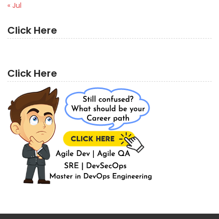
« Jul
Click Here
Click Here