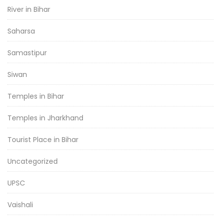
River in Bihar
Saharsa
Samastipur
Siwan
Temples in Bihar
Temples in Jharkhand
Tourist Place in Bihar
Uncategorized
UPSC
Vaishali