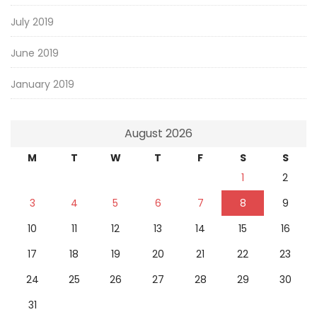
July 2019
June 2019
January 2019
August 2026
M
T
W
T
F
S
S
1
2
3
4
5
6
7
8
9
10
11
12
13
14
15
16
17
18
19
20
21
22
23
24
25
26
27
28
29
30
31