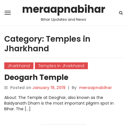
meraapnabihar
Bihar Updates and News
Category:
Temples in
Jharkhand
Jharkhand
Temples in Jharkhand
Deogarh Temple
Posted on
January 19, 2019
|
By
meraapnabihar
About: The Temple at Deoghar, also known as the
Baidyanath Dham is the most important pilgrim spot in
Bihar. The […]