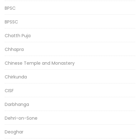
BPSC
BPSSC
Chatth Puja
Chhapra
Chinese Temple and Monastery
Chirkunda
CISF
Darbhanga
Dehri-on-Sone
Deoghar