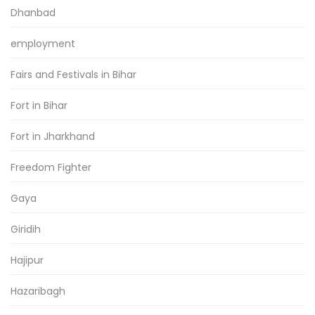
Dhanbad
employment
Fairs and Festivals in Bihar
Fort in Bihar
Fort in Jharkhand
Freedom Fighter
Gaya
Giridih
Hajipur
Hazaribagh