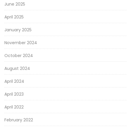
June 2025
April 2025
January 2025
November 2024
October 2024
August 2024
April 2024
April 2023
April 2022
February 2022