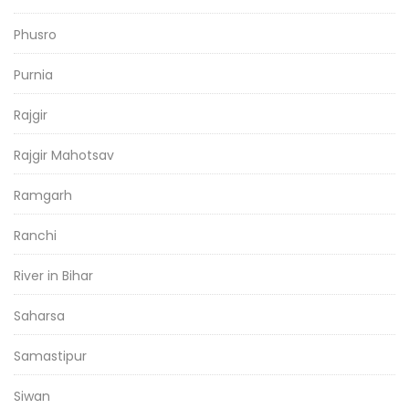
Phusro
Purnia
Rajgir
Rajgir Mahotsav
Ramgarh
Ranchi
River in Bihar
Saharsa
Samastipur
Siwan