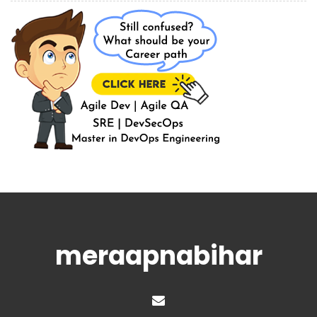
meraapnabihar