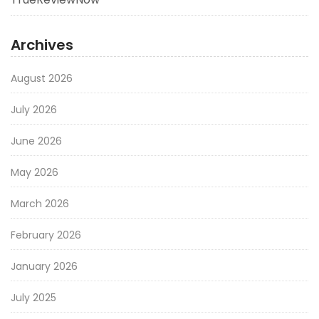
Archives
August 2026
July 2026
June 2026
May 2026
March 2026
February 2026
January 2026
July 2025