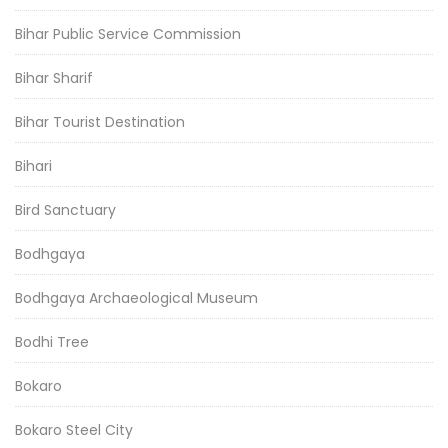
Bihar Public Service Commission
Bihar Sharif
Bihar Tourist Destination
Bihari
Bird Sanctuary
Bodhgaya
Bodhgaya Archaeological Museum
Bodhi Tree
Bokaro
Bokaro Steel City