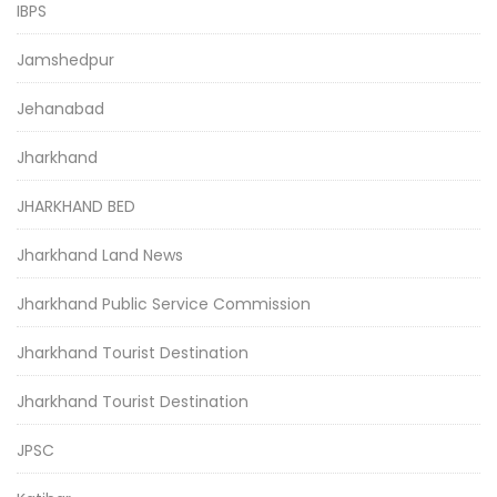
IBPS
Jamshedpur
Jehanabad
Jharkhand
JHARKHAND BED
Jharkhand Land News
Jharkhand Public Service Commission
Jharkhand Tourist Destination
Jharkhand Tourist Destination
JPSC