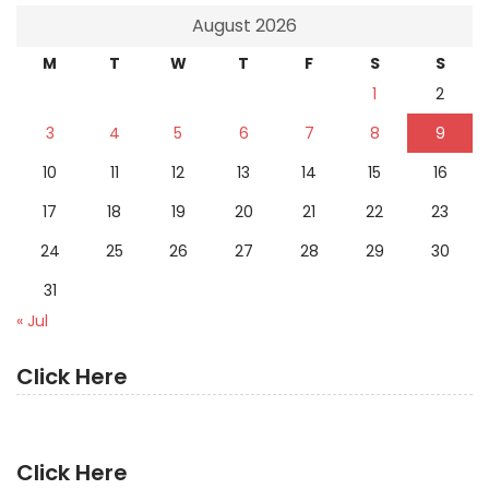
August 2026
M
T
W
T
F
S
S
1
2
3
4
5
6
7
8
9
10
11
12
13
14
15
16
17
18
19
20
21
22
23
24
25
26
27
28
29
30
31
« Jul
Click Here
Click Here