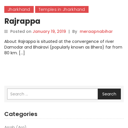
Jharkhand
Temples in Jharkhand
Rajrappa
Posted on
January 19, 2019
|
By
meraapnabihar
About: Rajrappa is situated at the convergence of river
Damodar and Bhairavi (popularly known as Bhera) far from
80 km. […]
Search
Categories
Arrah (Ara)