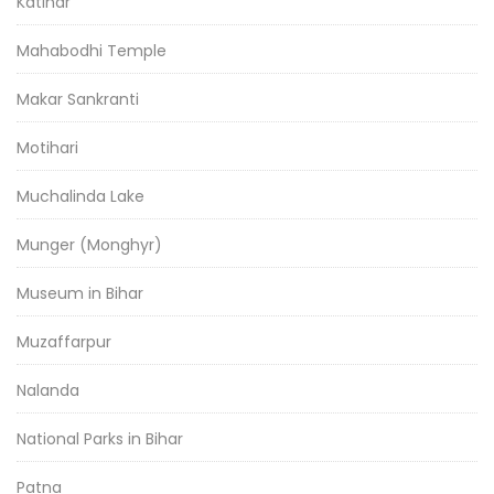
Katihar
Mahabodhi Temple
Makar Sankranti
Motihari
Muchalinda Lake
Munger (Monghyr)
Museum in Bihar
Muzaffarpur
Nalanda
National Parks in Bihar
Patna