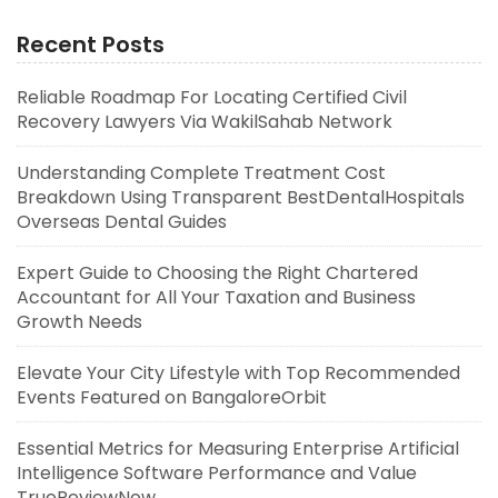
Recent Posts
Reliable Roadmap For Locating Certified Civil
Recovery Lawyers Via WakilSahab Network
Understanding Complete Treatment Cost
Breakdown Using Transparent BestDentalHospitals
Overseas Dental Guides
Expert Guide to Choosing the Right Chartered
Accountant for All Your Taxation and Business
Growth Needs
Elevate Your City Lifestyle with Top Recommended
Events Featured on BangaloreOrbit
Essential Metrics for Measuring Enterprise Artificial
Intelligence Software Performance and Value
TrueReviewNow