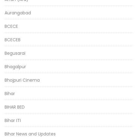
Aurangabad
BCECE
BCECEB
Begusarai
Bhagalpur
Bhojpuri Cinema
Bihar
BIHAR BED
Bihar ITI
Bihar News and Updates