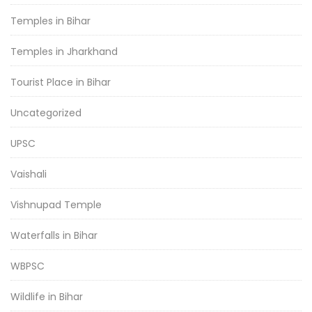
Temples in Bihar
Temples in Jharkhand
Tourist Place in Bihar
Uncategorized
UPSC
Vaishali
Vishnupad Temple
Waterfalls in Bihar
WBPSC
Wildlife in Bihar