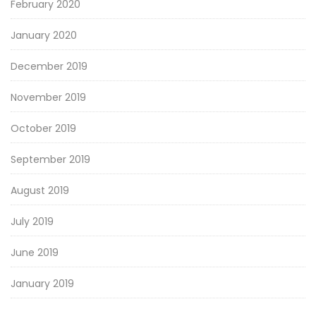
February 2020
January 2020
December 2019
November 2019
October 2019
September 2019
August 2019
July 2019
June 2019
January 2019