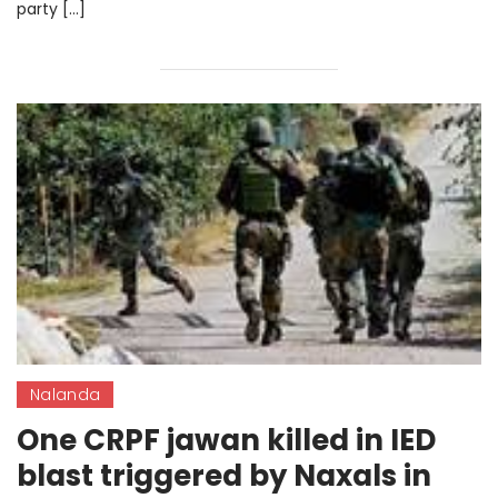
party […]
Nalanda
One CRPF jawan killed in IED
blast triggered by Naxals in