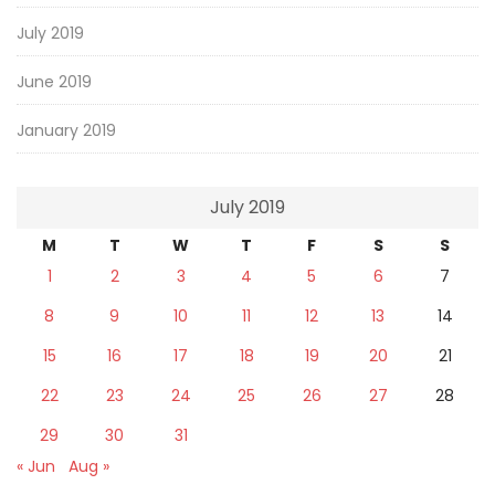
July 2019
June 2019
January 2019
July 2019
M
T
W
T
F
S
S
1
2
3
4
5
6
7
8
9
10
11
12
13
14
15
16
17
18
19
20
21
22
23
24
25
26
27
28
29
30
31
« Jun
Aug »