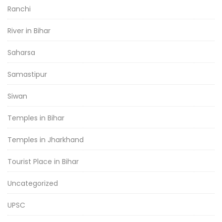
Ranchi
River in Bihar
Saharsa
Samastipur
Siwan
Temples in Bihar
Temples in Jharkhand
Tourist Place in Bihar
Uncategorized
UPSC