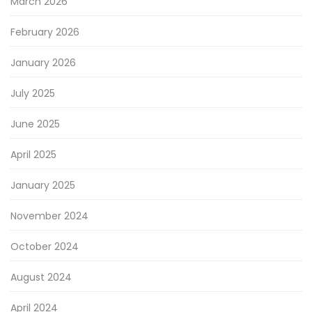
March 2026
February 2026
January 2026
July 2025
June 2025
April 2025
January 2025
November 2024
October 2024
August 2024
April 2024