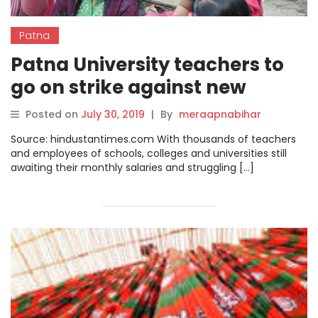
Patna
Patna University teachers to
go on strike against new
salary payment system
Posted on
July 30, 2019
|
By
meraapnabihar
Source: hindustantimes.com With thousands of teachers
and employees of schools, colleges and universities still
awaiting their monthly salaries and struggling […]