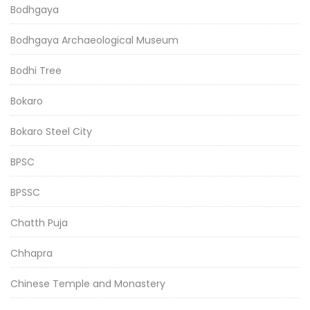
Bodhgaya
Bodhgaya Archaeological Museum
Bodhi Tree
Bokaro
Bokaro Steel City
BPSC
BPSSC
Chatth Puja
Chhapra
Chinese Temple and Monastery