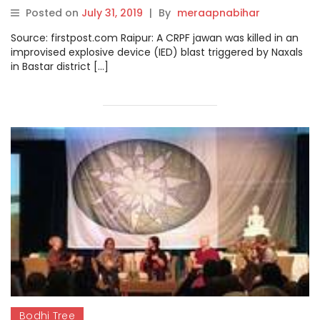
Chhattisgarh’s Bastar district
Posted on
July 31, 2019
|
By
meraapnabihar
Source: firstpost.com Raipur: A CRPF jawan was killed in an
improvised explosive device (IED) blast triggered by Naxals
in Bastar district […]
Bodhi Tree