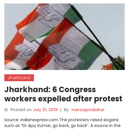
Jharkhand
Jharkhand: 6 Congress
workers expelled after protest
against party unit chief
Posted on
July 31, 2019
|
By
meraapnabihar
Source: indianexpress.com The protesters raised slogans
such as “Dr Ajoy Kumar, go back, go back”. A source in the