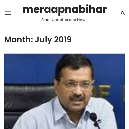
meraapnabihar
Bihar Updates and News
Month:
July 2019