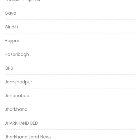
Gaya
Giridih
Hajipur
Hazaribagh
IBPS
Jamshedpur
Jehanabad
Jharkhand
JHARKHAND BED
Jharkhand Land News