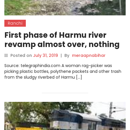
Ranchi
First phase of Harmu river
revamp almost over, nothing
to show for it
Posted on
July 31, 2019
|
By
meraapnabihar
Source: telegraphindia.com A woman rag-picker was
picking plastic bottles, polythene packets and other trash
from the sludgy riverbed of Harmu […]