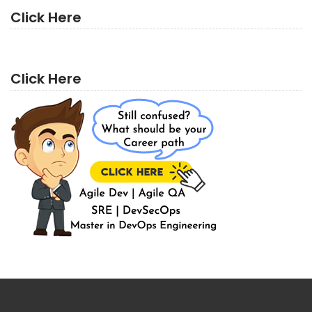
Click Here
Click Here