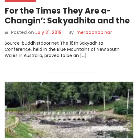
For the Times They Are a-
Changin’: Sakyadhita and the
Radicalism We Need to Save
Posted on
July 31, 2019
|
By
meraapnabihar
the World
Source: buddhistdoor.net The 16th Sakyadhita
Conference, held in the Blue Mountains of New South
Wales in Australia, proved to be an […]