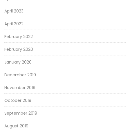
April 2023
April 2022
February 2022
February 2020
January 2020
December 2019
November 2019
October 2019
September 2019
August 2019