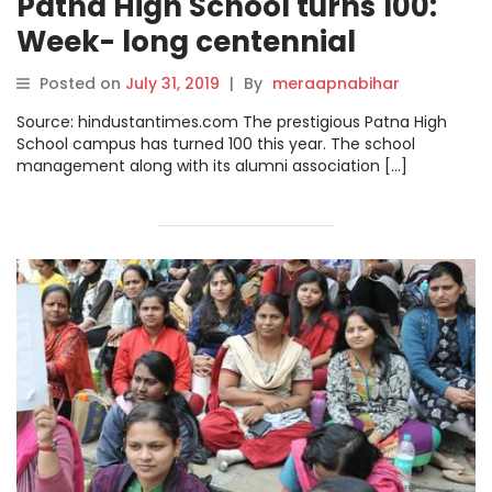
Patna High School turns 100:
Week- long centennial
celebration kicks off
Posted on
July 31, 2019
|
By
meraapnabihar
Source: hindustantimes.com The prestigious Patna High
School campus has turned 100 this year. The school
management along with its alumni association […]