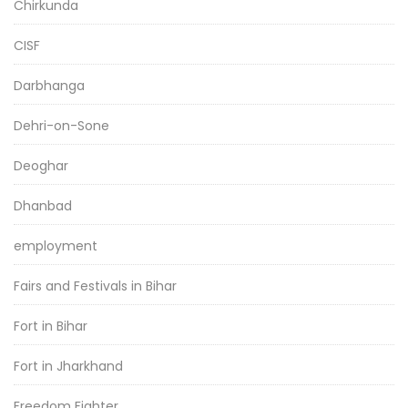
Chirkunda
CISF
Darbhanga
Dehri-on-Sone
Deoghar
Dhanbad
employment
Fairs and Festivals in Bihar
Fort in Bihar
Fort in Jharkhand
Freedom Fighter