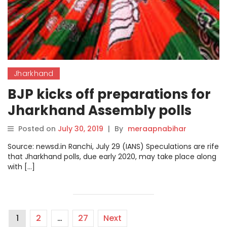
Jharkhand
BJP kicks off preparations for
Jharkhand Assembly polls
Posted on
July 30, 2019
|
By
meraapnabihar
Source: newsd.in Ranchi, July 29 (IANS) Speculations are rife
that Jharkhand polls, due early 2020, may take place along
with […]
1
2
…
27
Next