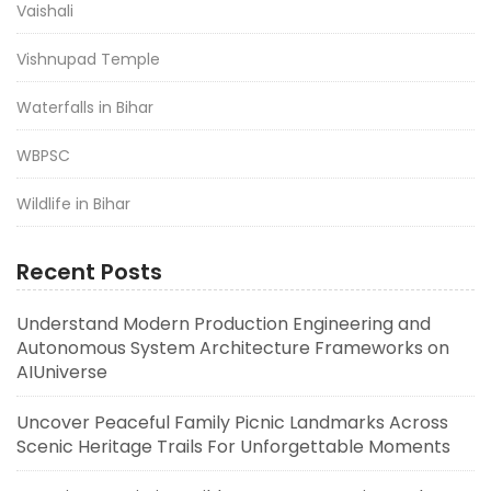
Vaishali
Vishnupad Temple
Waterfalls in Bihar
WBPSC
Wildlife in Bihar
Recent Posts
Understand Modern Production Engineering and
Autonomous System Architecture Frameworks on
AIUniverse
Uncover Peaceful Family Picnic Landmarks Across
Scenic Heritage Trails For Unforgettable Moments