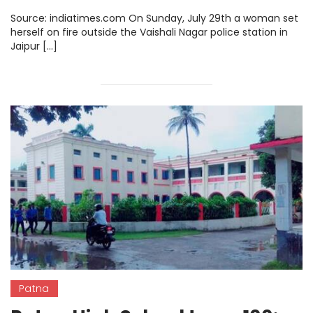
Remains A Huge Challenge
Source: indiatimes.com On Sunday, July 29th a woman set
herself on fire outside the Vaishali Nagar police station in
Jaipur […]
Patna