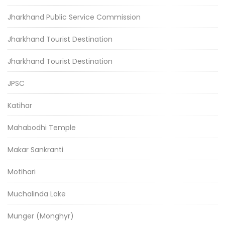
Jharkhand Public Service Commission
Jharkhand Tourist Destination
Jharkhand Tourist Destination
JPSC
Katihar
Mahabodhi Temple
Makar Sankranti
Motihari
Muchalinda Lake
Munger (Monghyr)