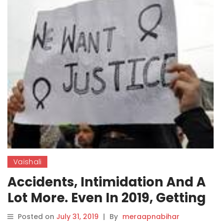
Vaishali
Accidents, Intimidation And A
Lot More. Even In 2019, Getting
Justice For A Rape Survivor
Posted on
July 31, 2019
|
By
meraapnabihar