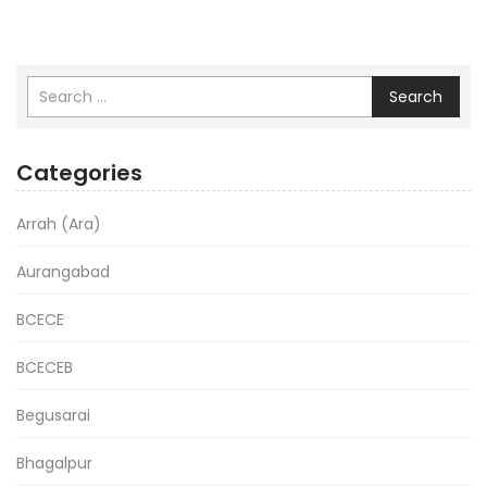
Search
Categories
Arrah (Ara)
Aurangabad
BCECE
BCECEB
Begusarai
Bhagalpur