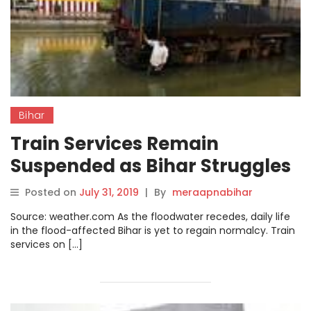
Bihar
Train Services Remain
Suspended as Bihar Struggles
to Recover from Monsoon
Posted on
July 31, 2019
|
By
meraapnabihar
Floods
Source: weather.com As the floodwater recedes, daily life
in the flood-affected Bihar is yet to regain normalcy. Train
services on […]