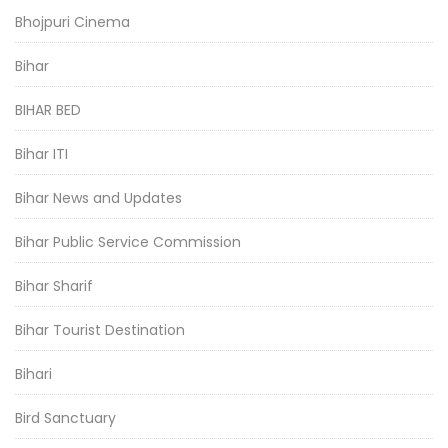
Bhojpuri Cinema
Bihar
BIHAR BED
Bihar ITI
Bihar News and Updates
Bihar Public Service Commission
Bihar Sharif
Bihar Tourist Destination
Bihari
Bird Sanctuary