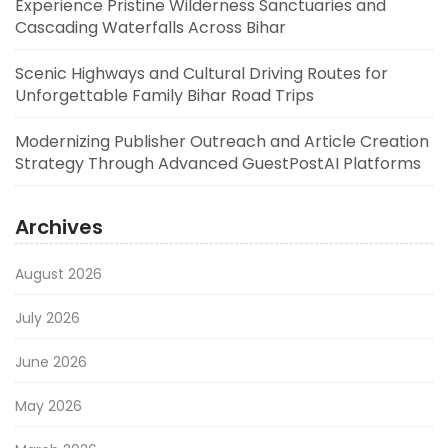
Experience Pristine Wilderness Sanctuaries and
Cascading Waterfalls Across Bihar
Scenic Highways and Cultural Driving Routes for
Unforgettable Family Bihar Road Trips
Modernizing Publisher Outreach and Article Creation
Strategy Through Advanced GuestPostAI Platforms
Archives
August 2026
July 2026
June 2026
May 2026