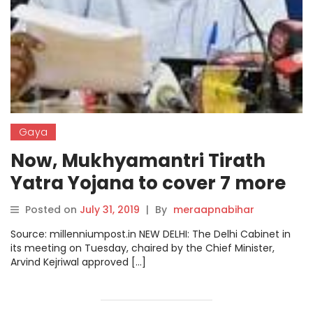
Gaya
Now, Mukhyamantri Tirath
Yatra Yojana to cover 7 more
destinations
Posted on
July 31, 2019
|
By
meraapnabihar
Source: millenniumpost.in NEW DELHI: The Delhi Cabinet in
its meeting on Tuesday, chaired by the Chief Minister,
Arvind Kejriwal approved […]