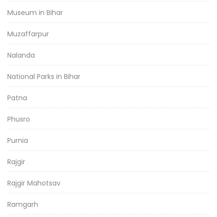
Museum in Bihar
Muzaffarpur
Nalanda
National Parks in Bihar
Patna
Phusro
Purnia
Rajgir
Rajgir Mahotsav
Ramgarh