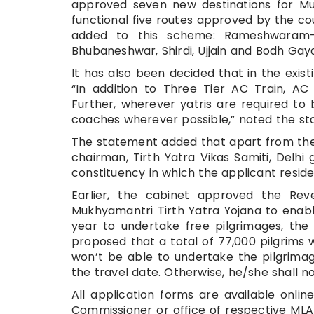
approved seven new destinations for Muk
functional five routes approved by the cou
added to this scheme: Rameshwaram- M
Bhubaneshwar, Shirdi, Ujjain and Bodh Ga
It has also been decided that in the exist
“In addition to Three Tier AC Train, 
Further, wherever yatris are required t
coaches wherever possible,” noted the st
The statement added that apart from the 
chairman, Tirth Yatra Vikas Samiti, Delhi
constituency in which the applicant reside
Earlier, the cabinet approved the Re
Mukhyamantri Tirth Yatra Yojana to enabl
year to undertake free pilgrimages, the
proposed that a total of 77,000 pilgrims wi
won’t be able to undertake the pilgrimag
the travel date. Otherwise, he/she shall n
All application forms are available online
Commissioner or office of respective MLA 