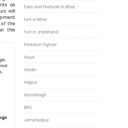
nts as
Fairs and Festivals in Bihar
rs will
lopment
Fort in Bihar
 of the
er this
Fort in Jharkhand
Freedom Fighter
Gaya
ge,
real
Giridih
s,
Hajipur
Hazaribagh
IBPS
logs
Jamshedpur