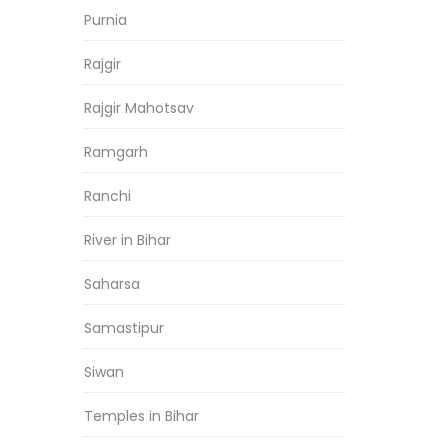
Purnia
Rajgir
Rajgir Mahotsav
Ramgarh
Ranchi
River in Bihar
Saharsa
Samastipur
Siwan
Temples in Bihar