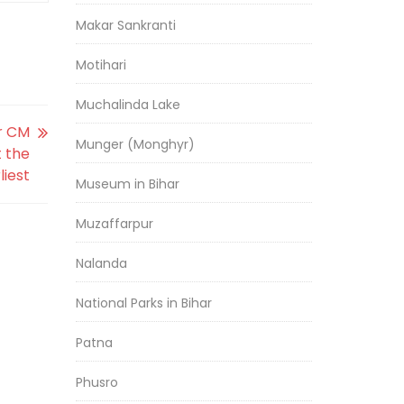
Makar Sankranti
Motihari
Muchalinda Lake
ar CM
Munger (Monghyr)
t the
liest
Museum in Bihar
Muzaffarpur
Nalanda
National Parks in Bihar
Patna
Phusro