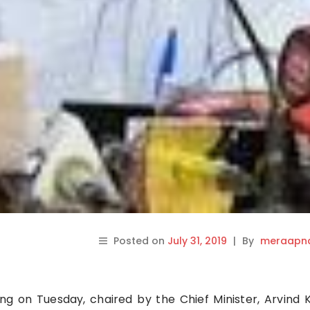
Posted on
July 31, 2019
|
By
meraapna
ng on Tuesday, chaired by the Chief Minister, Arvind K