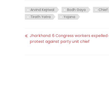
Arvind Kejriwal
Bodh Gaya
Chief 
Tirath Yatra
Yojana
Jharkhand: 6 Congress workers expelled 
protest against party unit chief