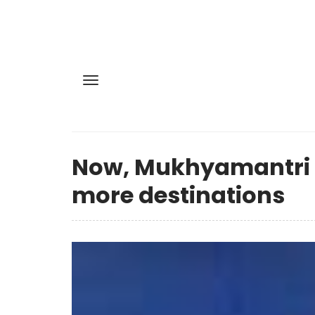
Now, Mukhyamantri T
more destinations