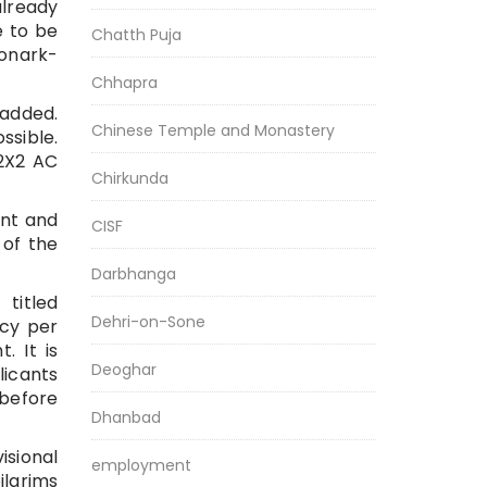
already
e to be
Chatth Puja
onark-
Chhapra
 added.
Chinese Temple and Monastery
sible.
 2X2 AC
Chirkunda
ent and
CISF
 of the
Darbhanga
titled
Dehri-on-Sone
ncy per
. It is
Deoghar
licants
 before
Dhanbad
isional
employment
ilgrims