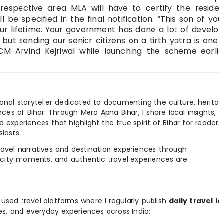
respective area MLA will have to certify the reside
l be specified in the final notification. “This son of you
your lifetime. Your government has done a lot of deve
but sending our senior citizens on a tirth yatra is one
CM Arvind Kejriwal while launching the scheme earli
ional storyteller dedicated to documenting the culture, herita
ences of Bihar. Through Mera Apna Bihar, I share local insights, 
 experiences that highlight the true spirit of Bihar for reader
iasts.
e travel narratives and destination experiences through
, city moments, and authentic travel experiences are
used travel platforms where I regularly publish
daily travel 
ies, and everyday experiences across India: