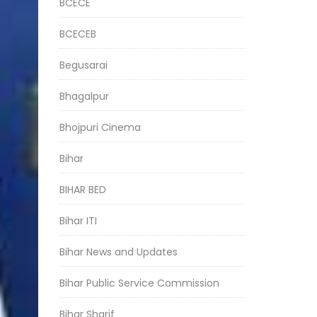
BCECE
BCECEB
Begusarai
Bhagalpur
Bhojpuri Cinema
Bihar
BIHAR BED
Bihar ITI
Bihar News and Updates
Bihar Public Service Commission
Bihar Sharif