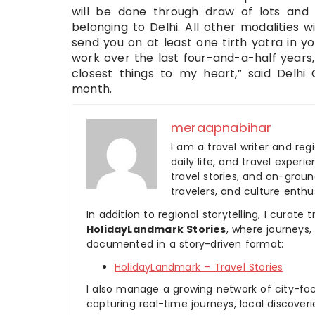
will be done through draw of lots and 
belonging to Delhi. All other modalities wil
send you on at least one tirth yatra in 
work over the last four-and-a-half years, 
closest things to my heart,” said Delhi 
month.
meraapnabihar
I am a travel writer and reg
daily life, and travel experi
travel stories, and on-ground
travelers, and culture enthus
In addition to regional storytelling, I curat
HolidayLandmark Stories
, where journeys
documented in a story-driven format:
HolidayLandmark – Travel Stories
I also manage a growing network of city-foc
capturing real-time journeys, local discover