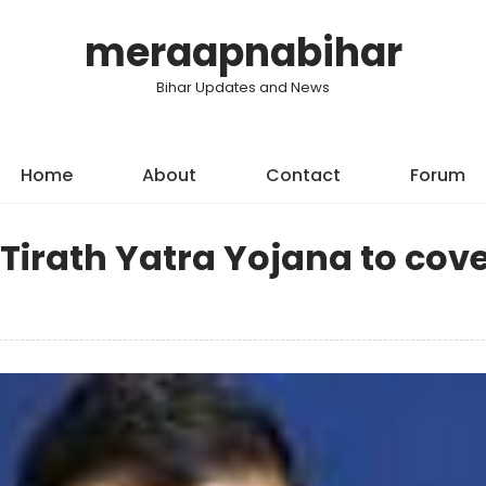
meraapnabihar
Bihar Updates and News
Home
About
Contact
Forum
irath Yatra Yojana to cove