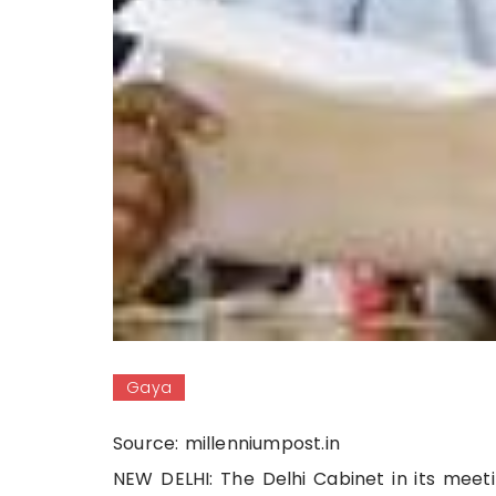
Gaya
Source: millenniumpost.in
NEW DELHI: The Delhi Cabinet in its meeti