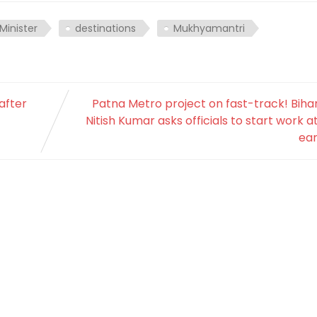
Minister
destinations
Mukhyamantri
after
Patna Metro project on fast-track! Bih
Nitish Kumar asks officials to start work a
ear