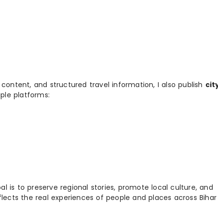
 content, and structured travel information, I also publish
cit
ple platforms:
 is to preserve regional stories, promote local culture, and
flects the real experiences of people and places across Biha