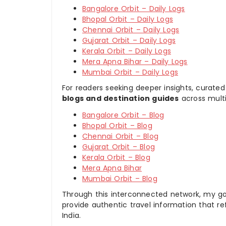
Bangalore Orbit – Daily Logs
Bhopal Orbit – Daily Logs
Chennai Orbit – Daily Logs
Gujarat Orbit – Daily Logs
Kerala Orbit – Daily Logs
Mera Apna Bihar – Daily Logs
Mumbai Orbit – Daily Logs
For readers seeking deeper insights, curated
blogs and destination guides
across multi
Bangalore Orbit – Blog
Bhopal Orbit – Blog
Chennai Orbit – Blog
Gujarat Orbit – Blog
Kerala Orbit – Blog
Mera Apna Bihar
Mumbai Orbit – Blog
Through this interconnected network, my goal
provide authentic travel information that re
India.