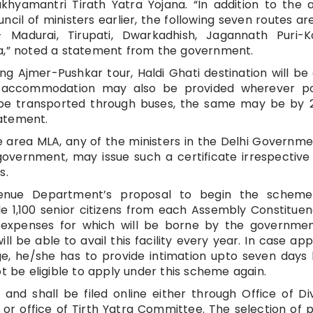
hyamantri Tirath Yatra Yojana. “In addition to the 
ncil of ministers earlier, the following seven routes ar
adurai, Tirupati, Dwarkadhish, Jagannath Puri-K
ya,” noted a statement from the government.
ing Ajmer-Pushkar tour, Haldi Ghati destination will be
AC accommodation may also be provided wherever pos
o be transported through buses, the same may be by
atement.
area MLA, any of the ministers in the Delhi Governm
 government, may issue such a certificate irrespective
s.
venue Department’s proposal to begin the scheme 
e 1,100 senior citizens from each Assembly Constitue
 expenses for which will be borne by the government
ll be able to avail this facility every year. In case app
e, he/she has to provide intimation upto seven days
ot be eligible to apply under this scheme again.
 and shall be filed online either through Office of Div
or office of Tirth Yatra Committee. The selection of p