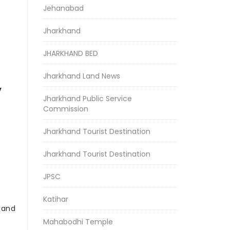
Jehanabad
Jharkhand
JHARKHAND BED
Jharkhand Land News
y
Jharkhand Public Service
Commission
Jharkhand Tourist Destination
Jharkhand Tourist Destination
JPSC
Katihar
r and
Mahabodhi Temple