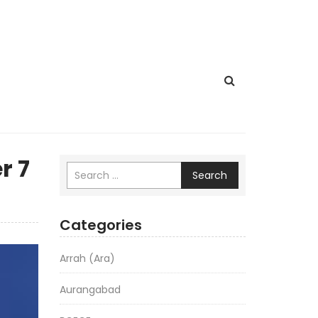
r 7
Search
Categories
Arrah (Ara)
Aurangabad