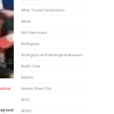
Bihar Tourist Destination
Bihari
Bird Sanctuary
Bodhgaya
Bodhgaya Archaeological Museum
Bodhi Tree
Bokaro
Bokaro Steel City
bihar
BPSC
ejriwal
BPSSC