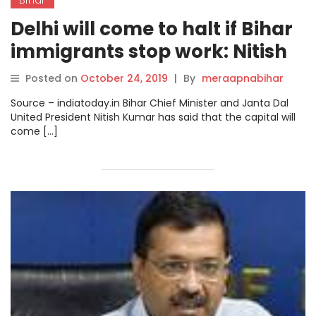
Delhi will come to halt if Bihar
immigrants stop work: Nitish
Kumar.
Posted on
October 24, 2019
|
By
meraapnabihar
Source – indiatoday.in Bihar Chief Minister and Janta Dal
United President Nitish Kumar has said that the capital will
come […]