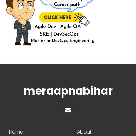
meraapnabihar
Home
About