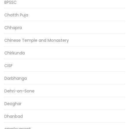
BPSSC
Chatth Puja
Chhapra
Chinese Temple and Monastery
Chirkunda
CISF
Darbhanga
Dehri-on-Sone
Deoghar
Dhanbad