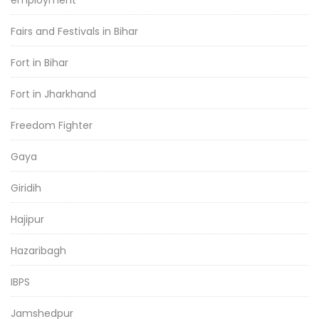
employment
Fairs and Festivals in Bihar
Fort in Bihar
Fort in Jharkhand
Freedom Fighter
Gaya
Giridih
Hajipur
Hazaribagh
IBPS
Jamshedpur