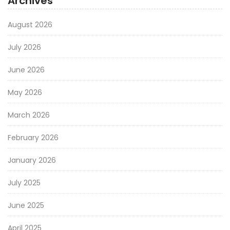
Archives
August 2026
July 2026
June 2026
May 2026
March 2026
February 2026
January 2026
July 2025
June 2025
April 2025