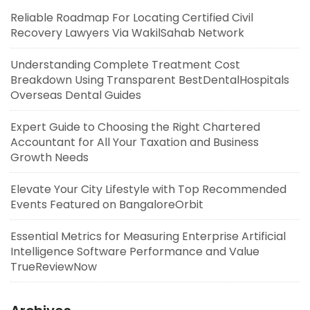
Reliable Roadmap For Locating Certified Civil
Recovery Lawyers Via WakilSahab Network
Understanding Complete Treatment Cost
Breakdown Using Transparent BestDentalHospitals
Overseas Dental Guides
Expert Guide to Choosing the Right Chartered
Accountant for All Your Taxation and Business
Growth Needs
Elevate Your City Lifestyle with Top Recommended
Events Featured on BangaloreOrbit
Essential Metrics for Measuring Enterprise Artificial
Intelligence Software Performance and Value
TrueReviewNow