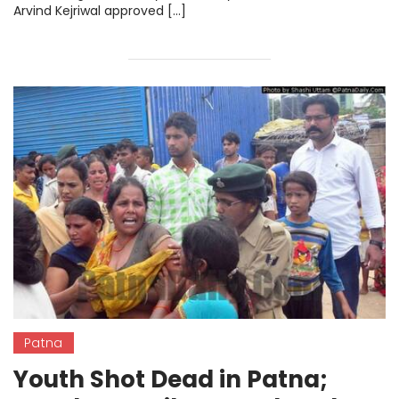
Arvind Kejriwal approved […]
Patna
Youth Shot Dead in Patna;