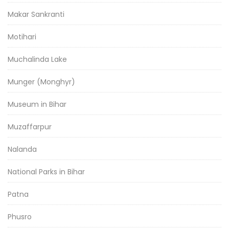
Makar Sankranti
Motihari
Muchalinda Lake
Munger (Monghyr)
Museum in Bihar
Muzaffarpur
Nalanda
National Parks in Bihar
Patna
Phusro