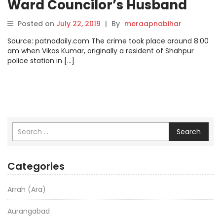
Ward Councilor’s Husband
Named Suspect
Posted on
July 22, 2019
|
By
meraapnabihar
Source: patnadaily.com The crime took place around 8:00
am when Vikas Kumar, originally a resident of Shahpur
police station in […]
Search
Categories
Arrah (Ara)
Aurangabad