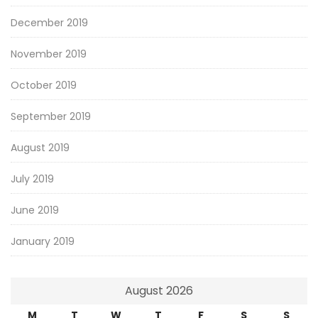
December 2019
November 2019
October 2019
September 2019
August 2019
July 2019
June 2019
January 2019
August 2026
M
T
W
T
F
S
S