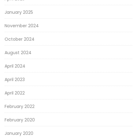
January 2025
November 2024
October 2024
August 2024
April 2024
April 2023
April 2022
February 2022
February 2020
January 2020