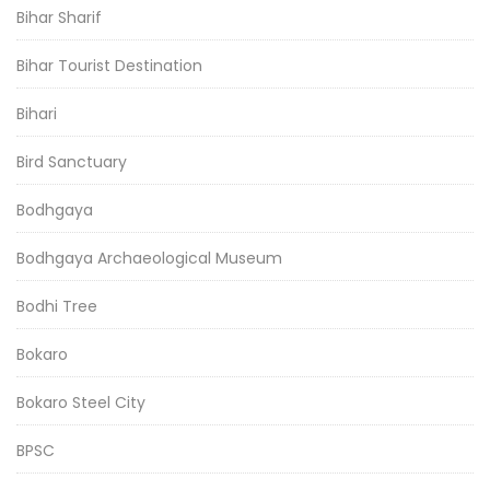
Bihar Sharif
Bihar Tourist Destination
Bihari
Bird Sanctuary
Bodhgaya
Bodhgaya Archaeological Museum
Bodhi Tree
Bokaro
Bokaro Steel City
BPSC