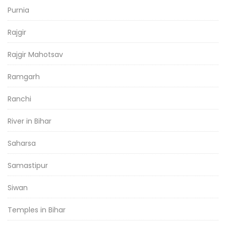
Purnia
Rajgir
Rajgir Mahotsav
Ramgarh
Ranchi
River in Bihar
Saharsa
Samastipur
Siwan
Temples in Bihar