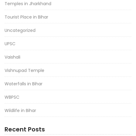
Temples in Jharkhand
Tourist Place in Bihar
Uncategorized
UPSC
Vaishali
Vishnupad Temple
Waterfalls in Bihar
WBPSC
Wildlife in Bihar
Recent Posts