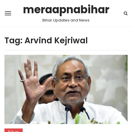
meraapnabihar
Bihar Updates and News
Tag:
Arvind Kejriwal
Bihar