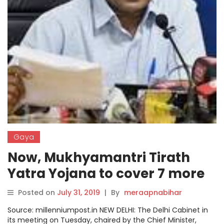
Gaya
Now, Mukhyamantri Tirath
Yatra Yojana to cover 7 more
destinations
Posted on
July 31, 2019
|
By
meraapnabihar
Source: millenniumpost.in NEW DELHI: The Delhi Cabinet in
its meeting on Tuesday, chaired by the Chief Minister,