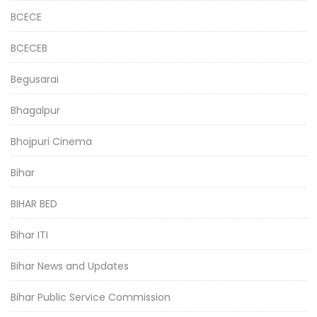
BCECE
BCECEB
Begusarai
Bhagalpur
Bhojpuri Cinema
Bihar
BIHAR BED
Bihar ITI
Bihar News and Updates
Bihar Public Service Commission