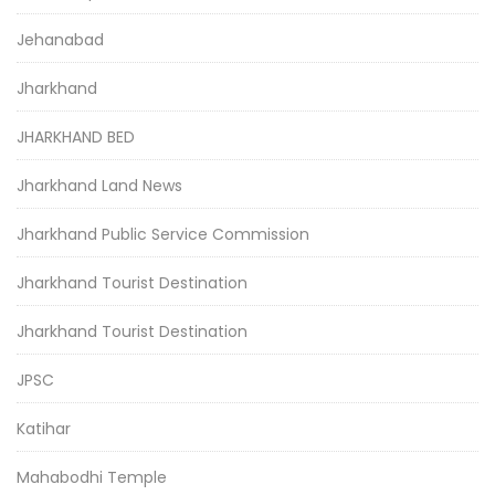
Jehanabad
Jharkhand
JHARKHAND BED
Jharkhand Land News
Jharkhand Public Service Commission
Jharkhand Tourist Destination
Jharkhand Tourist Destination
JPSC
Katihar
Mahabodhi Temple