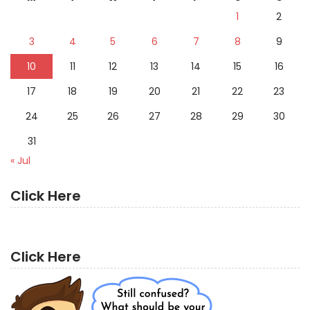
1
2
3
4
5
6
7
8
9
10
11
12
13
14
15
16
17
18
19
20
21
22
23
24
25
26
27
28
29
30
31
« Jul
Click Here
Click Here