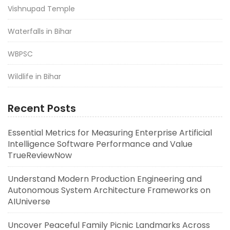
Vishnupad Temple
Waterfalls in Bihar
WBPSC
Wildlife in Bihar
Recent Posts
Essential Metrics for Measuring Enterprise Artificial
Intelligence Software Performance and Value
TrueReviewNow
Understand Modern Production Engineering and
Autonomous System Architecture Frameworks on
AIUniverse
Uncover Peaceful Family Picnic Landmarks Across