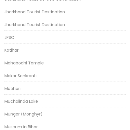
Jharkhand Tourist Destination
Jharkhand Tourist Destination
JPSC
Katihar
Mahabodhi Temple
Makar Sankranti
Motihari
Muchalinda Lake
Munger (Monghyr)
Museum in Bihar