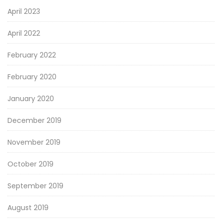
April 2023
April 2022
February 2022
February 2020
January 2020
December 2019
November 2019
October 2019
September 2019
August 2019