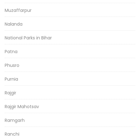
Muzaffarpur
Nalanda
National Parks in Bihar
Patna
Phusro
Purnia
Rajgir
Rajgir Mahotsav
Ramgarh
Ranchi