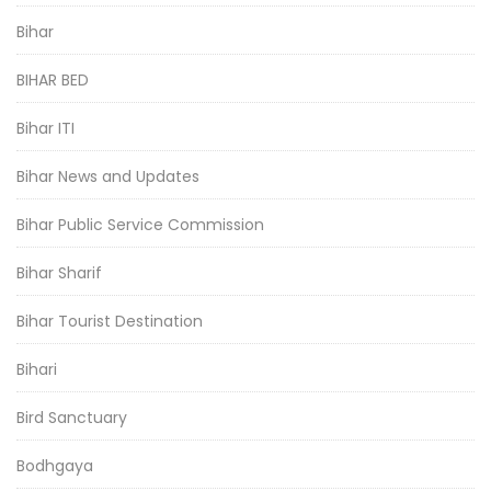
Bihar
BIHAR BED
Bihar ITI
Bihar News and Updates
Bihar Public Service Commission
Bihar Sharif
Bihar Tourist Destination
Bihari
Bird Sanctuary
Bodhgaya