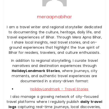
meraapnabihar
I am a travel writer and regional storyteller dedicated
to documenting the culture, heritage, daily life, and
travel experiences of Bihar. Through Mera Apna Bihar,
I share local insights, real travel stories, and on-
ground experiences that highlight the true spirit of
Bihar for readers, travelers, and culture enthusiasts.
In addition to regional storytelling, I curate travel
narratives and destination experiences through
HolidayLandmark Stories
, where journeys, city
moments, and authentic travel experiences are
documented in a story-driven format:
HolidayLandmark – Travel Stories
I also manage a growing network of city-focused
travel platforms where I regularly publish
daily travel
logs
capturing real-time journeys, local discoveries,