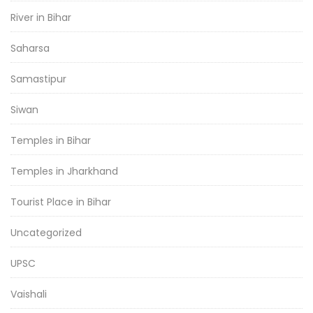
River in Bihar
Saharsa
Samastipur
Siwan
Temples in Bihar
Temples in Jharkhand
Tourist Place in Bihar
Uncategorized
UPSC
Vaishali