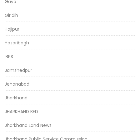
Gaya
Giridih
Hajipur
Hazaribagh
IBPS
Jamshedpur
Jehanabad
Jharkhand
JHARKHAND BED
Jharkhand Land News
Jharkhand Public Service Commission