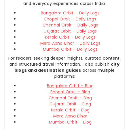
and everyday experiences across India:
Bangalore Orbit – Daily Logs
Bhopal Orbit – Daily Logs
Chennai Orbit – Daily Logs
Gujarat Orbit – Daily Logs
Kerala Orbit – Daily Logs
Mera Apna Bihar – Daily Logs
Mumbai Orbit – Daily Logs
For readers seeking deeper insights, curated content,
and structured travel information, I also publish
city
blogs and destination guides
across multiple
platforms:
Bangalore Orbit – Blog
Bhopal Orbit – Blog
Chennai Orbit – Blog
Gujarat Orbit – Blog
Kerala Orbit – Blog
Mera Apna Bihar
Mumbai Orbit – Blog