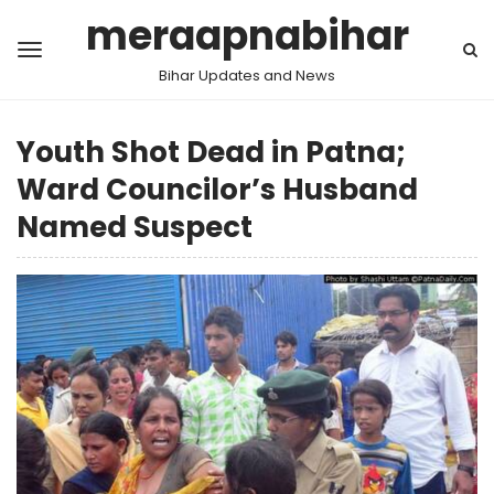
meraapnabihar
Bihar Updates and News
Youth Shot Dead in Patna;
Ward Councilor’s Husband
Named Suspect