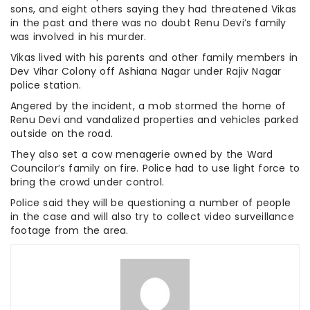
sons, and eight others saying they had threatened Vikas
in the past and there was no doubt Renu Devi’s family
was involved in his murder.
Vikas lived with his parents and other family members in
Dev Vihar Colony off Ashiana Nagar under Rajiv Nagar
police station.
Angered by the incident, a mob stormed the home of
Renu Devi and vandalized properties and vehicles parked
outside on the road.
They also set a cow menagerie owned by the Ward
Councilor’s family on fire. Police had to use light force to
bring the crowd under control.
Police said they will be questioning a number of people
in the case and will also try to collect video surveillance
footage from the area.