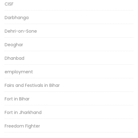
CISF
Darbhanga
Dehri-on-Sone
Deoghar
Dhanbad
employment
Fairs and Festivals in Bihar
Fort in Bihar
Fort in Jharkhand
Freedom Fighter