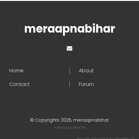
meraapnabihar
Home
About
Contact
Forum
© Copyrights 2026, meraapnabihar
A theme by
MintTM
Proudly powered by
WordPress