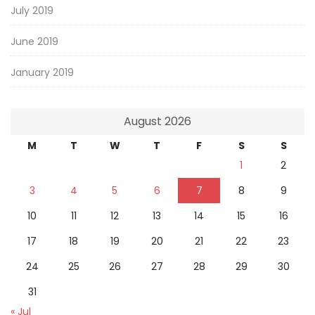
July 2019
June 2019
January 2019
August 2026
M
T
W
T
F
S
S
1
2
3
4
5
6
7
8
9
10
11
12
13
14
15
16
17
18
19
20
21
22
23
24
25
26
27
28
29
30
31
« Jul