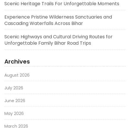
Scenic Heritage Trails For Unforgettable Moments
Experience Pristine Wilderness Sanctuaries and
Cascading Waterfalls Across Bihar
Scenic Highways and Cultural Driving Routes for
Unforgettable Family Bihar Road Trips
Archives
August 2026
July 2026
June 2026
May 2026
March 2026