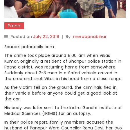
Patna
Posted on
July 22, 2019
|
By
meraapnabihar
Source: patnadaily.com
The crime took place around 8:00 am when Vikas
Kumar, originally a resident of Shahpur police station in
Patna district, was returning home from somewhere.
Suddenly about 2-3 men in a Safari vehicle arrived in
the area and shot Vikas in his head from a close range.
As the victim fell on the ground, the criminals fled in
their vehicle before anyone could get a good look at
the car.
His body was later sent to the Indira Gandhi Institute of
Medical Sciences (IIGMS) for an autopsy.
In their police report, family members accused the
husband of Panapur Ward Councilor Renu Devi, her two