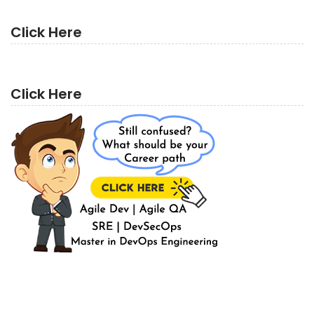
Click Here
Click Here