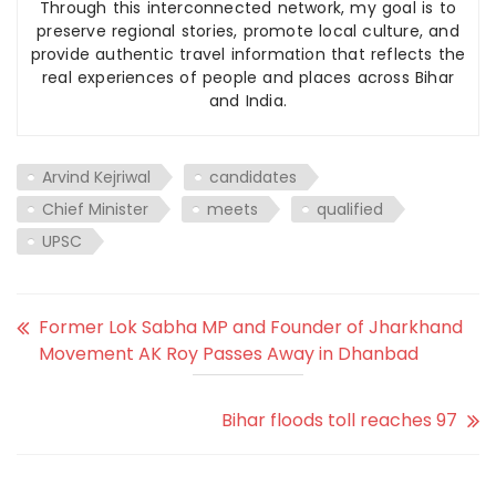
Through this interconnected network, my goal is to
preserve regional stories, promote local culture, and
provide authentic travel information that reflects the
real experiences of people and places across Bihar
and India.
Arvind Kejriwal
candidates
Chief Minister
meets
qualified
UPSC
Former Lok Sabha MP and Founder of Jharkhand
Movement AK Roy Passes Away in Dhanbad
Bihar floods toll reaches 97