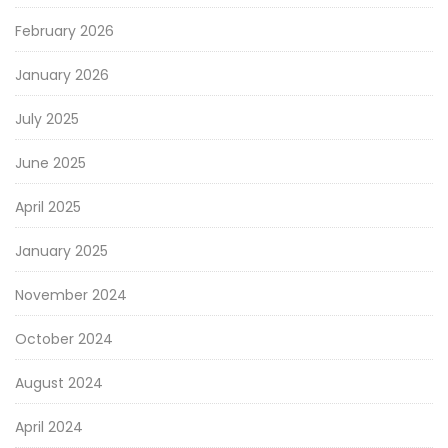
February 2026
January 2026
July 2025
June 2025
April 2025
January 2025
November 2024
October 2024
August 2024
April 2024