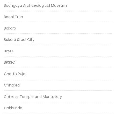
Bodhgaya Archaeological Museum
Bodhi Tree
Bokaro
Bokaro Steel City
BPSC
BPSSC
Chatth Puja
Chhapra
Chinese Temple and Monastery
Chirkunda