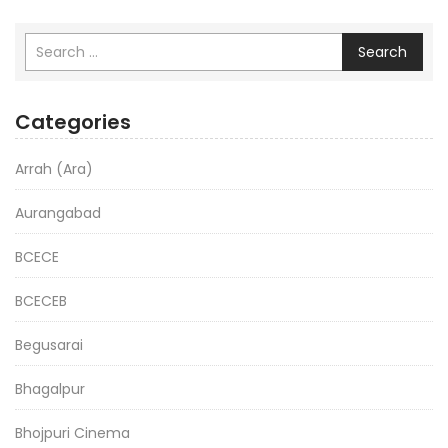
Search
Categories
Arrah (Ara)
Aurangabad
BCECE
BCECEB
Begusarai
Bhagalpur
Bhojpuri Cinema