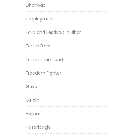
Dhanbad
employment
Fairs and Festivals in Bihar
Fort in Bihar
Fort in Jharkhand
Freedom Fighter
Gaya
Giridih
Hajipur
Hazaribagh