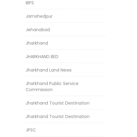
IBPS
Jamshedpur
Jehanabad
Jharkhand
JHARKHAND BED
Jharkhand Land News
Jharkhand Public Service
Commission
Jharkhand Tourist Destination
Jharkhand Tourist Destination
JPSC