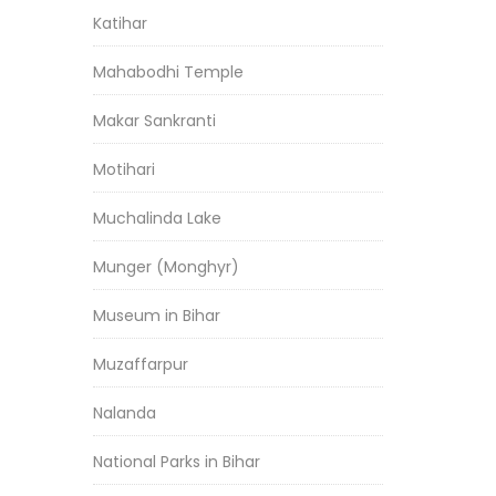
Katihar
Mahabodhi Temple
Makar Sankranti
Motihari
Muchalinda Lake
Munger (Monghyr)
Museum in Bihar
Muzaffarpur
Nalanda
National Parks in Bihar