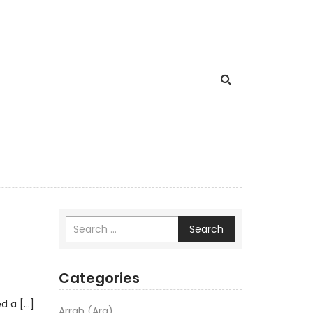
Search
Categories
ed a […]
Arrah (Ara)