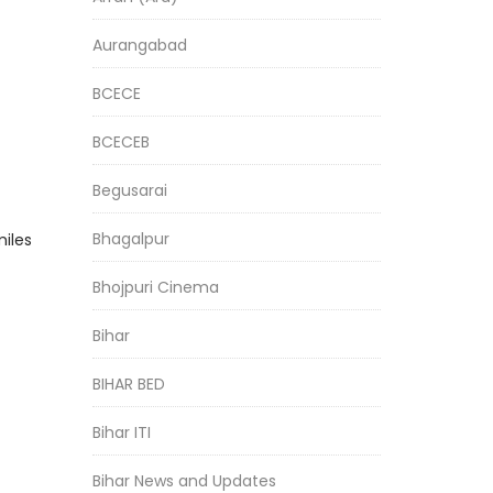
Aurangabad
BCECE
BCECEB
Begusarai
Bhagalpur
miles
Bhojpuri Cinema
Bihar
BIHAR BED
Bihar ITI
Bihar News and Updates