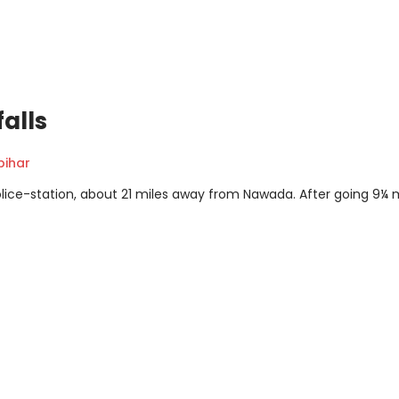
alls
ihar
police-station, about 21 miles away from Nawada. After going 9¼ 