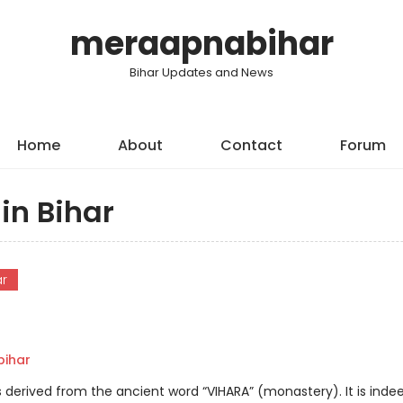
meraapnabihar
Bihar Updates and News
Home
About
Contact
Forum
in Bihar
ar
ihar
is derived from the ancient word “VIHARA” (monastery). It is inde