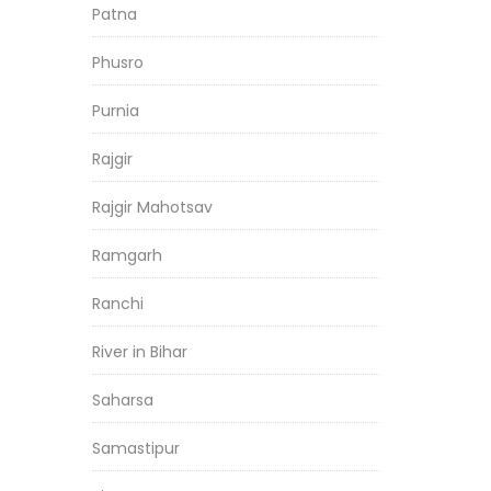
Patna
Phusro
Purnia
Rajgir
Rajgir Mahotsav
Ramgarh
Ranchi
River in Bihar
Saharsa
Samastipur