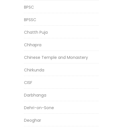
BPSC
BPSSC
Chatth Puja
Chhapra
Chinese Temple and Monastery
Chirkunda
CISF
Darbhanga
Dehri-on-Sone
Deoghar