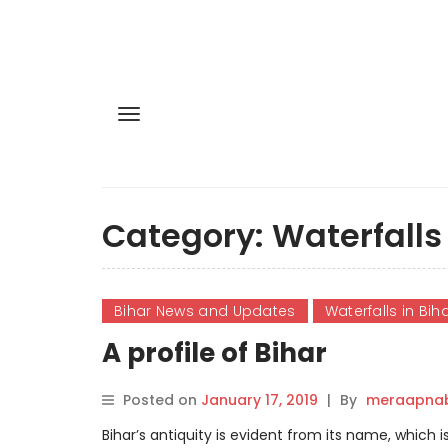
Category:
Waterfalls 
Bihar News and Updates
Waterfalls in Bih
A profile of Bihar
Posted on
January 17, 2019
|
By
meraapnab
Bihar’s antiquity is evident from its name, which 