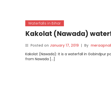
Waterfalls in Bihar
Kakolat (Nawada) waterf
Posted on
January 17, 2019
|
By
meraapnab
Kakolat (Nawada): It is a waterfall in Gobindpur 
from Nawada […]