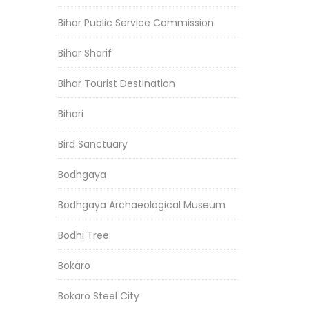
Bihar Public Service Commission
Bihar Sharif
Bihar Tourist Destination
Bihari
Bird Sanctuary
Bodhgaya
Bodhgaya Archaeological Museum
Bodhi Tree
Bokaro
Bokaro Steel City