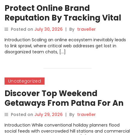
Protect Online Brand
Reputation By Tracking Vital
Marketing Connections With
Posted on
July 30, 2026
|
By
traveller
URLsNow
Introduction Scaling an online ecosystem inevitably leads
to link sprawl, where critical web addresses get lost in
disorganized team chats, […]
Uncategorized
Discover Top Weekend
Getaways From Patna For An
Unforgettable Break
Posted on
July 29, 2026
|
By
traveller
Introduction While conventional holiday planners flood
social feeds with overcrowded hill stations and commercial