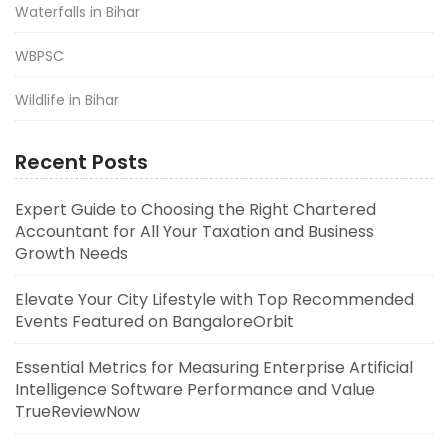
Waterfalls in Bihar
WBPSC
Wildlife in Bihar
Recent Posts
Expert Guide to Choosing the Right Chartered
Accountant for All Your Taxation and Business
Growth Needs
Elevate Your City Lifestyle with Top Recommended
Events Featured on BangaloreOrbit
Essential Metrics for Measuring Enterprise Artificial
Intelligence Software Performance and Value
TrueReviewNow