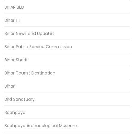
BIHAR BED
Bihar ITI
Bihar News and Updates
Bihar Public Service Commission
Bihar Sharif
Bihar Tourist Destination
Bihari
Bird Sanctuary
Bodhgaya
Bodhgaya Archaeological Museum