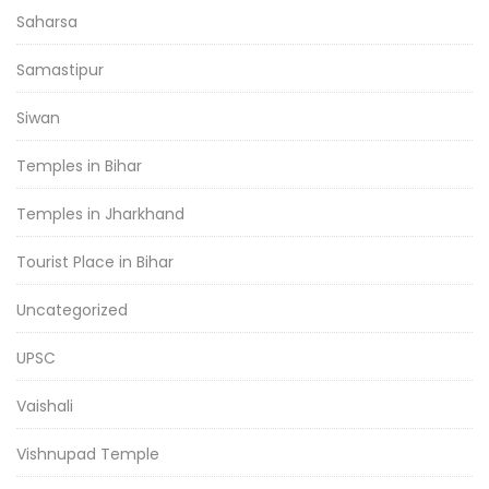
Saharsa
Samastipur
Siwan
Temples in Bihar
Temples in Jharkhand
Tourist Place in Bihar
Uncategorized
UPSC
Vaishali
Vishnupad Temple