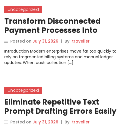
Uncategorized
Transform Disconnected
Payment Processes Into
Centralized Revenue
Posted on
July 31, 2026
|
By
traveller
Operations With
Introduction Modern enterprises move far too quickly to
PayManagerPro
rely on fragmented billing systems and manual ledger
updates. When cash collection […]
Uncategorized
Eliminate Repetitive Text
Prompt Drafting Errors Easily
by Leveraging Modern
Posted on
July 31, 2026
|
By
traveller