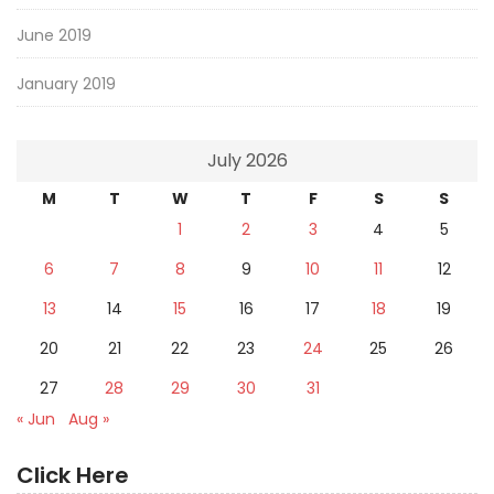
June 2019
January 2019
July 2026
M
T
W
T
F
S
S
1
2
3
4
5
6
7
8
9
10
11
12
13
14
15
16
17
18
19
20
21
22
23
24
25
26
27
28
29
30
31
« Jun
Aug »
Click Here