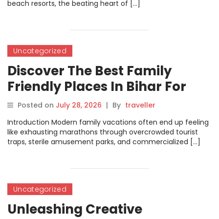
beach resorts, the beating heart of […]
Uncategorized
Discover The Best Family
Friendly Places In Bihar For
Unforgettable Travel
Posted on
July 28, 2026
|
By
traveller
Experiences
Introduction Modern family vacations often end up feeling
like exhausting marathons through overcrowded tourist
traps, sterile amusement parks, and commercialized […]
Uncategorized
Unleashing Creative