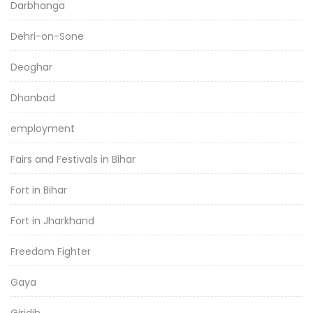
Darbhanga
Dehri-on-Sone
Deoghar
Dhanbad
employment
Fairs and Festivals in Bihar
Fort in Bihar
Fort in Jharkhand
Freedom Fighter
Gaya