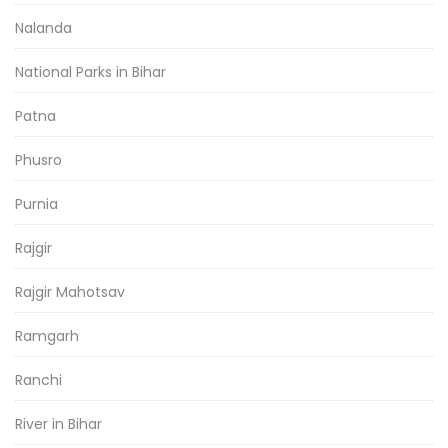
Nalanda
National Parks in Bihar
Patna
Phusro
Purnia
Rajgir
Rajgir Mahotsav
Ramgarh
Ranchi
River in Bihar