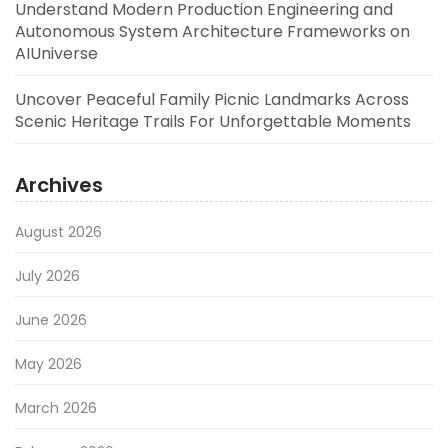
Understand Modern Production Engineering and
Autonomous System Architecture Frameworks on
AIUniverse
Uncover Peaceful Family Picnic Landmarks Across
Scenic Heritage Trails For Unforgettable Moments
Archives
August 2026
July 2026
June 2026
May 2026
March 2026