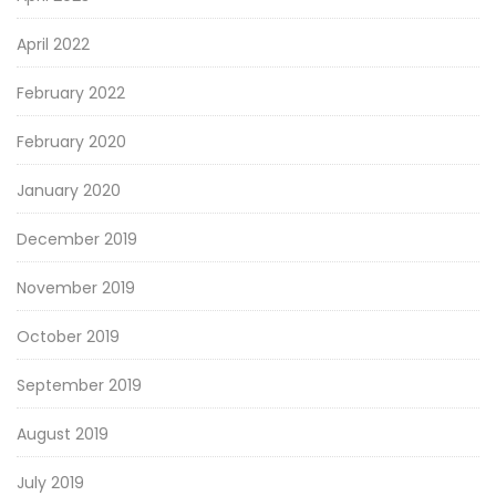
April 2022
February 2022
February 2020
January 2020
December 2019
November 2019
October 2019
September 2019
August 2019
July 2019