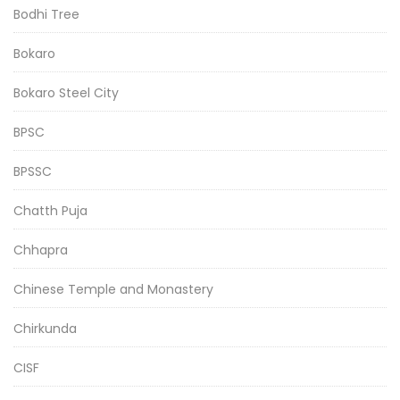
Bodhi Tree
Bokaro
Bokaro Steel City
BPSC
BPSSC
Chatth Puja
Chhapra
Chinese Temple and Monastery
Chirkunda
CISF