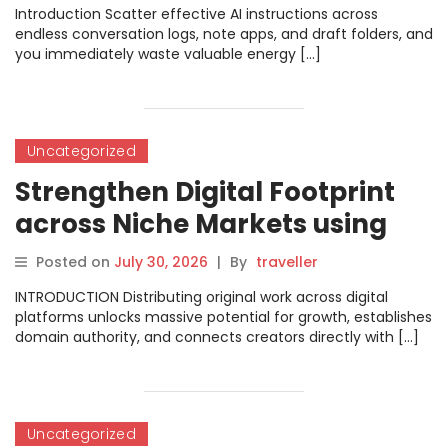
Promptosia
Introduction Scatter effective AI instructions across
endless conversation logs, note apps, and draft folders, and
you immediately waste valuable energy […]
Uncategorized
Strengthen Digital Footprint
across Niche Markets using
Comprehensive Platform
Posted on
July 30, 2026
|
By
traveller
Directories on FreePostFinder
INTRODUCTION Distributing original work across digital
platforms unlocks massive potential for growth, establishes
domain authority, and connects creators directly with […]
Uncategorized