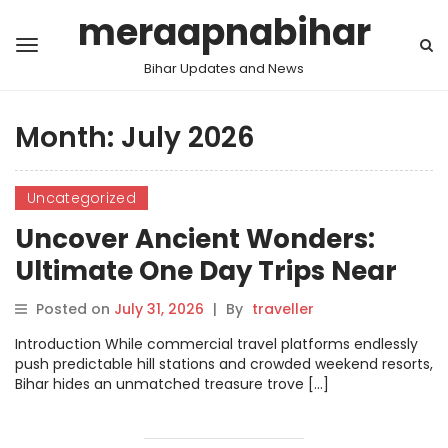
meraapnabihar
Bihar Updates and News
Month:
July 2026
Uncategorized
Uncover Ancient Wonders:
Ultimate One Day Trips Near
Patna Blueprint
Posted on
July 31, 2026
|
By
traveller
Introduction While commercial travel platforms endlessly
push predictable hill stations and crowded weekend resorts,
Bihar hides an unmatched treasure trove […]