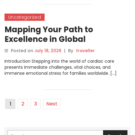
Uncategorized
Mapping Your Path to
Excellence in Global
Cardiovascular Medicine and
Posted on
July 18, 2026
|
By
traveller
Surgery
Introduction Stepping into the world of cardiac care
presents immediate challenges, vital choices, and
immense emotional stress for families worldwide. […]
1
2
3
Next