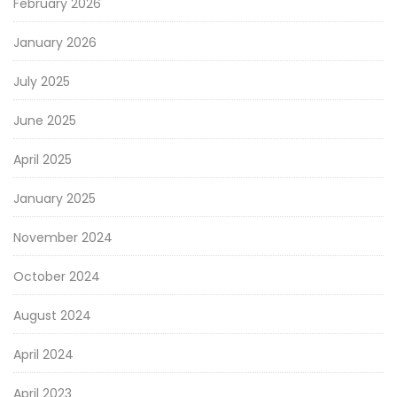
February 2026
January 2026
July 2025
June 2025
April 2025
January 2025
November 2024
October 2024
August 2024
April 2024
April 2023