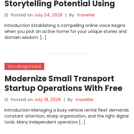
Storytelling Potential Using
Advanced Accessible Digital
Posted on
July 24, 2026
|
By
traveller
Writing Tools
Introduction Establishing a compelling online voice begins
when you pick an active home for your unique stories and
domain wisdom. […]
Uncategorized
Modernize Small Transport
Startup Operations With Free
Bike Rental Software
Posted on
July 18, 2026
|
By
traveller
Introduction Managing a busy vehicle rental fleet demands
constant attention, sharp organization, and the right digital
tools. Many independent operators […]