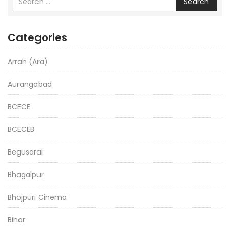
Search
Categories
Arrah (Ara)
Aurangabad
BCECE
BCECEB
Begusarai
Bhagalpur
Bhojpuri Cinema
Bihar