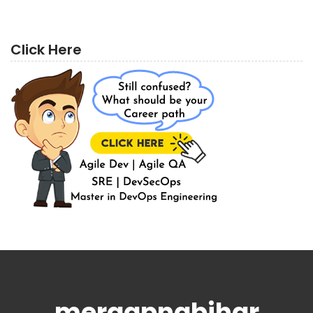
Click Here
meraapnabihar