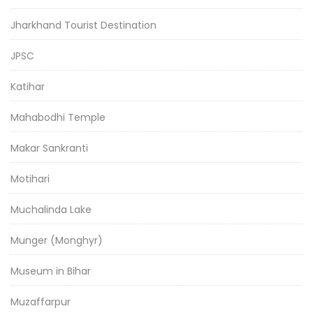
Jharkhand Tourist Destination
JPSC
Katihar
Mahabodhi Temple
Makar Sankranti
Motihari
Muchalinda Lake
Munger (Monghyr)
Museum in Bihar
Muzaffarpur