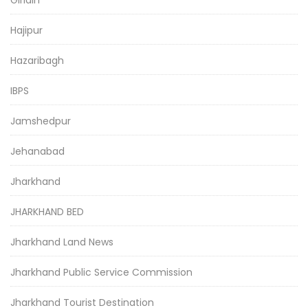
Giridih
Hajipur
Hazaribagh
IBPS
Jamshedpur
Jehanabad
Jharkhand
JHARKHAND BED
Jharkhand Land News
Jharkhand Public Service Commission
Jharkhand Tourist Destination