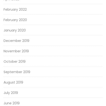
February 2022
February 2020
January 2020
December 2019
November 2019
October 2019
September 2019
August 2019
July 2019
June 2019