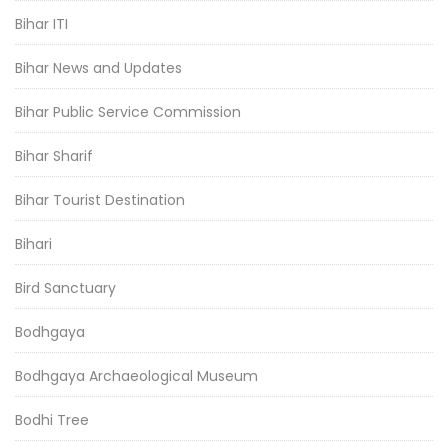
Bihar ITI
Bihar News and Updates
Bihar Public Service Commission
Bihar Sharif
Bihar Tourist Destination
Bihari
Bird Sanctuary
Bodhgaya
Bodhgaya Archaeological Museum
Bodhi Tree