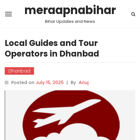
meraapnabihar
Bihar Updates and News
Local Guides and Tour
Operators in Dhanbad
Dhanbad
Posted on
July 15, 2025
|
By
Anuj