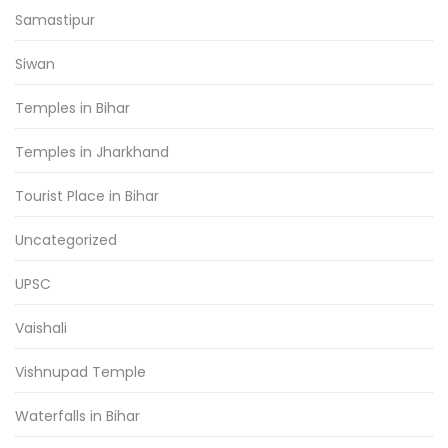
Samastipur
Siwan
Temples in Bihar
Temples in Jharkhand
Tourist Place in Bihar
Uncategorized
UPSC
Vaishali
Vishnupad Temple
Waterfalls in Bihar