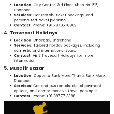
Location
: City Center, 3rd Floor, Shop No. 515,
Dhanbad
Services
: Car rentals, ticket bookings, and
personalized travel planning.
Contact
: Phone: +91 78705 18969
4
.
Travecart Holidays
Location
: Dhanbad, Jharkhand
Services
: Tailored holiday packages, including
domestic and international tours.
Contact
: Visit Travecart Holidays for more
information.
5
.
Musafir Bazar
Location
: Opposite Bank More Thana, Bank More,
Dhanbad
Services
: Car and bus rentals, digital payment
options, and comprehensive travel packages.
Contact
: Phone: +91 88777 3388