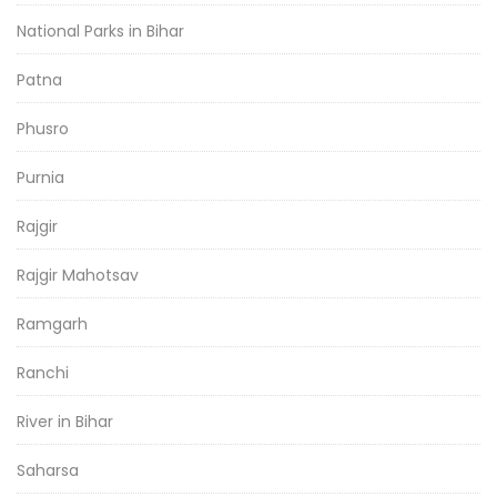
National Parks in Bihar
Patna
Phusro
Purnia
Rajgir
Rajgir Mahotsav
Ramgarh
Ranchi
River in Bihar
Saharsa