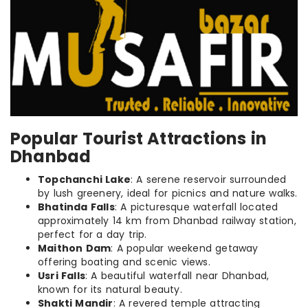
Popular Tourist Attractions in
Dhanbad
Topchanchi Lake
: A serene reservoir surrounded
by lush greenery, ideal for picnics and nature walks.
Bhatinda Falls
: A picturesque waterfall located
approximately 14 km from Dhanbad railway station,
perfect for a day trip.
Maithon Dam
: A popular weekend getaway
offering boating and scenic views.
Usri Falls
: A beautiful waterfall near Dhanbad,
known for its natural beauty.
Shakti Mandir
: A revered temple attracting