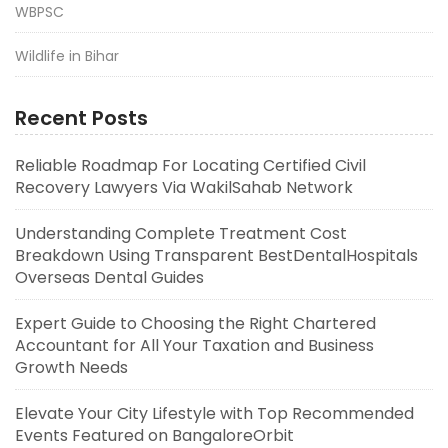
WBPSC
Wildlife in Bihar
Recent Posts
Reliable Roadmap For Locating Certified Civil
Recovery Lawyers Via WakilSahab Network
Understanding Complete Treatment Cost
Breakdown Using Transparent BestDentalHospitals
Overseas Dental Guides
Expert Guide to Choosing the Right Chartered
Accountant for All Your Taxation and Business
Growth Needs
Elevate Your City Lifestyle with Top Recommended
Events Featured on BangaloreOrbit