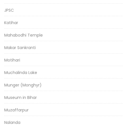
JPSC
Katihar
Mahabodhi Temple
Makar Sankranti
Motihari
Muchalinda Lake
Munger (Monghyr)
Museum in Bihar
Muzaffarpur
Nalanda