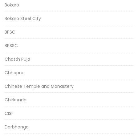
Bokaro
Bokaro Steel City
BPSC
BPSSC
Chatth Puja
Chhapra
Chinese Temple and Monastery
Chirkunda
CISF
Darbhanga