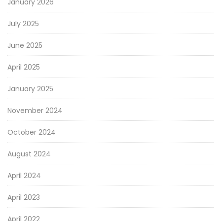
January 2026
July 2025
June 2025
April 2025
January 2025
November 2024
October 2024
August 2024
April 2024
April 2023
April 2022