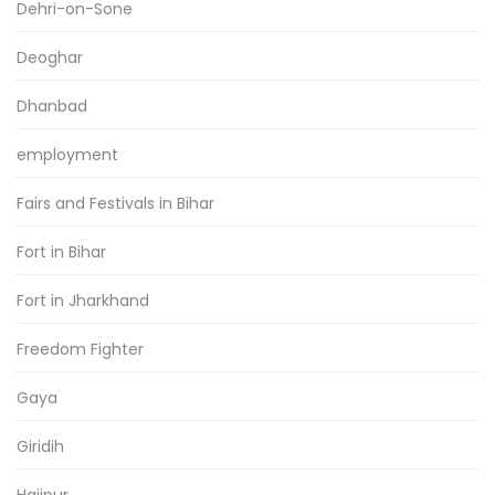
Dehri-on-Sone
Deoghar
Dhanbad
employment
Fairs and Festivals in Bihar
Fort in Bihar
Fort in Jharkhand
Freedom Fighter
Gaya
Giridih
Hajipur