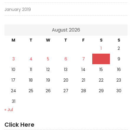
January 2019
August 2026
M
T
W
T
F
S
S
1
2
3
4
5
6
7
8
9
10
11
12
13
14
15
16
17
18
19
20
21
22
23
24
25
26
27
28
29
30
31
« Jul
Click Here