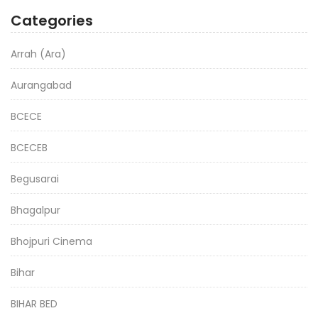
Categories
Arrah (Ara)
Aurangabad
BCECE
BCECEB
Begusarai
Bhagalpur
Bhojpuri Cinema
Bihar
BIHAR BED