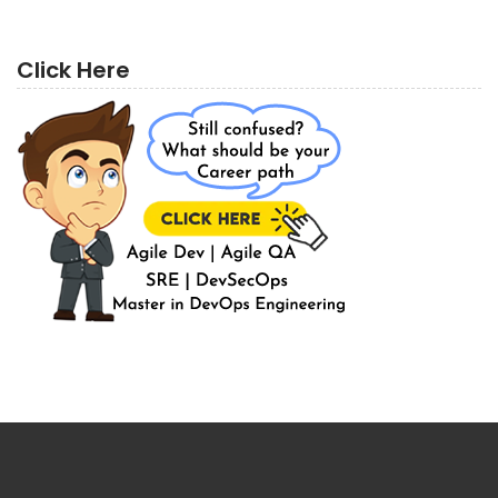
Click Here