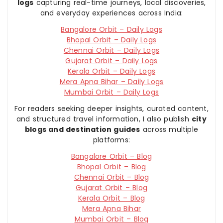
logs
capturing real-time journeys, local discoveries,
and everyday experiences across India:
Bangalore Orbit – Daily Logs
Bhopal Orbit – Daily Logs
Chennai Orbit – Daily Logs
Gujarat Orbit – Daily Logs
Kerala Orbit – Daily Logs
Mera Apna Bihar – Daily Logs
Mumbai Orbit – Daily Logs
For readers seeking deeper insights, curated content,
and structured travel information, I also publish
city
blogs and destination guides
across multiple
platforms:
Bangalore Orbit – Blog
Bhopal Orbit – Blog
Chennai Orbit – Blog
Gujarat Orbit – Blog
Kerala Orbit – Blog
Mera Apna Bihar
Mumbai Orbit – Blog