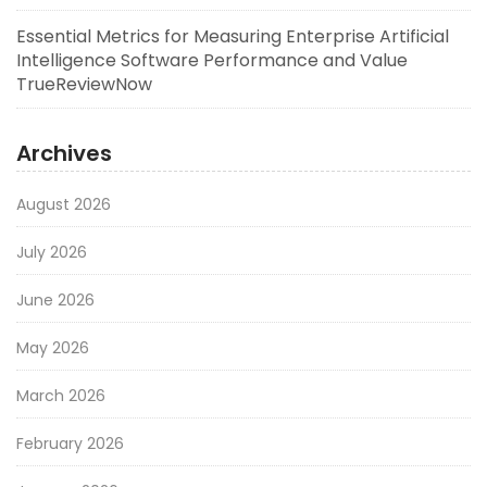
Essential Metrics for Measuring Enterprise Artificial
Intelligence Software Performance and Value
TrueReviewNow
Archives
August 2026
July 2026
June 2026
May 2026
March 2026
February 2026