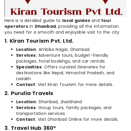
Here is a detailed guide to
local guides
and
tour
operators
in
Dhanbad
, providing all the information
you need for a smooth and enjoyable visit to the city.
1
.
Kiran Tourism Pvt. Ltd.
Location
: Ambika Nagar, Dhanbad
Services
: Adventure tours, budget-friendly
packages, hotel bookings, and car rentals.
Specialties
: Offers curated itineraries for
destinations like Nepal, Himachal Pradesh, and
Ladakh.
Contact
: Visit Kiran Tourism for more details.
2
.
Purulia Travels
Location
: Dhanbad, Jharkhand
Services
: Group tours, family packages, and
transportation services.
Contact
: Visit Dhanbad Online for more details.
3
.
Travel Hub 360°