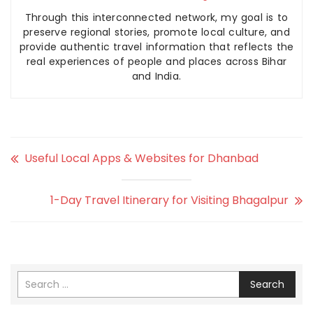
Through this interconnected network, my goal is to
preserve regional stories, promote local culture, and
provide authentic travel information that reflects the
real experiences of people and places across Bihar
and India.
Useful Local Apps & Websites for Dhanbad
1-Day Travel Itinerary for Visiting Bhagalpur
Search