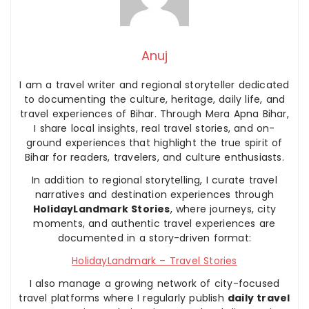
Anuj
I am a travel writer and regional storyteller dedicated
to documenting the culture, heritage, daily life, and
travel experiences of Bihar. Through Mera Apna Bihar,
I share local insights, real travel stories, and on-
ground experiences that highlight the true spirit of
Bihar for readers, travelers, and culture enthusiasts.
In addition to regional storytelling, I curate travel
narratives and destination experiences through
HolidayLandmark Stories
, where journeys, city
moments, and authentic travel experiences are
documented in a story-driven format:
HolidayLandmark – Travel Stories
I also manage a growing network of city-focused
travel platforms where I regularly publish
daily travel