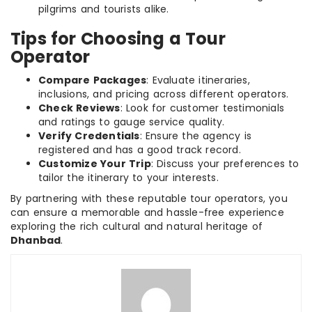
pilgrims and tourists alike.
Tips for Choosing a Tour
Operator
Compare Packages
: Evaluate itineraries,
inclusions, and pricing across different operators.
Check Reviews
: Look for customer testimonials
and ratings to gauge service quality.
Verify Credentials
: Ensure the agency is
registered and has a good track record.
Customize Your Trip
: Discuss your preferences to
tailor the itinerary to your interests.
By partnering with these reputable tour operators, you
can ensure a memorable and hassle-free experience
exploring the rich cultural and natural heritage of
Dhanbad
.