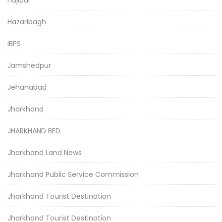
Hazaribagh
IBPS
Jamshedpur
Jehanabad
Jharkhand
JHARKHAND BED
Jharkhand Land News
Jharkhand Public Service Commission
Jharkhand Tourist Destination
Jharkhand Tourist Destination