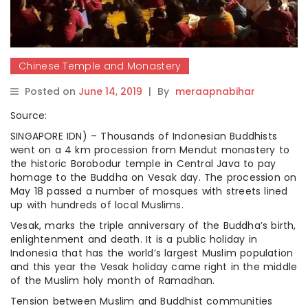
Chinese Temple and Monastery
Posted on
June 14, 2019
|
By
meraapnabihar
Source:
SINGAPORE IDN) – Thousands of Indonesian Buddhists
went on a 4 km procession from Mendut monastery to
the historic Borobodur temple in Central Java to pay
homage to the Buddha on Vesak day. The procession on
May 18 passed a number of mosques with streets lined
up with hundreds of local Muslims.
Vesak, marks the triple anniversary of the Buddha’s birth,
enlightenment and death. It is a public holiday in
Indonesia that has the world’s largest Muslim population
and this year the Vesak holiday came right in the middle
of the Muslim holy month of Ramadhan.
Tension between Muslim and Buddhist communities