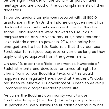
be the eighth wonder of the world – as part of their
heritage and are proud of the accomplishments of their
ancestors.
Since the ancient temple was restored with UNESCO
assistance in the 1970s, the Indonesian government has
declared it as a national monument – not a Buddhist
shrine – and Buddhists were allowed to use it as a
religious shrine only on Vesak day. But, since President
Joko Widodo came to power in 2014, this policy has
changed and he has told Buddhists that they can use
Borobodur for religious purposes anytime as long as they
apply and get approval from the government.
On May 18, after the official ceremonies, hundreds of
Buddhist monks and devotees remained all night to
chant from various Buddhists texts and this would
happen more regularly here, now that President Widodo
has been re-elected. His government is keen to develop
Borobodur as a major Buddhist pilgrim site.
“Anytime the Buddhist community want to use
Borobodur temple (President) Jokowi’s policy is to give
us permission. With Jokowi the Buddhist community has