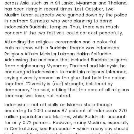
across Asia, such as in Sri Lanka, Myanmar and Thailand,
has been rising in recent times. Last October, two
Muslim terror suspects were gunned down by the police
in northern Sumatra, who were planning to bomb
Indonesia’s Buddhist temples. Thus, there was much
concern if the two festivals could co-exist peacefully.
Attending the religious ceremonies and a colourful
cultural show with a Buddhist theme was Indonesia’s
Religious Affairs Minister Lukman Hakim Saifuddin.
Addressing the audience that included Buddhist pilgrims
from neighbouring Myanmar, Thailand and Malaysia, he
encouraged Indonesians to maintain religious tolerance,
saying diversity served as the glue that held the nation
together. “Diversity is (our) strength, bolstered by
democracy,” he said, adding that the core of all religious
teaching was love, not hatred.
Indonesia is not officially an Islamic state though
according to 2010 census 87 percent of Indonesia’s 270
million population are Muslims, while Buddhists account
for only 0.72 percent. However, many Muslims, especially
in Central Java, see Borobodur – which many say should