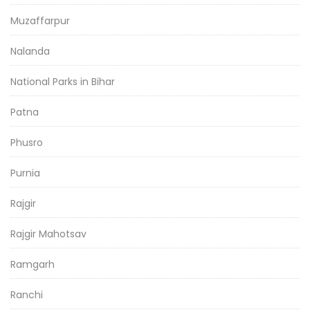
Muzaffarpur
Nalanda
National Parks in Bihar
Patna
Phusro
Purnia
Rajgir
Rajgir Mahotsav
Ramgarh
Ranchi