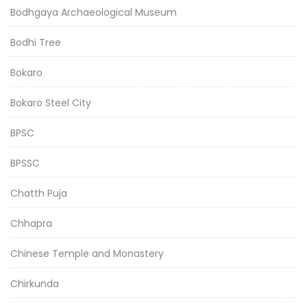
Bodhgaya Archaeological Museum
Bodhi Tree
Bokaro
Bokaro Steel City
BPSC
BPSSC
Chatth Puja
Chhapra
Chinese Temple and Monastery
Chirkunda