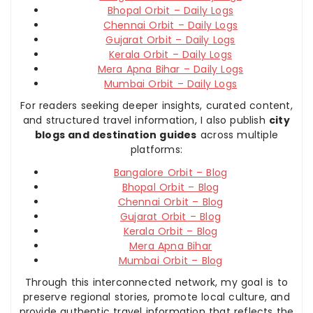
Bhopal Orbit – Daily Logs
Chennai Orbit – Daily Logs
Gujarat Orbit – Daily Logs
Kerala Orbit – Daily Logs
Mera Apna Bihar – Daily Logs
Mumbai Orbit – Daily Logs
For readers seeking deeper insights, curated content,
and structured travel information, I also publish
city
blogs and destination guides
across multiple
platforms:
Bangalore Orbit – Blog
Bhopal Orbit – Blog
Chennai Orbit – Blog
Gujarat Orbit – Blog
Kerala Orbit – Blog
Mera Apna Bihar
Mumbai Orbit – Blog
Through this interconnected network, my goal is to
preserve regional stories, promote local culture, and
provide authentic travel information that reflects the