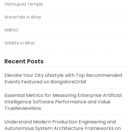
Vishnupad Temple
Waterfalls in Bihar
WBPSC
Wildlife in Bihar
Recent Posts
Elevate Your City Lifestyle with Top Recommended
Events Featured on BangaloreOrbit
Essential Metrics for Measuring Enterprise Artificial
Intelligence Software Performance and Value
TrueReviewNow
Understand Modern Production Engineering and
Autonomous System Architecture Frameworks on