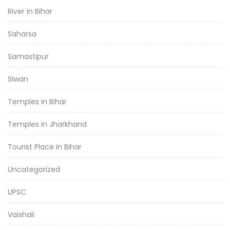
River in Bihar
Saharsa
Samastipur
Siwan
Temples in Bihar
Temples in Jharkhand
Tourist Place in Bihar
Uncategorized
UPSC
Vaishali