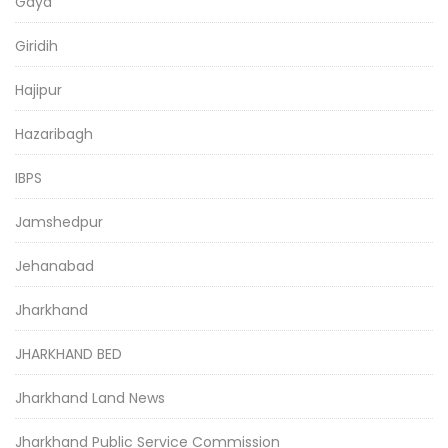
Gaya
Giridih
Hajipur
Hazaribagh
IBPS
Jamshedpur
Jehanabad
Jharkhand
JHARKHAND BED
Jharkhand Land News
Jharkhand Public Service Commission