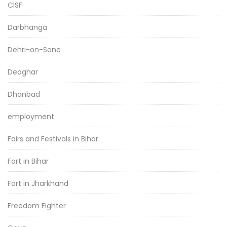
CISF
Darbhanga
Dehri-on-Sone
Deoghar
Dhanbad
employment
Fairs and Festivals in Bihar
Fort in Bihar
Fort in Jharkhand
Freedom Fighter