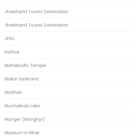
Jharkhand Tourist Destination
Jharkhand Tourist Destination
JPSC
Katihar
Mahabodhi Temple
Makar Sankranti
Motihari
Muchalinda Lake
Munger (Monghyr)
Museum in Bihar