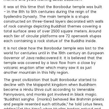
It was at this time that the Borobodur temple was built
– in the 8th to 9th centuries during the reign of the
Syailendra Dynasty. The main temple is a stupa
constructed on three-tiered layers decorated with walls
of rock carvings depicting Buddhist themes covering a
total surface area of over 2500 square meters. Around
each tier of circular platforms are 72 openwork stupas
each containing a rock statue of the Buddha inside.
It is not clear how the Borobodur temple was lost to the
world for centuries until in the 19th century an European
Governor of Java rediscovered it. It is believed that the
temple was covered by a lava flow from a close by
volcanic eruption after which many saw it as just
another mountain in this hilly region.
The great civilization that built Borobodur started to
decline with the Majapahit kingdom when Buddhism
became a Hindu Shiva cult according to Venerable
Pannyavaro, and monks got involved in black magic.
“Buddhist sangha (monks) behaved like Brahmin priests
and people resented such attitude,” he told Lotus News,
adding,”(at the time) when Muslim traders arrived and