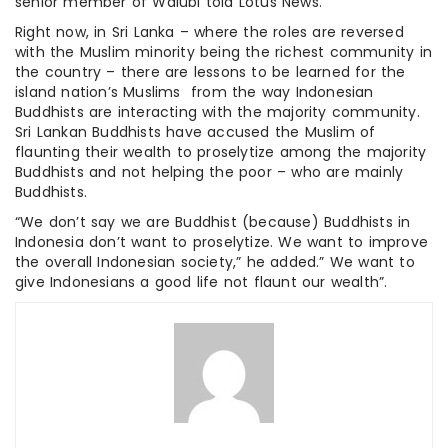
senior member of Walubi told Lotus News.
Right now, in Sri Lanka – where the roles are reversed
with the Muslim minority being the richest community in
the country – there are lessons to be learned for the
island nation’s Muslims from the way Indonesian
Buddhists are interacting with the majority community.
Sri Lankan Buddhists have accused the Muslim of
flaunting their wealth to proselytize among the majority
Buddhists and not helping the poor – who are mainly
Buddhists.
“We don’t say we are Buddhist (because) Buddhists in
Indonesia don’t want to proselytize. We want to improve
the overall Indonesian society,” he added.” We want to
give Indonesians a good life not flaunt our wealth”.