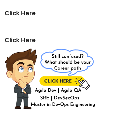
Click Here
Click Here