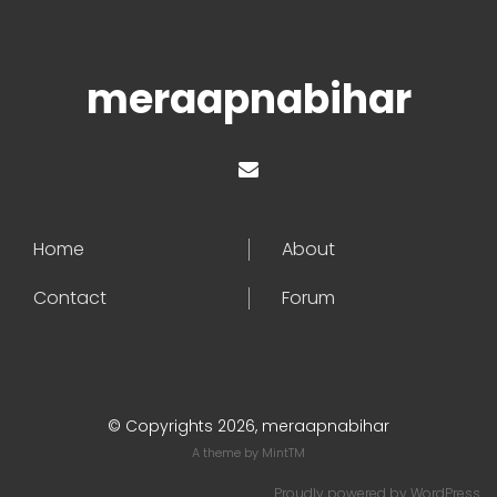
meraapnabihar
Home
About
Contact
Forum
© Copyrights 2026, meraapnabihar
A theme by
MintTM
Proudly powered by
WordPress