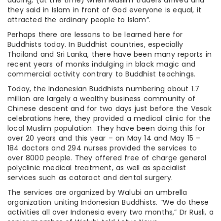
they said in Islam in front of God everyone is equal, it
attracted the ordinary people to Islam”.
Perhaps there are lessons to be learned here for
Buddhists today. In Buddhist countries, especially
Thailand and Sri Lanka, there have been many reports in
recent years of monks indulging in black magic and
commercial activity contrary to Buddhist teachings.
Today, the Indonesian Buddhists numbering about 1.7
million are largely a wealthy business community of
Chinese descent and for two days just before the Vesak
celebrations here, they provided a medical clinic for the
local Muslim population. They have been doing this for
over 20 years and this year – on May 14 and May 15 –
184 doctors and 294 nurses provided the services to
over 8000 people. They offered free of charge general
polyclinic medical treatment, as well as specialist
services such as cataract and dental surgery.
The services are organized by Walubi an umbrella
organization uniting Indonesian Buddhists. “We do these
activities all over Indonesia every two months,” Dr Rusli, a