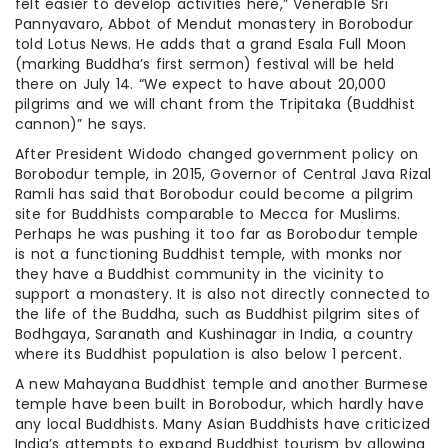
felt easier to develop activities here,” Venerable Sri
Pannyavaro, Abbot of Mendut monastery in Borobodur
told Lotus News. He adds that a grand Esala Full Moon
(marking Buddha’s first sermon) festival will be held
there on July 14. “We expect to have about 20,000
pilgrims and we will chant from the Tripitaka (Buddhist
cannon)” he says.
After President Widodo changed government policy on
Borobodur temple, in 2015, Governor of Central Java Rizal
Ramli has said that Borobodur could become a pilgrim
site for Buddhists comparable to Mecca for Muslims.
Perhaps he was pushing it too far as Borobodur temple
is not a functioning Buddhist temple, with monks nor
they have a Buddhist community in the vicinity to
support a monastery. It is also not directly connected to
the life of the Buddha, such as Buddhist pilgrim sites of
Bodhgaya, Saranath and Kushinagar in India, a country
where its Buddhist population is also below 1 percent.
A new Mahayana Buddhist temple and another Burmese
temple have been built in Borobodur, which hardly have
any local Buddhists. Many Asian Buddhists have criticized
India’s attempts to expand Buddhist tourism by allowing