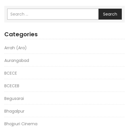
Search
Categories
Arrah (Ara)
Aurangabad
BCECE
BCECEB
Begusarai
Bhagalpur
Bhojpuri Cinema