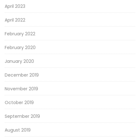
April 2023
April 2022
February 2022
February 2020
January 2020
December 2019
November 2019
October 2019
September 2019
August 2019