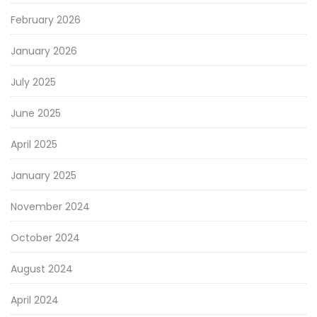
February 2026
January 2026
July 2025
June 2025
April 2025
January 2025
November 2024
October 2024
August 2024
April 2024