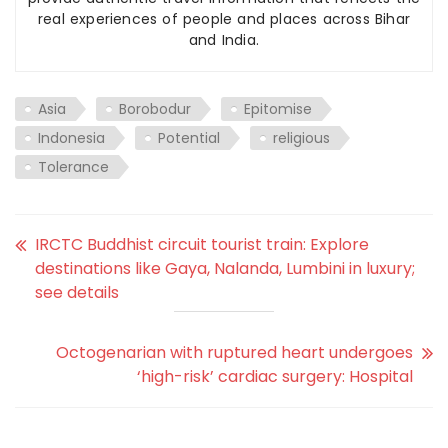
real experiences of people and places across Bihar
and India.
Asia
Borobodur
Epitomise
Indonesia
Potential
religious
Tolerance
IRCTC Buddhist circuit tourist train: Explore
destinations like Gaya, Nalanda, Lumbini in luxury;
see details
Octogenarian with ruptured heart undergoes
‘high-risk’ cardiac surgery: Hospital