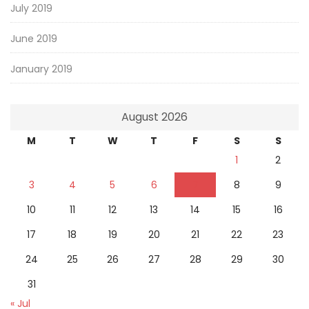
July 2019
June 2019
January 2019
August 2026
M
T
W
T
F
S
S
1
2
3
4
5
6
7
8
9
10
11
12
13
14
15
16
17
18
19
20
21
22
23
24
25
26
27
28
29
30
31
« Jul