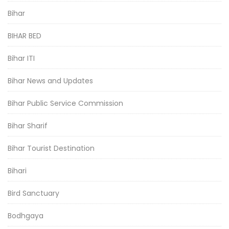
Bihar
BIHAR BED
Bihar ITI
Bihar News and Updates
Bihar Public Service Commission
Bihar Sharif
Bihar Tourist Destination
Bihari
Bird Sanctuary
Bodhgaya