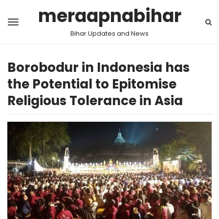
meraapnabihar
Bihar Updates and News
Borobodur in Indonesia has
the Potential to Epitomise
Religious Tolerance in Asia