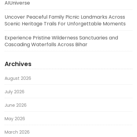
AIUniverse
Uncover Peaceful Family Picnic Landmarks Across
Scenic Heritage Trails For Unforgettable Moments
Experience Pristine Wilderness Sanctuaries and
Cascading Waterfalls Across Bihar
Archives
August 2026
July 2026
June 2026
May 2026
March 2026