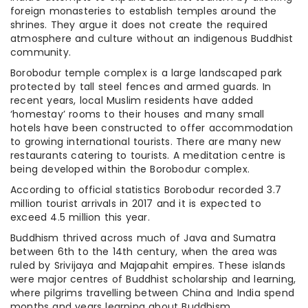
foreign monasteries to establish temples around the
shrines. They argue it does not create the required
atmosphere and culture without an indigenous Buddhist
community.
Borobodur temple complex is a large landscaped park
protected by tall steel fences and armed guards. In
recent years, local Muslim residents have added
‘homestay’ rooms to their houses and many small
hotels have been constructed to offer accommodation
to growing international tourists. There are many new
restaurants catering to tourists. A meditation centre is
being developed within the Borobodur complex.
According to official statistics Borobodur recorded 3.7
million tourist arrivals in 2017 and it is expected to
exceed 4.5 million this year.
Buddhism thrived across much of Java and Sumatra
between 6th to the 14th century, when the area was
ruled by Srivijaya and Majapahit empires. These islands
were major centres of Buddhist scholarship and learning,
where pilgrims travelling between China and India spend
months and years learning about Buddhism.