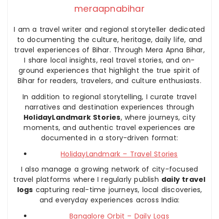
meraapnabihar
I am a travel writer and regional storyteller dedicated
to documenting the culture, heritage, daily life, and
travel experiences of Bihar. Through Mera Apna Bihar,
I share local insights, real travel stories, and on-
ground experiences that highlight the true spirit of
Bihar for readers, travelers, and culture enthusiasts.
In addition to regional storytelling, I curate travel
narratives and destination experiences through
HolidayLandmark Stories
, where journeys, city
moments, and authentic travel experiences are
documented in a story-driven format:
HolidayLandmark – Travel Stories
I also manage a growing network of city-focused
travel platforms where I regularly publish
daily travel
logs
capturing real-time journeys, local discoveries,
and everyday experiences across India:
Bangalore Orbit – Daily Logs