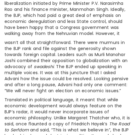
liberalization initiated by Prime Minister P.V. Narasimha
Rao and his finance minister, Manmohan Singh. Ideally,
the BJP, which had paid a great deal of emphasis on
economic deregulation and less State control, should
have been happy that a Congress government was
walking away from the Nehruvian model. However, it
wasn’t all that straightforward. There were murmurs in
the BJP rank and file against the generosity shown
towards foreign capital. Leaders such as Murli Manohar
Joshi combined their opposition to globalization with an
advocacy of
swadeshi
. The BJP ended up speaking in
multiple voices. It was at this juncture that I asked
Advani how the issue could be resolved. Looking pensive
and after a long pause, Advani had only one comment:
“We will never fight an election on economic issues.”
Translated in political language, it meant that while
economic development would always feature on the
BJP’s radar, it would never incorporate issues of
economic philosophy. Unlike Margaret Thatcher who, it is
said, once flaunted a copy of Friedrich Hayek’s
The Road
to Serfdom
and said, “This is what we believe in”, the BJP