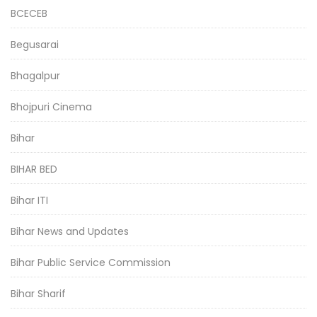
BCECEB
Begusarai
Bhagalpur
Bhojpuri Cinema
Bihar
BIHAR BED
Bihar ITI
Bihar News and Updates
Bihar Public Service Commission
Bihar Sharif