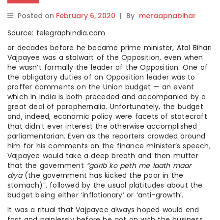
Posted on
February 6, 2020
|
By
meraapnabihar
Source: telegraphindia.com
or decades before he became prime minister, Atal Bihari
Vajpayee was a stalwart of the Opposition, even when
he wasn’t formally the leader of the Opposition. One of
the obligatory duties of an Opposition leader was to
proffer comments on the Union budget — an event
which in India is both preceded and accompanied by a
great deal of paraphernalia. Unfortunately, the budget
and, indeed, economic policy were facets of statecraft
that didn’t ever interest the otherwise accomplished
parliamentarian. Even as the reporters crowded around
him for his comments on the finance minister’s speech,
Vajpayee would take a deep breath and then mutter
that the government
“garib ko peth me laath maar
diya
(the government has kicked the poor in the
stomach)”, followed by the usual platitudes about the
budget being either ‘inflationary’ or ‘anti-growth’.
It was a ritual that Vajpayee always hoped would end
fast and painlessly before he got on with the business