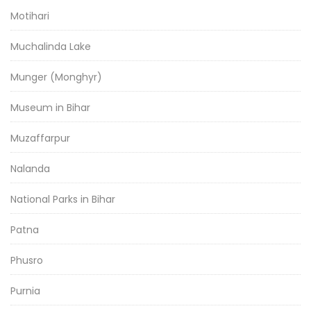
Motihari
Muchalinda Lake
Munger (Monghyr)
Museum in Bihar
Muzaffarpur
Nalanda
National Parks in Bihar
Patna
Phusro
Purnia