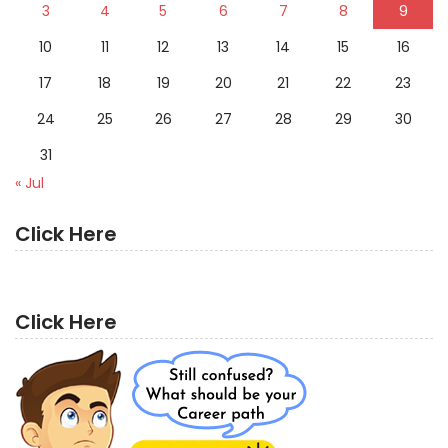
3
4
5
6
7
8
9
10
11
12
13
14
15
16
17
18
19
20
21
22
23
24
25
26
27
28
29
30
31
« Jul
Click Here
Click Here