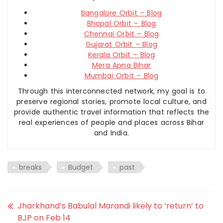
Bangalore Orbit – Blog
Bhopal Orbit – Blog
Chennai Orbit – Blog
Gujarat Orbit – Blog
Kerala Orbit – Blog
Mera Apna Bihar
Mumbai Orbit – Blog
Through this interconnected network, my goal is to
preserve regional stories, promote local culture, and
provide authentic travel information that reflects the
real experiences of people and places across Bihar
and India.
breaks
Budget
past
Jharkhand’s Babulal Marandi likely to ‘return’ to
BJP on Feb 14