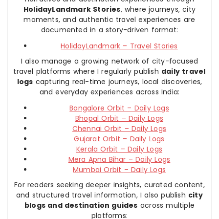
HolidayLandmark Stories
, where journeys, city
moments, and authentic travel experiences are
documented in a story-driven format:
HolidayLandmark – Travel Stories
I also manage a growing network of city-focused
travel platforms where I regularly publish
daily travel
logs
capturing real-time journeys, local discoveries,
and everyday experiences across India:
Bangalore Orbit – Daily Logs
Bhopal Orbit – Daily Logs
Chennai Orbit – Daily Logs
Gujarat Orbit – Daily Logs
Kerala Orbit – Daily Logs
Mera Apna Bihar – Daily Logs
Mumbai Orbit – Daily Logs
For readers seeking deeper insights, curated content,
and structured travel information, I also publish
city
blogs and destination guides
across multiple
platforms: