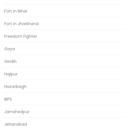
Fort in Bihar
Fort in Jharkhand
Freedom Fighter
Gaya
Giridih
Hajipur
Hazaribagh
IBPS
Jamshedpur
Jehanabad