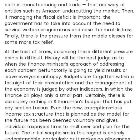
both in manufacturing and trade — that are wary of
entities such as Amazon undercutting the market. Then,
if managing the fiscal deficit is important, the
government has to take into account the need to
service welfare programmes and ease the rural distress.
Finally, there is the pressure from the middle classes for
some more tax relief.
At the best of times, balancing these different pressure
points is difficult. History will be the best judge as to
when the finance minister’s approach of addressing
each concern perfunctorily is going to yield results or
leave everyone unhappy. Budgets are forgotten within a
fortnight of their presentation and the management of
the economy is judged by other indicators, in which the
finance bill plays only a small part. Certainly, there is
absolutely nothing in Sitharaman’s budget that has got
any section furious. Even the new, exemptions-less
income tax structure that is planned as the model for
the future has been deemed voluntary and gives
individual taxpayers time to mull over and plan for the
future. The initial scepticism in this regard is entirely
understandable, particularly as it makes no allowances