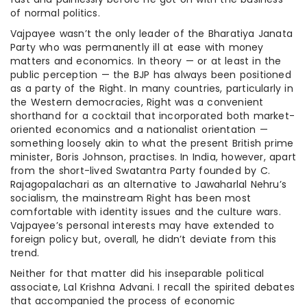
of normal politics.
Vajpayee wasn’t the only leader of the Bharatiya Janata
Party who was permanently ill at ease with money
matters and economics. In theory — or at least in the
public perception — the BJP has always been positioned
as a party of the Right. In many countries, particularly in
the Western democracies, Right was a convenient
shorthand for a cocktail that incorporated both market-
oriented economics and a nationalist orientation —
something loosely akin to what the present British prime
minister, Boris Johnson, practises. In India, however, apart
from the short-lived Swatantra Party founded by C.
Rajagopalachari as an alternative to Jawaharlal Nehru’s
socialism, the mainstream Right has been most
comfortable with identity issues and the culture wars.
Vajpayee’s personal interests may have extended to
foreign policy but, overall, he didn’t deviate from this
trend.
Neither for that matter did his inseparable political
associate, Lal Krishna Advani. I recall the spirited debates
that accompanied the process of economic