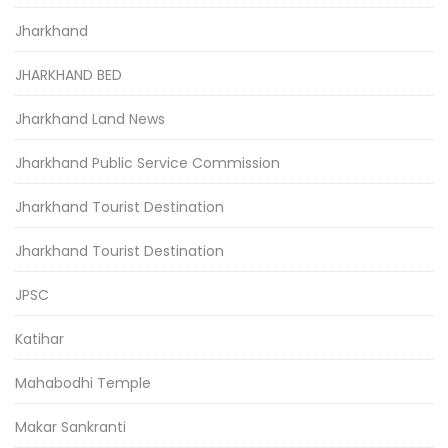
Jharkhand
JHARKHAND BED
Jharkhand Land News
Jharkhand Public Service Commission
Jharkhand Tourist Destination
Jharkhand Tourist Destination
JPSC
Katihar
Mahabodhi Temple
Makar Sankranti