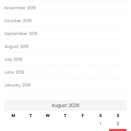
November 2019
October 2019
September 2019
August 2019
July 2019
June 2019
January 2019
August 2026
M
T
W
T
F
S
S
1
2