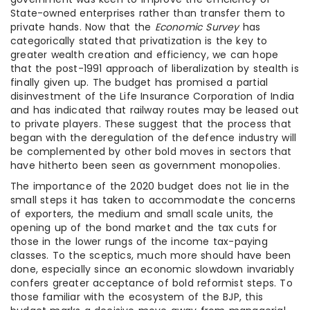
State-owned enterprises rather than transfer them to
private hands. Now that the
Economic Survey
has
categorically stated that privatization is the key to
greater wealth creation and efficiency, we can hope
that the post-1991 approach of liberalization by stealth is
finally given up. The budget has promised a partial
disinvestment of the Life Insurance Corporation of India
and has indicated that railway routes may be leased out
to private players. These suggest that the process that
began with the deregulation of the defence industry will
be complemented by other bold moves in sectors that
have hitherto been seen as government monopolies.
The importance of the 2020 budget does not lie in the
small steps it has taken to accommodate the concerns
of exporters, the medium and small scale units, the
opening up of the bond market and the tax cuts for
those in the lower rungs of the income tax-paying
classes. To the sceptics, much more should have been
done, especially since an economic slowdown invariably
confers greater acceptance of bold reformist steps. To
those familiar with the ecosystem of the BJP, this