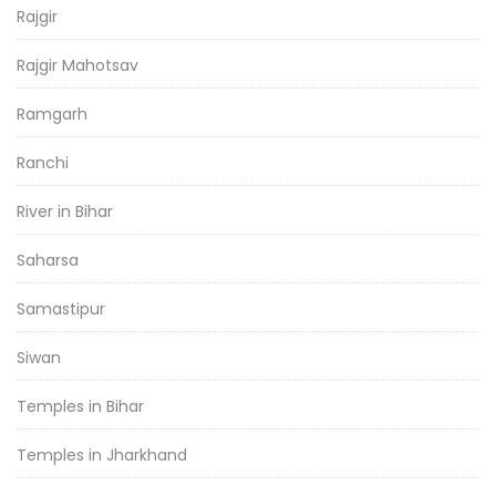
Rajgir
Rajgir Mahotsav
Ramgarh
Ranchi
River in Bihar
Saharsa
Samastipur
Siwan
Temples in Bihar
Temples in Jharkhand