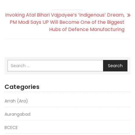
Invoking Atal Bihari Vajpayee’s ‘Indigenous’ Dream,
PM Modi Says UP Will Become One of the Biggest
Hubs of Defence Manufacturing
Search
Categories
Arrah (Ara)
Aurangabad
BCECE