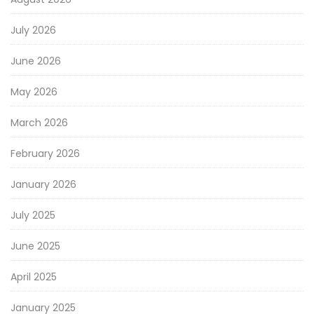
July 2026
June 2026
May 2026
March 2026
February 2026
January 2026
July 2025
June 2025
April 2025
January 2025