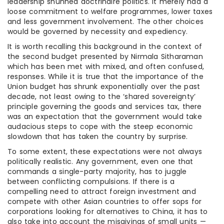
leadership shunned doctrinaire politics. It merely had a
loose commitment to welfare programmes, lower taxes
and less government involvement. The other choices
would be governed by necessity and expediency.
It is worth recalling this background in the context of
the second budget presented by Nirmala Sitharaman
which has been met with mixed, and often confused,
responses. While it is true that the importance of the
Union budget has shrunk exponentially over the past
decade, not least owing to the ‘shared sovereignty’
principle governing the goods and services tax, there
was an expectation that the government would take
audacious steps to cope with the steep economic
slowdown that has taken the country by surprise.
To some extent, these expectations were not always
politically realistic. Any government, even one that
commands a single-party majority, has to juggle
between conflicting compulsions. If there is a
compelling need to attract foreign investment and
compete with other Asian countries to offer sops for
corporations looking for alternatives to China, it has to
also take into account the misgivings of small units —