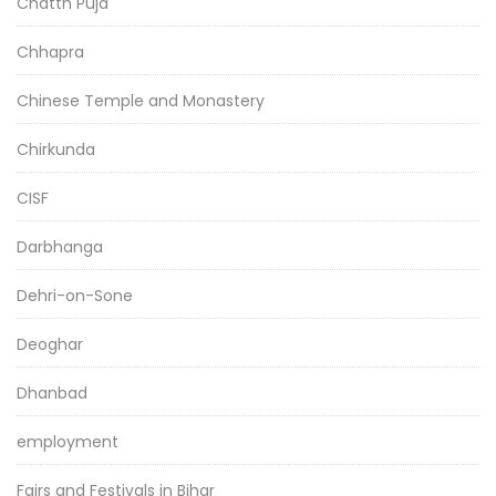
Chatth Puja
Chhapra
Chinese Temple and Monastery
Chirkunda
CISF
Darbhanga
Dehri-on-Sone
Deoghar
Dhanbad
employment
Fairs and Festivals in Bihar