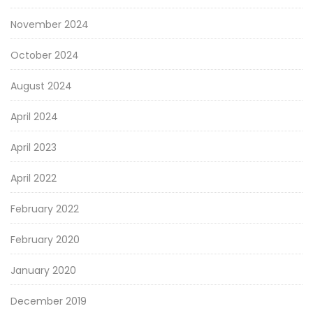
November 2024
October 2024
August 2024
April 2024
April 2023
April 2022
February 2022
February 2020
January 2020
December 2019