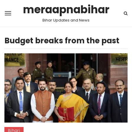
meraapnabihar
Bihar Updates and News
Budget breaks from the past
Bihari