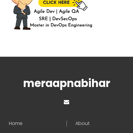
meraapnabihar
Home
About