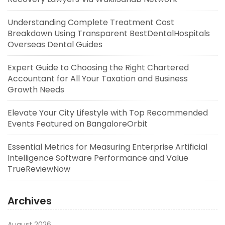
Understanding Complete Treatment Cost
Breakdown Using Transparent BestDentalHospitals
Overseas Dental Guides
Expert Guide to Choosing the Right Chartered
Accountant for All Your Taxation and Business
Growth Needs
Elevate Your City Lifestyle with Top Recommended
Events Featured on BangaloreOrbit
Essential Metrics for Measuring Enterprise Artificial
Intelligence Software Performance and Value
TrueReviewNow
Archives
August 2026