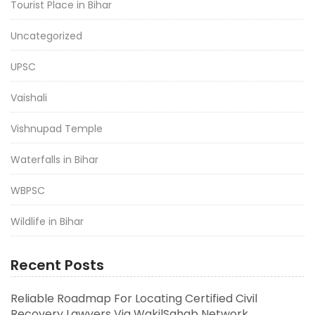
Tourist Place in Bihar
Uncategorized
UPSC
Vaishali
Vishnupad Temple
Waterfalls in Bihar
WBPSC
Wildlife in Bihar
Recent Posts
Reliable Roadmap For Locating Certified Civil
Recovery Lawyers Via WakilSahab Network