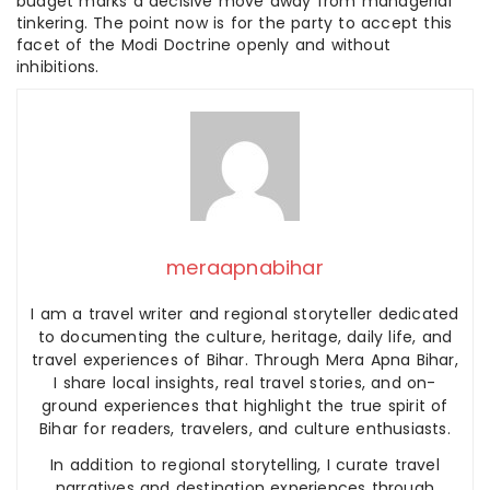
budget marks a decisive move away from managerial
tinkering. The point now is for the party to accept this
facet of the Modi Doctrine openly and without
inhibitions.
meraapnabihar
I am a travel writer and regional storyteller dedicated
to documenting the culture, heritage, daily life, and
travel experiences of Bihar. Through Mera Apna Bihar,
I share local insights, real travel stories, and on-
ground experiences that highlight the true spirit of
Bihar for readers, travelers, and culture enthusiasts.
In addition to regional storytelling, I curate travel
narratives and destination experiences through