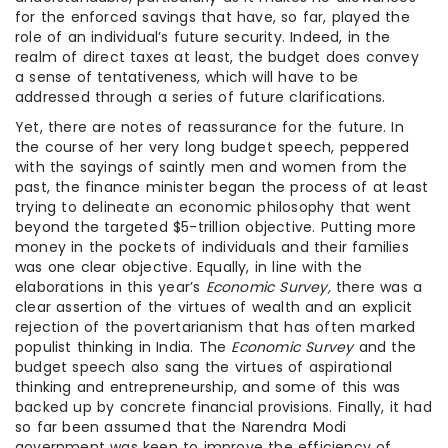
for the enforced savings that have, so far, played the
role of an individual’s future security. Indeed, in the
realm of direct taxes at least, the budget does convey
a sense of tentativeness, which will have to be
addressed through a series of future clarifications.
Yet, there are notes of reassurance for the future. In
the course of her very long budget speech, peppered
with the sayings of saintly men and women from the
past, the finance minister began the process of at least
trying to delineate an economic philosophy that went
beyond the targeted $5-trillion objective. Putting more
money in the pockets of individuals and their families
was one clear objective. Equally, in line with the
elaborations in this year’s
Economic Survey,
there was a
clear assertion of the virtues of wealth and an explicit
rejection of the povertarianism that has often marked
populist thinking in India. The
Economic Survey
and the
budget speech also sang the virtues of aspirational
thinking and entrepreneurship, and some of this was
backed up by concrete financial provisions. Finally, it had
so far been assumed that the Narendra Modi
government was keen to improve the efficiency of