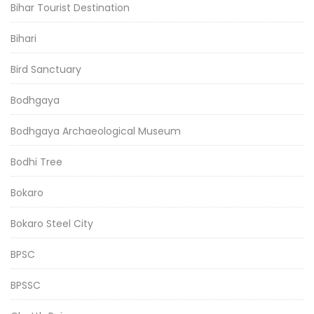
Bihar Tourist Destination
Bihari
Bird Sanctuary
Bodhgaya
Bodhgaya Archaeological Museum
Bodhi Tree
Bokaro
Bokaro Steel City
BPSC
BPSSC