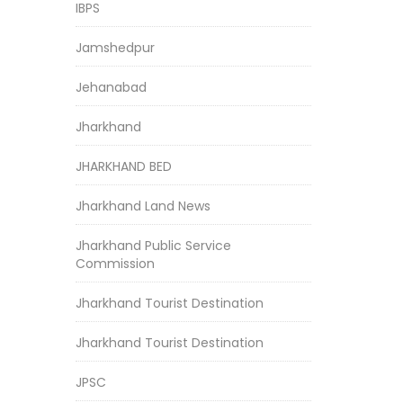
IBPS
Jamshedpur
Jehanabad
Jharkhand
JHARKHAND BED
Jharkhand Land News
Jharkhand Public Service
Commission
Jharkhand Tourist Destination
Jharkhand Tourist Destination
JPSC