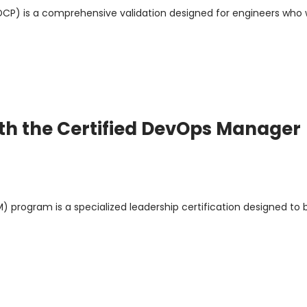
(DCP) is a comprehensive validation designed for engineers who
th the Certified DevOps Manager
program is a specialized leadership certification designed to 