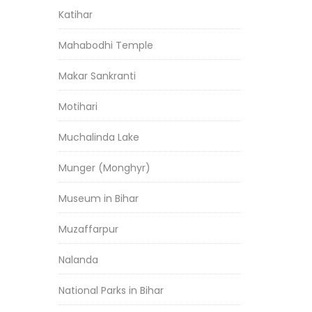
Katihar
Mahabodhi Temple
Makar Sankranti
Motihari
Muchalinda Lake
Munger (Monghyr)
Museum in Bihar
Muzaffarpur
Nalanda
National Parks in Bihar