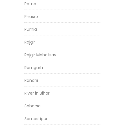
Patna
Phusro
Purnia
Rajgir
Rajgir Mahotsav
Ramgarh
Ranchi
River in Bihar
Saharsa
Samastipur