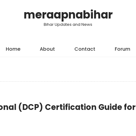
meraapnabihar
Bihar Updates and News
Home
About
Contact
Forum
onal (DCP) Certification Guide for