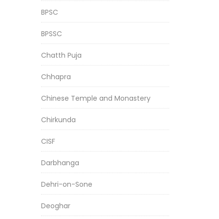
BPSC
BPSSC
Chatth Puja
Chhapra
Chinese Temple and Monastery
Chirkunda
CISF
Darbhanga
Dehri-on-Sone
Deoghar