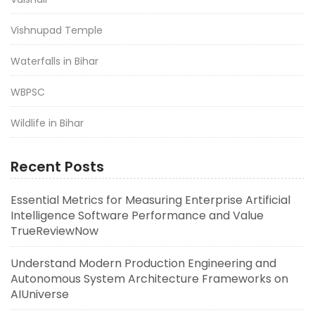
Vishnupad Temple
Waterfalls in Bihar
WBPSC
Wildlife in Bihar
Recent Posts
Essential Metrics for Measuring Enterprise Artificial
Intelligence Software Performance and Value
TrueReviewNow
Understand Modern Production Engineering and
Autonomous System Architecture Frameworks on
AIUniverse