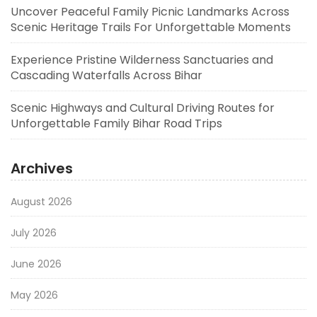
Uncover Peaceful Family Picnic Landmarks Across
Scenic Heritage Trails For Unforgettable Moments
Experience Pristine Wilderness Sanctuaries and
Cascading Waterfalls Across Bihar
Scenic Highways and Cultural Driving Routes for
Unforgettable Family Bihar Road Trips
Archives
August 2026
July 2026
June 2026
May 2026