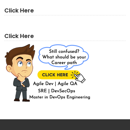
Click Here
Click Here