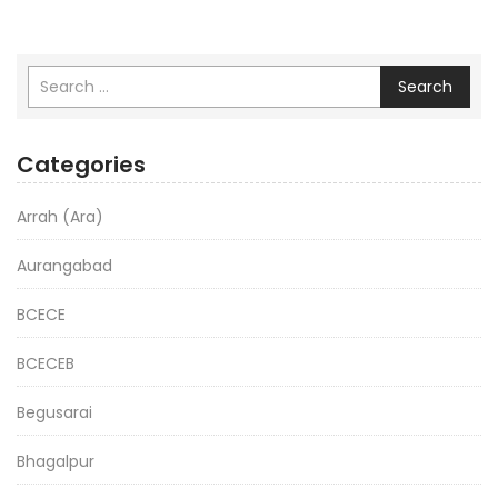
Search
Categories
Arrah (Ara)
Aurangabad
BCECE
BCECEB
Begusarai
Bhagalpur