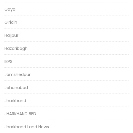
Gaya
Giridih
Hajipur
Hazaribagh
IBPS
Jamshedpur
Jehanabad
Jharkhand
JHARKHAND BED
Jharkhand Land News