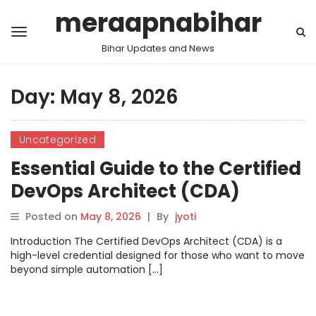
meraapnabihar
Bihar Updates and News
Day:
May 8, 2026
Uncategorized
Essential Guide to the Certified
DevOps Architect (CDA)
Posted on
May 8, 2026
|
By
jyoti
Introduction The Certified DevOps Architect (CDA) is a
high-level credential designed for those who want to move
beyond simple automation […]