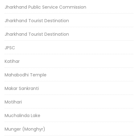
Jharkhand Public Service Commission
Jharkhand Tourist Destination
Jharkhand Tourist Destination
JPSC
Katihar
Mahabodhi Temple
Makar Sankranti
Motihari
Muchalinda Lake
Munger (Monghyr)