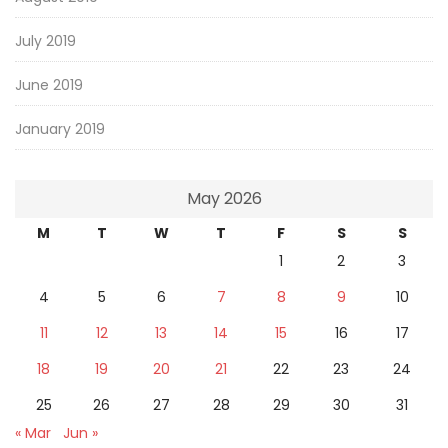
July 2019
June 2019
January 2019
May 2026
M
T
W
T
F
S
S
1
2
3
4
5
6
7
8
9
10
11
12
13
14
15
16
17
18
19
20
21
22
23
24
25
26
27
28
29
30
31
« Mar
Jun »