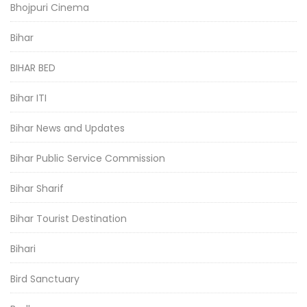
Bhojpuri Cinema
Bihar
BIHAR BED
Bihar ITI
Bihar News and Updates
Bihar Public Service Commission
Bihar Sharif
Bihar Tourist Destination
Bihari
Bird Sanctuary