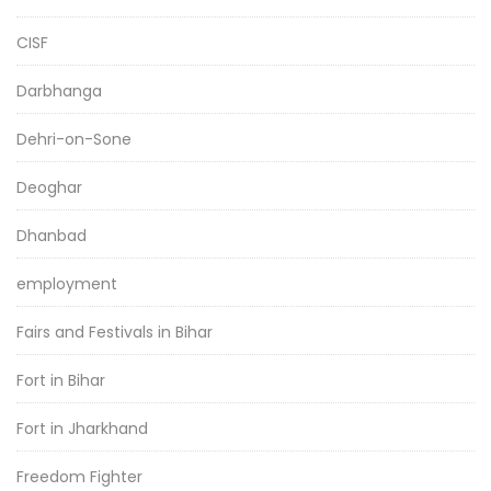
CISF
Darbhanga
Dehri-on-Sone
Deoghar
Dhanbad
employment
Fairs and Festivals in Bihar
Fort in Bihar
Fort in Jharkhand
Freedom Fighter