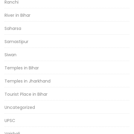
Ranchi
River in Bihar
Saharsa
Samastipur
Siwan
Temples in Bihar
Temples in Jharkhand
Tourist Place in Bihar
Uncategorized
UPSC
Vaishali