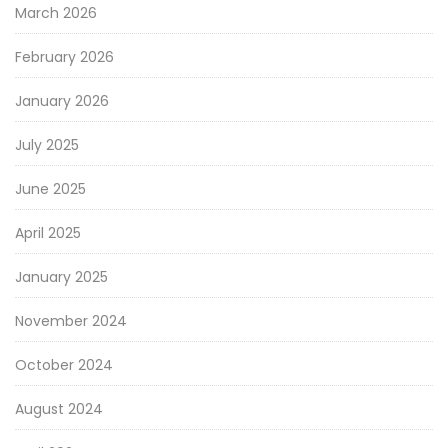
March 2026
February 2026
January 2026
July 2025
June 2025
April 2025
January 2025
November 2024
October 2024
August 2024