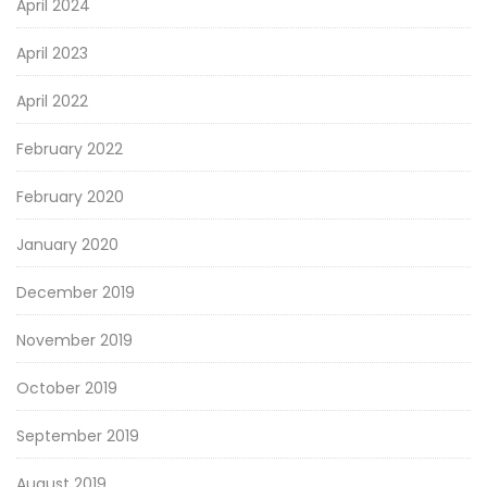
April 2024
April 2023
April 2022
February 2022
February 2020
January 2020
December 2019
November 2019
October 2019
September 2019
August 2019