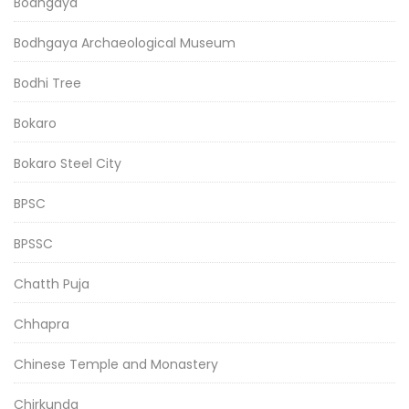
Bodhgaya
Bodhgaya Archaeological Museum
Bodhi Tree
Bokaro
Bokaro Steel City
BPSC
BPSSC
Chatth Puja
Chhapra
Chinese Temple and Monastery
Chirkunda