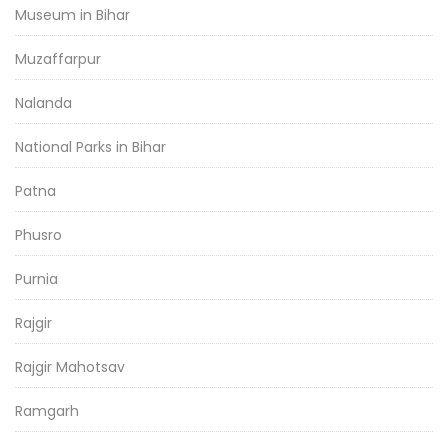
Museum in Bihar
Muzaffarpur
Nalanda
National Parks in Bihar
Patna
Phusro
Purnia
Rajgir
Rajgir Mahotsav
Ramgarh