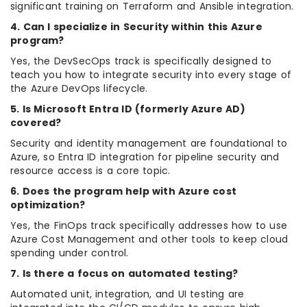
significant training on Terraform and Ansible integration.
4. Can I specialize in Security within this Azure
program?
Yes, the DevSecOps track is specifically designed to
teach you how to integrate security into every stage of
the Azure DevOps lifecycle.
5. Is Microsoft Entra ID (formerly Azure AD)
covered?
Security and identity management are foundational to
Azure, so Entra ID integration for pipeline security and
resource access is a core topic.
6. Does the program help with Azure cost
optimization?
Yes, the FinOps track specifically addresses how to use
Azure Cost Management and other tools to keep cloud
spending under control.
7. Is there a focus on automated testing?
Automated unit, integration, and UI testing are