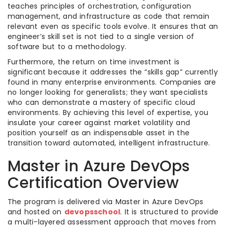
teaches principles of orchestration, configuration
management, and infrastructure as code that remain
relevant even as specific tools evolve. It ensures that an
engineer’s skill set is not tied to a single version of
software but to a methodology.
Furthermore, the return on time investment is
significant because it addresses the “skills gap” currently
found in many enterprise environments. Companies are
no longer looking for generalists; they want specialists
who can demonstrate a mastery of specific cloud
environments. By achieving this level of expertise, you
insulate your career against market volatility and
position yourself as an indispensable asset in the
transition toward automated, intelligent infrastructure.
Master in Azure DevOps
Certification Overview
The program is delivered via Master in Azure DevOps
and hosted on
devopsschool
. It is structured to provide
a multi-layered assessment approach that moves from