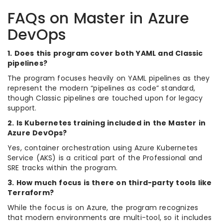
FAQs on Master in Azure
DevOps
1. Does this program cover both YAML and Classic
pipelines?
The program focuses heavily on YAML pipelines as they
represent the modern “pipelines as code” standard,
though Classic pipelines are touched upon for legacy
support.
2. Is Kubernetes training included in the Master in
Azure DevOps?
Yes, container orchestration using Azure Kubernetes
Service (AKS) is a critical part of the Professional and
SRE tracks within the program.
3. How much focus is there on third-party tools like
Terraform?
While the focus is on Azure, the program recognizes
that modern environments are multi-tool, so it includes