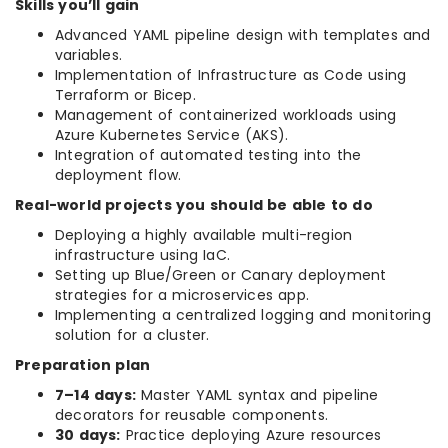
Skills you’ll gain
Advanced YAML pipeline design with templates and
variables.
Implementation of Infrastructure as Code using
Terraform or Bicep.
Management of containerized workloads using
Azure Kubernetes Service (AKS).
Integration of automated testing into the
deployment flow.
Real-world projects you should be able to do
Deploying a highly available multi-region
infrastructure using IaC.
Setting up Blue/Green or Canary deployment
strategies for a microservices app.
Implementing a centralized logging and monitoring
solution for a cluster.
Preparation plan
7–14 days:
Master YAML syntax and pipeline
decorators for reusable components.
30 days:
Practice deploying Azure resources