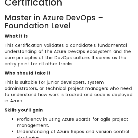
Certification
Master in Azure DevOps –
Foundation Level
What it is
This certification validates a candidate’s fundamental
understanding of the Azure DevOps ecosystem and the
core principles of the DevOps culture. It serves as the
entry point for all other tracks.
Who should take it
This is suitable for junior developers, system
administrators, or technical project managers who need
to understand how work is tracked and code is deployed
in Azure.
Skills you’ll gain
Proficiency in using Azure Boards for agile project
management.
Understanding of Azure Repos and version control
strategies.