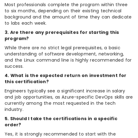
Most professionals complete the program within three
to six months, depending on their existing technical
background and the amount of time they can dedicate
to labs each week.
3. Are there any prerequisites for starting this
program?
While there are no strict legal prerequisites, a basic
understanding of software development, networking,
and the Linux command line is highly recommended for
success.
4. What is the expected return on investment for
this certification?
Engineers typically see a significant increase in salary
and job opportunities, as Azure-specific DevOps skills are
currently among the most requested in the tech
industry.
5. Should I take the certifications in a specific
order?
Yes, it is strongly recommended to start with the