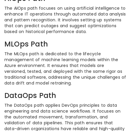
The AIOps path focuses on using artificial intelligence to
enhance IT operations through automated data analysis
and pattern recognition. It involves setting up systems
that can predict outages and suggest optimizations
based on historical performance data.
MLOps Path
The MLOps path is dedicated to the lifecycle
management of machine learning models within the
Azure environment. It ensures that models are
versioned, tested, and deployed with the same rigor as
traditional software, addressing the unique challenges of
data drift and model retraining.
DataOps Path
The DataOps path applies DevOps principles to data
engineering and data science workflows. It focuses on
the automated movement, transformation, and
validation of data pipelines. This path ensures that
data-driven organizations have reliable and high-quality