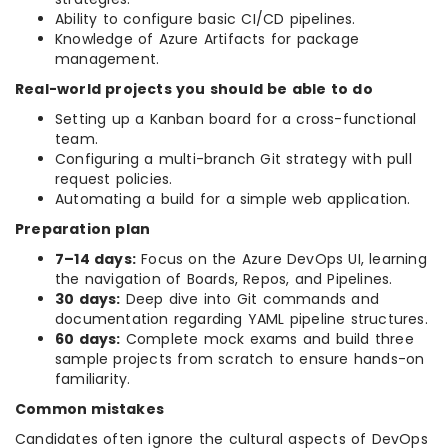
Ability to configure basic CI/CD pipelines.
Knowledge of Azure Artifacts for package
management.
Real-world projects you should be able to do
Setting up a Kanban board for a cross-functional
team.
Configuring a multi-branch Git strategy with pull
request policies.
Automating a build for a simple web application.
Preparation plan
7–14 days:
Focus on the Azure DevOps UI, learning
the navigation of Boards, Repos, and Pipelines.
30 days:
Deep dive into Git commands and
documentation regarding YAML pipeline structures.
60 days:
Complete mock exams and build three
sample projects from scratch to ensure hands-on
familiarity.
Common mistakes
Candidates often ignore the cultural aspects of DevOps