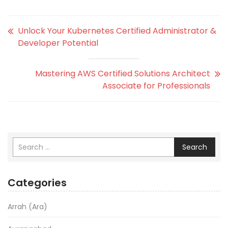
Unlock Your Kubernetes Certified Administrator &
Developer Potential
Mastering AWS Certified Solutions Architect
Associate for Professionals
Search
Categories
Arrah (Ara)