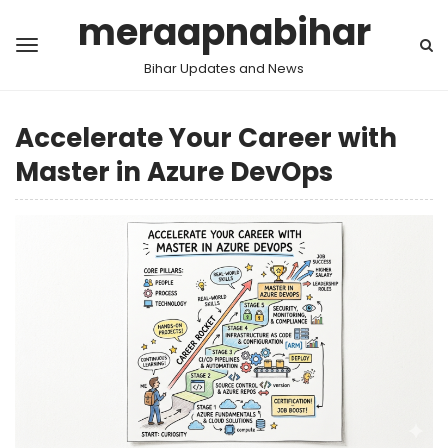
meraapnabihar
Bihar Updates and News
Accelerate Your Career with
Master in Azure DevOps