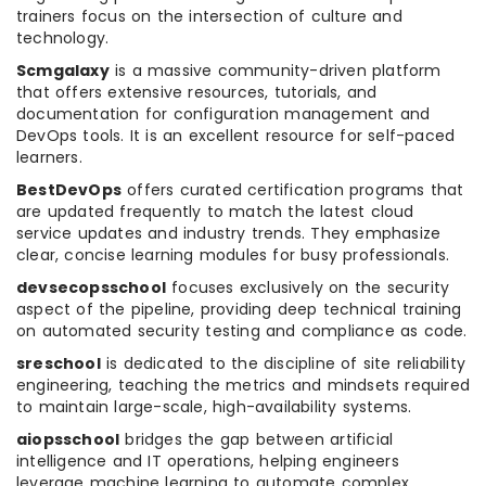
trainers focus on the intersection of culture and
technology.
Scmgalaxy
is a massive community-driven platform
that offers extensive resources, tutorials, and
documentation for configuration management and
DevOps tools. It is an excellent resource for self-paced
learners.
BestDevOps
offers curated certification programs that
are updated frequently to match the latest cloud
service updates and industry trends. They emphasize
clear, concise learning modules for busy professionals.
devsecopsschool
focuses exclusively on the security
aspect of the pipeline, providing deep technical training
on automated security testing and compliance as code.
sreschool
is dedicated to the discipline of site reliability
engineering, teaching the metrics and mindsets required
to maintain large-scale, high-availability systems.
aiopsschool
bridges the gap between artificial
intelligence and IT operations, helping engineers
leverage machine learning to automate complex