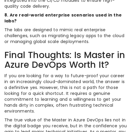
integrated into the CI/CD modules to ensure high-
quality code delivery.
8. Are real-world enterprise scenarios used in the
labs?
The labs are designed to mimic real enterprise
challenges, such as migrating legacy apps to the cloud
or managing global scale deployments.
Final Thoughts: Is Master in
Azure DevOps Worth It?
If you are looking for a way to future-proof your career
in an increasingly cloud-dominated world, the answer is
a definitive yes. However, this is not a path for those
looking for a quick shortcut. It requires a genuine
commitment to learning and a willingness to get your
hands dirty in complex, often frustrating technical
environments.
The true value of the Master in Azure DevOps lies not in
the digital badge you receive, but in the confidence you
gain to lead major technical initiatives. As a mentor, my