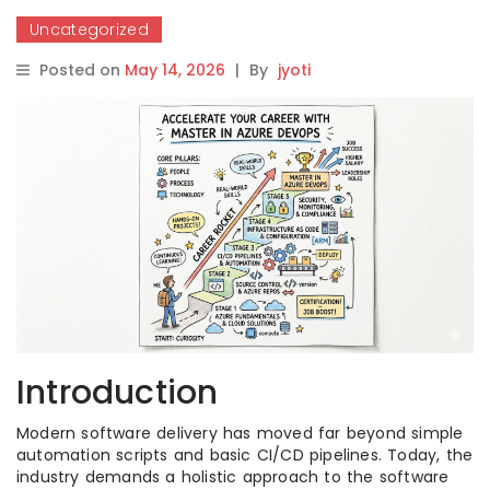
Uncategorized
Posted on
May 14, 2026
|
By
jyoti
Introduction
Modern software delivery has moved far beyond simple
automation scripts and basic CI/CD pipelines. Today, the
industry demands a holistic approach to the software