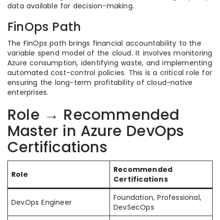
data available for decision-making.
FinOps Path
The FinOps path brings financial accountability to the
variable spend model of the cloud. It involves monitoring
Azure consumption, identifying waste, and implementing
automated cost-control policies. This is a critical role for
ensuring the long-term profitability of cloud-native
enterprises.
Role → Recommended
Master in Azure DevOps
Certifications
Recommended
Role
Certifications
Foundation, Professional,
DevOps Engineer
DevSecOps