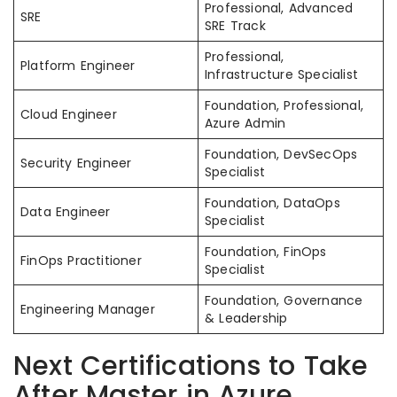
Professional, Advanced
SRE
SRE Track
Professional,
Platform Engineer
Infrastructure Specialist
Foundation, Professional,
Cloud Engineer
Azure Admin
Foundation, DevSecOps
Security Engineer
Specialist
Foundation, DataOps
Data Engineer
Specialist
Foundation, FinOps
FinOps Practitioner
Specialist
Foundation, Governance
Engineering Manager
& Leadership
Next Certifications to Take
After Master in Azure