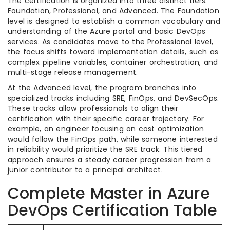
The certification is organized into three distinct tiers:
Foundation, Professional, and Advanced. The Foundation
level is designed to establish a common vocabulary and
understanding of the Azure portal and basic DevOps
services. As candidates move to the Professional level,
the focus shifts toward implementation details, such as
complex pipeline variables, container orchestration, and
multi-stage release management.
At the Advanced level, the program branches into
specialized tracks including SRE, FinOps, and DevSecOps.
These tracks allow professionals to align their
certification with their specific career trajectory. For
example, an engineer focusing on cost optimization
would follow the FinOps path, while someone interested
in reliability would prioritize the SRE track. This tiered
approach ensures a steady career progression from a
junior contributor to a principal architect.
Complete Master in Azure
DevOps Certification Table