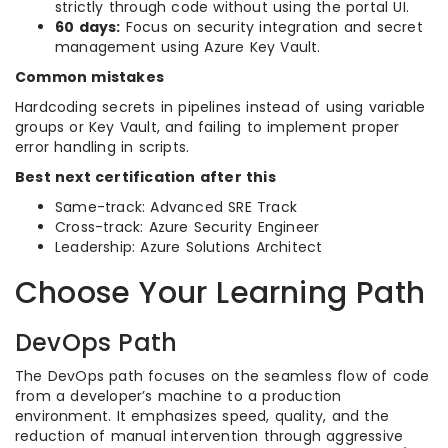
strictly through code without using the portal UI.
60 days:
Focus on security integration and secret
management using Azure Key Vault.
Common mistakes
Hardcoding secrets in pipelines instead of using variable
groups or Key Vault, and failing to implement proper
error handling in scripts.
Best next certification after this
Same-track: Advanced SRE Track
Cross-track: Azure Security Engineer
Leadership: Azure Solutions Architect
Choose Your Learning Path
DevOps Path
The DevOps path focuses on the seamless flow of code
from a developer’s machine to a production
environment. It emphasizes speed, quality, and the
reduction of manual intervention through aggressive