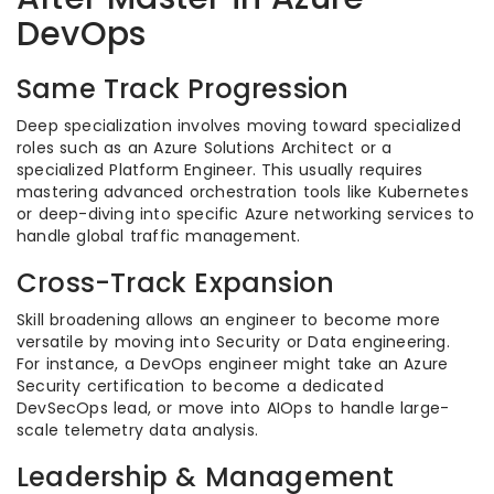
DevOps
Same Track Progression
Deep specialization involves moving toward specialized
roles such as an Azure Solutions Architect or a
specialized Platform Engineer. This usually requires
mastering advanced orchestration tools like Kubernetes
or deep-diving into specific Azure networking services to
handle global traffic management.
Cross-Track Expansion
Skill broadening allows an engineer to become more
versatile by moving into Security or Data engineering.
For instance, a DevOps engineer might take an Azure
Security certification to become a dedicated
DevSecOps lead, or move into AIOps to handle large-
scale telemetry data analysis.
Leadership & Management