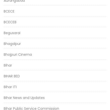
Aurangabad
BCECE
BCECEB
Begusarai
Bhagalpur
Bhojpuri Cinema
Bihar
BIHAR BED
Bihar ITI
Bihar News and Updates
Bihar Public Service Commission