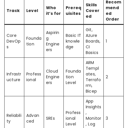
Recom
Skills
Who
Prereq
mend
Track
Level
Cover
it’s for
uisites
ed
ed
Order
Git,
Aspirin
Core
Basic IT
Azure
Founda
g
DevOp
knowle
Boards,
1
tion
Engine
s
dge
CI
ers
Basics
ARM
Templ
Cloud
Founda
Infrastr
Profess
ates,
Engine
tion
2
ucture
ional
Terrafo
ers
Level
rm,
Bicep
App
Insights
Profess
,
Reliabili
Advan
SREs
ional
Monitor
3
ty
ced
Level
, Log