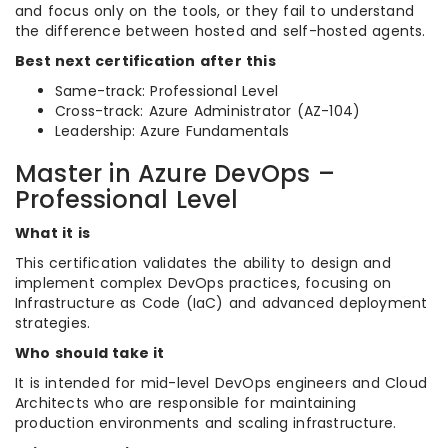
and focus only on the tools, or they fail to understand
the difference between hosted and self-hosted agents.
Best next certification after this
Same-track: Professional Level
Cross-track: Azure Administrator (AZ-104)
Leadership: Azure Fundamentals
Master in Azure DevOps –
Professional Level
What it is
This certification validates the ability to design and
implement complex DevOps practices, focusing on
Infrastructure as Code (IaC) and advanced deployment
strategies.
Who should take it
It is intended for mid-level DevOps engineers and Cloud
Architects who are responsible for maintaining
production environments and scaling infrastructure.