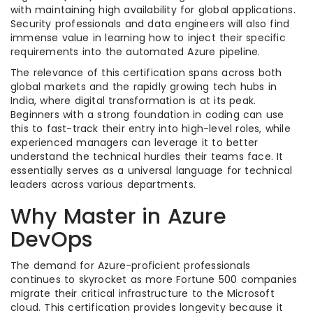
with maintaining high availability for global applications.
Security professionals and data engineers will also find
immense value in learning how to inject their specific
requirements into the automated Azure pipeline.
The relevance of this certification spans across both
global markets and the rapidly growing tech hubs in
India, where digital transformation is at its peak.
Beginners with a strong foundation in coding can use
this to fast-track their entry into high-level roles, while
experienced managers can leverage it to better
understand the technical hurdles their teams face. It
essentially serves as a universal language for technical
leaders across various departments.
Why Master in Azure
DevOps
The demand for Azure-proficient professionals
continues to skyrocket as more Fortune 500 companies
migrate their critical infrastructure to the Microsoft
cloud. This certification provides longevity because it