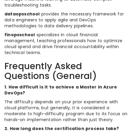
troubleshooting tasks.
dataopsschool
provides the necessary framework for
data engineers to apply agile and DevOps
methodologies to data delivery pipelines.
finopsschool
specializes in cloud financial
management, teaching professionals how to optimize
cloud spend and drive financial accountability within
technical teams.
Frequently Asked
Questions (General)
1. How difficult is it to achieve a Master in Azure
DevOps?
The difficulty depends on your prior experience with
cloud platforms, but generally, it is considered a
moderate to high-difficulty program due to its focus on
hands-on implementation rather than just theory.
2. How long does the certification process take?