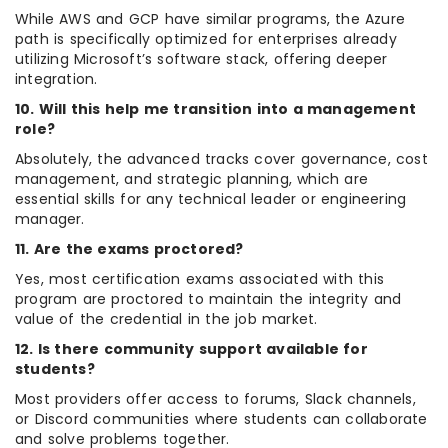
While AWS and GCP have similar programs, the Azure
path is specifically optimized for enterprises already
utilizing Microsoft’s software stack, offering deeper
integration.
10. Will this help me transition into a management
role?
Absolutely, the advanced tracks cover governance, cost
management, and strategic planning, which are
essential skills for any technical leader or engineering
manager.
11. Are the exams proctored?
Yes, most certification exams associated with this
program are proctored to maintain the integrity and
value of the credential in the job market.
12. Is there community support available for
students?
Most providers offer access to forums, Slack channels,
or Discord communities where students can collaborate
and solve problems together.