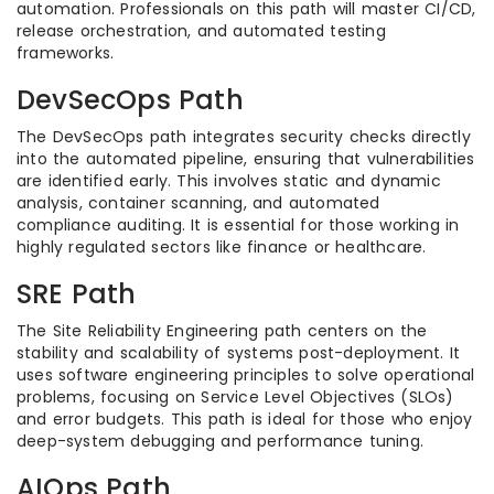
automation. Professionals on this path will master CI/CD,
release orchestration, and automated testing
frameworks.
DevSecOps Path
The DevSecOps path integrates security checks directly
into the automated pipeline, ensuring that vulnerabilities
are identified early. This involves static and dynamic
analysis, container scanning, and automated
compliance auditing. It is essential for those working in
highly regulated sectors like finance or healthcare.
SRE Path
The Site Reliability Engineering path centers on the
stability and scalability of systems post-deployment. It
uses software engineering principles to solve operational
problems, focusing on Service Level Objectives (SLOs)
and error budgets. This path is ideal for those who enjoy
deep-system debugging and performance tuning.
AIOps Path