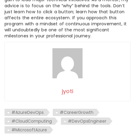
advice is to focus on the “why” behind the tools. Don’t
just learn how to click a button; learn how that button
affects the entire ecosystem. If you approach this
program with a mindset of continuous improvement, it
will undoubtedly be one of the most significant
milestones in your professional journey.
jyoti
#AzureDevOps
#CareerGrowth
#CloudComputing
#DevOpsEngineer
#MicrosoftAzure