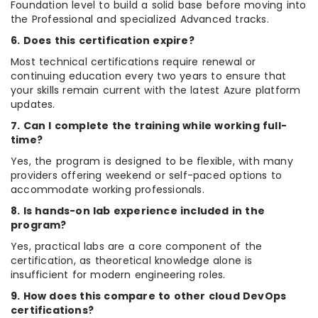
Foundation level to build a solid base before moving into
the Professional and specialized Advanced tracks.
6. Does this certification expire?
Most technical certifications require renewal or
continuing education every two years to ensure that
your skills remain current with the latest Azure platform
updates.
7. Can I complete the training while working full-
time?
Yes, the program is designed to be flexible, with many
providers offering weekend or self-paced options to
accommodate working professionals.
8. Is hands-on lab experience included in the
program?
Yes, practical labs are a core component of the
certification, as theoretical knowledge alone is
insufficient for modern engineering roles.
9. How does this compare to other cloud DevOps
certifications?