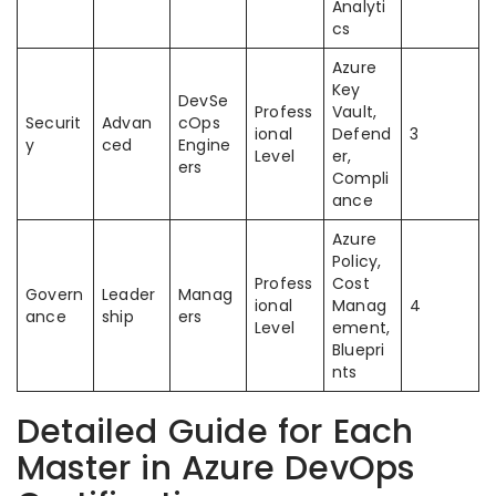
Analyti
cs
Azure
Key
DevSe
Profess
Vault,
Securit
Advan
cOps
ional
Defend
3
y
ced
Engine
Level
er,
ers
Compli
ance
Azure
Policy,
Profess
Cost
Govern
Leader
Manag
ional
Manag
4
ance
ship
ers
Level
ement,
Bluepri
nts
Detailed Guide for Each
Master in Azure DevOps