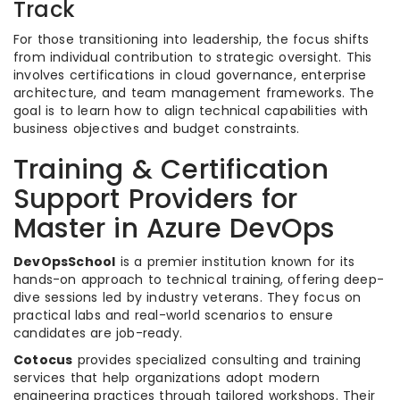
Track
For those transitioning into leadership, the focus shifts
from individual contribution to strategic oversight. This
involves certifications in cloud governance, enterprise
architecture, and team management frameworks. The
goal is to learn how to align technical capabilities with
business objectives and budget constraints.
Training & Certification
Support Providers for
Master in Azure DevOps
DevOpsSchool
is a premier institution known for its
hands-on approach to technical training, offering deep-
dive sessions led by industry veterans. They focus on
practical labs and real-world scenarios to ensure
candidates are job-ready.
Cotocus
provides specialized consulting and training
services that help organizations adopt modern
engineering practices through tailored workshops. Their