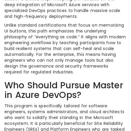
deep integration of Microsoft Azure services with
specialized DevOps practices to handle massive scale
and high-frequency deployments.
Unlike standard certifications that focus on memorizing
UI buttons, this path emphasizes the underlying
philosophy of “everything as code.” It aligns with modern
engineering workflows by teaching participants how to
build resilient systems that can self-heal and scale
automatically. For the enterprise, this means having
engineers who can not only manage tools but also
design the governance and security frameworks
required for regulated industries.
Who Should Pursue Master
in Azure DevOps?
This program is specifically tailored for software
engineers, systems administrators, and cloud architects
who want to solidify their standing in the Microsoft
ecosystem. It is particularly beneficial for Site Reliability
Engineers (SREs) and Platform Engineers who are tasked