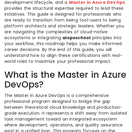
development lifecycle, and a
Master in Azure DevOps
provides the structural expertise required to lead these
initiatives. This guide is designed for professionals who
are ready to transition from being tool-users to being
platform architects and strategic leaders. Whether you
are navigating the complexities of cloud-native
ecosystems or integrating
aiopsschool
principles into
your workflow, this roadmap helps you make informed
career decisions. By the end of this guide, you will
understand how to align these certifications with real-
world roles to maximize your professional impact.
What is the Master in Azure
DevOps?
The Master in Azure DevOps is a comprehensive
professional program designed to bridge the gap
between theoretical cloud knowledge and production-
grade execution. It represents a shift away from isolated
task management toward an integrated ecosystem
where development, operations, and quality assurance
exist in a unified loop. This program focuses on the