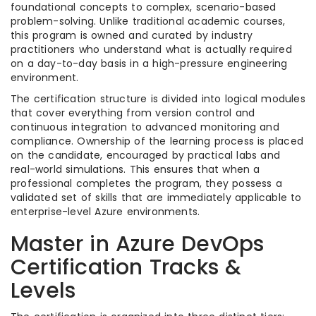
foundational concepts to complex, scenario-based
problem-solving. Unlike traditional academic courses,
this program is owned and curated by industry
practitioners who understand what is actually required
on a day-to-day basis in a high-pressure engineering
environment.
The certification structure is divided into logical modules
that cover everything from version control and
continuous integration to advanced monitoring and
compliance. Ownership of the learning process is placed
on the candidate, encouraged by practical labs and
real-world simulations. This ensures that when a
professional completes the program, they possess a
validated set of skills that are immediately applicable to
enterprise-level Azure environments.
Master in Azure DevOps
Certification Tracks &
Levels