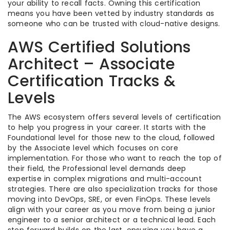
your ability to recall facts. Owning this certification
means you have been vetted by industry standards as
someone who can be trusted with cloud-native designs.
AWS Certified Solutions
Architect – Associate
Certification Tracks &
Levels
The AWS ecosystem offers several levels of certification
to help you progress in your career. It starts with the
Foundational level for those new to the cloud, followed
by the Associate level which focuses on core
implementation. For those who want to reach the top of
their field, the Professional level demands deep
expertise in complex migrations and multi-account
strategies. There are also specialization tracks for those
moving into DevOps, SRE, or even FinOps. These levels
align with your career as you move from being a junior
engineer to a senior architect or a technical lead. Each
step forward builds on the last, ensuring you have a