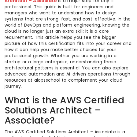
Architect – Associate
is a major step for any IT
professional. This guide is built for engineers and
managers who want to understand how to design
systems that are strong, fast, and cost-effective. In the
world of DevOps and platform engineering, knowing the
cloud is no longer just an extra skill; it is a core
requirement. This article helps you see the bigger
picture of how this certification fits into your career and
how it can help you make better choices for your
professional growth. Whether you are working in a
startup or a large enterprise, understanding these
architectural patterns is essential. You can also explore
advanced automation and AI-driven operations through
resources at aiopsschool to complement your cloud
journey.
What is the AWS Certified
Solutions Architect –
Associate?
The AWS Certified Solutions Architect – Associate is a