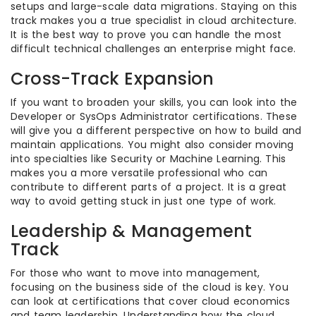
setups and large-scale data migrations. Staying on this
track makes you a true specialist in cloud architecture.
It is the best way to prove you can handle the most
difficult technical challenges an enterprise might face.
Cross-Track Expansion
If you want to broaden your skills, you can look into the
Developer or SysOps Administrator certifications. These
will give you a different perspective on how to build and
maintain applications. You might also consider moving
into specialties like Security or Machine Learning. This
makes you a more versatile professional who can
contribute to different parts of a project. It is a great
way to avoid getting stuck in just one type of work.
Leadership & Management
Track
For those who want to move into management,
focusing on the business side of the cloud is key. You
can look at certifications that cover cloud economics
and team leadership. Understanding how the cloud