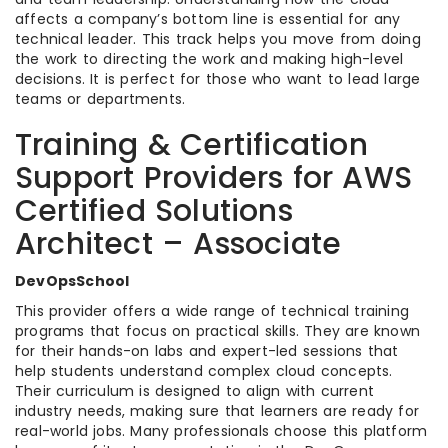
affects a company’s bottom line is essential for any
technical leader. This track helps you move from doing
the work to directing the work and making high-level
decisions. It is perfect for those who want to lead large
teams or departments.
Training & Certification
Support Providers for AWS
Certified Solutions
Architect – Associate
DevOpsSchool
This provider offers a wide range of technical training
programs that focus on practical skills. They are known
for their hands-on labs and expert-led sessions that
help students understand complex cloud concepts.
Their curriculum is designed to align with current
industry needs, making sure that learners are ready for
real-world jobs. Many professionals choose this platform