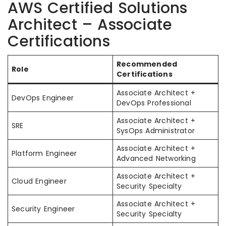
AWS Certified Solutions
Architect – Associate
Certifications
Recommended
Role
Certifications
Associate Architect +
DevOps Engineer
DevOps Professional
Associate Architect +
SRE
SysOps Administrator
Associate Architect +
Platform Engineer
Advanced Networking
Associate Architect +
Cloud Engineer
Security Specialty
Associate Architect +
Security Engineer
Security Specialty