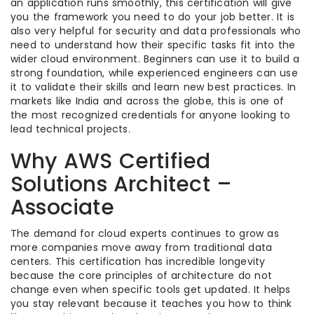
an application runs smoothly, this certification will give
you the framework you need to do your job better. It is
also very helpful for security and data professionals who
need to understand how their specific tasks fit into the
wider cloud environment. Beginners can use it to build a
strong foundation, while experienced engineers can use
it to validate their skills and learn new best practices. In
markets like India and across the globe, this is one of
the most recognized credentials for anyone looking to
lead technical projects.
Why AWS Certified
Solutions Architect –
Associate
The demand for cloud experts continues to grow as
more companies move away from traditional data
centers. This certification has incredible longevity
because the core principles of architecture do not
change even when specific tools get updated. It helps
you stay relevant because it teaches you how to think