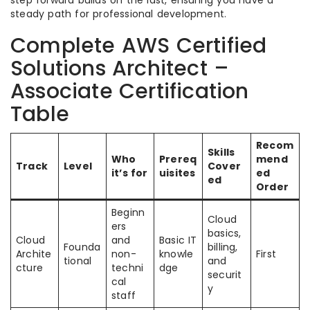
steady path for professional development.
Complete AWS Certified
Solutions Architect –
Associate Certification
Table
Recom
Skills
Who
Prereq
mend
Track
Level
Cover
it’s for
uisites
ed
ed
Order
Beginn
Cloud
ers
basics,
Cloud
and
Basic IT
Founda
billing,
Archite
non-
knowle
First
tional
and
cture
techni
dge
securit
cal
y
staff