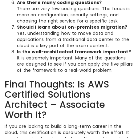
Are there many coding questions?
There are very few coding questions. The focus is
more on configuration, security settings, and
choosing the right service for a specific task.
Should I learn about on-premises migration?
Yes, understanding how to move data and
applications from a traditional data center to the
cloud is a key part of the exam content.
Is the well-architected framework important?
It is extremely important. Many of the questions
are designed to see if you can apply the five pillars
of the framework to a real-world problem.
Final Thoughts: Is AWS
Certified Solutions
Architect – Associate
Worth It?
If you are looking to build a long-term career in the
cloud, this certification is absolutely worth the effort. It