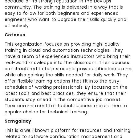
because of its strong reputation in the DevOps
community. The training is delivered in a way that is
easy to follow for both beginners and experienced
engineers who want to upgrade their skills quickly and
effectively.
Cotocus
This organization focuses on providing high-quality
training in cloud and automation technologies. They
have a team of experienced instructors who bring their
real-world knowledge into the classroom. Their courses
are structured to help students pass certification exams
while also gaining the skills needed for daily work. They
offer flexible learning options that fit into the busy
schedules of working professionals. By focusing on the
latest tools and best practices, they ensure that their
students stay ahead in the competitive job market.
Their commitment to student success makes them a
popular choice for technical training.
Scmgalaxy
This is a well-known platform for resources and training
related to software configuration management and