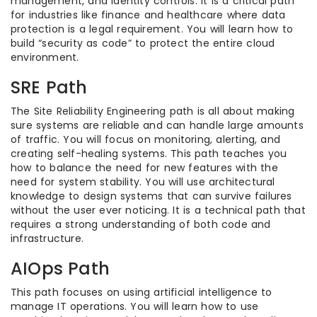
management, and identity controls. It is a critical path
for industries like finance and healthcare where data
protection is a legal requirement. You will learn how to
build “security as code” to protect the entire cloud
environment.
SRE Path
The Site Reliability Engineering path is all about making
sure systems are reliable and can handle large amounts
of traffic. You will focus on monitoring, alerting, and
creating self-healing systems. This path teaches you
how to balance the need for new features with the
need for system stability. You will use architectural
knowledge to design systems that can survive failures
without the user ever noticing. It is a technical path that
requires a strong understanding of both code and
infrastructure.
AIOps Path
This path focuses on using artificial intelligence to
manage IT operations. You will learn how to use