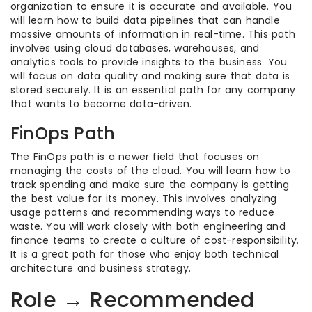
organization to ensure it is accurate and available. You
will learn how to build data pipelines that can handle
massive amounts of information in real-time. This path
involves using cloud databases, warehouses, and
analytics tools to provide insights to the business. You
will focus on data quality and making sure that data is
stored securely. It is an essential path for any company
that wants to become data-driven.
FinOps Path
The FinOps path is a newer field that focuses on
managing the costs of the cloud. You will learn how to
track spending and make sure the company is getting
the best value for its money. This involves analyzing
usage patterns and recommending ways to reduce
waste. You will work closely with both engineering and
finance teams to create a culture of cost-responsibility.
It is a great path for those who enjoy both technical
architecture and business strategy.
Role → Recommended