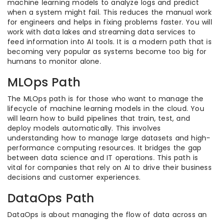
machine learning models to analyze logs and predict
when a system might fail. This reduces the manual work
for engineers and helps in fixing problems faster. You will
work with data lakes and streaming data services to
feed information into AI tools. It is a modern path that is
becoming very popular as systems become too big for
humans to monitor alone.
MLOps Path
The MLOps path is for those who want to manage the
lifecycle of machine learning models in the cloud. You
will learn how to build pipelines that train, test, and
deploy models automatically. This involves
understanding how to manage large datasets and high-
performance computing resources. It bridges the gap
between data science and IT operations. This path is
vital for companies that rely on AI to drive their business
decisions and customer experiences.
DataOps Path
DataOps is about managing the flow of data across an