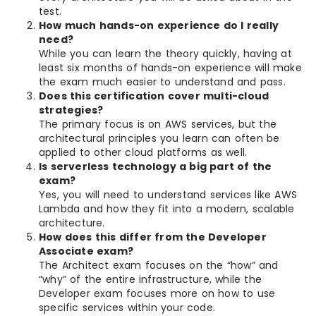
test.
How much hands-on experience do I really
need?
While you can learn the theory quickly, having at
least six months of hands-on experience will make
the exam much easier to understand and pass.
Does this certification cover multi-cloud
strategies?
The primary focus is on AWS services, but the
architectural principles you learn can often be
applied to other cloud platforms as well.
Is serverless technology a big part of the
exam?
Yes, you will need to understand services like AWS
Lambda and how they fit into a modern, scalable
architecture.
How does this differ from the Developer
Associate exam?
The Architect exam focuses on the “how” and
“why” of the entire infrastructure, while the
Developer exam focuses more on how to use
specific services within your code.