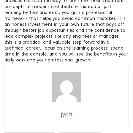
provides a structured way to learn the most important
concepts of modern architecture. Instead of just
learning by trial and error, you gain a professional
framework that helps you avoid common mistakes. It is
an honest investment in your own future that pays off
through better job opportunities and the confidence to
lead complex projects. For any engineer or manager,
this is a practical and valuable step forward in a
technical career. Focus on the learning process, spend
time in the console, and you will see the benefits in your
daily work and your professional growth.
jyoti