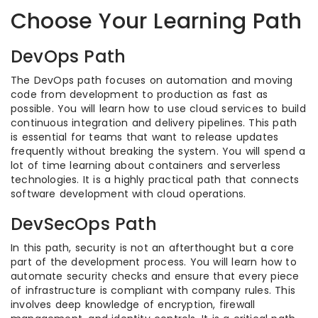
Choose Your Learning Path
DevOps Path
The DevOps path focuses on automation and moving
code from development to production as fast as
possible. You will learn how to use cloud services to build
continuous integration and delivery pipelines. This path
is essential for teams that want to release updates
frequently without breaking the system. You will spend a
lot of time learning about containers and serverless
technologies. It is a highly practical path that connects
software development with cloud operations.
DevSecOps Path
In this path, security is not an afterthought but a core
part of the development process. You will learn how to
automate security checks and ensure that every piece
of infrastructure is compliant with company rules. This
involves deep knowledge of encryption, firewall