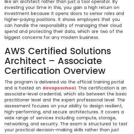
like an architect rather than just a tool operator. By
investing your time in this, you gain a high return on
investment because it opens doors to senior roles and
higher-paying positions. It shows employers that you
can handle the responsibility of managing their cloud
spend and protecting their data, which are two of the
biggest concerns for any modern business.
AWS Certified Solutions
Architect – Associate
Certification Overview
The program is delivered via the official training portal
and is hosted on
devopsschool
. This certification is an
associate-level credential, which sits between the basic
practitioner level and the expert professional level. The
assessment focuses on your ability to design resilient,
high-performing, and secure architectures. It covers a
wide range of services including compute, storage,
networking, and security. The exam is structured to test
your practical decision-making skills rather than just