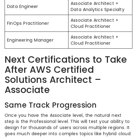
Associate Architect +
Data Engineer
Data Analytics Specialty
Associate Architect +
FinOps Practitioner
Cloud Practitioner
Associate Architect +
Engineering Manager
Cloud Practitioner
Next Certifications to Take
After AWS Certified
Solutions Architect –
Associate
Same Track Progression
Once you have the Associate level, the natural next
step is the Professional level. This will test your ability to
design for thousands of users across multiple regions. It
goes much deeper into complex topics like hybrid cloud