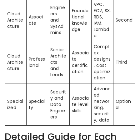
VPC,
Engine
Founda
EC2, S3,
Cloud
ers
Associ
tional
RDS,
Archite
and
Second
ate
knowle
IAM,
cture
SysAd
dge
Lambd
mins
a
Compl
Senior
Associa
ex
Cloud
Archite
Profess
te
designs
Archite
cts
Third
ional
certific
, cost
cture
and
ation
optimiz
Leads
ation
Advanc
Securit
ed
y and
Associa
Special
Special
networ
Option
Data
te level
ized
ty
king,
al
Engine
skills
securit
ers
y, data
Detailed Guide for Each