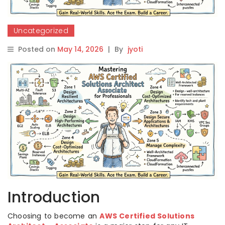
Uncategorized
Posted on
May 14, 2026
|
By
jyoti
Introduction
Choosing to become an
AWS Certified Solutions