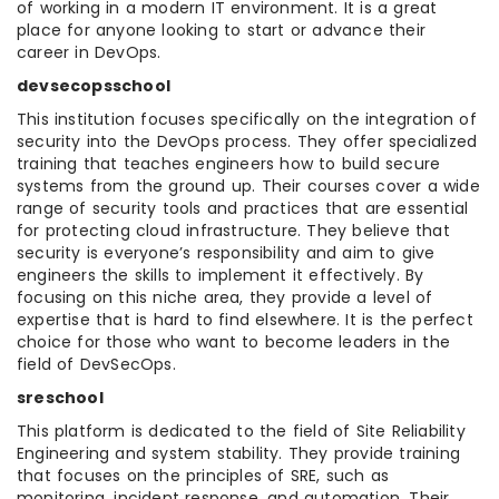
of working in a modern IT environment. It is a great
place for anyone looking to start or advance their
career in DevOps.
devsecopsschool
This institution focuses specifically on the integration of
security into the DevOps process. They offer specialized
training that teaches engineers how to build secure
systems from the ground up. Their courses cover a wide
range of security tools and practices that are essential
for protecting cloud infrastructure. They believe that
security is everyone’s responsibility and aim to give
engineers the skills to implement it effectively. By
focusing on this niche area, they provide a level of
expertise that is hard to find elsewhere. It is the perfect
choice for those who want to become leaders in the
field of DevSecOps.
sreschool
This platform is dedicated to the field of Site Reliability
Engineering and system stability. They provide training
that focuses on the principles of SRE, such as
monitoring, incident response, and automation. Their