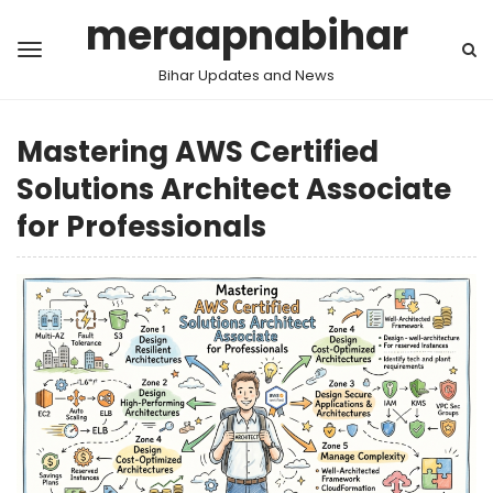
meraapnabihar
Bihar Updates and News
Mastering AWS Certified
Solutions Architect Associate
for Professionals