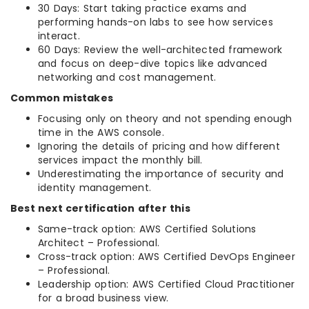
30 Days: Start taking practice exams and
performing hands-on labs to see how services
interact.
60 Days: Review the well-architected framework
and focus on deep-dive topics like advanced
networking and cost management.
Common mistakes
Focusing only on theory and not spending enough
time in the AWS console.
Ignoring the details of pricing and how different
services impact the monthly bill.
Underestimating the importance of security and
identity management.
Best next certification after this
Same-track option: AWS Certified Solutions
Architect – Professional.
Cross-track option: AWS Certified DevOps Engineer
– Professional.
Leadership option: AWS Certified Cloud Practitioner
for a broad business view.