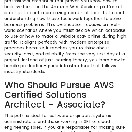
professional credential that proves you know how to
build systems on the Amazon Web Services platform. It
is not just about memorizing names of tools, but about
understanding how those tools work together to solve
business problems. This certification focuses on real-
world scenarios where you must decide which database
to use or how to make a website stay online during high
traffic. It aligns perfectly with modern enterprise
practices because it teaches you to think about
security, cost, and reliability from the very first day of a
project. Instead of just learning theory, you learn how to
handle production-grade infrastructure that follows
industry standards.
Who Should Pursue AWS
Certified Solutions
Architect – Associate?
This path is ideal for software engineers, systems
administrators, and those working in SRE or cloud
engineering roles. If you are responsible for making sure