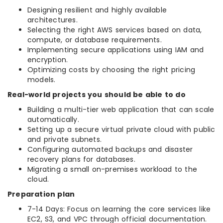
Designing resilient and highly available
architectures.
Selecting the right AWS services based on data,
compute, or database requirements.
Implementing secure applications using IAM and
encryption.
Optimizing costs by choosing the right pricing
models.
Real-world projects you should be able to do
Building a multi-tier web application that can scale
automatically.
Setting up a secure virtual private cloud with public
and private subnets.
Configuring automated backups and disaster
recovery plans for databases.
Migrating a small on-premises workload to the
cloud.
Preparation plan
7-14 Days: Focus on learning the core services like
EC2, S3, and VPC through official documentation.