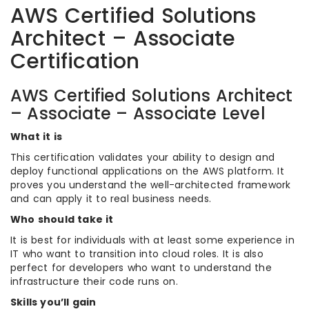
AWS Certified Solutions
Architect – Associate
Certification
AWS Certified Solutions Architect
– Associate – Associate Level
What it is
This certification validates your ability to design and
deploy functional applications on the AWS platform. It
proves you understand the well-architected framework
and can apply it to real business needs.
Who should take it
It is best for individuals with at least some experience in
IT who want to transition into cloud roles. It is also
perfect for developers who want to understand the
infrastructure their code runs on.
Skills you’ll gain