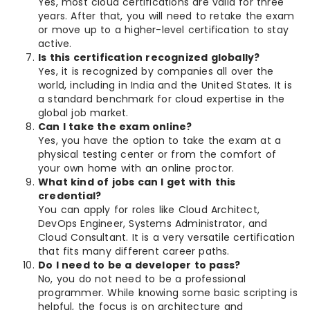
Yes, most cloud certifications are valid for three
years. After that, you will need to retake the exam
or move up to a higher-level certification to stay
active.
Is this certification recognized globally?
Yes, it is recognized by companies all over the
world, including in India and the United States. It is
a standard benchmark for cloud expertise in the
global job market.
Can I take the exam online?
Yes, you have the option to take the exam at a
physical testing center or from the comfort of
your own home with an online proctor.
What kind of jobs can I get with this
credential?
You can apply for roles like Cloud Architect,
DevOps Engineer, Systems Administrator, and
Cloud Consultant. It is a very versatile certification
that fits many different career paths.
Do I need to be a developer to pass?
No, you do not need to be a professional
programmer. While knowing some basic scripting is
helpful, the focus is on architecture and