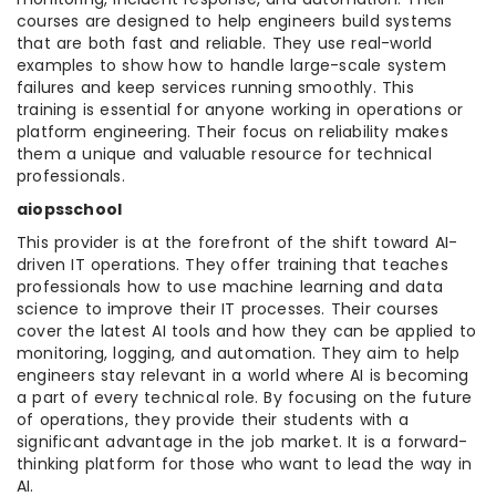
courses are designed to help engineers build systems
that are both fast and reliable. They use real-world
examples to show how to handle large-scale system
failures and keep services running smoothly. This
training is essential for anyone working in operations or
platform engineering. Their focus on reliability makes
them a unique and valuable resource for technical
professionals.
aiopsschool
This provider is at the forefront of the shift toward AI-
driven IT operations. They offer training that teaches
professionals how to use machine learning and data
science to improve their IT processes. Their courses
cover the latest AI tools and how they can be applied to
monitoring, logging, and automation. They aim to help
engineers stay relevant in a world where AI is becoming
a part of every technical role. By focusing on the future
of operations, they provide their students with a
significant advantage in the job market. It is a forward-
thinking platform for those who want to lead the way in
AI.