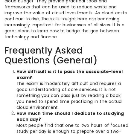
cloud budget. They provide practical tools and
frameworks that can be used to reduce waste and
improve the value of cloud investments. As cloud costs
continue to rise, the skills taught here are becoming
increasingly important for businesses of all sizes. It is a
great place to learn how to bridge the gap between
technology and finance.
Frequently Asked
Questions (General)
How difficult is it to pass the associate-level
exam?
The exam is moderately difficult and requires a
good understanding of core services. It is not
something you can pass just by reading a book;
you need to spend time practicing in the actual
cloud environment.
How much time should I dedicate to studying
each day?
Most people find that one to two hours of focused
study per day is enough to prepare over a two-