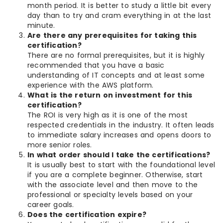
month period. It is better to study a little bit every
day than to try and cram everything in at the last
minute.
Are there any prerequisites for taking this
certification?
There are no formal prerequisites, but it is highly
recommended that you have a basic
understanding of IT concepts and at least some
experience with the AWS platform.
What is the return on investment for this
certification?
The ROI is very high as it is one of the most
respected credentials in the industry. It often leads
to immediate salary increases and opens doors to
more senior roles.
In what order should I take the certifications?
It is usually best to start with the foundational level
if you are a complete beginner. Otherwise, start
with the associate level and then move to the
professional or specialty levels based on your
career goals.
Does the certification expire?