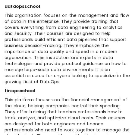
dataopsschool
This organization focuses on the management and flow
of data in the enterprise. They provide training that
covers everything from data engineering to analytics
and security. Their courses are designed to help
professionals build efficient data pipelines that support
business decision-making. They emphasize the
importance of data quality and speed in a modern
organization. Their instructors are experts in data
technologies and provide practical guidance on how to
manage large-scale data environments. It is an
essential resource for anyone looking to specialize in the
growing field of DataOps.
finopsschool
This platform focuses on the financial management of
the cloud, helping companies control their spending.
They offer training that teaches professionals how to
track, analyze, and optimize cloud costs. Their courses
are designed for both engineers and finance
professionals who need to work together to manage the