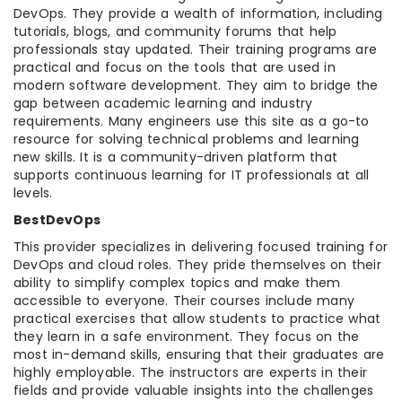
DevOps. They provide a wealth of information, including
tutorials, blogs, and community forums that help
professionals stay updated. Their training programs are
practical and focus on the tools that are used in
modern software development. They aim to bridge the
gap between academic learning and industry
requirements. Many engineers use this site as a go-to
resource for solving technical problems and learning
new skills. It is a community-driven platform that
supports continuous learning for IT professionals at all
levels.
BestDevOps
This provider specializes in delivering focused training for
DevOps and cloud roles. They pride themselves on their
ability to simplify complex topics and make them
accessible to everyone. Their courses include many
practical exercises that allow students to practice what
they learn in a safe environment. They focus on the
most in-demand skills, ensuring that their graduates are
highly employable. The instructors are experts in their
fields and provide valuable insights into the challenges