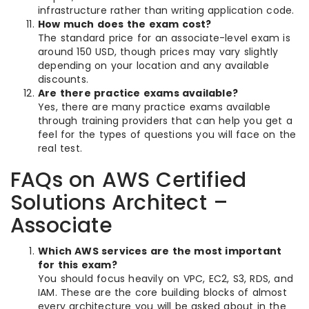
infrastructure rather than writing application code.
How much does the exam cost?
The standard price for an associate-level exam is
around 150 USD, though prices may vary slightly
depending on your location and any available
discounts.
Are there practice exams available?
Yes, there are many practice exams available
through training providers that can help you get a
feel for the types of questions you will face on the
real test.
FAQs on AWS Certified
Solutions Architect –
Associate
Which AWS services are the most important
for this exam?
You should focus heavily on VPC, EC2, S3, RDS, and
IAM. These are the core building blocks of almost
every architecture you will be asked about in the