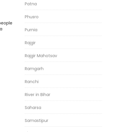
Patna
Phusro
people
ia
Purnia
Rajgir
Rajgir Mahotsav
Ramgarh
Ranchi
River in Bihar
Saharsa
Samastipur