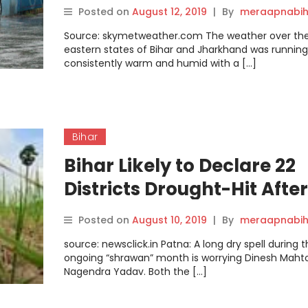
FOR THE NEXT TWO TO THR
Posted on
August 12, 2019
|
By
meraapnabih
DAYS
Source: skymetweather.com The weather over th
eastern states of Bihar and Jharkhand was running
consistently warm and humid with a […]
Bihar
Bihar Likely to Declare 22
Districts Drought-Hit After
August 15
Posted on
August 10, 2019
|
By
meraapnabih
source: newsclick.in Patna: A long dry spell during 
ongoing “shrawan” month is worrying Dinesh Maht
Nagendra Yadav. Both the […]