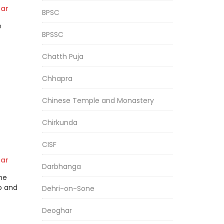
EE
ar
BPSC
e
BPSSC
Chatth Puja
Chhapra
Chinese Temple and Monastery
Chirkunda
CISF
ar
Darbhanga
the
o and
Dehri-on-Sone
Deoghar