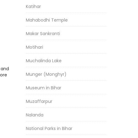
Katihar
Mahabodhi Temple
Makar Sankranti
Motihari
Muchalinda Lake
r and
Munger (Monghyr)
more
Museum in Bihar
Muzaffarpur
Nalanda
National Parks in Bihar