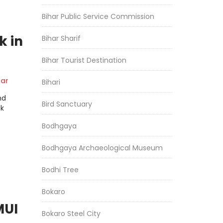
Bihar Public Service Commission
k in
Bihar Sharif
Bihar Tourist Destination
ar
Bihari
nd
Bird Sanctuary
ak
Bodhgaya
Bodhgaya Archaeological Museum
Bodhi Tree
Bokaro
MUI
Bokaro Steel City