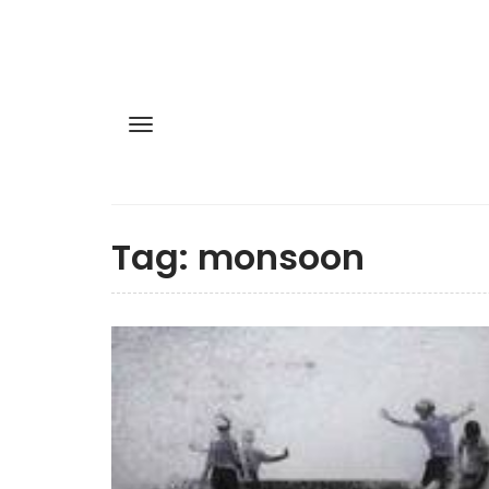
Tag:
monsoon