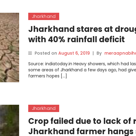
Jharkhand
Jharkhand stares at drou
with 40% rainfall deficit
Posted on
August 6, 2019
|
By
meraapnabih
Source: indiatoday.in Heavy showers, which had la
some areas of Jharkhand a few days ago, had give
farmers hopes […]
Jharkhand
Crop failed due to lack of 
Jharkhand farmer hangs 