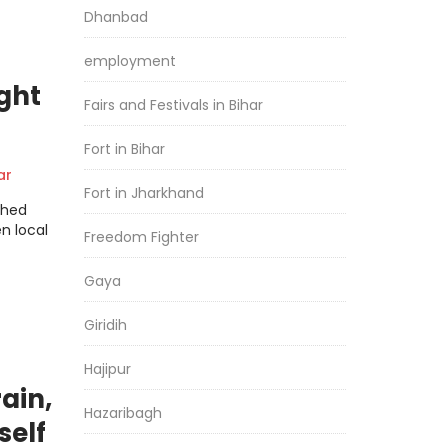
Dhanbad
employment
ght
Fairs and Festivals in Bihar
Fort in Bihar
ar
Fort in Jharkhand
shed
n local
Freedom Fighter
Gaya
Giridih
Hajipur
rain,
Hazaribagh
self