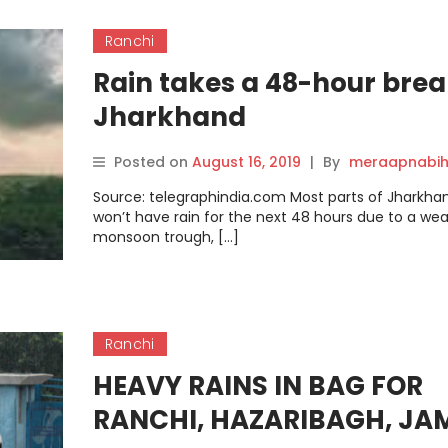
Ranchi
Rain takes a 48-hour brea
Jharkhand
Posted on
August 16, 2019
|
By
meraapnabih
Source: telegraphindia.com Most parts of Jharkha
won’t have rain for the next 48 hours due to a we
monsoon trough, […]
Ranchi
HEAVY RAINS IN BAG FOR
RANCHI, HAZARIBAGH, JA