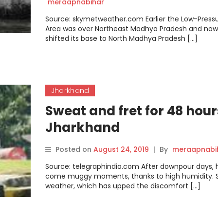
SEE GOOD RAINS DURING N
meraapnabihar
24 TO 48 HRS
Source: skymetweather.com Earlier the Low-Press
Area was over Northeast Madhya Pradesh and now 
shifted its base to North Madhya Pradesh […]
Jharkhand
Sweat and fret for 48 hour
Jharkhand
Posted on
August 24, 2019
|
By
meraapnabi
Source: telegraphindia.com After downpour days, 
come muggy moments, thanks to high humidity. S
weather, which has upped the discomfort […]