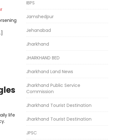
IBPS
r
Jamshedpur
orsening
Jehanabad
…]
Jharkhand
JHARKHAND BED
Jharkhand Land News
Jharkhand Public Service
gles
Commission
Jharkhand Tourist Destination
ly life
Jharkhand Tourist Destination
cy.
JPSC