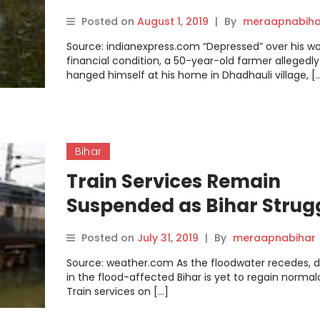
Posted on
August 1, 2019
|
By
meraapnabiha
Source: indianexpress.com “Depressed” over his w
financial condition, a 50-year-old farmer allegedly
hanged himself at his home in Dhadhauli village, [
Bihar
Train Services Remain
Suspended as Bihar Strug
to Recover from Monsoon
Posted on
July 31, 2019
|
By
meraapnabihar
Floods
Source: weather.com As the floodwater recedes, dai
in the flood-affected Bihar is yet to regain normal
Train services on […]