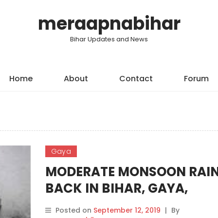
meraapnabihar
Bihar Updates and News
Home
About
Contact
Forum
Gaya
MODERATE MONSOON RAI
BACK IN BIHAR, GAYA,
BHAGALPUR AND ROHTAS 
Posted on
September 12, 2019
|
By