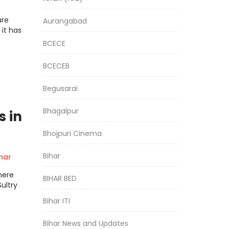
EXT
ure
Aurangabad
it has
BCECE
BCECEB
Begusarai
Bhagalpur
s in
Bhojpuri Cinema
Bihar
har
here
BIHAR BED
ultry
Bihar ITI
Bihar News and Updates