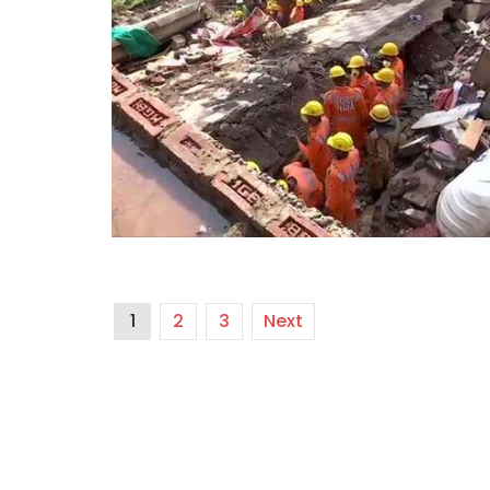
1
2
3
Next