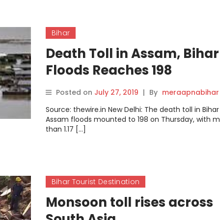
Bihar
Death Toll in Assam, Bihar
Floods Reaches 198
Posted on
July 27, 2019
|
By
meraapnabihar
Source: thewire.in New Delhi: The death toll in Biha
Assam floods mounted to 198 on Thursday, with 
than 1.17 […]
Bihar Tourist Destination
Monsoon toll rises across
South Asia