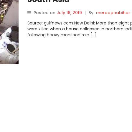
Posted on
July 16, 2019
|
By
meraapnabihar
Source: gulfnews.com New Delhi: More than eight 
were killed when a house collapsed in northern Ind
following heavy monsoon rain […]