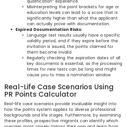
qualification” experience.
Misinterpreting the point brackets for age or
education levels can lead to a score that is
significantly higher than what the applicant
can actually prove with documentation.
Expired Documentation Risks:
Language test results usually have a specific
validity period, and if they expire before the
invitation is issued, the points claimed for
them become invalid.
Regularly checking the expiration dates of all
key documents is essential, as the processing
times for new tests can be long and might
cause you to miss a nomination window.
Real-Life Case Scenarios Using
PR Points Calculator
Real-life case scenarios provide invaluable insight into
how the points system applies to diverse professional
backgrounds and life stages. Furthermore, by examining
these profiles, prospective migrants can identify which
scenario most closely mirrors their own and learn from