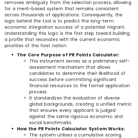
removes ambiguity from the selection process, allowing
for a merit-based system that remains consistent
across thousands of applications. Consequently, the
logic behind the tool is to predict the long-term
economic integration success of a potential migrant.
Understanding this logic is the first step toward building
a profile that resonates with the current economic
priorities of the host nation.
The Core Purpose of PR Points Calculator:
This instrument serves as a preliminary self-
assessment mechanism that allows
candidates to determine their likelihood of
success before committing significant
financial resources to the formal application
process.
It standardizes the evaluation of diverse
global backgrounds, creating a unified metric
that ensures every applicant is judged
against the same rigorous economic and
social benchmarks.
How the PR Points Calculator System Works:
The system utilizes a cumulative scoring