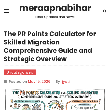
meraapnabihar
Bihar Updates and News
The PR Points Calculator for
Skilled Migration
Comprehensive Guide and
Strategic Overview
Uncategorized
Posted on
May 15, 2026
|
By
jyoti