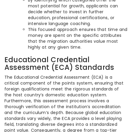
By identifying which categories offer the
most potential for growth, applicants can
decide whether to invest in further
education, professional certifications, or
intensive language coaching.
This focused approach ensures that time and
money are spent on the specific attributes
that the migration authorities value most
highly at any given time.
Educational Credential
Assessment (ECA) Standards
The Educational Credential Assessment (ECA) is a
critical component of the points system, ensuring that
foreign qualifications meet the rigorous standards of
the host country’s domestic education system.
Furthermore, this assessment process involves a
thorough verification of the institution’s accreditation
and the curriculum’s depth. Because global education
standards vary widely, the ECA provides a level playing
field, translating diverse degrees into a standardized
point value. Consequently, a degree from a top-tier