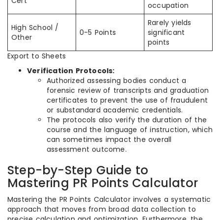
Cert
occupation
Rarely yields
High School /
0-5 Points
significant
Other
points
Export to Sheets
Verification Protocols:
Authorized assessing bodies conduct a
forensic review of transcripts and graduation
certificates to prevent the use of fraudulent
or substandard academic credentials.
The protocols also verify the duration of the
course and the language of instruction, which
can sometimes impact the overall
assessment outcome.
Step-by-Step Guide to
Mastering PR Points Calculator
Mastering the PR Points Calculator involves a systematic
approach that moves from broad data collection to
precise calculation and optimization. Furthermore, the