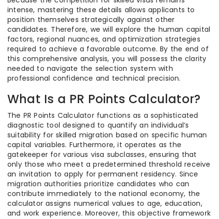
Because the competition for skilled visas remains
intense, mastering these details allows applicants to
position themselves strategically against other
candidates. Therefore, we will explore the human capital
factors, regional nuances, and optimization strategies
required to achieve a favorable outcome. By the end of
this comprehensive analysis, you will possess the clarity
needed to navigate the selection system with
professional confidence and technical precision.
What Is a PR Points Calculator?
The PR Points Calculator functions as a sophisticated
diagnostic tool designed to quantify an individual’s
suitability for skilled migration based on specific human
capital variables. Furthermore, it operates as the
gatekeeper for various visa subclasses, ensuring that
only those who meet a predetermined threshold receive
an invitation to apply for permanent residency. Since
migration authorities prioritize candidates who can
contribute immediately to the national economy, the
calculator assigns numerical values to age, education,
and work experience. Moreover, this objective framework