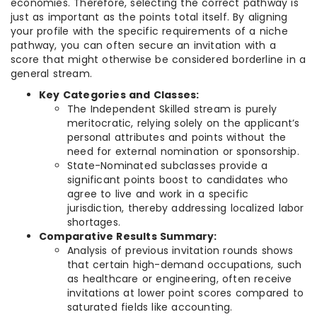
economies. Therefore, selecting the correct pathway is
just as important as the points total itself. By aligning
your profile with the specific requirements of a niche
pathway, you can often secure an invitation with a
score that might otherwise be considered borderline in a
general stream.
Key Categories and Classes:
The Independent Skilled stream is purely
meritocratic, relying solely on the applicant’s
personal attributes and points without the
need for external nomination or sponsorship.
State-Nominated subclasses provide a
significant points boost to candidates who
agree to live and work in a specific
jurisdiction, thereby addressing localized labor
shortages.
Comparative Results Summary:
Analysis of previous invitation rounds shows
that certain high-demand occupations, such
as healthcare or engineering, often receive
invitations at lower point scores compared to
saturated fields like accounting.