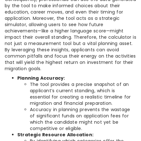
by the tool to make informed choices about their
education, career moves, and even their timing for
application. Moreover, the tool acts as a strategic
simulator, allowing users to see how future
achievements—like a higher language score—might
impact their overall standing. Therefore, the calculator is
not just a measurement tool but a vital planning asset.
By leveraging these insights, applicants can avoid
common pitfalls and focus their energy on the activities
that will yield the highest return on investment for their
migration goals.
Planning Accuracy:
The tool provides a precise snapshot of an
applicant’s current standing, which is
essential for creating a realistic timeline for
migration and financial preparation.
Accuracy in planning prevents the wastage
of significant funds on application fees for
which the candidate might not yet be
competitive or eligible.
Strategic Resource Allocation: