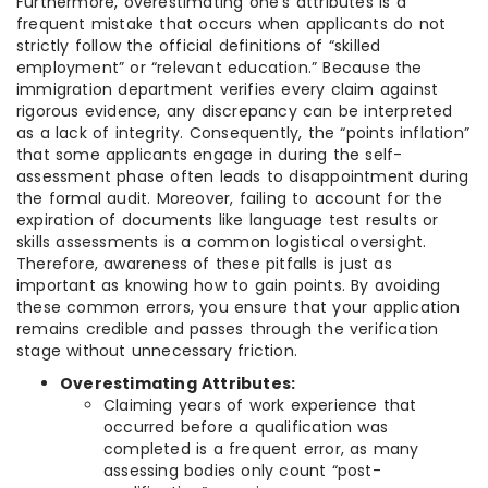
Furthermore, overestimating one’s attributes is a
frequent mistake that occurs when applicants do not
strictly follow the official definitions of “skilled
employment” or “relevant education.” Because the
immigration department verifies every claim against
rigorous evidence, any discrepancy can be interpreted
as a lack of integrity. Consequently, the “points inflation”
that some applicants engage in during the self-
assessment phase often leads to disappointment during
the formal audit. Moreover, failing to account for the
expiration of documents like language test results or
skills assessments is a common logistical oversight.
Therefore, awareness of these pitfalls is just as
important as knowing how to gain points. By avoiding
these common errors, you ensure that your application
remains credible and passes through the verification
stage without unnecessary friction.
Overestimating Attributes:
Claiming years of work experience that
occurred before a qualification was
completed is a frequent error, as many
assessing bodies only count “post-