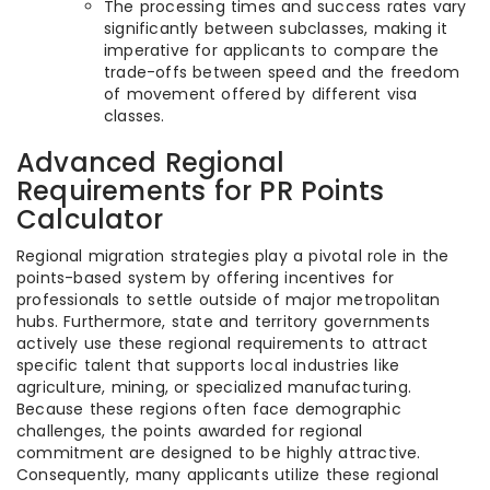
The processing times and success rates vary
significantly between subclasses, making it
imperative for applicants to compare the
trade-offs between speed and the freedom
of movement offered by different visa
classes.
Advanced Regional
Requirements for PR Points
Calculator
Regional migration strategies play a pivotal role in the
points-based system by offering incentives for
professionals to settle outside of major metropolitan
hubs. Furthermore, state and territory governments
actively use these regional requirements to attract
specific talent that supports local industries like
agriculture, mining, or specialized manufacturing.
Because these regions often face demographic
challenges, the points awarded for regional
commitment are designed to be highly attractive.
Consequently, many applicants utilize these regional