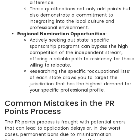
difference.
These qualifications not only add points but
also demonstrate a commitment to
integrating into the local culture and
professional environment.
Regional Nomination Opportunities:
Actively seeking out state-specific
sponsorship programs can bypass the high
competition of the independent stream,
offering a reliable path to residency for those
willing to relocate.
Researching the specific “occupational lists”
of each state allows you to target the
jurisdiction that has the highest demand for
your specific professional profile.
Common Mistakes in the PR
Points Process
The PR points process is fraught with potential errors
that can lead to application delays or, in the worst
cases, permanent bans due to misinformation.