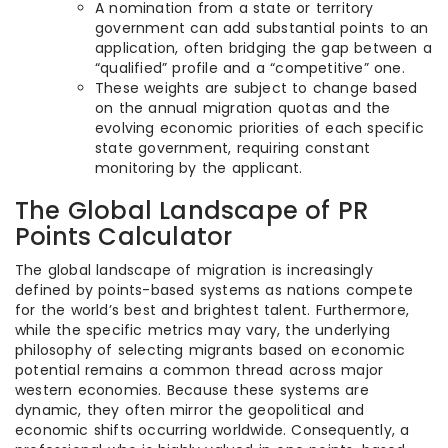
A nomination from a state or territory
government can add substantial points to an
application, often bridging the gap between a
“qualified” profile and a “competitive” one.
These weights are subject to change based
on the annual migration quotas and the
evolving economic priorities of each specific
state government, requiring constant
monitoring by the applicant.
The Global Landscape of PR
Points Calculator
The global landscape of migration is increasingly
defined by points-based systems as nations compete
for the world’s best and brightest talent. Furthermore,
while the specific metrics may vary, the underlying
philosophy of selecting migrants based on economic
potential remains a common thread across major
western economies. Because these systems are
dynamic, they often mirror the geopolitical and
economic shifts occurring worldwide. Consequently, a