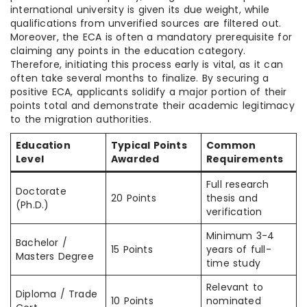
international university is given its due weight, while
qualifications from unverified sources are filtered out.
Moreover, the ECA is often a mandatory prerequisite for
claiming any points in the education category.
Therefore, initiating this process early is vital, as it can
often take several months to finalize. By securing a
positive ECA, applicants solidify a major portion of their
points total and demonstrate their academic legitimacy
to the migration authorities.
Education
Typical Points
Common
Level
Awarded
Requirements
Full research
Doctorate
20 Points
thesis and
(Ph.D.)
verification
Minimum 3-4
Bachelor /
15 Points
years of full-
Masters Degree
time study
Relevant to
Diploma / Trade
10 Points
nominated