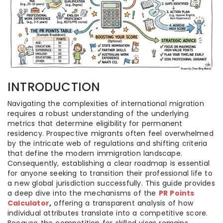
INTRODUCTION
Navigating the complexities of international migration
requires a robust understanding of the underlying
metrics that determine eligibility for permanent
residency. Prospective migrants often feel overwhelmed
by the intricate web of regulations and shifting criteria
that define the modern immigration landscape.
Consequently, establishing a clear roadmap is essential
for anyone seeking to transition their professional life to
a new global jurisdiction successfully. This guide provides
a deep dive into the mechanisms of the
PR Points
Calculator
,
offering a transparent analysis of how
individual attributes translate into a competitive score.