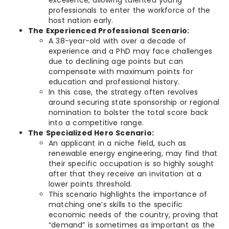
excellence, allowing talented young
professionals to enter the workforce of the
host nation early.
The Experienced Professional Scenario:
A 38-year-old with over a decade of
experience and a PhD may face challenges
due to declining age points but can
compensate with maximum points for
education and professional history.
In this case, the strategy often revolves
around securing state sponsorship or regional
nomination to bolster the total score back
into a competitive range.
The Specialized Hero Scenario:
An applicant in a niche field, such as
renewable energy engineering, may find that
their specific occupation is so highly sought
after that they receive an invitation at a
lower points threshold.
This scenario highlights the importance of
matching one’s skills to the specific
economic needs of the country, proving that
“demand” is sometimes as important as the