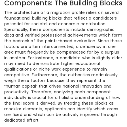
Components: The Building Blocks
The architecture of a migration profile relies on several
foundational building blocks that reflect a candidate’s
potential for societal and economic contribution.
Specifically, these components include demographic
data and verified professional achievements which form
the bedrock of the points-based evaluation. Since these
factors are often interconnected, a deficiency in one
area must frequently be compensated for by a surplus
in another. For instance, a candidate who is slightly older
may need to demonstrate higher educational
qualifications or niche work experience to remain
competitive. Furthermore, the authorities meticulously
weigh these factors because they represent the
“human capital” that drives national innovation and
productivity. Therefore, analyzing each component
individually is crucial for a holistic understanding of how
the final score is derived. By treating these blocks as
modular elements, applicants can identify which areas
are fixed and which can be actively improved through
dedicated effort.