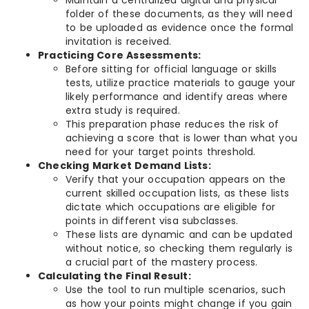
Maintain a centralized digital and physical
folder of these documents, as they will need
to be uploaded as evidence once the formal
invitation is received.
Practicing Core Assessments:
Before sitting for official language or skills
tests, utilize practice materials to gauge your
likely performance and identify areas where
extra study is required.
This preparation phase reduces the risk of
achieving a score that is lower than what you
need for your target points threshold.
Checking Market Demand Lists:
Verify that your occupation appears on the
current skilled occupation lists, as these lists
dictate which occupations are eligible for
points in different visa subclasses.
These lists are dynamic and can be updated
without notice, so checking them regularly is
a crucial part of the mastery process.
Calculating the Final Result:
Use the tool to run multiple scenarios, such
as how your points might change if you gain