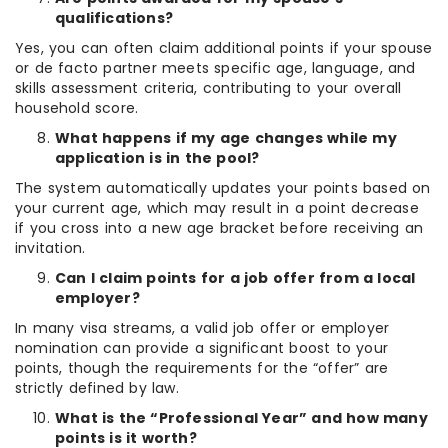
qualifications?
Yes, you can often claim additional points if your spouse
or de facto partner meets specific age, language, and
skills assessment criteria, contributing to your overall
household score.
What happens if my age changes while my
application is in the pool?
The system automatically updates your points based on
your current age, which may result in a point decrease
if you cross into a new age bracket before receiving an
invitation.
Can I claim points for a job offer from a local
employer?
In many visa streams, a valid job offer or employer
nomination can provide a significant boost to your
points, though the requirements for the “offer” are
strictly defined by law.
What is the “Professional Year” and how many
points is it worth?