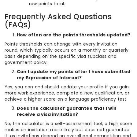
raw points total.
Frequently Asked Questions
(FAQs)
How often are the points thresholds updated?
Points thresholds can change with every invitation
round, which typically occurs on a monthly or quarterly
basis depending on the specific visa subclass and
government policy.
Can I update my points after I have submitted
my Expression of Interest?
Yes, you can and should update your profile if you gain
more work experience, complete a new qualification, or
achieve a higher score on a language proficiency test.
Does the calculator guarantee that I will
receive a visa invitation?
No, the calculator is a self-assessment tool; a high score
makes an invitation more likely but does not guarantee
it, as invitations depend on overall pool competition and