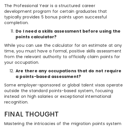
The Professional Year is a structured career
development program for certain graduates that
typically provides 5 bonus points upon successful
completion.
Do I need a skills assessment before using the
points calculator?
While you can use the calculator for an estimate at any
time, you must have a formal, positive skills assessment
from the relevant authority to officially claim points for
your occupation.
Are there any occupations that do not require
a points-based assessment?
Some employer-sponsored or global talent visas operate
outside the standard points-based system, focusing
instead on high salaries or exceptional international
recognition.
FINAL THOUGHT
Mastering the intricacies of the migration points system