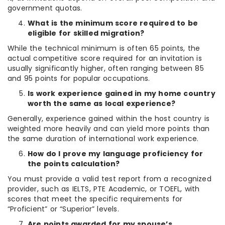
government quotas.
What is the minimum score required to be
eligible for skilled migration?
While the technical minimum is often 65 points, the
actual competitive score required for an invitation is
usually significantly higher, often ranging between 85
and 95 points for popular occupations.
Is work experience gained in my home country
worth the same as local experience?
Generally, experience gained within the host country is
weighted more heavily and can yield more points than
the same duration of international work experience.
How do I prove my language proficiency for
the points calculation?
You must provide a valid test report from a recognized
provider, such as IELTS, PTE Academic, or TOEFL, with
scores that meet the specific requirements for
“Proficient” or “Superior” levels.
Are points awarded for my spouse’s