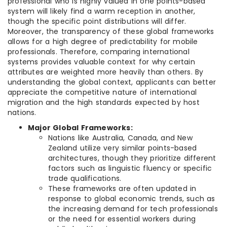
professional who is highly valued in one points-based
system will likely find a warm reception in another,
though the specific point distributions will differ.
Moreover, the transparency of these global frameworks
allows for a high degree of predictability for mobile
professionals. Therefore, comparing international
systems provides valuable context for why certain
attributes are weighted more heavily than others. By
understanding the global context, applicants can better
appreciate the competitive nature of international
migration and the high standards expected by host
nations.
Major Global Frameworks:
Nations like Australia, Canada, and New
Zealand utilize very similar points-based
architectures, though they prioritize different
factors such as linguistic fluency or specific
trade qualifications.
These frameworks are often updated in
response to global economic trends, such as
the increasing demand for tech professionals
or the need for essential workers during