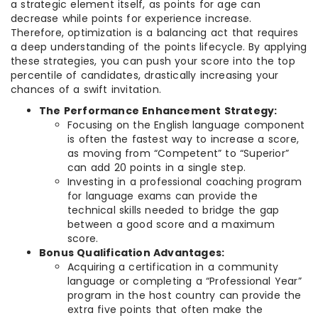
a strategic element itself, as points for age can
decrease while points for experience increase.
Therefore, optimization is a balancing act that requires
a deep understanding of the points lifecycle. By applying
these strategies, you can push your score into the top
percentile of candidates, drastically increasing your
chances of a swift invitation.
The Performance Enhancement Strategy:
Focusing on the English language component
is often the fastest way to increase a score,
as moving from “Competent” to “Superior”
can add 20 points in a single step.
Investing in a professional coaching program
for language exams can provide the
technical skills needed to bridge the gap
between a good score and a maximum
score.
Bonus Qualification Advantages:
Acquiring a certification in a community
language or completing a “Professional Year”
program in the host country can provide the
extra five points that often make the