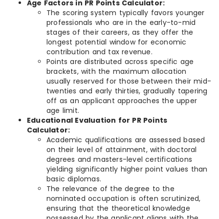
Age Factors in PR Points Calculator:
The scoring system typically favors younger
professionals who are in the early-to-mid
stages of their careers, as they offer the
longest potential window for economic
contribution and tax revenue.
Points are distributed across specific age
brackets, with the maximum allocation
usually reserved for those between their mid-
twenties and early thirties, gradually tapering
off as an applicant approaches the upper
age limit.
Educational Evaluation for PR Points
Calculator:
Academic qualifications are assessed based
on their level of attainment, with doctoral
degrees and masters-level certifications
yielding significantly higher point values than
basic diplomas.
The relevance of the degree to the
nominated occupation is often scrutinized,
ensuring that the theoretical knowledge
possessed by the applicant aligns with the