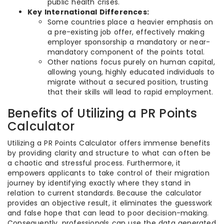
public health crises.
Key International Differences:
Some countries place a heavier emphasis on
a pre-existing job offer, effectively making
employer sponsorship a mandatory or near-
mandatory component of the points total.
Other nations focus purely on human capital,
allowing young, highly educated individuals to
migrate without a secured position, trusting
that their skills will lead to rapid employment.
Benefits of Utilizing a PR Points
Calculator
Utilizing a PR Points Calculator offers immense benefits
by providing clarity and structure to what can often be
a chaotic and stressful process. Furthermore, it
empowers applicants to take control of their migration
journey by identifying exactly where they stand in
relation to current standards. Because the calculator
provides an objective result, it eliminates the guesswork
and false hope that can lead to poor decision-making.
Consequently, professionals can use the data generated