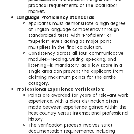
practical requirements of the local labor
market.
Language Proficiency Standards:
Applicants must demonstrate a high degree
of English language competency through
standardized tests, with “Proficient” or
“Superior” levels acting as major point
multipliers in the final calculation.
Consistency across all four communicative
modules—reading, writing, speaking, and
listening—is mandatory, as a low score in a
single area can prevent the applicant from
claiming maximum points for the entire
category.
Professional Experience Verification:
Points are awarded for years of relevant work
experience, with a clear distinction often
made between experience gained within the
host country versus international professional
history.
The verification process involves strict
documentation requirements, including