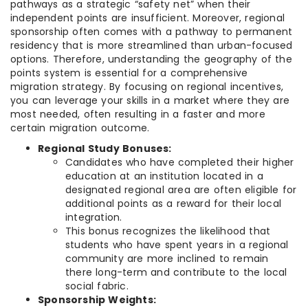
pathways as a strategic “safety net” when their
independent points are insufficient. Moreover, regional
sponsorship often comes with a pathway to permanent
residency that is more streamlined than urban-focused
options. Therefore, understanding the geography of the
points system is essential for a comprehensive
migration strategy. By focusing on regional incentives,
you can leverage your skills in a market where they are
most needed, often resulting in a faster and more
certain migration outcome.
Regional Study Bonuses:
Candidates who have completed their higher
education at an institution located in a
designated regional area are often eligible for
additional points as a reward for their local
integration.
This bonus recognizes the likelihood that
students who have spent years in a regional
community are more inclined to remain
there long-term and contribute to the local
social fabric.
Sponsorship Weights: