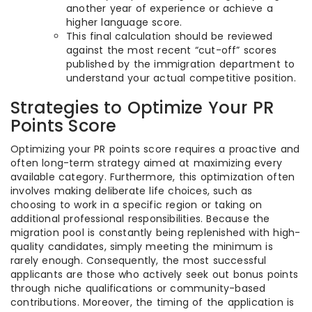
another year of experience or achieve a
higher language score.
This final calculation should be reviewed
against the most recent “cut-off” scores
published by the immigration department to
understand your actual competitive position.
Strategies to Optimize Your PR
Points Score
Optimizing your PR points score requires a proactive and
often long-term strategy aimed at maximizing every
available category. Furthermore, this optimization often
involves making deliberate life choices, such as
choosing to work in a specific region or taking on
additional professional responsibilities. Because the
migration pool is constantly being replenished with high-
quality candidates, simply meeting the minimum is
rarely enough. Consequently, the most successful
applicants are those who actively seek out bonus points
through niche qualifications or community-based
contributions. Moreover, the timing of the application is