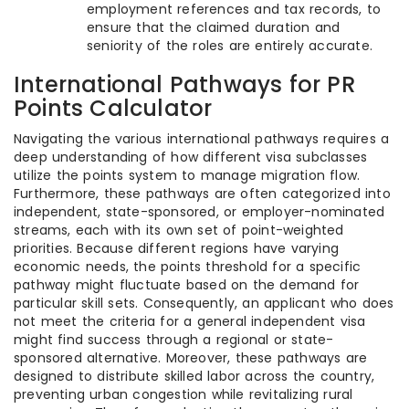
employment references and tax records, to
ensure that the claimed duration and
seniority of the roles are entirely accurate.
International Pathways for PR
Points Calculator
Navigating the various international pathways requires a
deep understanding of how different visa subclasses
utilize the points system to manage migration flow.
Furthermore, these pathways are often categorized into
independent, state-sponsored, or employer-nominated
streams, each with its own set of point-weighted
priorities. Because different regions have varying
economic needs, the points threshold for a specific
pathway might fluctuate based on the demand for
particular skill sets. Consequently, an applicant who does
not meet the criteria for a general independent visa
might find success through a regional or state-
sponsored alternative. Moreover, these pathways are
designed to distribute skilled labor across the country,
preventing urban congestion while revitalizing rural