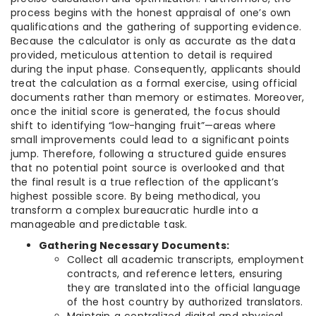
process begins with the honest appraisal of one’s own
qualifications and the gathering of supporting evidence.
Because the calculator is only as accurate as the data
provided, meticulous attention to detail is required
during the input phase. Consequently, applicants should
treat the calculation as a formal exercise, using official
documents rather than memory or estimates. Moreover,
once the initial score is generated, the focus should
shift to identifying “low-hanging fruit”—areas where
small improvements could lead to a significant points
jump. Therefore, following a structured guide ensures
that no potential point source is overlooked and that
the final result is a true reflection of the applicant’s
highest possible score. By being methodical, you
transform a complex bureaucratic hurdle into a
manageable and predictable task.
Gathering Necessary Documents:
Collect all academic transcripts, employment
contracts, and reference letters, ensuring
they are translated into the official language
of the host country by authorized translators.