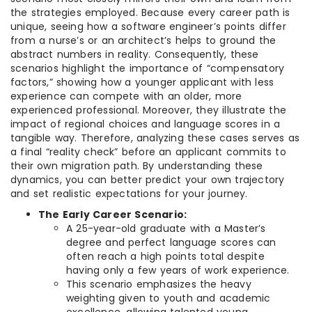
the strategies employed. Because every career path is
unique, seeing how a software engineer’s points differ
from a nurse’s or an architect’s helps to ground the
abstract numbers in reality. Consequently, these
scenarios highlight the importance of “compensatory
factors,” showing how a younger applicant with less
experience can compete with an older, more
experienced professional. Moreover, they illustrate the
impact of regional choices and language scores in a
tangible way. Therefore, analyzing these cases serves as
a final “reality check” before an applicant commits to
their own migration path. By understanding these
dynamics, you can better predict your own trajectory
and set realistic expectations for your journey.
The Early Career Scenario:
A 25-year-old graduate with a Master’s
degree and perfect language scores can
often reach a high points total despite
having only a few years of work experience.
This scenario emphasizes the heavy
weighting given to youth and academic