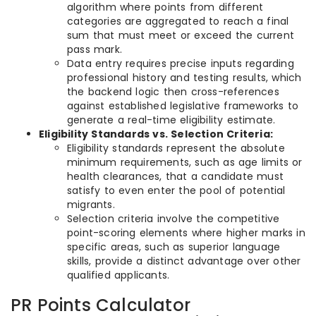
algorithm where points from different
categories are aggregated to reach a final
sum that must meet or exceed the current
pass mark.
Data entry requires precise inputs regarding
professional history and testing results, which
the backend logic then cross-references
against established legislative frameworks to
generate a real-time eligibility estimate.
Eligibility Standards vs. Selection Criteria:
Eligibility standards represent the absolute
minimum requirements, such as age limits or
health clearances, that a candidate must
satisfy to even enter the pool of potential
migrants.
Selection criteria involve the competitive
point-scoring elements where higher marks in
specific areas, such as superior language
skills, provide a distinct advantage over other
qualified applicants.
PR Points Calculator