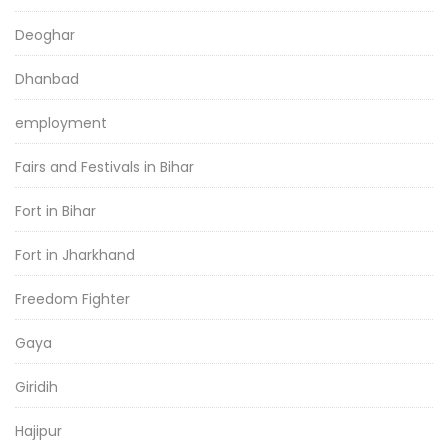
Deoghar
Dhanbad
employment
Fairs and Festivals in Bihar
Fort in Bihar
Fort in Jharkhand
Freedom Fighter
Gaya
Giridih
Hajipur