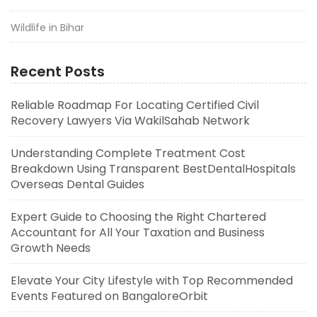
Wildlife in Bihar
Recent Posts
Reliable Roadmap For Locating Certified Civil
Recovery Lawyers Via WakilSahab Network
Understanding Complete Treatment Cost
Breakdown Using Transparent BestDentalHospitals
Overseas Dental Guides
Expert Guide to Choosing the Right Chartered
Accountant for All Your Taxation and Business
Growth Needs
Elevate Your City Lifestyle with Top Recommended
Events Featured on BangaloreOrbit