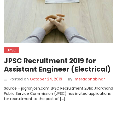
JPSC
JPSC Recruitment 2019 for
Assistant Engineer (Electrical)
Posts, Apply Online from 24
Posted on
October 24, 2019
|
By
meraapnabihar
October.
Source – jagranjosh.com JPSC Recruitment 2019: Jharkhand
Public Service Commission (JPSC) has invited applications
for recruitment to the post of […]