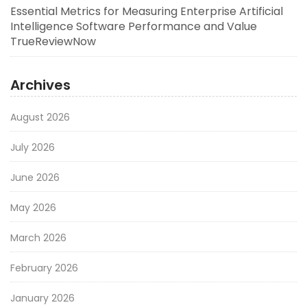
Essential Metrics for Measuring Enterprise Artificial
Intelligence Software Performance and Value
TrueReviewNow
Archives
August 2026
July 2026
June 2026
May 2026
March 2026
February 2026
January 2026