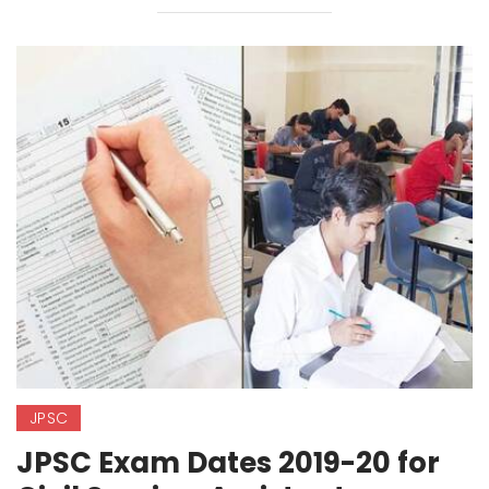
JPSC
JPSC Exam Dates 2019-20 for