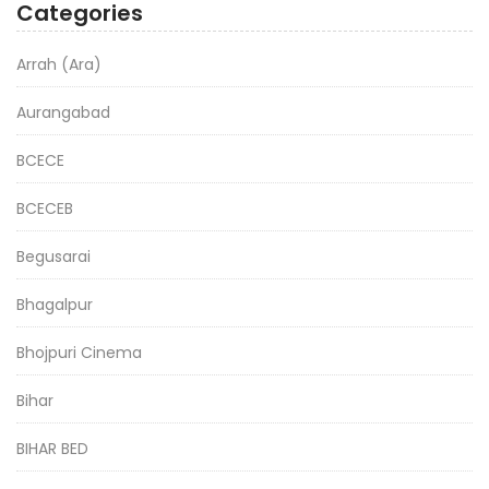
Categories
Arrah (Ara)
Aurangabad
BCECE
BCECEB
Begusarai
Bhagalpur
Bhojpuri Cinema
Bihar
BIHAR BED