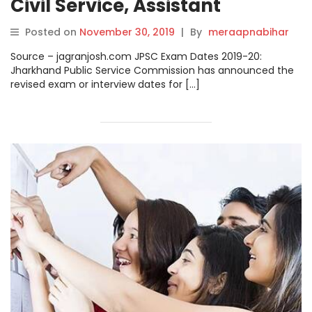
Civil Service, Assistant
Engineer, Civil Judge and
Posted on
November 30, 2019
|
By
meraapnabihar
Other Posts Released
Source – jagranjosh.com JPSC Exam Dates 2019-20:
@jpsc.gov.in
Jharkhand Public Service Commission has announced the
revised exam or interview dates for […]