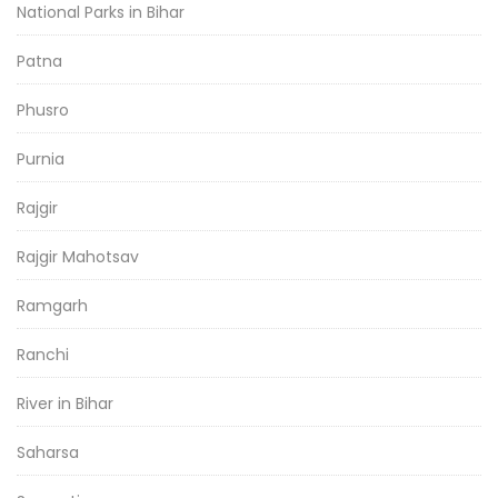
National Parks in Bihar
Patna
Phusro
Purnia
Rajgir
Rajgir Mahotsav
Ramgarh
Ranchi
River in Bihar
Saharsa