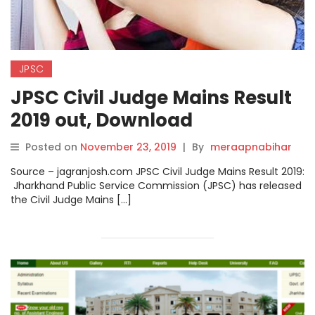
JPSC
JPSC Civil Judge Mains Result
2019 out, Download
@jpsc.gov.in
Posted on
November 23, 2019
|
By
meraapnabihar
Source – jagranjosh.com JPSC Civil Judge Mains Result 2019:
Jharkhand Public Service Commission (JPSC) has released
the Civil Judge Mains […]