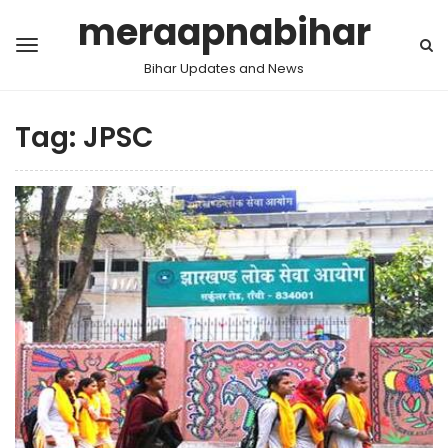
meraapnabihar
Bihar Updates and News
Tag:
JPSC