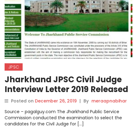
JPSC
Jharkhand JPSC Civil Judge
Interview Letter 2019 Released
on jpsc.gov.in
Posted on
December 26, 2019
|
By
meraapnabihar
Source – pagalguy.com The Jharkhand Public Service
Commission conducted the examination to select the
candidates for the Civil Judge for […]