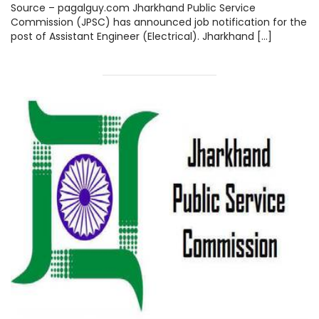
jpsc.gov.in, Steps How to Apply
Source – pagalguy.com Jharkhand Public Service
Check here.
Commission (JPSC) has announced job notification for the
post of Assistant Engineer (Electrical). Jharkhand […]