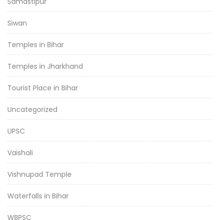
Samastipur
Siwan
Temples in Bihar
Temples in Jharkhand
Tourist Place in Bihar
Uncategorized
UPSC
Vaishali
Vishnupad Temple
Waterfalls in Bihar
WBPSC