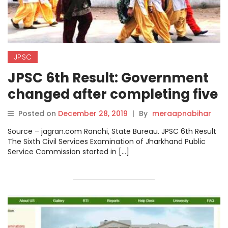
JPSC
JPSC 6th Result: Government
changed after completing five
years, yet sixth JPSC exam
Posted on
December 28, 2019
|
By
meraapnabihar
incomplete.
Source – jagran.com Ranchi, State Bureau. JPSC 6th Result
The Sixth Civil Services Examination of Jharkhand Public
Service Commission started in […]