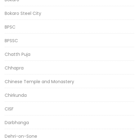
Bokaro Steel City
BPSC
BPSSC
Chatth Puja
Chhapra
Chinese Temple and Monastery
Chirkunda
CISF
Darbhanga
Dehri-on-Sone