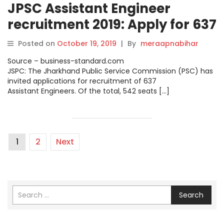
JPSC Assistant Engineer
recruitment 2019: Apply for 637
posts; full details.
Posted on
October 19, 2019
|
By
meraapnabihar
Source – business-standard.com
JSPC: The Jharkhand Public Service Commission (PSC) has
invited applications for recruitment of 637
Assistant Engineers. Of the total, 542 seats […]
1
2
Next
Search