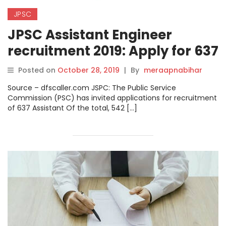
JPSC
JPSC Assistant Engineer
recruitment 2019: Apply for 637
posts.
Posted on
October 28, 2019
|
By
meraapnabihar
Source – dfscaller.com JSPC: The Public Service
Commission (PSC) has invited applications for recruitment
of 637 Assistant Of the total, 542 […]