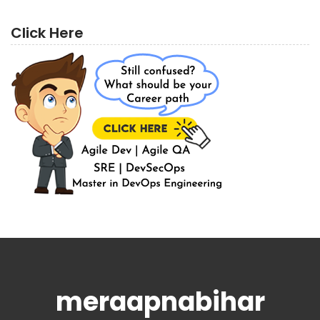
Click Here
meraapnabihar