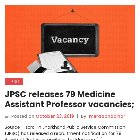
JPSC
JPSC releases 79 Medicine
Assistant Professor vacancies;
apply from today at
Posted on
October 23, 2019
|
By
meraapnabihar
jpsc.gov.in
Source – scroll.in Jharkhand Public Service Commission
(JPSC) has released a recruitment notification for 79
Assistant Professor positions for Medicine […]