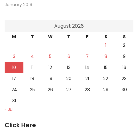
January 2019
August 2026
M
T
W
T
F
S
S
1
2
3
4
5
6
7
8
9
10
11
12
13
14
15
16
17
18
19
20
21
22
23
24
25
26
27
28
29
30
31
« Jul
Click Here