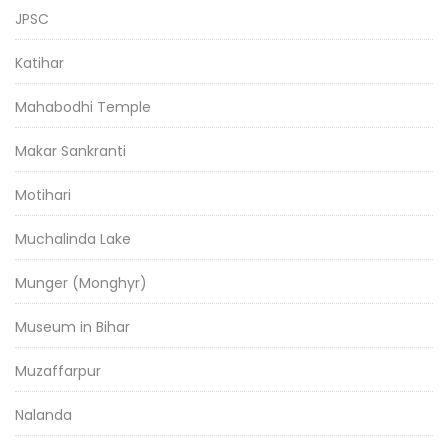
JPSC
Katihar
Mahabodhi Temple
Makar Sankranti
Motihari
Muchalinda Lake
Munger (Monghyr)
Museum in Bihar
Muzaffarpur
Nalanda