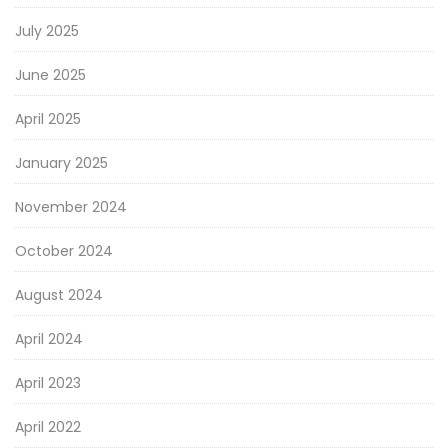
July 2025
June 2025
April 2025
January 2025
November 2024
October 2024
August 2024
April 2024
April 2023
April 2022