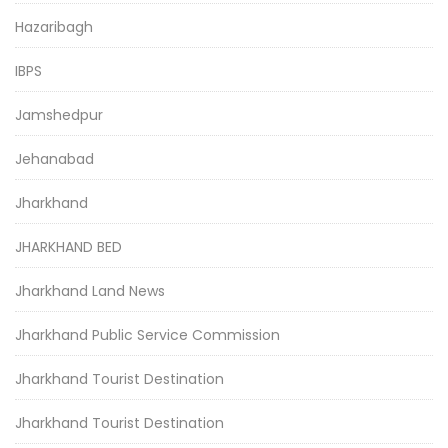
Hazaribagh
IBPS
Jamshedpur
Jehanabad
Jharkhand
JHARKHAND BED
Jharkhand Land News
Jharkhand Public Service Commission
Jharkhand Tourist Destination
Jharkhand Tourist Destination