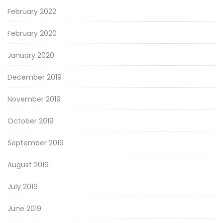
February 2022
February 2020
January 2020
December 2019
November 2019
October 2019
September 2019
August 2019
July 2019
June 2019