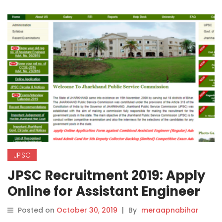
JPSC
JPSC Recruitment 2019: Apply
Online for Assistant Engineer
(Electrical) Posts on
Posted on
October 30, 2019
|
By
meraapnabihar