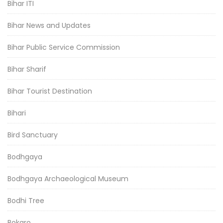
Bihar ITI
Bihar News and Updates
Bihar Public Service Commission
Bihar Sharif
Bihar Tourist Destination
Bihari
Bird Sanctuary
Bodhgaya
Bodhgaya Archaeological Museum
Bodhi Tree
Bokaro