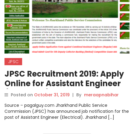
JPSC
JPSC Recruitment 2019: Apply
Online for Assistant Engineer
(Electrical) Posts on
Posted on
October 31, 2019
|
By
meraapnabihar
jpsc.gov.in, Steps How to Apply
Source – pagalguy.com Jharkhand Public Service
Check here.
Commission (JPSC) has announced job notification for the
post of Assistant Engineer (Electrical). Jharkhand […]