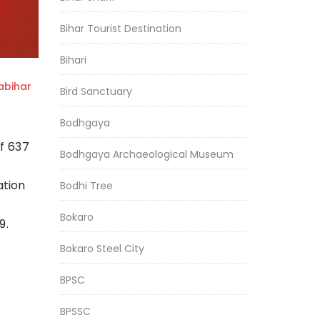
Bihar Tourist Destination
Bihari
bihar
Bird Sanctuary
Bodhgaya
f 637
Bodhgaya Archaeological Museum
ation
Bodhi Tree
Bokaro
9.
Bokaro Steel City
BPSC
BPSSC