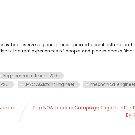
 is to preserve regional stories, promote local culture, and
flects the real experiences of people and places across Biha
Engineer recruitment 2019
JPSC
JPSC Assistant Engineer
mechanical enginee
 Junior
Top NDA Leaders Campaign Together For B
By-