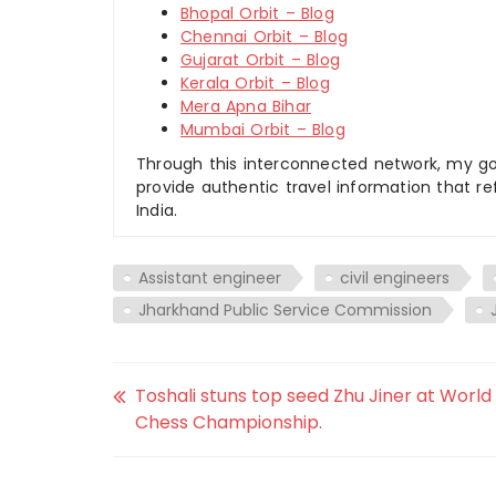
Bhopal Orbit – Blog
Chennai Orbit – Blog
Gujarat Orbit – Blog
Kerala Orbit – Blog
Mera Apna Bihar
Mumbai Orbit – Blog
Through this interconnected network, my goal
provide authentic travel information that re
India.
Assistant engineer
civil engineers
Jharkhand Public Service Commission
Toshali stuns top seed Zhu Jiner at World
Chess Championship.