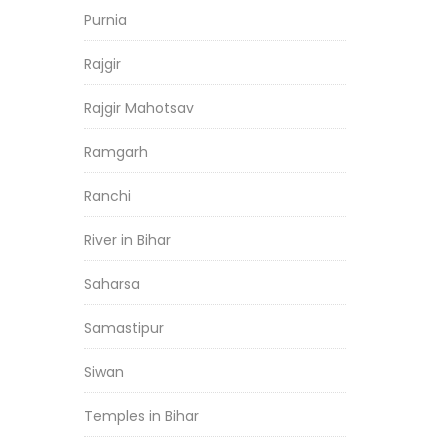
Purnia
Rajgir
Rajgir Mahotsav
Ramgarh
Ranchi
River in Bihar
Saharsa
Samastipur
Siwan
Temples in Bihar