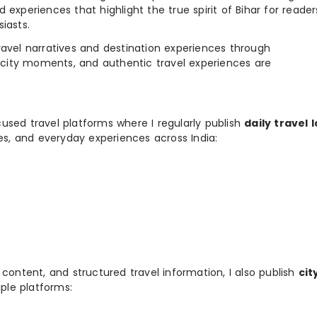
 experiences that highlight the true spirit of Bihar for reader
iasts.
e travel narratives and destination experiences through
, city moments, and authentic travel experiences are
used travel platforms where I regularly publish
daily travel 
ies, and everyday experiences across India:
 content, and structured travel information, I also publish
cit
ple platforms: