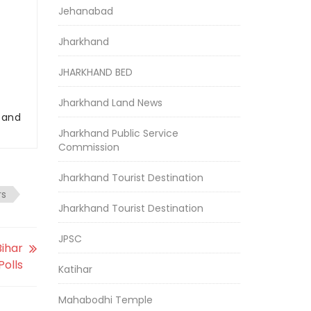
Jehanabad
Jharkhand
JHARKHAND BED
Jharkhand Land News
r and
Jharkhand Public Service
Commission
Jharkhand Tourist Destination
rs
Jharkhand Tourist Destination
JPSC
ihar
Polls
Katihar
Mahabodhi Temple