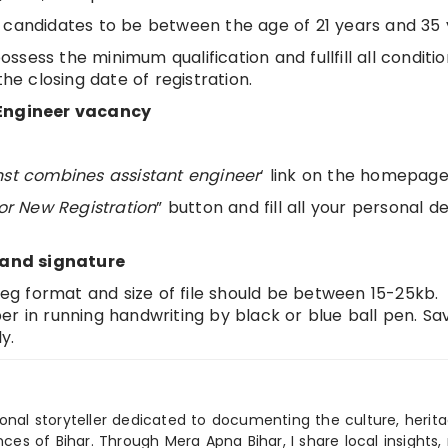
 candidates to be between the age of 21 years and 35 
sess the minimum qualification and fullfill all conditio
the closing date of registration.
t Engineer vacancy
nst combines assistant engineer
‘ link on the homepag
for New Registration
” button and fill all your personal de
 and signature
jpeg format and size of file should be between 15-25kb.
r in running handwriting by black or blue ball pen. Sa
y.
ional storyteller dedicated to documenting the culture, herita
ences of Bihar. Through Mera Apna Bihar, I share local insights, 