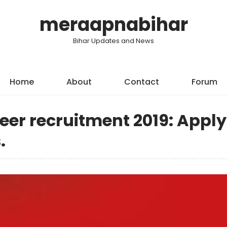
meraapnabihar
Bihar Updates and News
Home
About
Contact
Forum
eer recruitment 2019: Apply
.