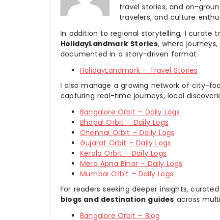
travel stories, and on-ground
travelers, and culture enthus
In addition to regional storytelling, I curat
HolidayLandmark Stories
, where journeys
documented in a story-driven format:
HolidayLandmark – Travel Stories
I also manage a growing network of city-foc
capturing real-time journeys, local discover
Bangalore Orbit – Daily Logs
Bhopal Orbit – Daily Logs
Chennai Orbit – Daily Logs
Gujarat Orbit – Daily Logs
Kerala Orbit – Daily Logs
Mera Apna Bihar – Daily Logs
Mumbai Orbit – Daily Logs
For readers seeking deeper insights, curated
blogs and destination guides
across multi
Bangalore Orbit – Blog