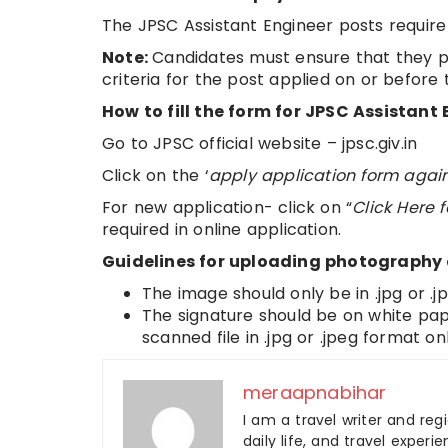
The JPSC Assistant Engineer posts require
Note:
Candidates must ensure that they pos
criteria for the post applied on or before 
How to fill the form for JPSC Assistan
Go to JPSC official website – jpsc.giv.in
Click on the ‘
apply application form agai
For new application- click on “
Click Here 
required in online application.
Guidelines for uploading photography
The image should only be in .jpg or .
The signature should be on white pape
scanned file in .jpg or .jpeg format onl
meraapnabihar
I am a travel writer and reg
daily life, and travel experi