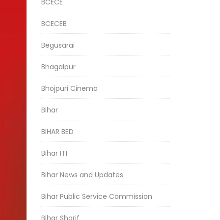
BCECE
BCECEB
Begusarai
Bhagalpur
Bhojpuri Cinema
Bihar
BIHAR BED
Bihar ITI
Bihar News and Updates
Bihar Public Service Commission
Bihar Sharif