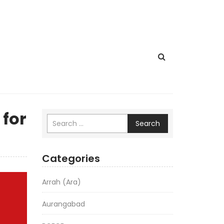
 for
Search
Categories
Arrah (Ara)
Aurangabad