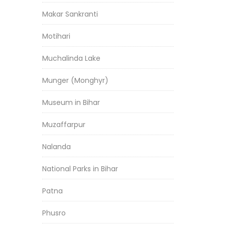
Makar Sankranti
Motihari
Muchalinda Lake
Munger (Monghyr)
Museum in Bihar
Muzaffarpur
Nalanda
National Parks in Bihar
Patna
Phusro