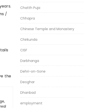
years.
Chatth Puja
ns /
Chhapra
Chinese Temple and Monastery
Chirkunda
e
tails
CISF
Darbhanga
Dehri-on-Sone
ve the
Deoghar
Dhanbad
ge,
employment
real