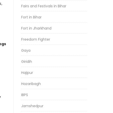
s,
Fairs and Festivals in Bihar
Fort in Bihar
Fort in Jharkhand
Freedom Fighter
logs
Gaya
Giridih
Hajipur
Hazaribagh
IBPS
y
Jamshedpur