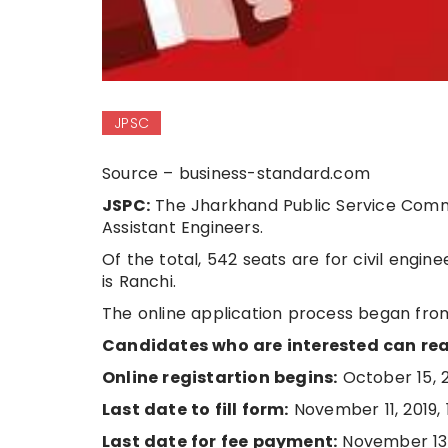
JPSC
Source – business-standard.com
JSPC:
The Jharkhand Public Service Commis
Assistant Engineers.
Of the total, 542 seats are for civil engi
is Ranchi.
The online application process began from 
Candidates who are interested can read
Online registartion begins:
October 15, 
Last date to fill form:
November 11, 2019, 
Last date for fee payment:
November 13, 