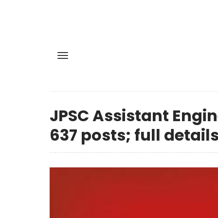
JPSC Assistant Engin
637 posts; full details