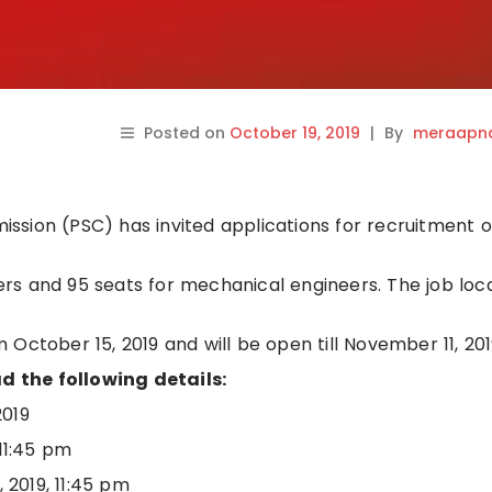
Posted on
October 19, 2019
|
By
meraapna
sion (PSC) has invited applications for recruitment o
neers and 95 seats for mechanical engineers. The job loc
October 15, 2019 and will be open till November 11, 201
 the following details:
2019
11:45 pm
2019, 11:45 pm