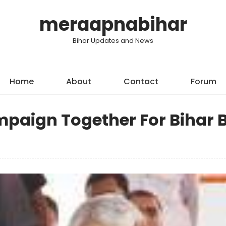
meraapnabihar
Bihar Updates and News
Home
About
Contact
Forum
paign Together For Bihar 