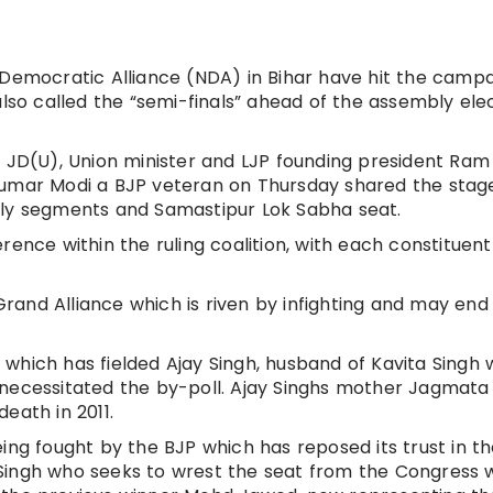
l Democratic Alliance (NDA) in Bihar have hit the camp
also called the “semi-finals” ahead of the assembly ele
e JD(U), Union minister and LJP founding president Ram 
Kumar Modi a BJP veteran on Thursday shared the stag
bly segments and Samastipur Lok Sabha seat.
rence within the ruling coalition, with each constituent
 Grand Alliance which is riven by infighting and may end
which has fielded Ajay Singh, husband of Kavita Singh
 necessitated the by-poll. Ajay Singhs mother Jagmata
eath in 2011.
ing fought by the BJP which has reposed its trust in t
Singh who seeks to wrest the seat from the Congress 