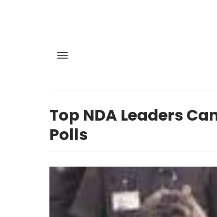
Top NDA Leaders Cam
Polls