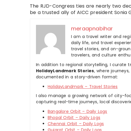
The RJD-Congress ties are nearly two dec
be a trusted ally of AICC president Sonia 
meraapnabihar
I am a travel writer and reg
daily life, and travel experi
travel stories, and on-ground
travelers, and culture enthus
In addition to regional storytelling, I curat
HolidayLandmark Stories
, where journeys
documented in a story-driven format:
HolidayLandmark – Travel Stories
I also manage a growing network of city-foc
capturing real-time journeys, local discover
Bangalore Orbit – Daily Logs
Bhopal Orbit – Daily Logs
Chennai Orbit – Daily Logs
Gujarat Orbit – Daily Logs