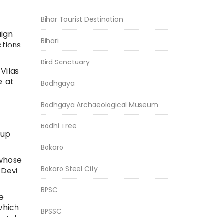
Bihar Tourist Destination
aign
Bihari
ctions
Bird Sanctuary
Vilas
e at
Bodhgaya
Bodhgaya Archaeological Museum
Bodhi Tree
 up
Bokaro
 whose
Bokaro Steel City
 Devi
BPSC
he
which
BPSSC