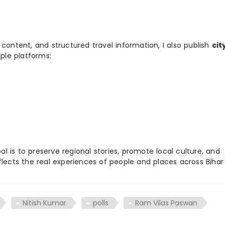
 content, and structured travel information, I also publish
cit
ple platforms:
 is to preserve regional stories, promote local culture, and
flects the real experiences of people and places across Biha
Nitish Kumar
polls
Ram Vilas Paswan