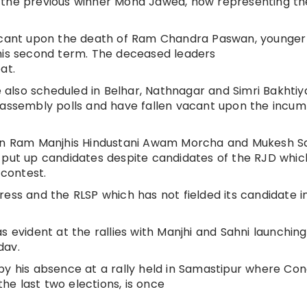
 the previous winner Mohd Jawed, now representing th
vacant upon the death of Ram Chandra Paswan, younger
 his second term. The deceased leaders
at.
re also scheduled in Belhar, Nathnagar and Simri Bakhti
e assembly polls and have fallen vacant upon the incu
itan Ram Manjhis Hindustani Awam Morcha and Mukesh S
 put up candidates despite candidates of the RJD whic
 contest.
ress and the RLSP which has not fielded its candidate i
s evident at the rallies with Manjhi and Sahni launching
dav.
by his absence at a rally held in Samastipur where Co
e last two elections, is once