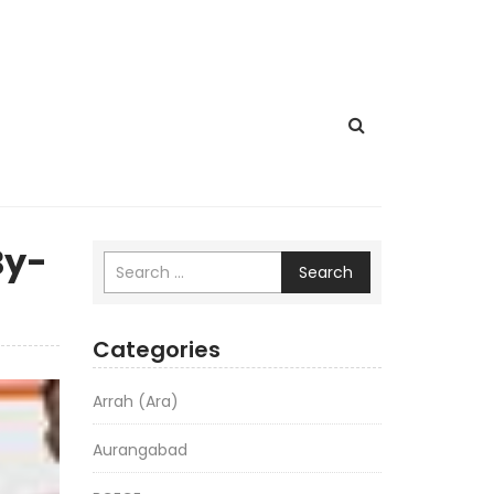
By-
Search
Categories
Arrah (Ara)
Aurangabad