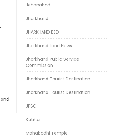
Jehanabad
Jharkhand
y
JHARKHAND BED
Jharkhand Land News
Jharkhand Public Service
Commission
Jharkhand Tourist Destination
Jharkhand Tourist Destination
r and
JPSC
Katihar
Mahabodhi Temple