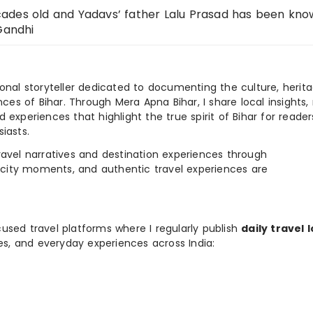
ades old and Yadavs’ father Lalu Prasad has been kno
Gandhi
ional storyteller dedicated to documenting the culture, herita
ences of Bihar. Through Mera Apna Bihar, I share local insights, 
 experiences that highlight the true spirit of Bihar for reader
iasts.
e travel narratives and destination experiences through
, city moments, and authentic travel experiences are
used travel platforms where I regularly publish
daily travel 
ies, and everyday experiences across India: