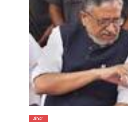
Bihari