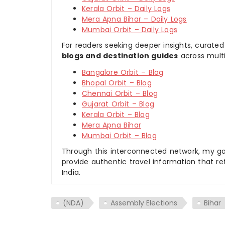
Kerala Orbit – Daily Logs
Mera Apna Bihar – Daily Logs
Mumbai Orbit – Daily Logs
For readers seeking deeper insights, curated
blogs and destination guides
across multi
Bangalore Orbit – Blog
Bhopal Orbit – Blog
Chennai Orbit – Blog
Gujarat Orbit – Blog
Kerala Orbit – Blog
Mera Apna Bihar
Mumbai Orbit – Blog
Through this interconnected network, my goal
provide authentic travel information that re
India.
(NDA)
Assembly Elections
Bihar