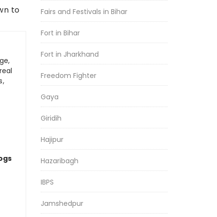
wn to
Fairs and Festivals in Bihar
Fort in Bihar
Fort in Jharkhand
ge,
real
Freedom Fighter
s,
Gaya
Giridih
Hajipur
logs
Hazaribagh
IBPS
Jamshedpur