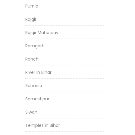
Purnia
Rajgir
Rajgir Mahotsav
Ramgarh
Ranchi
River in Bihar
Saharsa
Samastipur
Siwan
Temples in Bihar