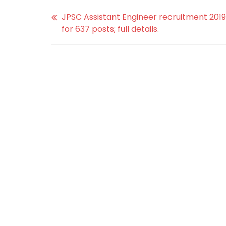
JPSC Assistant Engineer recruitment 2019
for 637 posts; full details.