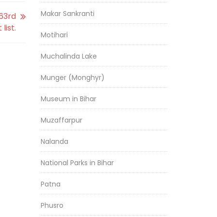
Makar Sankranti
63rd
list.
Motihari
Muchalinda Lake
Munger (Monghyr)
Museum in Bihar
Muzaffarpur
Nalanda
National Parks in Bihar
Patna
Phusro