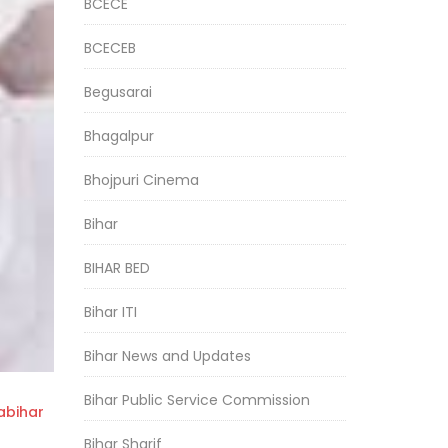
BCECE
BCECEB
Begusarai
Bhagalpur
Bhojpuri Cinema
Bihar
BIHAR BED
Bihar ITI
Bihar News and Updates
Bihar Public Service Commission
bihar
Bihar Sharif