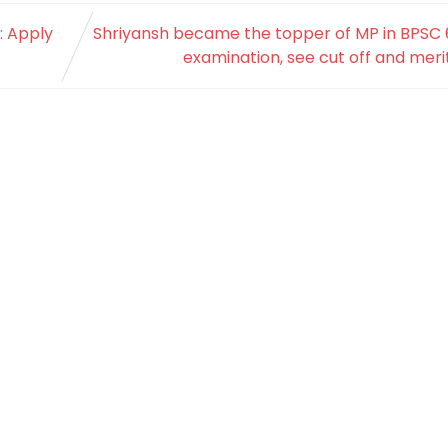
: Apply
Shriyansh became the topper of MP in BPSC 
examination, see cut off and merit 