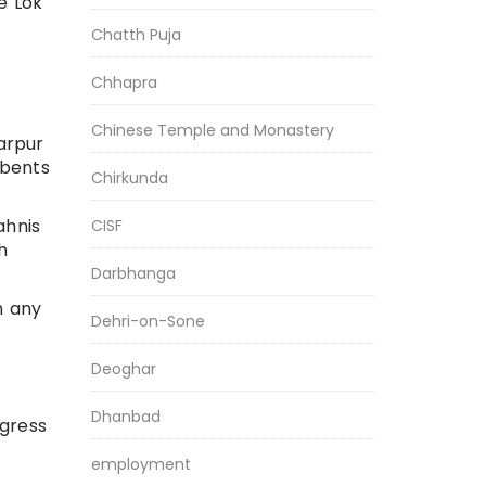
e Lok
Chatth Puja
Chhapra
Chinese Temple and Monastery
yarpur
mbents
Chirkunda
ahnis
CISF
h
Darbhanga
n any
Dehri-on-Sone
Deoghar
Dhanbad
ngress
employment