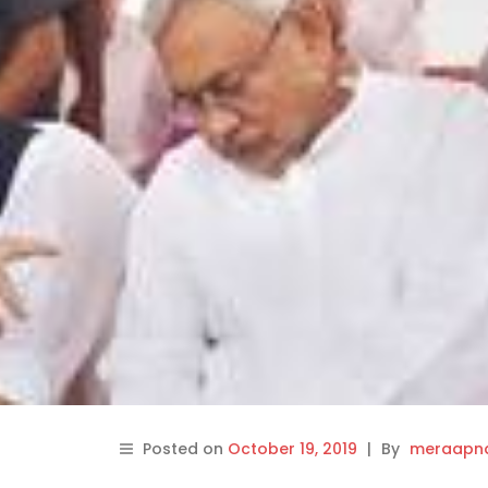
Posted on
October 19, 2019
|
By
meraapna