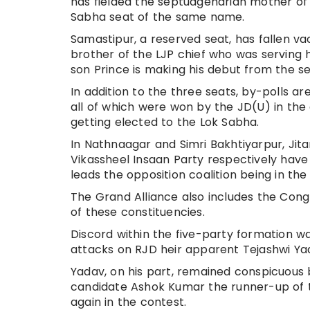
has fielded the septuagenarian mother of
Sabha seat of the same name.
Samastipur, a reserved seat, has fallen 
brother of the LJP chief who was serving
son Prince is making his debut from the se
In addition to the three seats, by-polls a
all of which were won by the JD(U) in th
getting elected to the Lok Sabha.
In Nathnaagar and Simri Bakhtiyarpur, J
Vikassheel Insaan Party respectively have
leads the opposition coalition being in the
The Grand Alliance also includes the Cong
of these constituencies.
Discord within the five-party formation wa
attacks on RJD heir apparent Tejashwi Ya
Yadav, on his part, remained conspicuous 
candidate Ashok Kumar the runner-up of th
again in the contest.