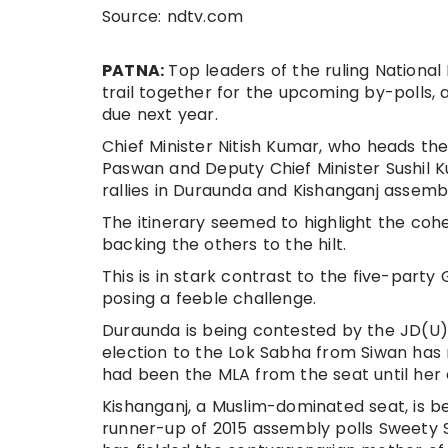
Source: ndtv.com
PATNA:
Top leaders of the ruling Nationa
trail together for the upcoming by-polls, 
due next year.
Chief Minister Nitish Kumar, who heads th
Paswan and Deputy Chief Minister Sushil 
rallies in Duraunda and Kishanganj assem
The itinerary seemed to highlight the cohe
backing the others to the hilt.
This is in stark contrast to the five-party
posing a feeble challenge.
Duraunda is being contested by the JD(U) 
election to the Lok Sabha from Siwan has
had been the MLA from the seat until her d
Kishanganj, a Muslim-dominated seat, is be
runner-up of 2015 assembly polls Sweety 