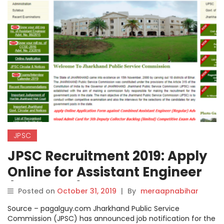
JPSC
JPSC Recruitment 2019: Apply
Online for Assistant Engineer
(Electrical) Posts on
Posted on
October 31, 2019
|
By
meraapnabihar
jpsc.gov.in, Steps How to Apply
Source – pagalguy.com Jharkhand Public Service
Check here.
Commission (JPSC) has announced job notification for the