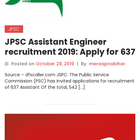
JPSC
JPSC Assistant Engineer
recruitment 2019: Apply for 637
posts.
Posted on
October 28, 2019
|
By
meraapnabihar
Source – dfscaller.com JSPC: The Public Service
Commission (PSC) has invited applications for recruitment
of 637 Assistant Of the total, 542 […]