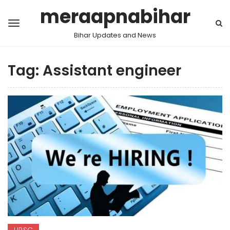
meraapnabihar
Bihar Updates and News
Tag:
Assistant engineer
UPSC