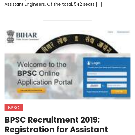
Assistant Engineers. Of the total, 542 seats […]
BPSC
BPSC Recruitment 2019:
Registration for Assistant