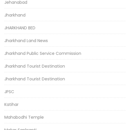
Jehanabad
Jharkhand
JHARKHAND BED
Jharkhand Land News
Jharkhand Public Service Commission
Jharkhand Tourist Destination
Jharkhand Tourist Destination
JPSC
Katihar
Mahabodhi Temple
Makar Sankranti