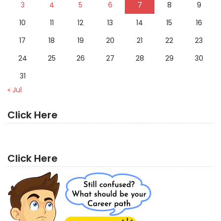
3
4
5
6
7
8
9
10
11
12
13
14
15
16
17
18
19
20
21
22
23
24
25
26
27
28
29
30
31
« Jul
Click Here
Click Here