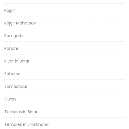
Rajgir
Rajgir Mahotsav
Ramgarh
Ranchi
River in Bihar
Saharsa
Samastipur
Siwan
Temples in Bihar
Temples in Jharkhand