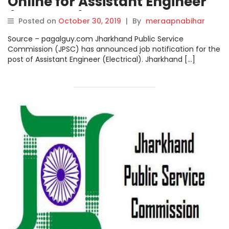
Online for Assistant Engineer
(Electrical) Posts on
Posted on
October 30, 2019
|
By
meraapnabihar
jpsc.gov.in, Steps How to Apply
Source – pagalguy.com Jharkhand Public Service
Check here.
Commission (JPSC) has announced job notification for the
post of Assistant Engineer (Electrical). Jharkhand […]