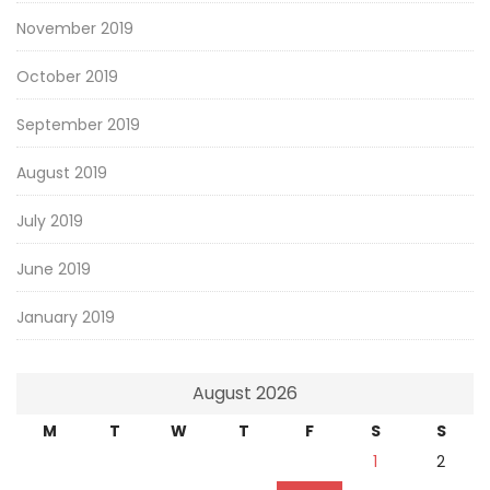
November 2019
October 2019
September 2019
August 2019
July 2019
June 2019
January 2019
August 2026
M
T
W
T
F
S
S
1
2