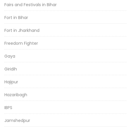
Fairs and Festivals in Bihar
Fort in Bihar
Fort in Jharkhand
Freedom Fighter
Gaya
Giridih
Hajipur
Hazaribagh
IBPS
Jamshedpur