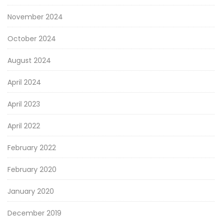
November 2024
October 2024
August 2024
April 2024
April 2023
April 2022
February 2022
February 2020
January 2020
December 2019