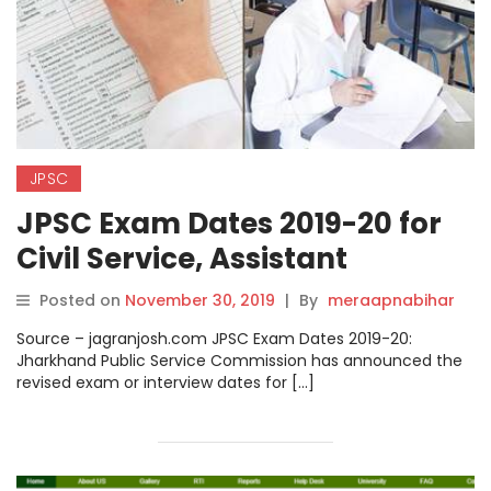
JPSC
JPSC Exam Dates 2019-20 for
Civil Service, Assistant
Engineer, Civil Judge and
Posted on
November 30, 2019
|
By
meraapnabihar
Other Posts Released
Source – jagranjosh.com JPSC Exam Dates 2019-20:
@jpsc.gov.in
Jharkhand Public Service Commission has announced the
revised exam or interview dates for […]