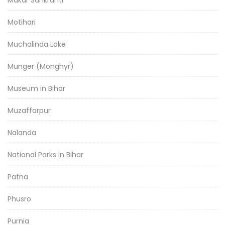
Motihari
Muchalinda Lake
Munger (Monghyr)
Museum in Bihar
Muzaffarpur
Nalanda
National Parks in Bihar
Patna
Phusro
Purnia