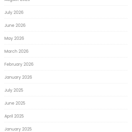
July 2026
June 2026
May 2026
March 2026
February 2026
January 2026
July 2025
June 2025
April 2025
January 2025