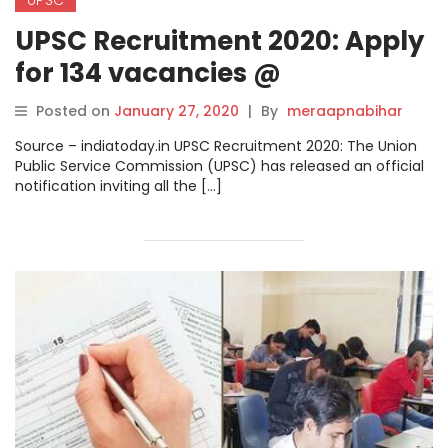
UPSC Recruitment 2020: Apply
for 134 vacancies @
upsconline.nic.in, check direct
Posted on
January 27, 2020
|
By
meraapnabihar
link here
Source – indiatoday.in UPSC Recruitment 2020: The Union
Public Service Commission (UPSC) has released an official
notification inviting all the […]