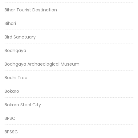
Bihar Tourist Destination
Bihari
Bird Sanctuary
Bodhgaya
Bodhgaya Archaeological Museum
Bodhi Tree
Bokaro
Bokaro Steel City
BPSC
BPSSC