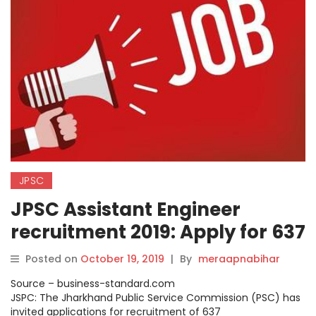
JPSC
JPSC Assistant Engineer
recruitment 2019: Apply for 637
posts; full details.
Posted on
October 19, 2019
|
By
meraapnabihar
Source – business-standard.com
JSPC: The Jharkhand Public Service Commission (PSC) has
invited applications for recruitment of 637