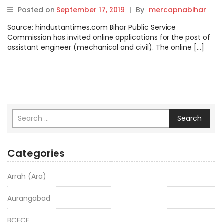
engineer begins at
Posted on
September 17, 2019
|
By
meraapnabihar
bpsc.bih.nic.in, how to apply
Source: hindustantimes.com Bihar Public Service
Commission has invited online applications for the post of
assistant engineer (mechanical and civil). The online […]
Search
Categories
Arrah (Ara)
Aurangabad
BCECE