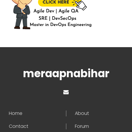
meraapnabihar
Home
About
Contact
Forum