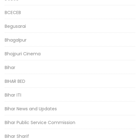
BCECEB
Begusarai
Bhagalpur
Bhojpuri Cinema
Bihar
BIHAR BED
Bihar ITI
Bihar News and Updates
Bihar Public Service Commission
Bihar Sharif