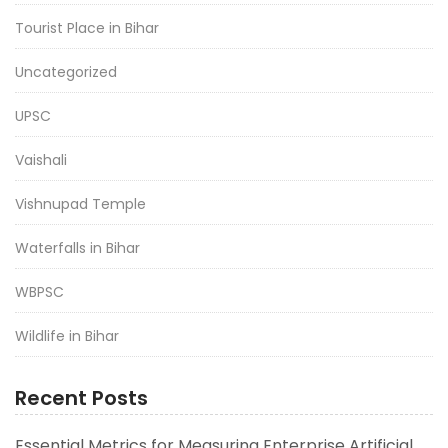
Tourist Place in Bihar
Uncategorized
UPSC
Vaishali
Vishnupad Temple
Waterfalls in Bihar
WBPSC
Wildlife in Bihar
Recent Posts
Essential Metrics for Measuring Enterprise Artificial