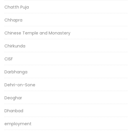
Chatth Puja
Chhapra
Chinese Temple and Monastery
Chirkunda
CISF
Darbhanga
Dehri-on-Sone
Deoghar
Dhanbad
employment