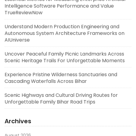
Intelligence Software Performance and Value
TrueReviewNow
Understand Modern Production Engineering and
Autonomous System Architecture Frameworks on
AIUniverse
Uncover Peaceful Family Picnic Landmarks Across
Scenic Heritage Trails For Unforgettable Moments
Experience Pristine Wilderness Sanctuaries and
Cascading Waterfalls Across Bihar
Scenic Highways and Cultural Driving Routes for
Unforgettable Family Bihar Road Trips
Archives
August 2026