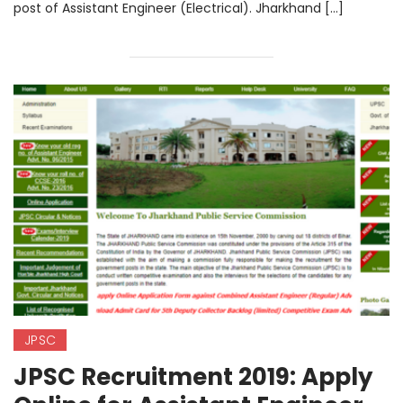
post of Assistant Engineer (Electrical). Jharkhand […]
JPSC
JPSC Recruitment 2019: Apply