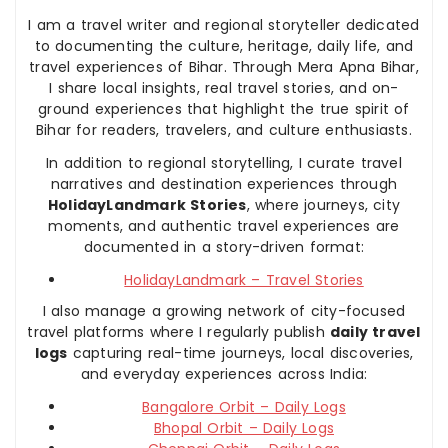
I am a travel writer and regional storyteller dedicated
to documenting the culture, heritage, daily life, and
travel experiences of Bihar. Through Mera Apna Bihar,
I share local insights, real travel stories, and on-
ground experiences that highlight the true spirit of
Bihar for readers, travelers, and culture enthusiasts.
In addition to regional storytelling, I curate travel
narratives and destination experiences through
HolidayLandmark Stories
, where journeys, city
moments, and authentic travel experiences are
documented in a story-driven format:
HolidayLandmark – Travel Stories
I also manage a growing network of city-focused
travel platforms where I regularly publish
daily travel
logs
capturing real-time journeys, local discoveries,
and everyday experiences across India:
Bangalore Orbit – Daily Logs
Bhopal Orbit – Daily Logs