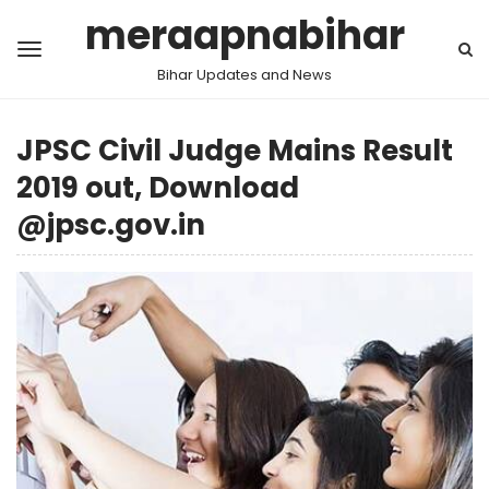
meraapnabihar
Bihar Updates and News
JPSC Civil Judge Mains Result
2019 out, Download
@jpsc.gov.in