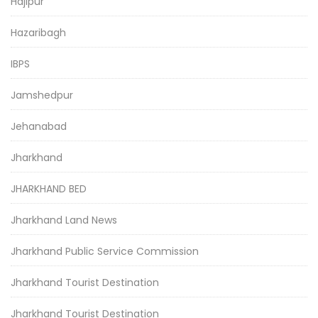
Hajipur
Hazaribagh
IBPS
Jamshedpur
Jehanabad
Jharkhand
JHARKHAND BED
Jharkhand Land News
Jharkhand Public Service Commission
Jharkhand Tourist Destination
Jharkhand Tourist Destination