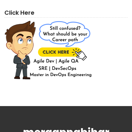
Click Here