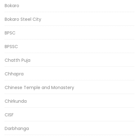
Bokaro
Bokaro Steel City
BPSC
BPSSC
Chatth Puja
Chhapra
Chinese Temple and Monastery
Chirkunda
CISF
Darbhanga