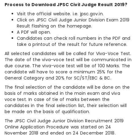
Process to Download JPSC Civil Judge Result 2019?
Visit the official website. i.e. jpsc.gov.in.
Click on JPSC Civil Judge Junior Division Exam 2019
Result flashing on the homepage.
A PDF will open.
Candidates can check roll numbers in the PDF and
take a printout of the result for future reference.
All selected candidates will be called for Viva-Voce Test.
The date of the viva-voce test will be communicated in
due course. The viva-voce test will be of 100 Marks. The
candidate will have to score a minimum 25% for the
General Category and 20% for SC/ST/EBC & BC.
The final selection of the candidate will be done on the
basis of marks obtained in the main exam and viva
voce test. In case of tie of marks between the
candidates in the final selection list, their selection will
be made on the basis of qualification.
The JPSC Civil Judge Junior Division Recruitment 2019
Online Application Procedure was started on 24
November 2018 and ended on 24 December 2018.