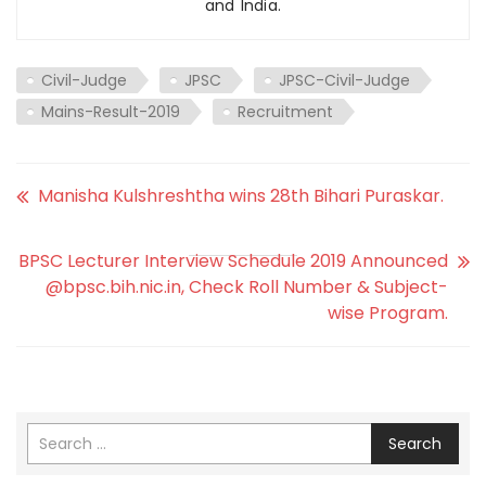
and India.
Civil-Judge
JPSC
JPSC-Civil-Judge
Mains-Result-2019
Recruitment
Manisha Kulshreshtha wins 28th Bihari Puraskar.
BPSC Lecturer Interview Schedule 2019 Announced
@bpsc.bih.nic.in, Check Roll Number & Subject-
wise Program.
Search