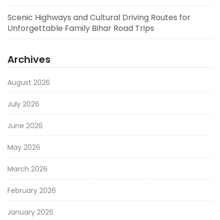
Scenic Highways and Cultural Driving Routes for
Unforgettable Family Bihar Road Trips
Archives
August 2026
July 2026
June 2026
May 2026
March 2026
February 2026
January 2026