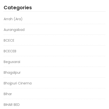
Categories
Arrah (Ara)
Aurangabad
BCECE
BCECEB
Begusarai
Bhagalpur
Bhojpuri Cinema
Bihar
BIHAR BED