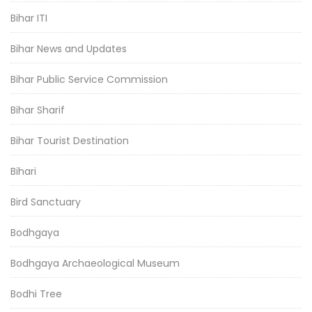
Bihar ITI
Bihar News and Updates
Bihar Public Service Commission
Bihar Sharif
Bihar Tourist Destination
Bihari
Bird Sanctuary
Bodhgaya
Bodhgaya Archaeological Museum
Bodhi Tree