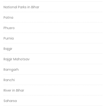
National Parks in Bihar
Patna
Phusro
Purnia
Rajgir
Rajgir Mahotsav
Ramgarh
Ranchi
River in Bihar
Saharsa