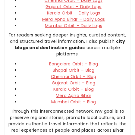
Chennai Orbit – Daily Logs
Gujarat Orbit – Daily Logs
Kerala Orbit – Daily Logs
Mera Apna Bihar – Daily Logs
Mumbai Orbit – Daily Logs
For readers seeking deeper insights, curated content,
and structured travel information, I also publish
city
blogs and destination guides
across multiple
platforms:
Bangalore Orbit – Blog
Bhopal Orbit – Blog
Chennai Orbit – Blog
Gujarat Orbit – Blog
Kerala Orbit – Blog
Mera Apna Bihar
Mumbai Orbit – Blog
Through this interconnected network, my goal is to
preserve regional stories, promote local culture, and
provide authentic travel information that reflects the
real experiences of people and places across Bihar