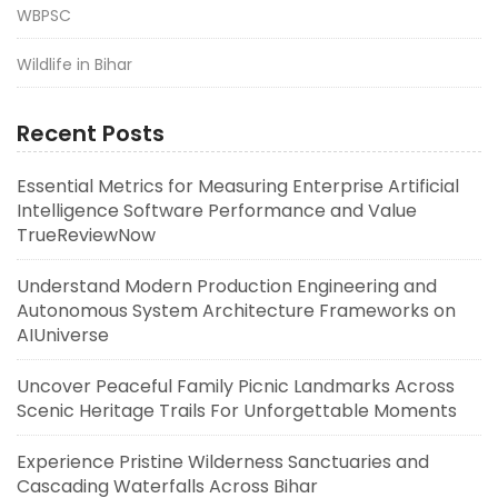
WBPSC
Wildlife in Bihar
Recent Posts
Essential Metrics for Measuring Enterprise Artificial
Intelligence Software Performance and Value
TrueReviewNow
Understand Modern Production Engineering and
Autonomous System Architecture Frameworks on
AIUniverse
Uncover Peaceful Family Picnic Landmarks Across
Scenic Heritage Trails For Unforgettable Moments
Experience Pristine Wilderness Sanctuaries and
Cascading Waterfalls Across Bihar