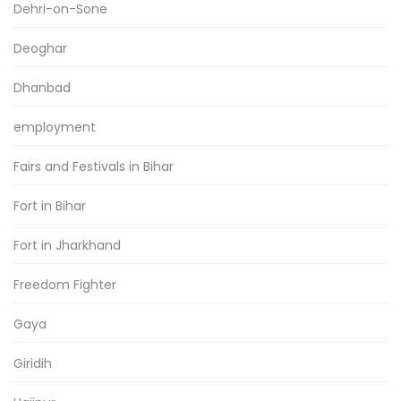
Dehri-on-Sone
Deoghar
Dhanbad
employment
Fairs and Festivals in Bihar
Fort in Bihar
Fort in Jharkhand
Freedom Fighter
Gaya
Giridih