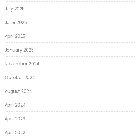
July 2025
June 2025
April 2025
January 2025
November 2024
October 2024
August 2024
April 2024
April 2023
April 2022