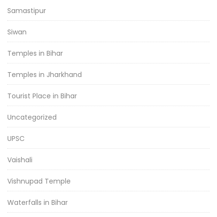
Samastipur
Siwan
Temples in Bihar
Temples in Jharkhand
Tourist Place in Bihar
Uncategorized
UPSC
Vaishali
Vishnupad Temple
Waterfalls in Bihar