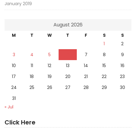
January 2019
August 2026
M
T
W
T
F
S
S
1
2
3
4
5
6
7
8
9
10
11
12
13
14
15
16
17
18
19
20
21
22
23
24
25
26
27
28
29
30
31
« Jul
Click Here