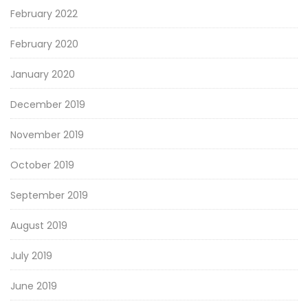
February 2022
February 2020
January 2020
December 2019
November 2019
October 2019
September 2019
August 2019
July 2019
June 2019