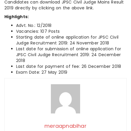
Candidates can download JPSC Civil Judge Mains Result
2019 directly by clicking on the above link.
Highlights:
Advt. No.: 12/2018
Vacancies: 107 Posts
Starting date of online application for JPSC Civil
Judge Recruitment 2019: 24 November 2018
Last date for submission of online application for
JPSC Civil Judge Recruitment 2019: 24 December
2018
Last date for payment of fee: 26 December 2018
Exam Date: 27 May 2019
meraapnabihar