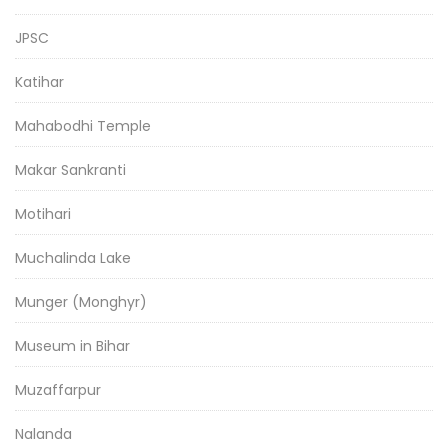
JPSC
Katihar
Mahabodhi Temple
Makar Sankranti
Motihari
Muchalinda Lake
Munger (Monghyr)
Museum in Bihar
Muzaffarpur
Nalanda