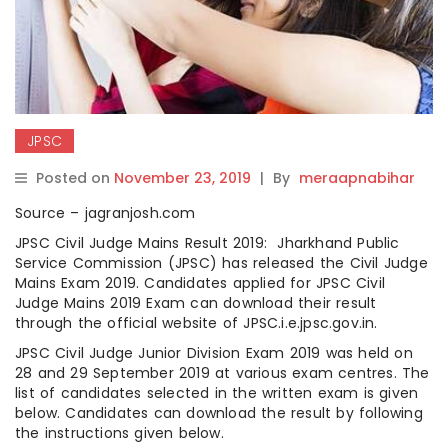
JPSC
Posted on
November 23, 2019
|
By
meraapnabihar
Source – jagranjosh.com
JPSC Civil Judge Mains Result 2019: Jharkhand Public
Service Commission (JPSC) has released the Civil Judge
Mains Exam 2019. Candidates applied for JPSC Civil
Judge Mains 2019 Exam can download their result
through the official website of JPSC.i.e.jpsc.gov.in.
JPSC Civil Judge Junior Division Exam 2019 was held on
28 and 29 September 2019 at various exam centres. The
list of candidates selected in the written exam is given
below. Candidates can download the result by following
the instructions given below.