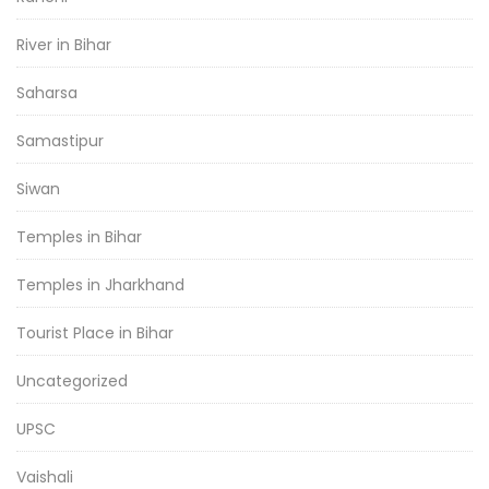
River in Bihar
Saharsa
Samastipur
Siwan
Temples in Bihar
Temples in Jharkhand
Tourist Place in Bihar
Uncategorized
UPSC
Vaishali