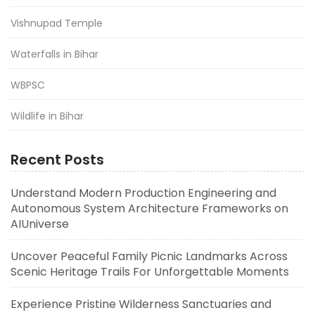
Vishnupad Temple
Waterfalls in Bihar
WBPSC
Wildlife in Bihar
Recent Posts
Understand Modern Production Engineering and
Autonomous System Architecture Frameworks on
AIUniverse
Uncover Peaceful Family Picnic Landmarks Across
Scenic Heritage Trails For Unforgettable Moments
Experience Pristine Wilderness Sanctuaries and