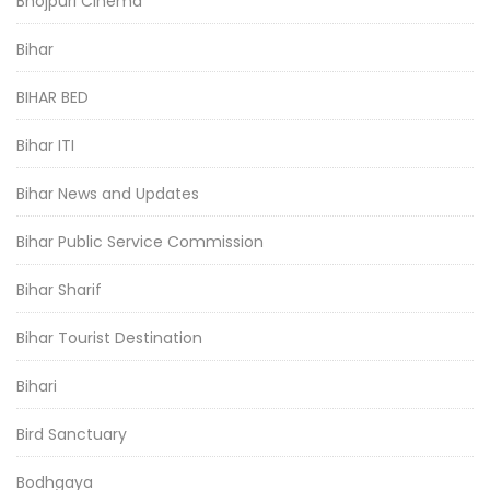
Bhojpuri Cinema
Bihar
BIHAR BED
Bihar ITI
Bihar News and Updates
Bihar Public Service Commission
Bihar Sharif
Bihar Tourist Destination
Bihari
Bird Sanctuary
Bodhgaya