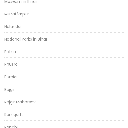
Museum in Bihar
Muzaffarpur
Nalanda
National Parks in Bihar
Patna
Phusro
Purnia
Rajgir
Rajgir Mahotsav
Ramgarh
Ranchi