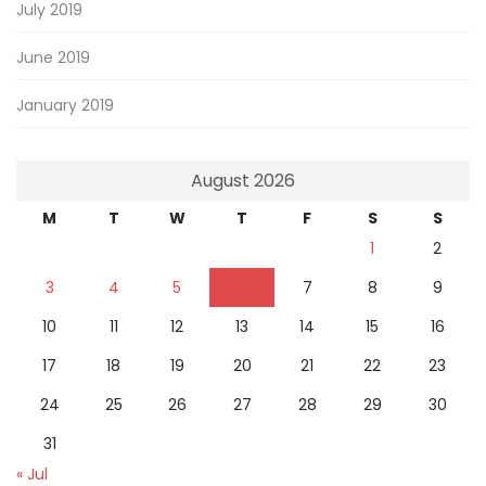
July 2019
June 2019
January 2019
August 2026
M
T
W
T
F
S
S
1
2
3
4
5
6
7
8
9
10
11
12
13
14
15
16
17
18
19
20
21
22
23
24
25
26
27
28
29
30
31
« Jul