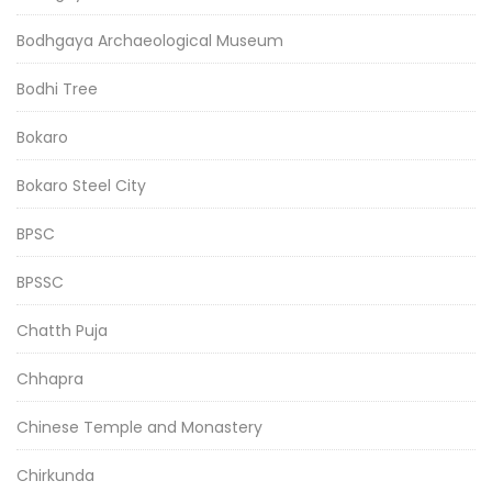
Bodhgaya Archaeological Museum
Bodhi Tree
Bokaro
Bokaro Steel City
BPSC
BPSSC
Chatth Puja
Chhapra
Chinese Temple and Monastery
Chirkunda