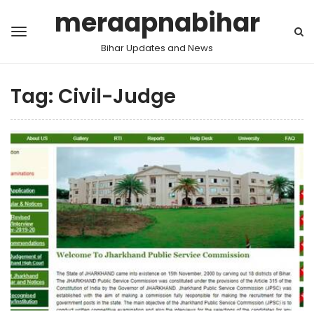
meraapnabihar
Bihar Updates and News
Tag:
Civil-Judge