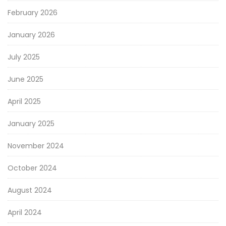
February 2026
January 2026
July 2025
June 2025
April 2025
January 2025
November 2024
October 2024
August 2024
April 2024