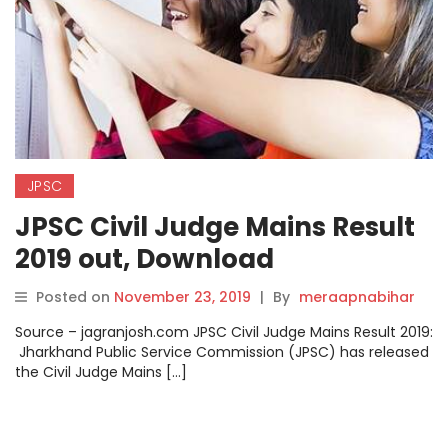
JPSC
JPSC Civil Judge Mains Result
2019 out, Download
@jpsc.gov.in
Posted on
November 23, 2019
|
By
meraapnabihar
Source – jagranjosh.com JPSC Civil Judge Mains Result 2019:
Jharkhand Public Service Commission (JPSC) has released
the Civil Judge Mains […]