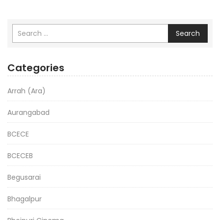
Search
Categories
Arrah (Ara)
Aurangabad
BCECE
BCECEB
Begusarai
Bhagalpur