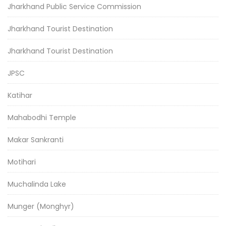
Jharkhand Public Service Commission
Jharkhand Tourist Destination
Jharkhand Tourist Destination
JPSC
Katihar
Mahabodhi Temple
Makar Sankranti
Motihari
Muchalinda Lake
Munger (Monghyr)