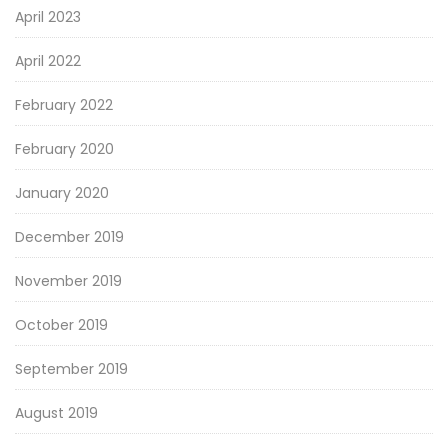
April 2023
April 2022
February 2022
February 2020
January 2020
December 2019
November 2019
October 2019
September 2019
August 2019