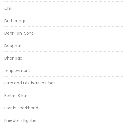
CISF
Darbhanga
Dehri-on-Sone
Deoghar
Dhanbad
employment
Fairs and Festivals in Bihar
Fort in Bihar
Fort in Jharkhand
Freedom Fighter