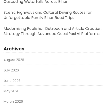
Cascading Waterfalls Across Bihar
Scenic Highways and Cultural Driving Routes for
Unforgettable Family Bihar Road Trips
Modernizing Publisher Outreach and Article Creation
Strategy Through Advanced GuestPostAI Platforms
Archives
August 2026
July 2026
June 2026
May 2026
March 2026