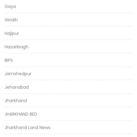
Gaya
Giridih
Hajipur
Hazaribagh
IBPS
Jamshedpur
Jehanabad
Jharkhand
JHARKHAND BED
Jharkhand Land News