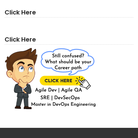
Click Here
Click Here