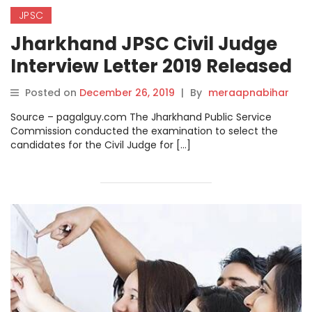
JPSC
Jharkhand JPSC Civil Judge
Interview Letter 2019 Released
on jpsc.gov.in
Posted on
December 26, 2019
|
By
meraapnabihar
Source – pagalguy.com The Jharkhand Public Service
Commission conducted the examination to select the
candidates for the Civil Judge for […]