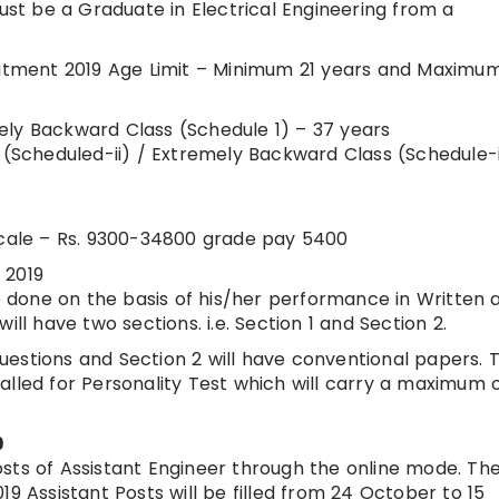
t be a Graduate in Electrical Engineering from a
ruitment 2019 Age Limit – Minimum 21 years and Maximu
ely Backward Class (Schedule 1) – 37 years
Scheduled-ii) / Extremely Backward Class (Schedule-
 Scale – Rs. 9300-34800 grade pay 5400
 2019
be done on the basis of his/her performance in Written 
ll have two sections. i.e. Section 1 and Section 2.
 questions and Section 2 will have conventional papers. 
e called for Personality Test which will carry a maximum 
9
sts of Assistant Engineer through the online mode. Th
19 Assistant Posts will be filled from 24 October to 15