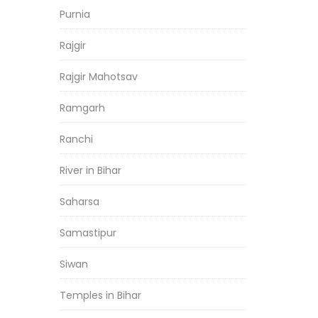
Purnia
Rajgir
Rajgir Mahotsav
Ramgarh
Ranchi
River in Bihar
Saharsa
Samastipur
Siwan
Temples in Bihar