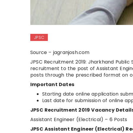
JPSC
Source – jagranjosh.com
JPSC Recruitment 2019: Jharkhand Public S
recruitment to the post of Assistant Engin
posts through the prescribed format on o
Important Dates
Starting date online application subm
Last date for submission of online ap
JPSC Recruitment 2019 Vacancy Detail
Assistant Engineer (Electrical) – 6 Posts
JPSC Assistant Engineer (Electrical) Rec