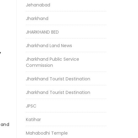
Jehanabad
Jharkhand
JHARKHAND BED
Jharkhand Land News
y
Jharkhand Public Service
Commission
Jharkhand Tourist Destination
Jharkhand Tourist Destination
JPSC
Katihar
r and
Mahabodhi Temple