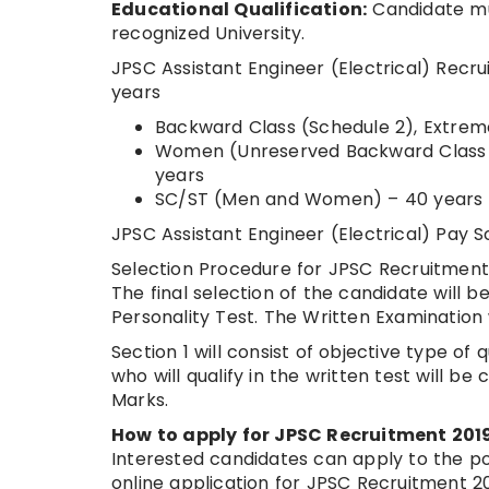
Educational Qualification:
Candidate mus
recognized University.
JPSC Assistant Engineer (Electrical) Rec
years
Backward Class (Schedule 2), Extrem
Women (Unreserved Backward Class (
years
SC/ST (Men and Women) – 40 years
JPSC Assistant Engineer (Electrical) Pay
Selection Procedure for JPSC Recruitment
The final selection of the candidate will 
Personality Test. The Written Examination wi
Section 1 will consist of objective type of
who will qualify in the written test will b
Marks.
How to apply for JPSC Recruitment 201
Interested candidates can apply to the po
online application for JPSC Recruitment 20