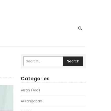
Search
Categories
Arrah (Ara)
Aurangabad