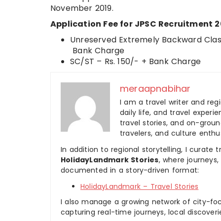
November 2019.
Application Fee for JPSC Recruitment 2
Unreserved Extremely Backward Class
Bank Charge
SC/ST – Rs. 150/- + Bank Charge
meraapnabihar
I am a travel writer and reg
daily life, and travel experi
travel stories, and on-ground
travelers, and culture enthus
In addition to regional storytelling, I curat
HolidayLandmark Stories
, where journeys
documented in a story-driven format:
HolidayLandmark – Travel Stories
I also manage a growing network of city-foc
capturing real-time journeys, local discover