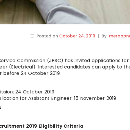
Posted on
October 24, 2019
|
By
meraapna
ervice Commission (JPSC) has invited applications for
eer (Electrical). Interested candidates can apply to th
r before 24 October 2019.
ission: 24 October 2019
plication for Assistant Engineer: 15 November 2019
s
ruitment 2019 Eligibility Criteria