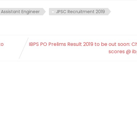
 Assistant Engineer
JPSC Recruitment 2019
to
IBPS PO Prelims Result 2019 to be out soon: 
scores @ ib