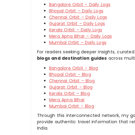
Bangalore Orbit – Daily Logs
Bhopal Orbit – Daily Logs
Chennai Orbit – Daily Logs
Gujarat Orbit – Daily Logs
Kerala Orbit – Daily Logs
Mera Apna Bihar – Daily Logs
Mumbai Orbit – Daily Logs
For readers seeking deeper insights, curated
blogs and destination guides
across multi
Bangalore Orbit – Blog
Bhopal Orbit – Blog
Chennai Orbit – Blog
Gujarat Orbit – Blog
Kerala Orbit – Blog
Mera Apna Bihar
Mumbai Orbit – Blog
Through this interconnected network, my goal
provide authentic travel information that re
India.