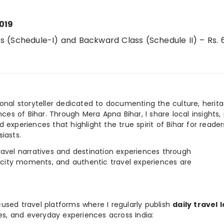
019
 (Schedule-I) and Backward Class (Schedule II) – Rs.
ional storyteller dedicated to documenting the culture, herita
ences of Bihar. Through Mera Apna Bihar, I share local insights, 
 experiences that highlight the true spirit of Bihar for reader
iasts.
e travel narratives and destination experiences through
, city moments, and authentic travel experiences are
used travel platforms where I regularly publish
daily travel 
ies, and everyday experiences across India: