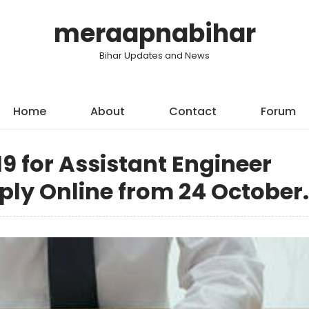
meraapnabihar
Bihar Updates and News
Home
About
Contact
Forum
9 for Assistant Engineer
pply Online from 24 October.