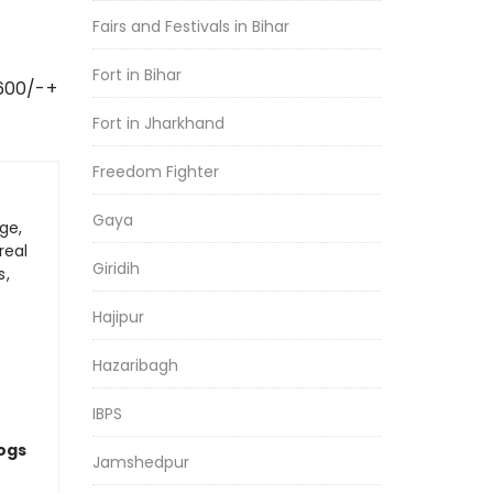
Fairs and Festivals in Bihar
Fort in Bihar
 600/-+
Fort in Jharkhand
Freedom Fighter
Gaya
ge,
real
Giridih
s,
Hajipur
Hazaribagh
IBPS
logs
Jamshedpur