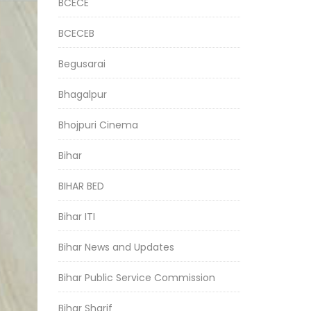
BCECE
BCECEB
Begusarai
Bhagalpur
Bhojpuri Cinema
Bihar
BIHAR BED
Bihar ITI
Bihar News and Updates
Bihar Public Service Commission
Bihar Sharif