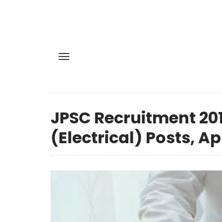
JPSC Recruitment 201
(Electrical) Posts, A