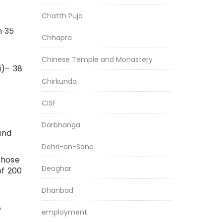
Chatth Puja
m 35
Chhapra
Chinese Temple and Monastery
i)– 38
Chirkunda
CISF
Darbhanga
and
Dehri-on-Sone
Those
Deoghar
of 200
Dhanbad
e
employment