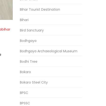
Bihar Tourist Destination
Bihari
bihar
Bird Sanctuary
Bodhgaya
Bodhgaya Archaeological Museum
e
Bodhi Tree
Bokaro
Bokaro Steel City
BPSC
BPSSC