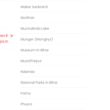
Makar Sankranti
Motihari
Muchalinda Lake
Check
Munger (Monghyr)
ps.in
Museum in Bihar
Muzaffarpur
Nalanda
National Parks in Bihar
Patna
Phusro