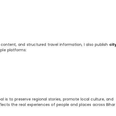
 content, and structured travel information, I also publish
cit
ple platforms:
 is to preserve regional stories, promote local culture, and
flects the real experiences of people and places across Biha