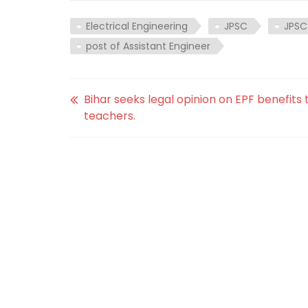
Electrical Engineering
JPSC
JPSC
post of Assistant Engineer
Bihar seeks legal opinion on EPF benefits 
teachers.