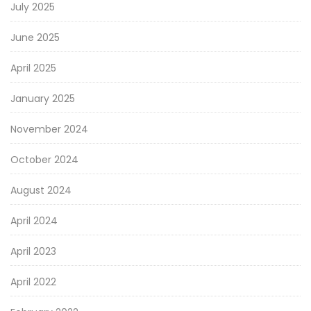
July 2025
June 2025
April 2025
January 2025
November 2024
October 2024
August 2024
April 2024
April 2023
April 2022