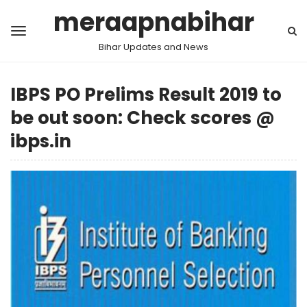
meraapnabihar
Bihar Updates and News
IBPS PO Prelims Result 2019 to
be out soon: Check scores @
ibps.in