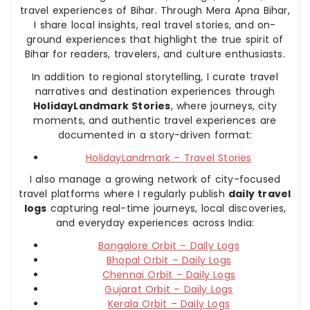
travel experiences of Bihar. Through Mera Apna Bihar,
I share local insights, real travel stories, and on-
ground experiences that highlight the true spirit of
Bihar for readers, travelers, and culture enthusiasts.
In addition to regional storytelling, I curate travel
narratives and destination experiences through
HolidayLandmark Stories
, where journeys, city
moments, and authentic travel experiences are
documented in a story-driven format:
HolidayLandmark – Travel Stories
I also manage a growing network of city-focused
travel platforms where I regularly publish
daily travel
logs
capturing real-time journeys, local discoveries,
and everyday experiences across India:
Bangalore Orbit – Daily Logs
Bhopal Orbit – Daily Logs
Chennai Orbit – Daily Logs
Gujarat Orbit – Daily Logs
Kerala Orbit – Daily Logs