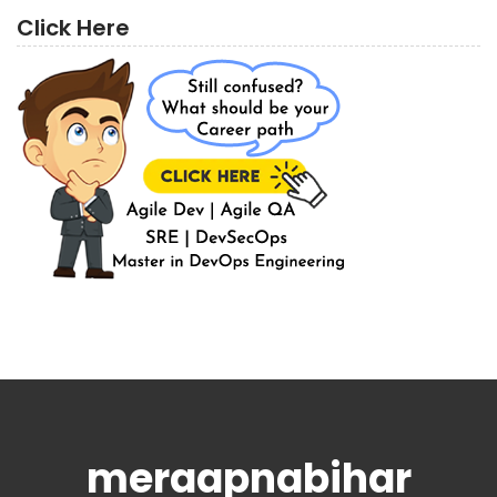
Click Here
meraapnabihar