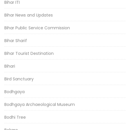
Bihar ITI
Bihar News and Updates
Bihar Public Service Commission
Bihar Sharif
Bihar Tourist Destination
Bihari
Bird Sanctuary
Bodhgaya
Bodhgaya Archaeological Museum
Bodhi Tree
Bokaro