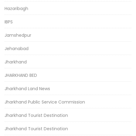
Hazaribagh
IBPS
Jamshedpur
Jehanabad
Jharkhand
JHARKHAND BED
Jharkhand Land News
Jharkhand Public Service Commission
Jharkhand Tourist Destination
Jharkhand Tourist Destination