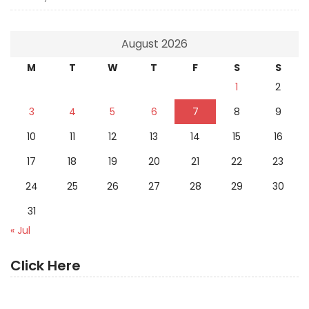
August 2026
M
T
W
T
F
S
S
1
2
3
4
5
6
7
8
9
10
11
12
13
14
15
16
17
18
19
20
21
22
23
24
25
26
27
28
29
30
31
« Jul
Click Here