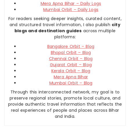
Mera Apna Bihar – Daily Logs
Mumbai Orbit – Daily Logs
For readers seeking deeper insights, curated content,
and structured travel information, I also publish
city
blogs and destination guides
across multiple
platforms:
Bangalore Orbit – Blog
Bhopal Orbit – Blog
Chennai Orbit – Blog
Gujarat Orbit – Blog
Kerala Orbit – Blog
Mera Apna Bihar
Mumbai Orbit – Blog
Through this interconnected network, my goal is to
preserve regional stories, promote local culture, and
provide authentic travel information that reflects the
real experiences of people and places across Bihar
and India.