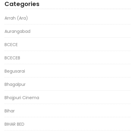
Categories
Arrah (Ara)
Aurangabad
BCECE
BCECEB
Begusarai
Bhagalpur
Bhojpuri Cinema
Bihar
BIHAR BED