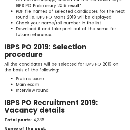
IBPS PO Preliminary 2019 result”
PDF file names of selected candidates for the next
round i.e. IBPS PO Mains 2019 will be displayed
Check your name/roll number in the list
Download it and take print out of the same for
future reference.
IBPS PO 2019: Selection
procedure
All the candidates will be selected for IBPS PO 2019 on
the basis of the following:
Prelims exam
Main exam
Interview round
IBPS PO Recruitment 2019:
Vacancy details
Total posts:
4,336
Name of the post: