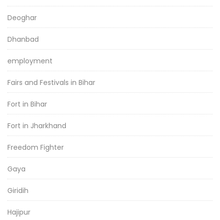
Deoghar
Dhanbad
employment
Fairs and Festivals in Bihar
Fort in Bihar
Fort in Jharkhand
Freedom Fighter
Gaya
Giridih
Hajipur