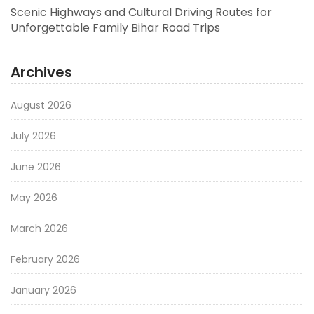
Scenic Highways and Cultural Driving Routes for
Unforgettable Family Bihar Road Trips
Archives
August 2026
July 2026
June 2026
May 2026
March 2026
February 2026
January 2026