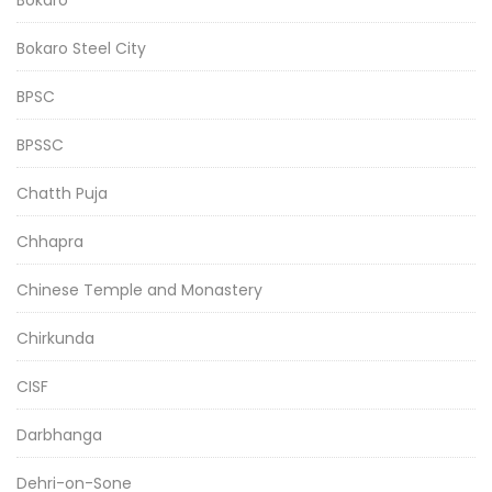
Bokaro Steel City
BPSC
BPSSC
Chatth Puja
Chhapra
Chinese Temple and Monastery
Chirkunda
CISF
Darbhanga
Dehri-on-Sone