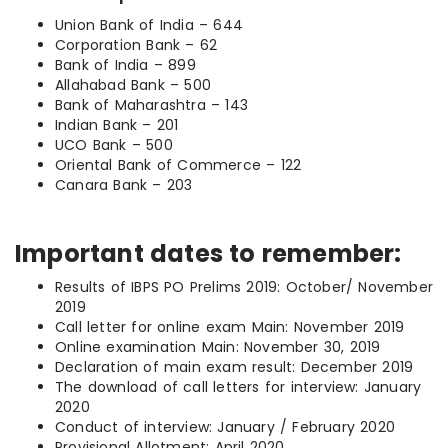
Union Bank of India – 644
Corporation Bank – 62
Bank of India – 899
Allahabad Bank – 500
Bank of Maharashtra – 143
Indian Bank – 201
UCO Bank – 500
Oriental Bank of Commerce – 122
Canara Bank – 203
Important dates to remember:
Results of IBPS PO Prelims 2019: October/ November
2019
Call letter for online exam Main: November 2019
Online examination Main: November 30, 2019
Declaration of main exam result: December 2019
The download of call letters for interview: January
2020
Conduct of interview: January / February 2020
Provisional Allotment: April 2020