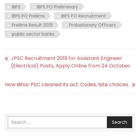
IBPS
IBPS PO Preliminary
IBPS PO Prelims
IBPS PO Recruitment
Prelims Result 2019
Probationary Officers
public sector banks
JPSC Recruitment 2019 for Assistant Engineer
(Electrical) Posts, Apply Online from 24 October.
How Bihar PSC cleaned its act: Codes, late choices.
Search