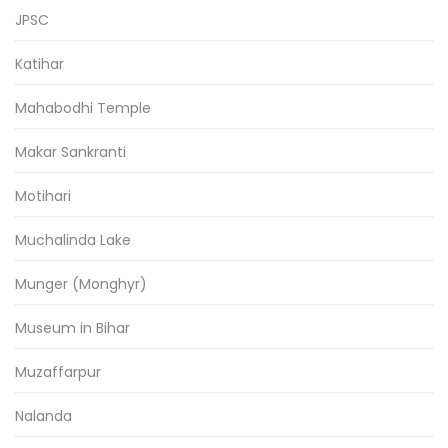
JPSC
Katihar
Mahabodhi Temple
Makar Sankranti
Motihari
Muchalinda Lake
Munger (Monghyr)
Museum in Bihar
Muzaffarpur
Nalanda