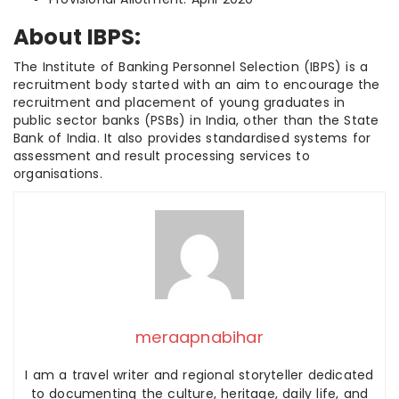
About IBPS:
The Institute of Banking Personnel Selection (IBPS) is a
recruitment body started with an aim to encourage the
recruitment and placement of young graduates in
public sector banks (PSBs) in India, other than the State
Bank of India. It also provides standardised systems for
assessment and result processing services to
organisations.
meraapnabihar
I am a travel writer and regional storyteller dedicated
to documenting the culture, heritage, daily life, and