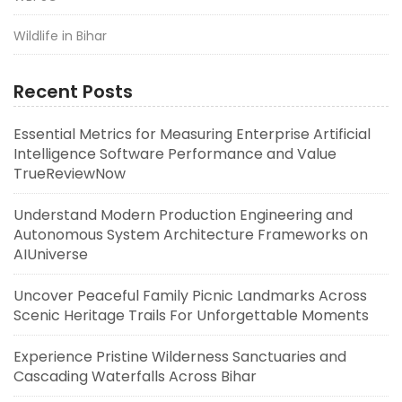
Wildlife in Bihar
Recent Posts
Essential Metrics for Measuring Enterprise Artificial
Intelligence Software Performance and Value
TrueReviewNow
Understand Modern Production Engineering and
Autonomous System Architecture Frameworks on
AIUniverse
Uncover Peaceful Family Picnic Landmarks Across
Scenic Heritage Trails For Unforgettable Moments
Experience Pristine Wilderness Sanctuaries and
Cascading Waterfalls Across Bihar