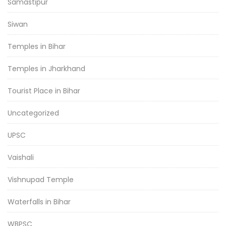
Samastipur
Siwan
Temples in Bihar
Temples in Jharkhand
Tourist Place in Bihar
Uncategorized
UPSC
Vaishali
Vishnupad Temple
Waterfalls in Bihar
WBPSC