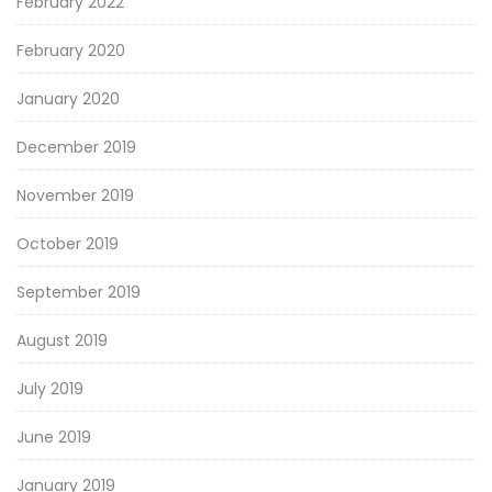
February 2022
February 2020
January 2020
December 2019
November 2019
October 2019
September 2019
August 2019
July 2019
June 2019
January 2019