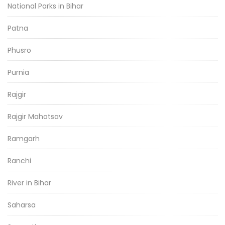
National Parks in Bihar
Patna
Phusro
Purnia
Rajgir
Rajgir Mahotsav
Ramgarh
Ranchi
River in Bihar
Saharsa