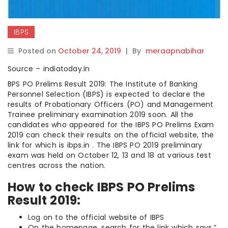
IBPS
Posted on
October 24, 2019
|
By
meraapnabihar
Source – indiatoday.in
BPS PO Prelims Result 2019: The Institute of Banking
Personnel Selection (IBPS) is expected to declare the
results of Probationary Officers (PO) and Management
Trainee preliminary examination 2019 soon. All the
candidates who appeared for the IBPS PO Prelims Exam
2019 can check their results on the official website, the
link for which is ibps.in . The IBPS PO 2019 preliminary
exam was held on October 12, 13 and 18 at various test
centres across the nation.
How to check IBPS PO Prelims
Result 2019:
Log on to the official website of IBPS
On the homepage, search for the link which says,”