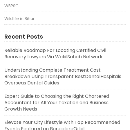
WBPSC
Wildlife in Bihar
Recent Posts
Reliable Roadmap For Locating Certified Civil
Recovery Lawyers Via WakilSahab Network
Understanding Complete Treatment Cost
Breakdown Using Transparent BestDentalHospitals
Overseas Dental Guides
Expert Guide to Choosing the Right Chartered
Accountant for All Your Taxation and Business
Growth Needs
Elevate Your City Lifestyle with Top Recommended
Events Featured on BangaloreOrbit