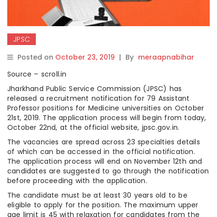
JPSC
Posted on
October 23, 2019
|
By
meraapnabihar
Source – scroll.in
Jharkhand Public Service Commission (JPSC) has
released a recruitment notification for 79 Assistant
Professor positions for Medicine universities on October
21st, 2019. The application process will begin from today,
October 22nd, at the official website, jpsc.gov.in.
The vacancies are spread across 23 specialties details
of which can be accessed in the official notification.
The application process will end on November 12th and
candidates are suggested to go through the notification
before proceeding with the application.
The candidate must be at least 30 years old to be
eligible to apply for the position. The maximum upper
age limit is 45 with relaxation for candidates from the