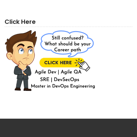
Click Here