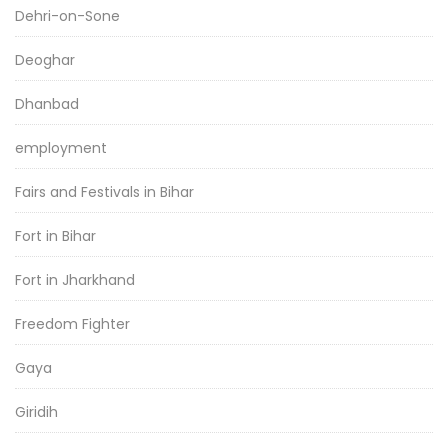
Dehri-on-Sone
Deoghar
Dhanbad
employment
Fairs and Festivals in Bihar
Fort in Bihar
Fort in Jharkhand
Freedom Fighter
Gaya
Giridih