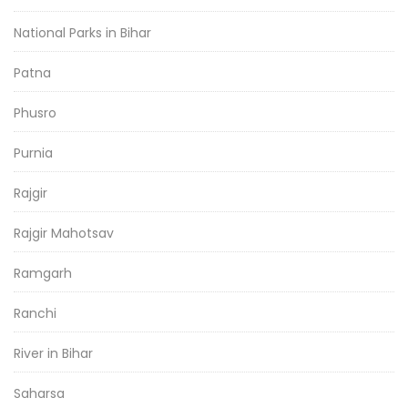
National Parks in Bihar
Patna
Phusro
Purnia
Rajgir
Rajgir Mahotsav
Ramgarh
Ranchi
River in Bihar
Saharsa