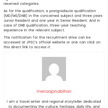
reserved categories.
As for the qualification, a postgradaute qualification
(MD/MS/DNB) in the concerned subject and three years
Junior Resident and one year in Senior Resident. And in
case of DNB qualification, three-year teaching
experience in the relevant subject.
The notification for the recruitment drive can be
accessed at JPSC’s official website or one can click on
this direct link to access it.
meraapnabihar
I am a travel writer and regional storyteller dedicated
to documenting the culture, heritage, daily life, and