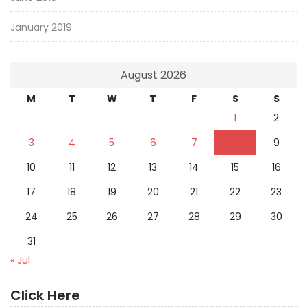
January 2019
August 2026
M
T
W
T
F
S
S
1
2
3
4
5
6
7
8
9
10
11
12
13
14
15
16
17
18
19
20
21
22
23
24
25
26
27
28
29
30
31
« Jul
Click Here