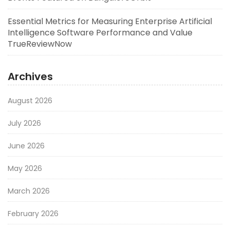
Essential Metrics for Measuring Enterprise Artificial
Intelligence Software Performance and Value
TrueReviewNow
Archives
August 2026
July 2026
June 2026
May 2026
March 2026
February 2026