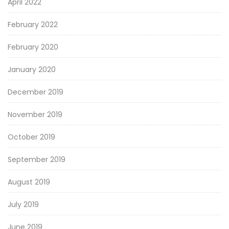
April 2022
February 2022
February 2020
January 2020
December 2019
November 2019
October 2019
September 2019
August 2019
July 2019
June 2019