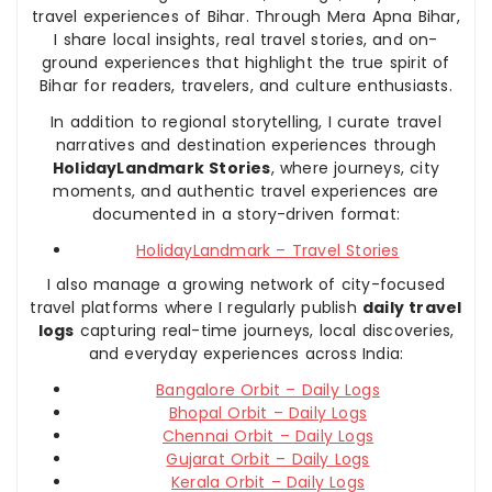
travel experiences of Bihar. Through Mera Apna Bihar,
I share local insights, real travel stories, and on-
ground experiences that highlight the true spirit of
Bihar for readers, travelers, and culture enthusiasts.
In addition to regional storytelling, I curate travel
narratives and destination experiences through
HolidayLandmark Stories
, where journeys, city
moments, and authentic travel experiences are
documented in a story-driven format:
HolidayLandmark – Travel Stories
I also manage a growing network of city-focused
travel platforms where I regularly publish
daily travel
logs
capturing real-time journeys, local discoveries,
and everyday experiences across India:
Bangalore Orbit – Daily Logs
Bhopal Orbit – Daily Logs
Chennai Orbit – Daily Logs
Gujarat Orbit – Daily Logs
Kerala Orbit – Daily Logs