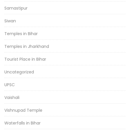
Samastipur
Siwan
Temples in Bihar
Temples in Jharkhand
Tourist Place in Bihar
Uncategorized
UPSC
Vaishali
Vishnupad Temple
Waterfalls in Bihar