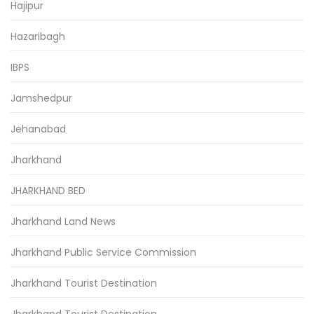
Hajipur
Hazaribagh
IBPS
Jamshedpur
Jehanabad
Jharkhand
JHARKHAND BED
Jharkhand Land News
Jharkhand Public Service Commission
Jharkhand Tourist Destination