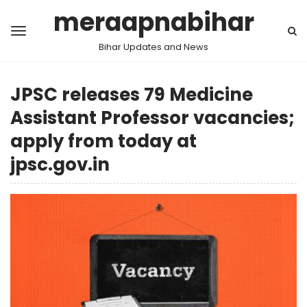
meraapnabihar
Bihar Updates and News
JPSC releases 79 Medicine
Assistant Professor vacancies;
apply from today at
jpsc.gov.in