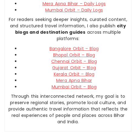
Mera Apna Bihar – Daily Logs
Mumbai Orbit – Daily Logs
For readers seeking deeper insights, curated content,
and structured travel information, I also publish
city
blogs and destination guides
across multiple
platforms:
Bangalore Orbit – Blog
Bhopal Orbit – Blog
Chennai Orbit – Blog
Gujarat Orbit – Blog
Kerala Orbit – Blog
Mera Apna Bihar
Mumbai Orbit – Blog
Through this interconnected network, my goal is to
preserve regional stories, promote local culture, and
provide authentic travel information that reflects the
real experiences of people and places across Bihar
and India.