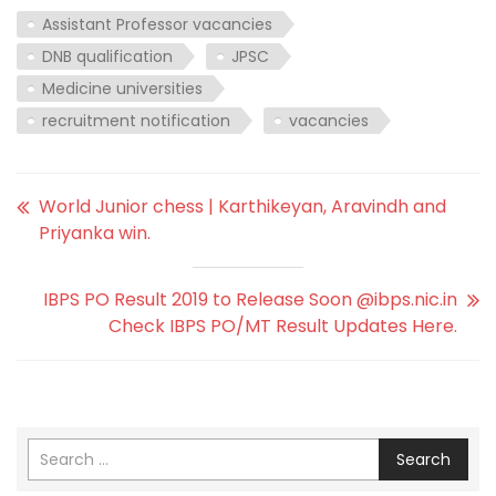
Assistant Professor vacancies
DNB qualification
JPSC
Medicine universities
recruitment notification
vacancies
World Junior chess | Karthikeyan, Aravindh and
Priyanka win.
IBPS PO Result 2019 to Release Soon @ibps.nic.in
Check IBPS PO/MT Result Updates Here.
Search