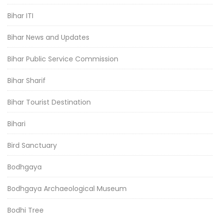
Bihar ITI
Bihar News and Updates
Bihar Public Service Commission
Bihar Sharif
Bihar Tourist Destination
Bihari
Bird Sanctuary
Bodhgaya
Bodhgaya Archaeological Museum
Bodhi Tree