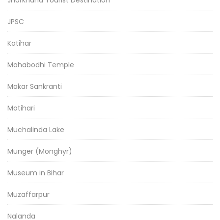
Jharkhand Tourist Destination
JPSC
Katihar
Mahabodhi Temple
Makar Sankranti
Motihari
Muchalinda Lake
Munger (Monghyr)
Museum in Bihar
Muzaffarpur
Nalanda