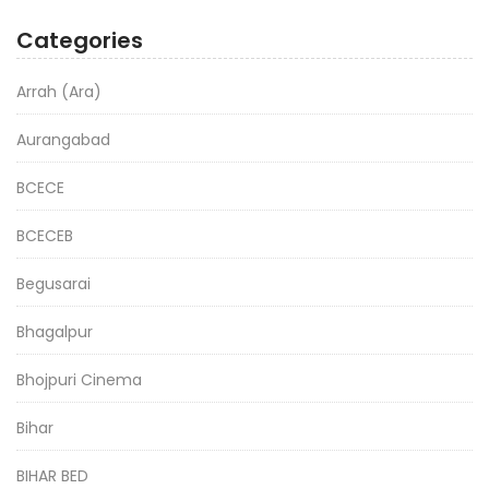
Categories
Arrah (Ara)
Aurangabad
BCECE
BCECEB
Begusarai
Bhagalpur
Bhojpuri Cinema
Bihar
BIHAR BED