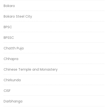
Bokaro
Bokaro Steel City
BPSC
BPSSC
Chatth Puja
Chhapra
Chinese Temple and Monastery
Chirkunda
CISF
Darbhanga