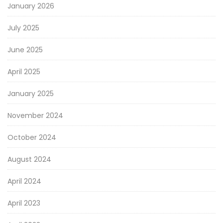
January 2026
July 2025
June 2025
April 2025
January 2025
November 2024
October 2024
August 2024
April 2024
April 2023