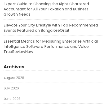
Expert Guide to Choosing the Right Chartered
Accountant for All Your Taxation and Business
Growth Needs
Elevate Your City Lifestyle with Top Recommended
Events Featured on BangaloreOrbit
Essential Metrics for Measuring Enterprise Artificial
Intelligence Software Performance and Value
TrueReviewNow
Archives
August 2026
July 2026
June 2026