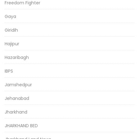
Freedom Fighter
Gaya
Giridih
Hajipur
Hazaribagh
IBPS
Jamshedpur
Jehanabad
Jharkhand
JHARKHAND BED