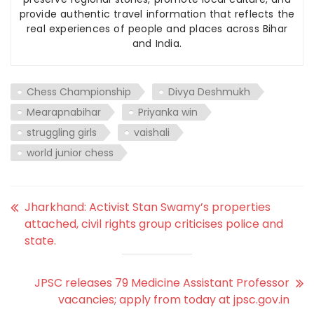
provide authentic travel information that reflects the
real experiences of people and places across Bihar
and India.
Chess Championship
Divya Deshmukh
Mearapnabihar
Priyanka win
struggling girls
vaishali
world junior chess
Jharkhand: Activist Stan Swamy’s properties
attached, civil rights group criticises police and
state.
JPSC releases 79 Medicine Assistant Professor
vacancies; apply from today at jpsc.gov.in