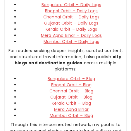
Bangalore Orbit – Daily Logs
Bhopal Orbit – Daily Logs
Chennai Orbit – Daily Logs
Gujarat Orbit – Daily Logs
Kerala Orbit – Daily Logs
Mera Apna Bihar – Daily Logs
Mumbai Orbit – Daily Logs
For readers seeking deeper insights, curated content,
and structured travel information, I also publish
city
blogs and destination guides
across multiple
platforms:
Bangalore Orbit – Blog
Bhopal Orbit – Blog
Chennai Orbit – Blog
Gujarat Orbit – Blog
Kerala Orbit – Blog
Mera Apna Bihar
Mumbai Orbit – Blog
Through this interconnected network, my goal is to
preserve regional stories, promote local culture, and