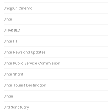
Bhojpuri Cinema
Bihar
BIHAR BED
Bihar ITI
Bihar News and Updates
Bihar Public Service Commission
Bihar Sharif
Bihar Tourist Destination
Bihari
Bird Sanctuary