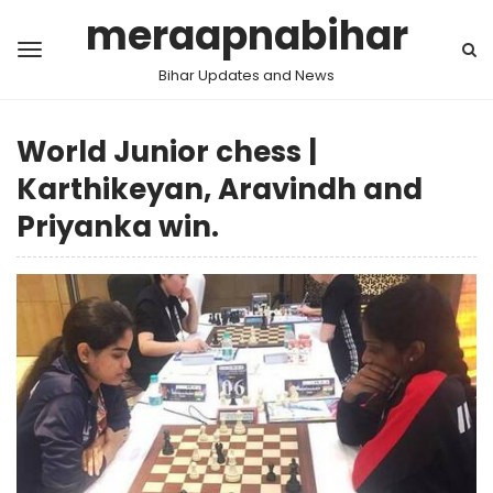
meraapnabihar
Bihar Updates and News
World Junior chess |
Karthikeyan, Aravindh and
Priyanka win.