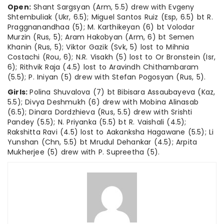
Open:
Shant Sargsyan (Arm, 5.5) drew with Evgeny
Shtembuliak (Ukr, 6.5); Miguel Santos Ruiz (Esp, 6.5) bt R.
Praggnanandhaa (5); M. Karthikeyan (6) bt Volodar
Murzin (Rus, 5); Aram Hakobyan (Arm, 6) bt Semen
Khanin (Rus, 5); Viktor Gazik (Svk, 5) lost to Mihnia
Costachi (Rou, 6); N.R. Visakh (5) lost to Or Bronstein (Isr,
6); Rithvik Raja (4.5) lost to Aravindh Chithambaram
(5.5); P. Iniyan (5) drew with Stefan Pogosyan (Rus, 5).
Girls:
Polina Shuvalova (7) bt Bibisara Assaubayeva (Kaz,
5.5); Divya Deshmukh (6) drew with Mobina Alinasab
(6.5); Dinara Dordzhieva (Rus, 5.5) drew with Srishti
Pandey (5.5); N. Priyanka (5.5) bt R. Vaishali (4.5);
Rakshitta Ravi (4.5) lost to Aakanksha Hagawane (5.5); Li
Yunshan (Chn, 5.5) bt Mrudul Dehankar (4.5); Arpita
Mukherjee (5) drew with P. Supreetha (5).