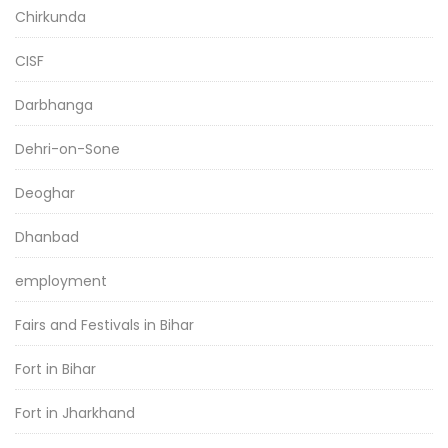
Chirkunda
CISF
Darbhanga
Dehri-on-Sone
Deoghar
Dhanbad
employment
Fairs and Festivals in Bihar
Fort in Bihar
Fort in Jharkhand