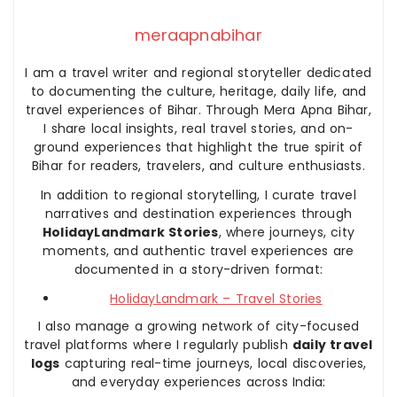
meraapnabihar
I am a travel writer and regional storyteller dedicated
to documenting the culture, heritage, daily life, and
travel experiences of Bihar. Through Mera Apna Bihar,
I share local insights, real travel stories, and on-
ground experiences that highlight the true spirit of
Bihar for readers, travelers, and culture enthusiasts.
In addition to regional storytelling, I curate travel
narratives and destination experiences through
HolidayLandmark Stories
, where journeys, city
moments, and authentic travel experiences are
documented in a story-driven format:
HolidayLandmark – Travel Stories
I also manage a growing network of city-focused
travel platforms where I regularly publish
daily travel
logs
capturing real-time journeys, local discoveries,
and everyday experiences across India: