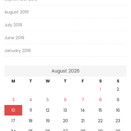
August 2019
July 2019
June 2019
January 2019
August 2026
M
T
W
T
F
S
S
1
2
3
4
5
6
7
8
9
10
11
12
13
14
15
16
17
18
19
20
21
22
23