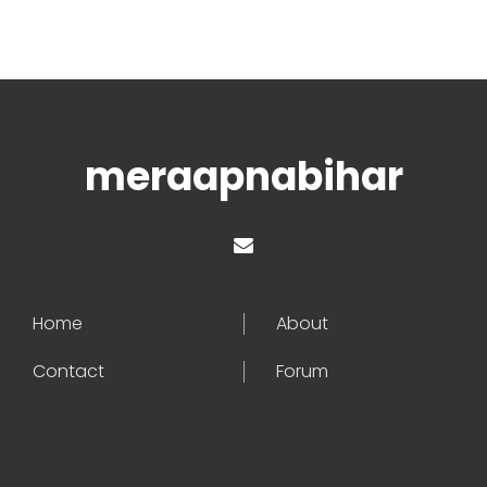
meraapnabihar
Home
About
Contact
Forum