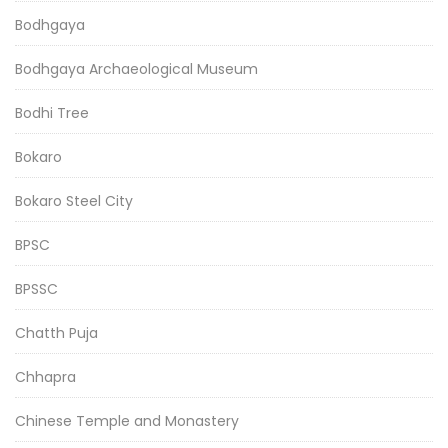
Bodhgaya
Bodhgaya Archaeological Museum
Bodhi Tree
Bokaro
Bokaro Steel City
BPSC
BPSSC
Chatth Puja
Chhapra
Chinese Temple and Monastery