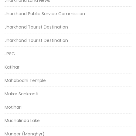
Jharkhand Land News
Jharkhand Public Service Commission
Jharkhand Tourist Destination
Jharkhand Tourist Destination
JPSC
Katihar
Mahabodhi Temple
Makar Sankranti
Motihari
Muchalinda Lake
Munger (Monghyr)