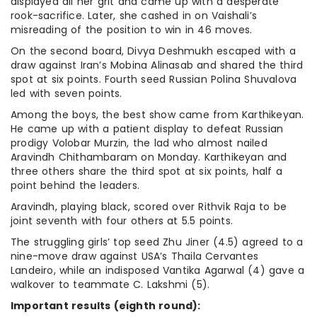
displayed all her grit and came up with a desperate
rook-sacrifice. Later, she cashed in on Vaishali’s
misreading of the position to win in 46 moves.
On the second board, Divya Deshmukh escaped with a
draw against Iran’s Mobina Alinasab and shared the third
spot at six points. Fourth seed Russian Polina Shuvalova
led with seven points.
Among the boys, the best show came from Karthikeyan.
He came up with a patient display to defeat Russian
prodigy Volobar Murzin, the lad who almost nailed
Aravindh Chithambaram on Monday. Karthikeyan and
three others share the third spot at six points, half a
point behind the leaders.
Aravindh, playing black, scored over Rithvik Raja to be
joint seventh with four others at 5.5 points.
The struggling girls’ top seed Zhu Jiner (4.5) agreed to a
nine-move draw against USA’s Thaila Cervantes
Landeiro, while an indisposed Vantika Agarwal (4) gave a
walkover to teammate C. Lakshmi (5).
Important results (eighth round):