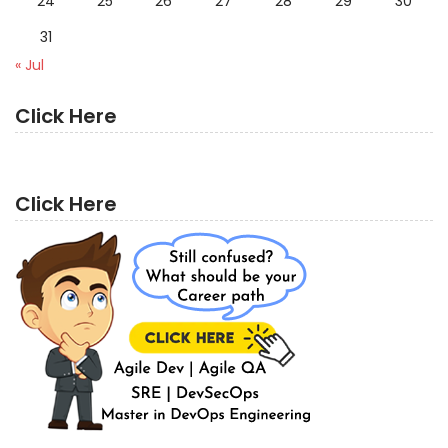
24
25
26
27
28
29
30
31
« Jul
Click Here
Click Here