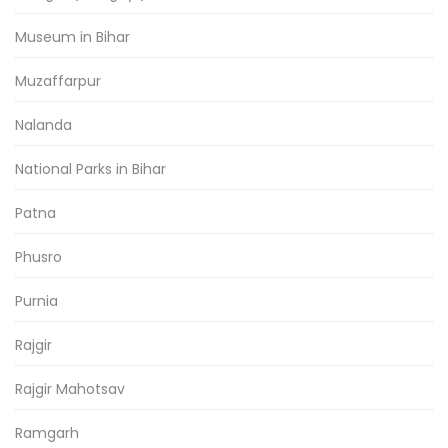
Museum in Bihar
Muzaffarpur
Nalanda
National Parks in Bihar
Patna
Phusro
Purnia
Rajgir
Rajgir Mahotsav
Ramgarh