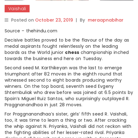
Vaishali
Posted on
October 23, 2019
|
By
meraapnabihar
Source – thehindu.com
Decisive battles proved to be the flavour of the day as
medal aspirants fought relentlessly on the leading
boards as the World junior
chess
championship inched
towards the business end here on Tuesday.
Second seed M. Karthikeyan was the last to emerge
triumphant after 82 moves in the eighth round that
witnessed second to eight boards producing worthy
winners. On the top board, seventh seed Evgeny
Shtembuliak who drew before was joined at 6.5 points by
Spain’s Miguel Ruiz Santos, who surprisingly outplayed R.
Praggnanandhaa in just 28 moves.
For Praggnanandhaa’s sister, girls’ fifth seed R. Vaishali,
too, it was time to learn a thing or two. After cracking
the whip against N. Priyanka, Vaishali did not reckon with
the fighting abilities of her lesser-rated rival. Priyanka