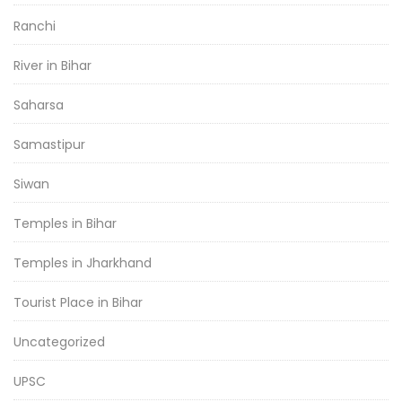
Ranchi
River in Bihar
Saharsa
Samastipur
Siwan
Temples in Bihar
Temples in Jharkhand
Tourist Place in Bihar
Uncategorized
UPSC