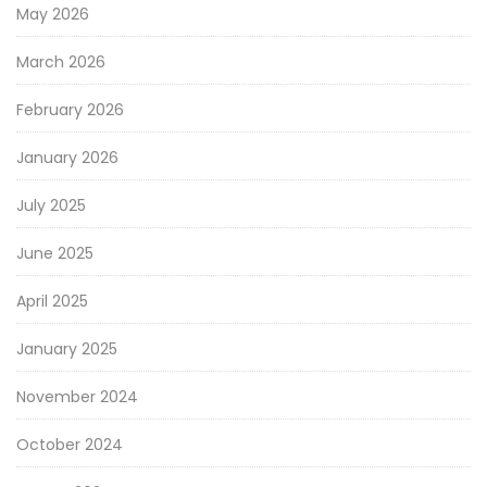
May 2026
March 2026
February 2026
January 2026
July 2025
June 2025
April 2025
January 2025
November 2024
October 2024