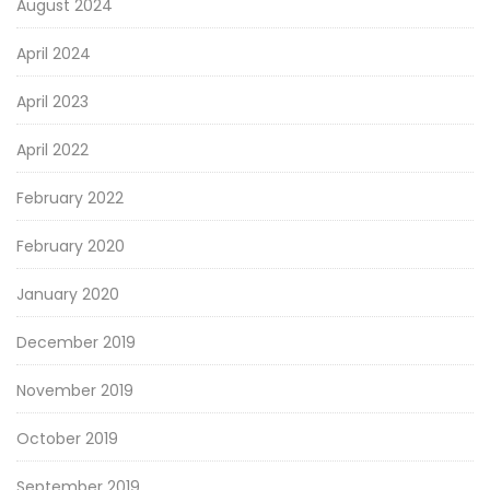
August 2024
April 2024
April 2023
April 2022
February 2022
February 2020
January 2020
December 2019
November 2019
October 2019
September 2019