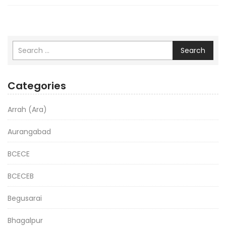
Search
Categories
Arrah (Ara)
Aurangabad
BCECE
BCECEB
Begusarai
Bhagalpur