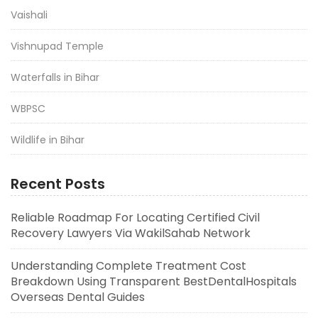
Vaishali
Vishnupad Temple
Waterfalls in Bihar
WBPSC
Wildlife in Bihar
Recent Posts
Reliable Roadmap For Locating Certified Civil
Recovery Lawyers Via WakilSahab Network
Understanding Complete Treatment Cost
Breakdown Using Transparent BestDentalHospitals
Overseas Dental Guides