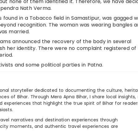
ut none of them identified it. Therefore, we have deci
 Upendra Nath Verma.
ound in a Tobacco field in Samastipur, was gagged w
 beyond recognition. The woman was wearing bangles 
was married.
eams announced the recovery of the body in several
ish her identity. There were no complaint registered of
eriod.
vists and some political parties in Patna.
ional storyteller dedicated to documenting the culture, herita
ences of Bihar. Through Mera Apna Bihar, I share local insights, 
 experiences that highlight the true spirit of Bihar for reader
iasts.
e travel narratives and destination experiences through
, city moments, and authentic travel experiences are