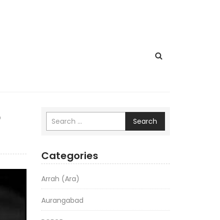
o
Search
Categories
Arrah (Ara)
Aurangabad