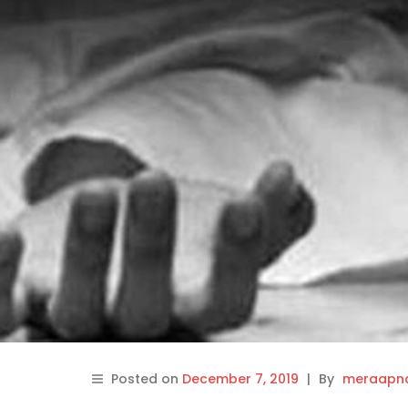
Posted on
December 7, 2019
|
By
meraapna