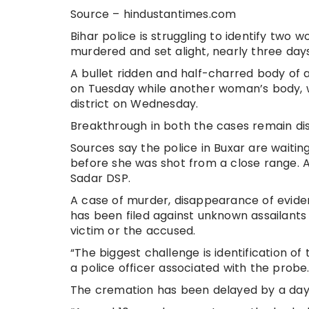
Source – hindustantimes.com
Bihar police is struggling to identify tw
murdered and set alight, nearly three days
A bullet ridden and half-charred body of 
on Tuesday while another woman’s body, w
district on Wednesday.
Breakthrough in both the cases remain dist
Sources say the police in Buxar are waitin
before she was shot from a close range. A
Sadar DSP.
A case of murder, disappearance of evide
has been filed against unknown assailants
victim or the accused.
“The biggest challenge is identification of t
a police officer associated with the probe
The cremation has been delayed by a day