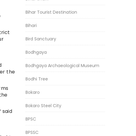
Bihar Tourist Destination
e
Bihari
rict
ur
Bird Sanctuary
Bodhgaya
d
Bodhgaya Archaeological Museum
er the
Bodhi Tree
arms
Bokaro
the
Bokaro Steel City
” said
BPSC
BPSSC