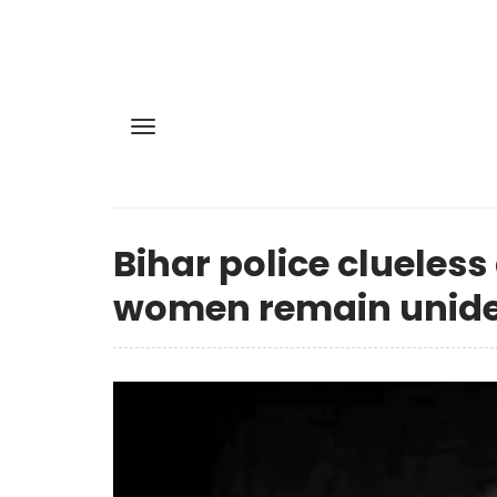
Bihar police clueless
women remain uniden