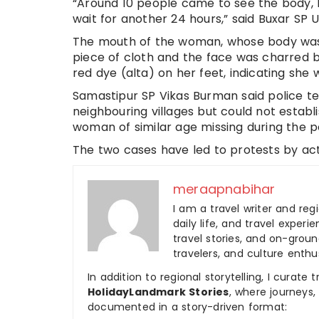
“Around 10 people came to see the body, b
wait for another 24 hours,” said Buxar SP
The mouth of the woman, whose body was f
piece of cloth and the face was charred
red dye (alta) on her feet, indicating she 
Samastipur SP Vikas Burman said police t
neighbouring villages but could not establ
woman of similar age missing during the p
The two cases have led to protests by acti
meraapnabihar
I am a travel writer and reg
daily life, and travel experi
travel stories, and on-ground
travelers, and culture enthus
In addition to regional storytelling, I curat
HolidayLandmark Stories
, where journeys
documented in a story-driven format: