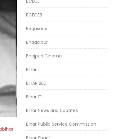
BCECE
BCECEB
Begusarai
Bhagalpur
Bhojpuri Cinema
Bihar
BIHAR BED
Bihar ITI
Bihar News and Updates
Bihar Public Service Commission
bihar
Bihar Sharif