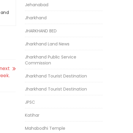
Jehanabad
r and
Jharkhand
JHARKHAND BED
Jharkhand Land News
Jharkhand Public Service
Commission
 next
eek.
Jharkhand Tourist Destination
Jharkhand Tourist Destination
JPSC
Katihar
Mahabodhi Temple