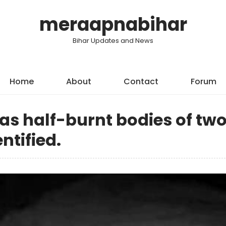
meraapnabihar
Bihar Updates and News
Home
About
Contact
Forum
 as half-burnt bodies of tw
tified.