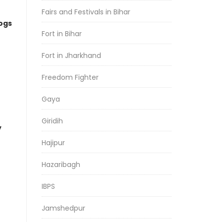
Fairs and Festivals in Bihar
logs
Fort in Bihar
Fort in Jharkhand
Freedom Fighter
Gaya
Giridih
y
Hajipur
Hazaribagh
IBPS
Jamshedpur