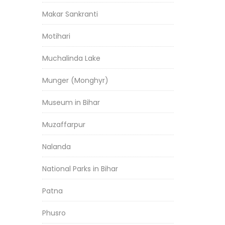
Makar Sankranti
Motihari
Muchalinda Lake
Munger (Monghyr)
Museum in Bihar
Muzaffarpur
Nalanda
National Parks in Bihar
Patna
Phusro