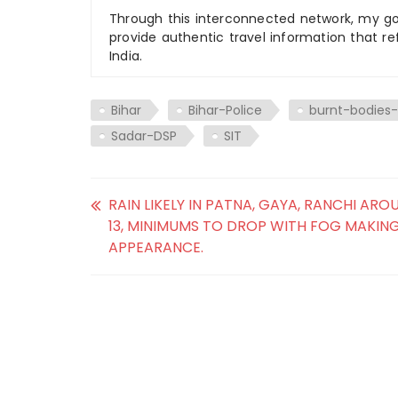
Through this interconnected network, my goal
provide authentic travel information that re
India.
Bihar
Bihar-Police
burnt-bodie
Sadar-DSP
SIT
RAIN LIKELY IN PATNA, GAYA, RANCHI AR
13, MINIMUMS TO DROP WITH FOG MAKIN
APPEARANCE.