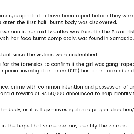
o women, suspected to have been raped before they wer
 after the first half-burnt body was discovered.
a woman in her mid twenties was found in the Buxar dist
ith her face burnt completely, was found in Samastip
ant since the victims were unidentified.
g for the forensics to confirm if the girl was gang-rape
 special investigation team (SIT) has been formed und
nce, crime with common intention and possession of 
 and a reward of Rs 50,000 announced to help identify 
he body, as it will give investigation a proper direction,
.
 in the hope that someone may identify the woman.