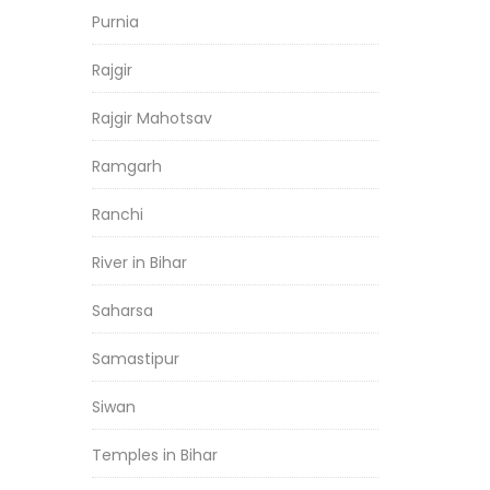
Purnia
Rajgir
Rajgir Mahotsav
Ramgarh
Ranchi
River in Bihar
Saharsa
Samastipur
Siwan
Temples in Bihar