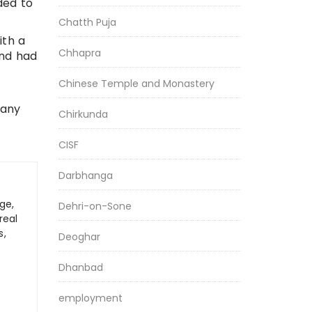
ded to
Chatth Puja
ith a
Chhapra
and had
Chinese Temple and Monastery
 any
Chirkunda
CISF
Darbhanga
ge,
Dehri-on-Sone
real
s,
Deoghar
Dhanbad
employment