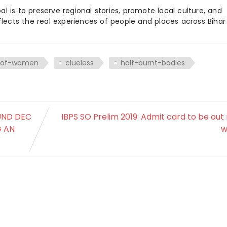
 is to preserve regional stories, promote local culture, and
flects the real experiences of people and places across Biha
s-of-women
clueless
half-burnt-bodies
OUND DEC
IBPS SO Prelim 2019: Admit card to be out
G AN
w