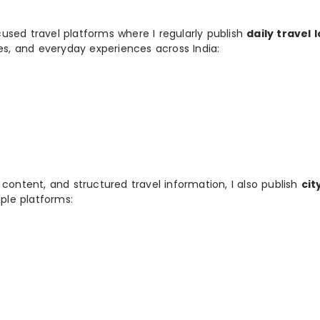
used travel platforms where I regularly publish
daily travel 
ies, and everyday experiences across India:
 content, and structured travel information, I also publish
cit
ple platforms: