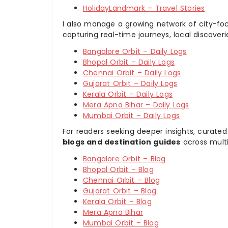
HolidayLandmark – Travel Stories
I also manage a growing network of city-foc
capturing real-time journeys, local discover
Bangalore Orbit – Daily Logs
Bhopal Orbit – Daily Logs
Chennai Orbit – Daily Logs
Gujarat Orbit – Daily Logs
Kerala Orbit – Daily Logs
Mera Apna Bihar – Daily Logs
Mumbai Orbit – Daily Logs
For readers seeking deeper insights, curated
blogs and destination guides
across multi
Bangalore Orbit – Blog
Bhopal Orbit – Blog
Chennai Orbit – Blog
Gujarat Orbit – Blog
Kerala Orbit – Blog
Mera Apna Bihar
Mumbai Orbit – Blog