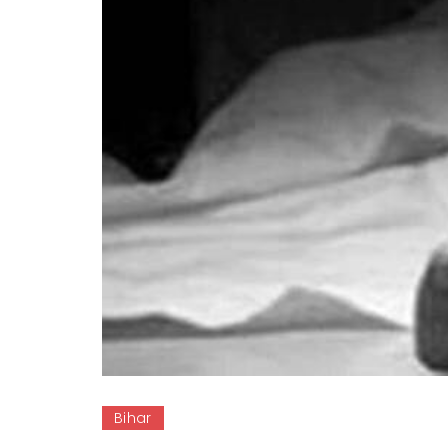
Bihar