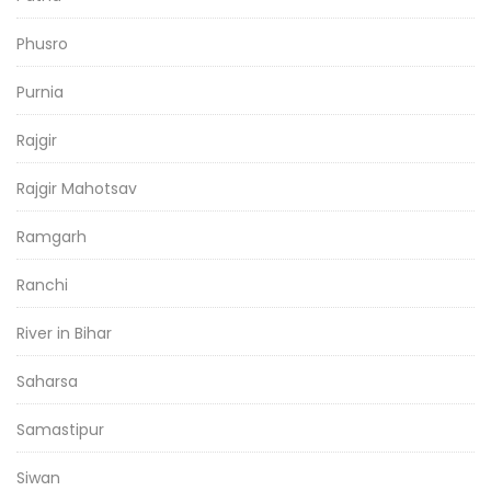
Phusro
Purnia
Rajgir
Rajgir Mahotsav
Ramgarh
Ranchi
River in Bihar
Saharsa
Samastipur
Siwan