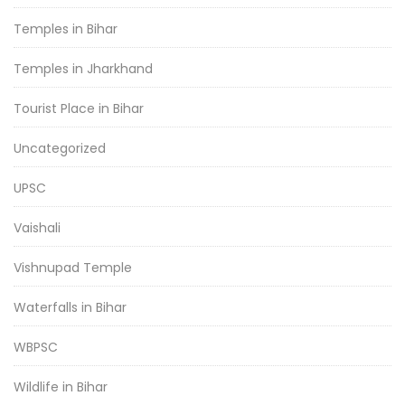
Temples in Bihar
Temples in Jharkhand
Tourist Place in Bihar
Uncategorized
UPSC
Vaishali
Vishnupad Temple
Waterfalls in Bihar
WBPSC
Wildlife in Bihar