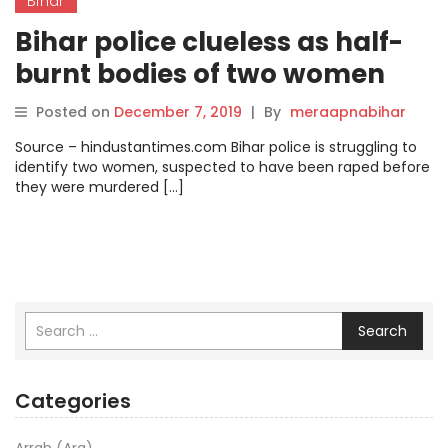
Bihar
Bihar police clueless as half-
burnt bodies of two women
remain unidentified.
Posted on
December 7, 2019
|
By
meraapnabihar
Source – hindustantimes.com Bihar police is struggling to
identify two women, suspected to have been raped before
they were murdered […]
Search
Categories
Arrah (Ara)