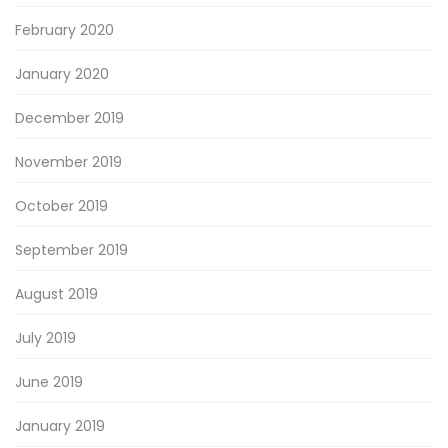
February 2020
January 2020
December 2019
November 2019
October 2019
September 2019
August 2019
July 2019
June 2019
January 2019