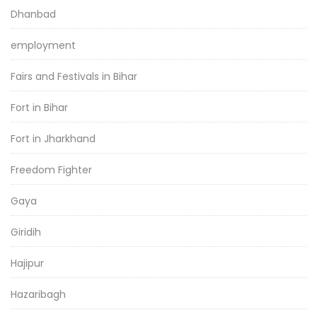
Dhanbad
employment
Fairs and Festivals in Bihar
Fort in Bihar
Fort in Jharkhand
Freedom Fighter
Gaya
Giridih
Hajipur
Hazaribagh