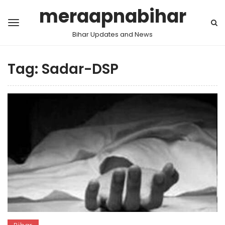
meraapnabihar
Bihar Updates and News
Tag:
Sadar-DSP