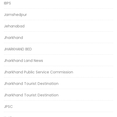
IBPS
Jamshedpur
Jehanabad
Jharkhand
JHARKHAND BED
Jharkhand Land News
Jharkhand Public Service Commission
Jharkhand Tourist Destination
Jharkhand Tourist Destination
JPSC