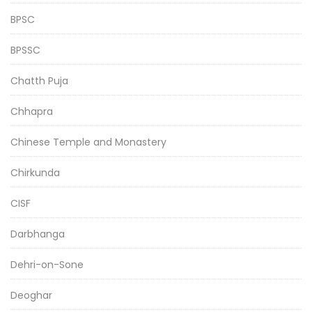
BPSC
BPSSC
Chatth Puja
Chhapra
Chinese Temple and Monastery
Chirkunda
CISF
Darbhanga
Dehri-on-Sone
Deoghar