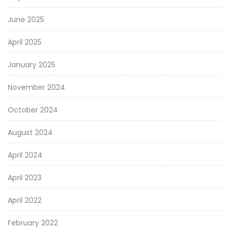
June 2025
April 2025
January 2025
November 2024
October 2024
August 2024
April 2024
April 2023
April 2022
February 2022