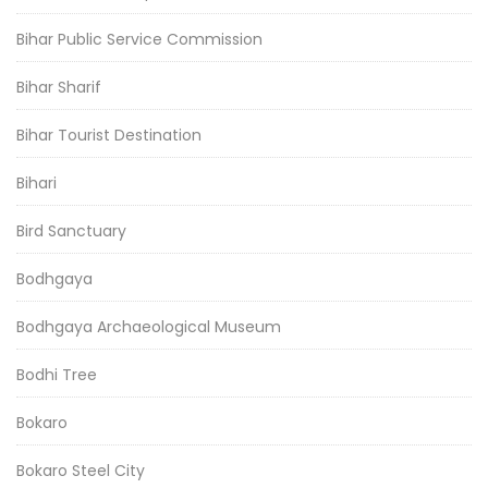
Bihar Public Service Commission
Bihar Sharif
Bihar Tourist Destination
Bihari
Bird Sanctuary
Bodhgaya
Bodhgaya Archaeological Museum
Bodhi Tree
Bokaro
Bokaro Steel City