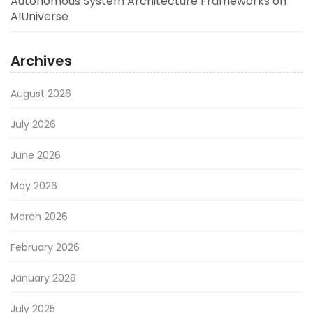
Autonomous System Architecture Frameworks on
AIUniverse
Archives
August 2026
July 2026
June 2026
May 2026
March 2026
February 2026
January 2026
July 2025