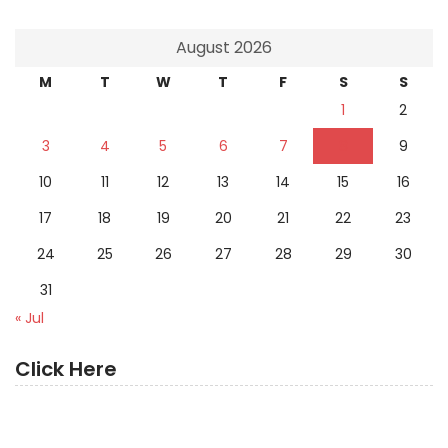
August 2026
M
T
W
T
F
S
S
1
2
3
4
5
6
7
8
9
10
11
12
13
14
15
16
17
18
19
20
21
22
23
24
25
26
27
28
29
30
31
« Jul
Click Here