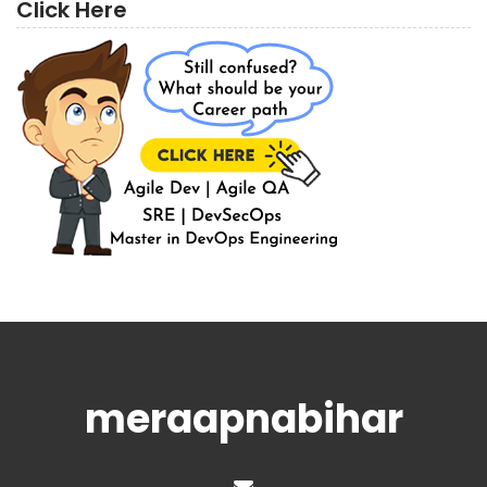
Click Here
meraapnabihar