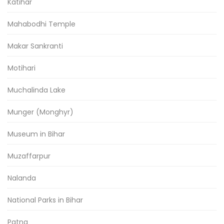
Katihar
Mahabodhi Temple
Makar Sankranti
Motihari
Muchalinda Lake
Munger (Monghyr)
Museum in Bihar
Muzaffarpur
Nalanda
National Parks in Bihar
Patna