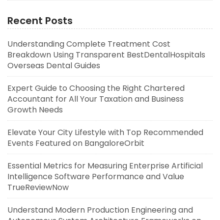
Recent Posts
Understanding Complete Treatment Cost
Breakdown Using Transparent BestDentalHospitals
Overseas Dental Guides
Expert Guide to Choosing the Right Chartered
Accountant for All Your Taxation and Business
Growth Needs
Elevate Your City Lifestyle with Top Recommended
Events Featured on BangaloreOrbit
Essential Metrics for Measuring Enterprise Artificial
Intelligence Software Performance and Value
TrueReviewNow
Understand Modern Production Engineering and