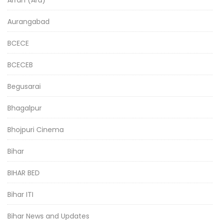
Aurangabad
BCECE
BCECEB
Begusarai
Bhagalpur
Bhojpuri Cinema
Bihar
BIHAR BED
Bihar ITI
Bihar News and Updates