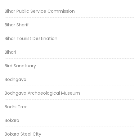
Bihar Public Service Commission
Bihar Sharif
Bihar Tourist Destination
Bihari
Bird Sanctuary
Bodhgaya
Bodhgaya Archaeological Museum
Bodhi Tree
Bokaro
Bokaro Steel City