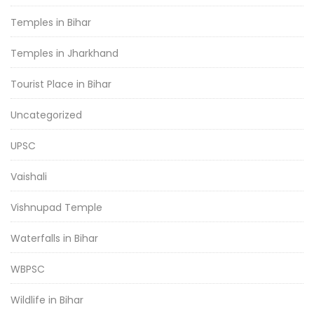
Temples in Bihar
Temples in Jharkhand
Tourist Place in Bihar
Uncategorized
UPSC
Vaishali
Vishnupad Temple
Waterfalls in Bihar
WBPSC
Wildlife in Bihar