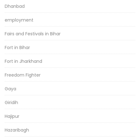
Dhanbad
employment
Fairs and Festivals in Bihar
Fort in Bihar
Fort in Jharkhand
Freedom Fighter
Gaya
Giridih
Hajipur
Hazaribagh