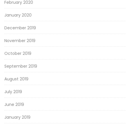
February 2020
January 2020
December 2019
November 2019
October 2019
September 2019
August 2019
July 2019
June 2019
January 2019