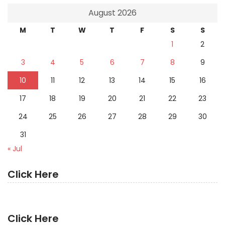
August 2026
M
T
W
T
F
S
S
1
2
3
4
5
6
7
8
9
10
11
12
13
14
15
16
17
18
19
20
21
22
23
24
25
26
27
28
29
30
31
« Jul
Click Here
Click Here