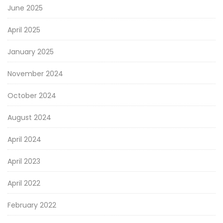
June 2025
April 2025
January 2025
November 2024
October 2024
August 2024
April 2024
April 2023
April 2022
February 2022