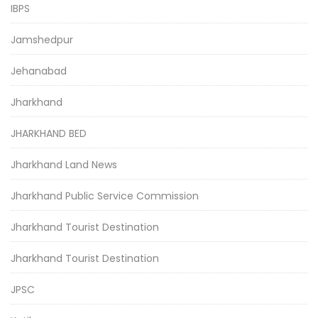
IBPS
Jamshedpur
Jehanabad
Jharkhand
JHARKHAND BED
Jharkhand Land News
Jharkhand Public Service Commission
Jharkhand Tourist Destination
Jharkhand Tourist Destination
JPSC