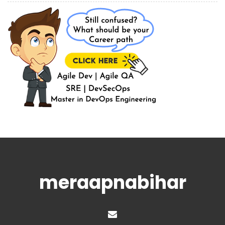
meraapnabihar