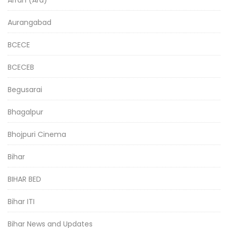
Aurangabad
BCECE
BCECEB
Begusarai
Bhagalpur
Bhojpuri Cinema
Bihar
BIHAR BED
Bihar ITI
Bihar News and Updates