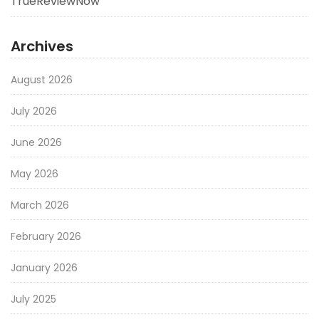
TrueReviewNow
Archives
August 2026
July 2026
June 2026
May 2026
March 2026
February 2026
January 2026
July 2025