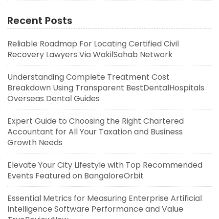
Recent Posts
Reliable Roadmap For Locating Certified Civil
Recovery Lawyers Via WakilSahab Network
Understanding Complete Treatment Cost
Breakdown Using Transparent BestDentalHospitals
Overseas Dental Guides
Expert Guide to Choosing the Right Chartered
Accountant for All Your Taxation and Business
Growth Needs
Elevate Your City Lifestyle with Top Recommended
Events Featured on BangaloreOrbit
Essential Metrics for Measuring Enterprise Artificial
Intelligence Software Performance and Value