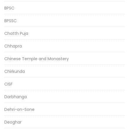
BPSC
BPSSC
Chatth Puja
Chhapra
Chinese Temple and Monastery
Chirkunda
CISF
Darbhanga
Dehri-on-Sone
Deoghar