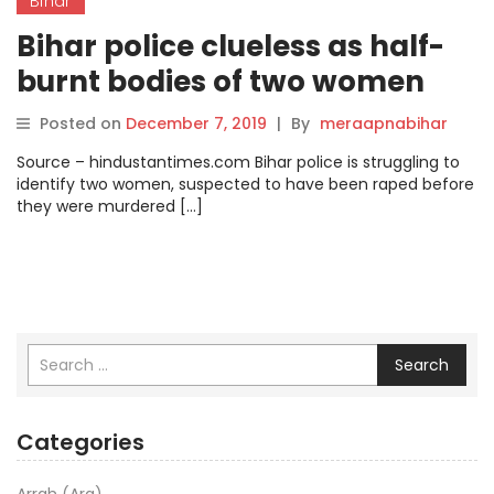
Bihar
Bihar police clueless as half-
burnt bodies of two women
remain unidentified.
Posted on
December 7, 2019
|
By
meraapnabihar
Source – hindustantimes.com Bihar police is struggling to
identify two women, suspected to have been raped before
they were murdered […]
Search
Categories
Arrah (Ara)