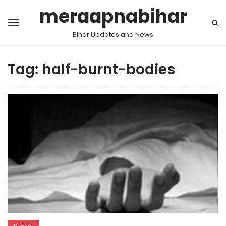
meraapnabihar
Bihar Updates and News
Tag:
half-burnt-bodies