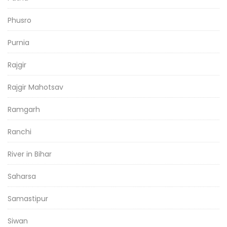
Phusro
Purnia
Rajgir
Rajgir Mahotsav
Ramgarh
Ranchi
River in Bihar
Saharsa
Samastipur
Siwan