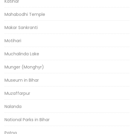
Katihar
Mahabodhi Temple
Makar Sankranti
Motihari
Muchalinda Lake
Munger (Monghyr)
Museum in Bihar
Muzaffarpur
Nalanda
National Parks in Bihar
Patna