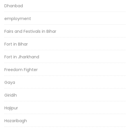
Dhanbad
employment
Fairs and Festivals in Bihar
Fort in Bihar
Fort in Jharkhand
Freedom Fighter
Gaya
Giridih
Hajipur
Hazaribagh