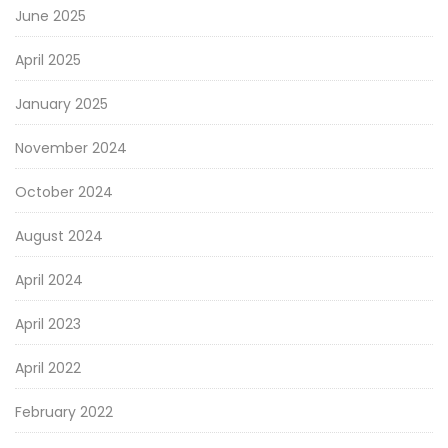
June 2025
April 2025
January 2025
November 2024
October 2024
August 2024
April 2024
April 2023
April 2022
February 2022