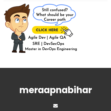
meraapnabihar