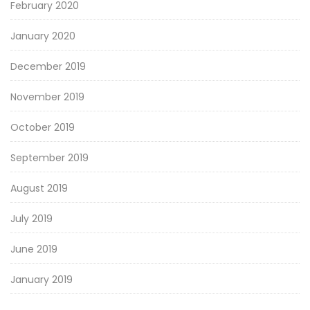
February 2020
January 2020
December 2019
November 2019
October 2019
September 2019
August 2019
July 2019
June 2019
January 2019