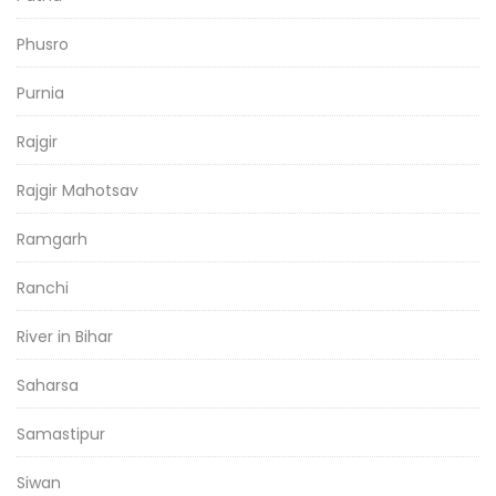
Phusro
Purnia
Rajgir
Rajgir Mahotsav
Ramgarh
Ranchi
River in Bihar
Saharsa
Samastipur
Siwan