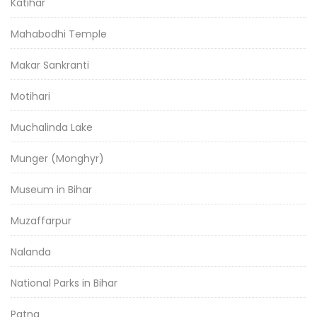
Katihar
Mahabodhi Temple
Makar Sankranti
Motihari
Muchalinda Lake
Munger (Monghyr)
Museum in Bihar
Muzaffarpur
Nalanda
National Parks in Bihar
Patna