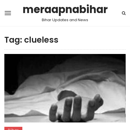
meraapnabihar
Bihar Updates and News
Tag:
clueless