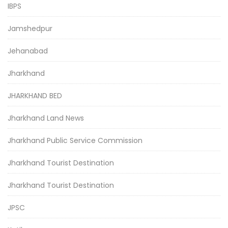
IBPS
Jamshedpur
Jehanabad
Jharkhand
JHARKHAND BED
Jharkhand Land News
Jharkhand Public Service Commission
Jharkhand Tourist Destination
Jharkhand Tourist Destination
JPSC