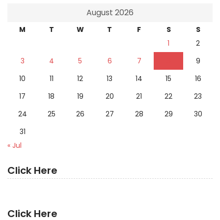
August 2026
M
T
W
T
F
S
S
1
2
3
4
5
6
7
8
9
10
11
12
13
14
15
16
17
18
19
20
21
22
23
24
25
26
27
28
29
30
31
« Jul
Click Here
Click Here