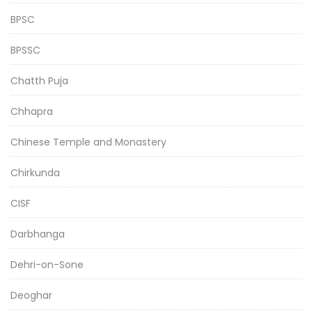
BPSC
BPSSC
Chatth Puja
Chhapra
Chinese Temple and Monastery
Chirkunda
CISF
Darbhanga
Dehri-on-Sone
Deoghar