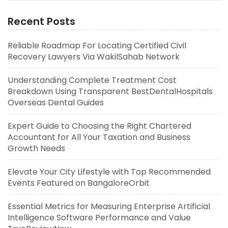
Recent Posts
Reliable Roadmap For Locating Certified Civil
Recovery Lawyers Via WakilSahab Network
Understanding Complete Treatment Cost
Breakdown Using Transparent BestDentalHospitals
Overseas Dental Guides
Expert Guide to Choosing the Right Chartered
Accountant for All Your Taxation and Business
Growth Needs
Elevate Your City Lifestyle with Top Recommended
Events Featured on BangaloreOrbit
Essential Metrics for Measuring Enterprise Artificial
Intelligence Software Performance and Value