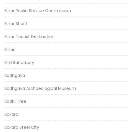
Bihar Public Service Commission
Bihar Sharif
Bihar Tourist Destination
Bihari
Bird Sanctuary
Bodhgaya
Bodhgaya Archaeological Museum
Bodhi Tree
Bokaro
Bokaro Steel City