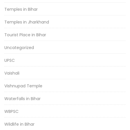
Temples in Bihar
Temples in Jharkhand
Tourist Place in Bihar
Uncategorized
UPSC
Vaishali
Vishnupad Temple
Waterfalls in Bihar
WBPSC
Wildlife in Bihar