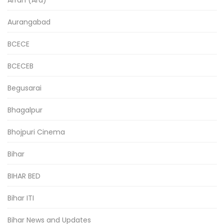
Aurangabad
BCECE
BCECEB
Begusarai
Bhagalpur
Bhojpuri Cinema
Bihar
BIHAR BED
Bihar ITI
Bihar News and Updates