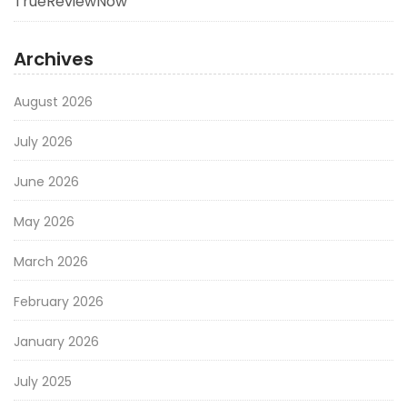
TrueReviewNow
Archives
August 2026
July 2026
June 2026
May 2026
March 2026
February 2026
January 2026
July 2025