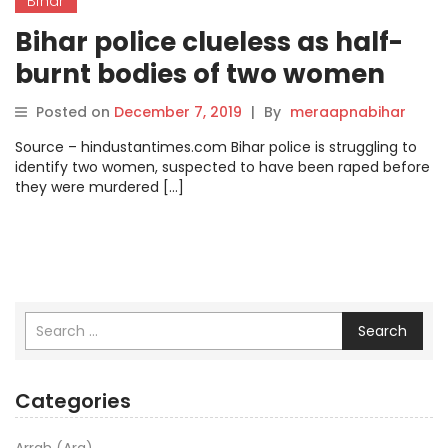
Bihar
Bihar police clueless as half-
burnt bodies of two women
remain unidentified.
Posted on
December 7, 2019
|
By
meraapnabihar
Source – hindustantimes.com Bihar police is struggling to
identify two women, suspected to have been raped before
they were murdered […]
Search
Categories
Arrah (Ara)