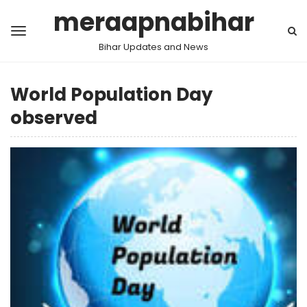
meraapnabihar
Bihar Updates and News
World Population Day
observed