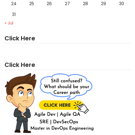
24
25
26
27
28
29
30
31
« Jul
Click Here
Click Here