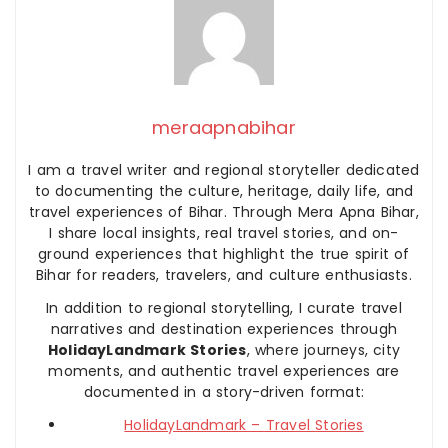
meraapnabihar
I am a travel writer and regional storyteller dedicated
to documenting the culture, heritage, daily life, and
travel experiences of Bihar. Through Mera Apna Bihar,
I share local insights, real travel stories, and on-
ground experiences that highlight the true spirit of
Bihar for readers, travelers, and culture enthusiasts.
In addition to regional storytelling, I curate travel
narratives and destination experiences through
HolidayLandmark Stories
, where journeys, city
moments, and authentic travel experiences are
documented in a story-driven format:
HolidayLandmark – Travel Stories