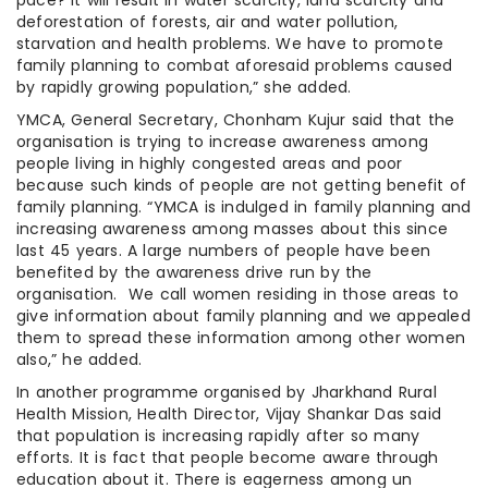
pace? It will result in water scarcity, land scarcity and
deforestation of forests, air and water pollution,
starvation and health problems. We have to promote
family planning to combat aforesaid problems caused
by rapidly growing population,” she added.
YMCA, General Secretary, Chonham Kujur said that the
organisation is trying to increase awareness among
people living in highly congested areas and poor
because such kinds of people are not getting benefit of
family planning. “YMCA is indulged in family planning and
increasing awareness among masses about this since
last 45 years. A large numbers of people have been
benefited by the awareness drive run by the
organisation. We call women residing in those areas to
give information about family planning and we appealed
them to spread these information among other women
also,” he added.
In another programme organised by Jharkhand Rural
Health Mission, Health Director, Vijay Shankar Das said
that population is increasing rapidly after so many
efforts. It is fact that people become aware through
education about it. There is eagerness among un