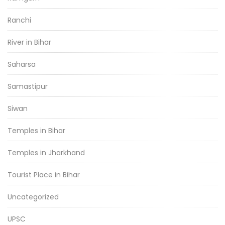
Ranchi
River in Bihar
Saharsa
Samastipur
Siwan
Temples in Bihar
Temples in Jharkhand
Tourist Place in Bihar
Uncategorized
UPSC