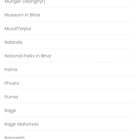
Munger (Monghyr)
Museum in Bihar
Muzaffarpur
Nalanda
National Parks in Bihar
Patna
Phusro
Purnia
Rajgir
Rajgir Mahotsav
Ramgarh