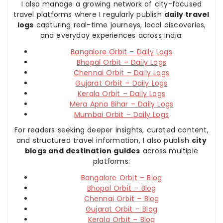
I also manage a growing network of city-focused
travel platforms where I regularly publish
daily travel
logs
capturing real-time journeys, local discoveries,
and everyday experiences across India:
Bangalore Orbit – Daily Logs
Bhopal Orbit – Daily Logs
Chennai Orbit – Daily Logs
Gujarat Orbit – Daily Logs
Kerala Orbit – Daily Logs
Mera Apna Bihar – Daily Logs
Mumbai Orbit – Daily Logs
For readers seeking deeper insights, curated content,
and structured travel information, I also publish
city
blogs and destination guides
across multiple
platforms:
Bangalore Orbit – Blog
Bhopal Orbit – Blog
Chennai Orbit – Blog
Gujarat Orbit – Blog
Kerala Orbit – Blog