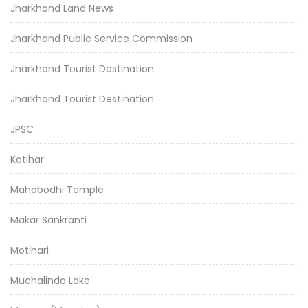
Jharkhand Land News
Jharkhand Public Service Commission
Jharkhand Tourist Destination
Jharkhand Tourist Destination
JPSC
Katihar
Mahabodhi Temple
Makar Sankranti
Motihari
Muchalinda Lake