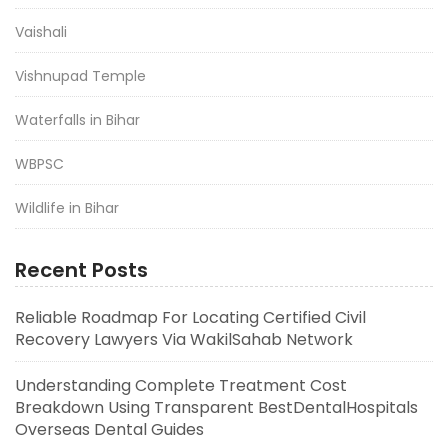
Vaishali
Vishnupad Temple
Waterfalls in Bihar
WBPSC
Wildlife in Bihar
Recent Posts
Reliable Roadmap For Locating Certified Civil
Recovery Lawyers Via WakilSahab Network
Understanding Complete Treatment Cost
Breakdown Using Transparent BestDentalHospitals
Overseas Dental Guides