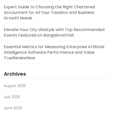
Expert Guide to Choosing the Right Chartered
Accountant for All Your Taxation and Business
Growth Needs
Elevate Your City Lifestyle with Top Recommended
Events Featured on BangaloreOrbit
Essential Metrics for Measuring Enterprise Artificial
Intelligence Software Performance and Value
TrueReviewNow
Archives
August 2026
July 2026
June 2026