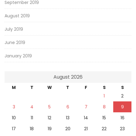
September 2019
August 2019
July 2019
June 2019
January 2019
August 2026
M
T
W
T
F
S
S
1
2
3
4
5
6
7
8
9
10
11
12
13
14
15
16
17
18
19
20
21
22
23