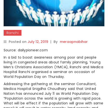
Ranchi
Posted on
July 12, 2019
|
By
meraapnabihar
Source: dailypioneer.com
In a bid to boost awareness among poor and people
living in congested areas about family planning, Young
Men’s Christians Association (YMCA), Ranchi and Medica
Hospital Ranchi organised a seminar on occasion of
World Population Day on Thursday.
Addressing the gathering at the seminar Consultant,
Medica Hospital Snigdha Choudhary said that United
Nation has announced July 11 as World Population Day.
“Population across the world is growing with rapid pace.
What will be effect if the population will grow with same