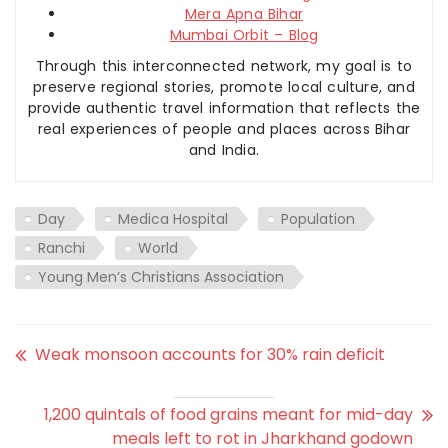
Mera Apna Bihar
Mumbai Orbit – Blog
Through this interconnected network, my goal is to
preserve regional stories, promote local culture, and
provide authentic travel information that reflects the
real experiences of people and places across Bihar
and India.
Day
Medica Hospital
Population
Ranchi
World
Young Men’s Christians Association
Weak monsoon accounts for 30% rain deficit
1,200 quintals of food grains meant for mid-day
meals left to rot in Jharkhand godown