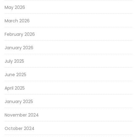
May 2026
March 2026
February 2026
January 2026
July 2025
June 2025
April 2025
January 2025
November 2024
October 2024