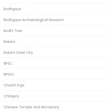
Bodhgaya
Bodhgaya Archaeological Museum
Bodhi Tree
Bokaro
Bokaro Steel City
BPSC
BPSSC
Chatth Puja
Chhapra
Chinese Temple and Monastery