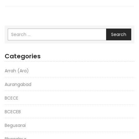
Search
Categories
Arrah (Ara)
Aurangabad
BCECE
BCECEB
Begusarai