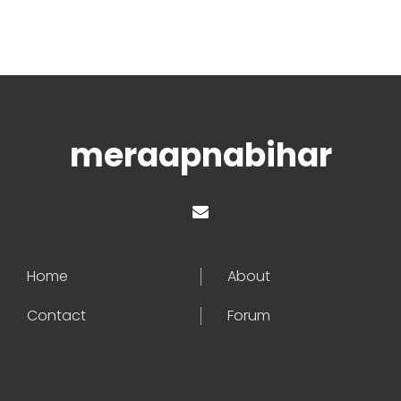
meraapnabihar
Home
About
Contact
Forum