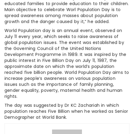
educated families to provide education to their children.
Main objective to celebrate Worl Population Day is to
spread awareness among masses about population
growth and the danger caused by it,” he added.
World Population day is an annual event, observed on
July 11 every year, which seeks to raise awareness of
global population issues. The event was established by
the Governing Council of the United Nations
Development Programme in 1989. It was inspired by the
public interest in Five Billion Day on July 11, 1987, the
approximate date on which the world’s population
reached five billion people. World Population Day aims to
increase people’s awareness on various population
issues such as the importance of family planning,
gender equality, poverty, maternal health and human
rights.
The day was suggested by Dr KC Zachariah in which
population reaches Five Billion when he worked as Senior
Demographer at World Bank.