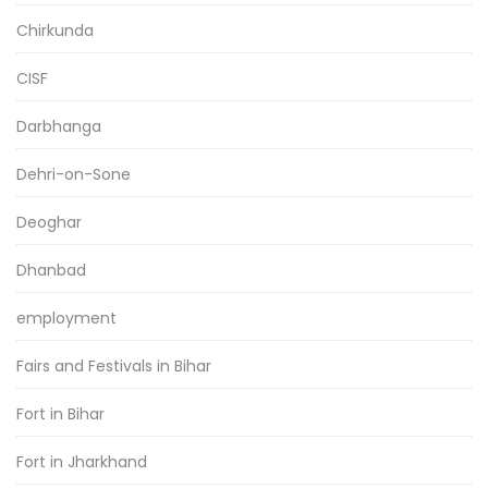
Chirkunda
CISF
Darbhanga
Dehri-on-Sone
Deoghar
Dhanbad
employment
Fairs and Festivals in Bihar
Fort in Bihar
Fort in Jharkhand