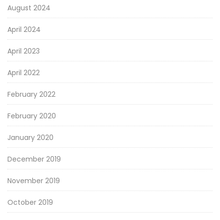
August 2024
April 2024
April 2023
April 2022
February 2022
February 2020
January 2020
December 2019
November 2019
October 2019