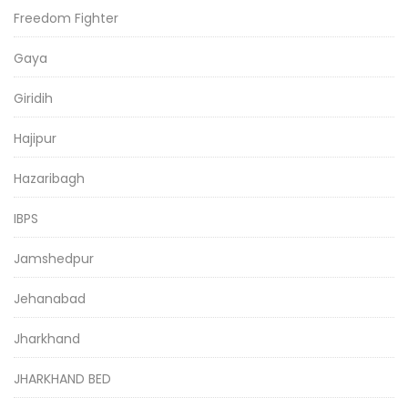
Freedom Fighter
Gaya
Giridih
Hajipur
Hazaribagh
IBPS
Jamshedpur
Jehanabad
Jharkhand
JHARKHAND BED