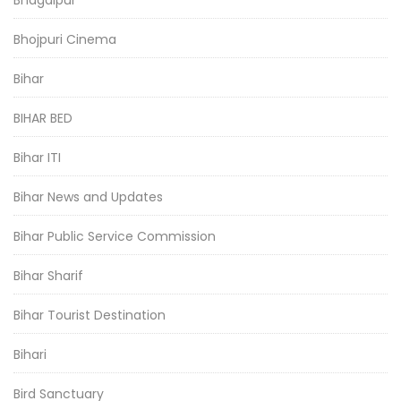
Bhagalpur
Bhojpuri Cinema
Bihar
BIHAR BED
Bihar ITI
Bihar News and Updates
Bihar Public Service Commission
Bihar Sharif
Bihar Tourist Destination
Bihari
Bird Sanctuary