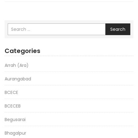
Search
Categories
Arrah (Ara)
Aurangabad
BCECE
BCECEB
Begusarai
Bhagalpur