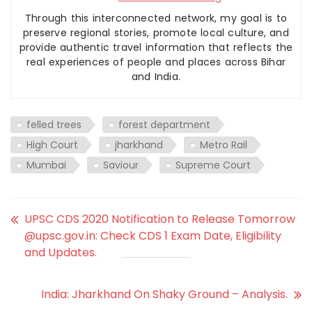
Through this interconnected network, my goal is to
preserve regional stories, promote local culture, and
provide authentic travel information that reflects the
real experiences of people and places across Bihar
and India.
felled trees
forest department
High Court
jharkhand
Metro Rail
Mumbai
Saviour
Supreme Court
UPSC CDS 2020 Notification to Release Tomorrow
@upsc.gov.in: Check CDS 1 Exam Date, Eligibility
and Updates.
India: Jharkhand On Shaky Ground – Analysis.