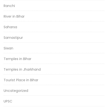
Ranchi
River in Bihar
Saharsa
Samastipur
Siwan
Temples in Bihar
Temples in Jharkhand
Tourist Place in Bihar
Uncategorized
UPSC