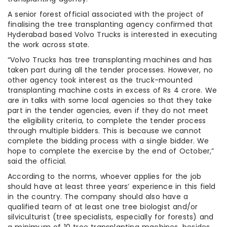
A senior forest official associated with the project of
finalising the tree transplanting agency confirmed that
Hyderabad based Volvo Trucks is interested in executing
the work across state.
“Volvo Trucks has tree transplanting machines and has
taken part during all the tender processes. However, no
other agency took interest as the truck-mounted
transplanting machine costs in excess of Rs 4 crore. We
are in talks with some local agencies so that they take
part in the tender agencies, even if they do not meet
the eligibility criteria, to complete the tender process
through multiple bidders. This is because we cannot
complete the bidding process with a single bidder. We
hope to complete the exercise by the end of October,”
said the official.
According to the norms, whoever applies for the job
should have at least three years’ experience in this field
in the country. The company should also have a
qualified team of at least one tree biologist and/or
silviculturist (tree specialists, especially for forests) and