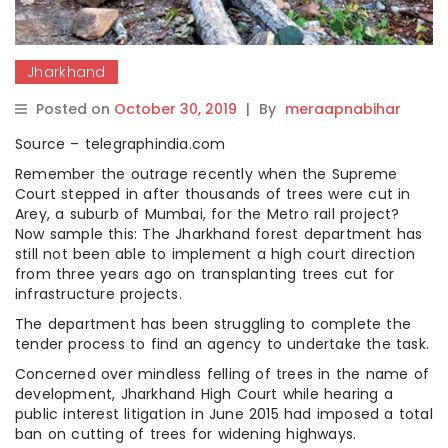
Jharkhand
Posted on
October 30, 2019
|
By
meraapnabihar
Source – telegraphindia.com
Remember the outrage recently when the Supreme
Court stepped in after thousands of trees were cut in
Arey, a suburb of Mumbai, for the Metro rail project?
Now sample this: The Jharkhand forest department has
still not been able to implement a high court direction
from three years ago on transplanting trees cut for
infrastructure projects.
The department has been struggling to complete the
tender process to find an agency to undertake the task.
Concerned over mindless felling of trees in the name of
development, Jharkhand High Court while hearing a
public interest litigation in June 2015 had imposed a total
ban on cutting of trees for widening highways.