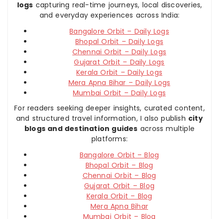
logs
capturing real-time journeys, local discoveries,
and everyday experiences across India:
Bangalore Orbit – Daily Logs
Bhopal Orbit – Daily Logs
Chennai Orbit – Daily Logs
Gujarat Orbit – Daily Logs
Kerala Orbit – Daily Logs
Mera Apna Bihar – Daily Logs
Mumbai Orbit – Daily Logs
For readers seeking deeper insights, curated content,
and structured travel information, I also publish
city
blogs and destination guides
across multiple
platforms:
Bangalore Orbit – Blog
Bhopal Orbit – Blog
Chennai Orbit – Blog
Gujarat Orbit – Blog
Kerala Orbit – Blog
Mera Apna Bihar
Mumbai Orbit – Blog