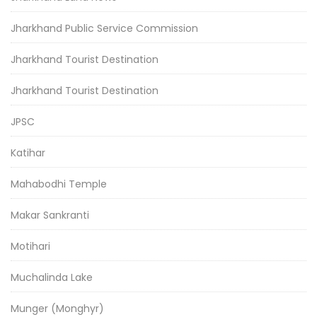
Jharkhand Public Service Commission
Jharkhand Tourist Destination
Jharkhand Tourist Destination
JPSC
Katihar
Mahabodhi Temple
Makar Sankranti
Motihari
Muchalinda Lake
Munger (Monghyr)