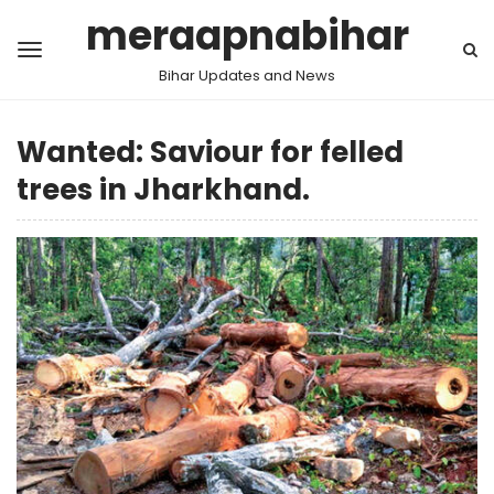
meraapnabihar
Bihar Updates and News
Wanted: Saviour for felled
trees in Jharkhand.