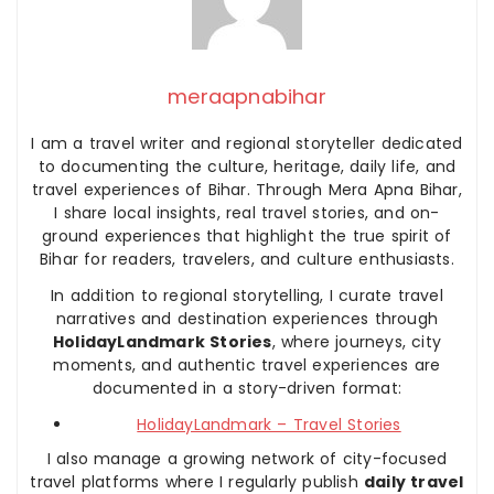
meraapnabihar
I am a travel writer and regional storyteller dedicated
to documenting the culture, heritage, daily life, and
travel experiences of Bihar. Through Mera Apna Bihar,
I share local insights, real travel stories, and on-
ground experiences that highlight the true spirit of
Bihar for readers, travelers, and culture enthusiasts.
In addition to regional storytelling, I curate travel
narratives and destination experiences through
HolidayLandmark Stories
, where journeys, city
moments, and authentic travel experiences are
documented in a story-driven format:
HolidayLandmark – Travel Stories
I also manage a growing network of city-focused
travel platforms where I regularly publish
daily travel