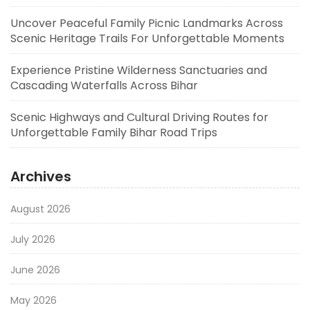
Uncover Peaceful Family Picnic Landmarks Across
Scenic Heritage Trails For Unforgettable Moments
Experience Pristine Wilderness Sanctuaries and
Cascading Waterfalls Across Bihar
Scenic Highways and Cultural Driving Routes for
Unforgettable Family Bihar Road Trips
Archives
August 2026
July 2026
June 2026
May 2026