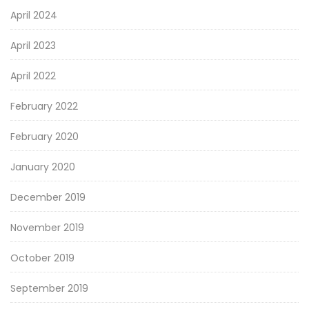
April 2024
April 2023
April 2022
February 2022
February 2020
January 2020
December 2019
November 2019
October 2019
September 2019