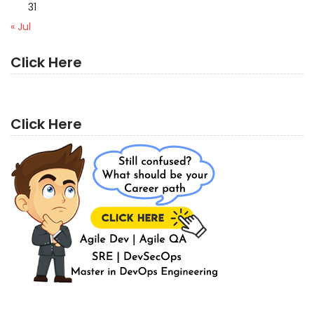
31
« Jul
Click Here
Click Here