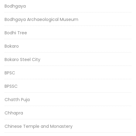
Bodhgaya
Bodhgaya Archaeological Museum
Bodhi Tree
Bokaro
Bokaro Steel City
BPSC
BPSSC
Chatth Puja
Chhapra
Chinese Temple and Monastery