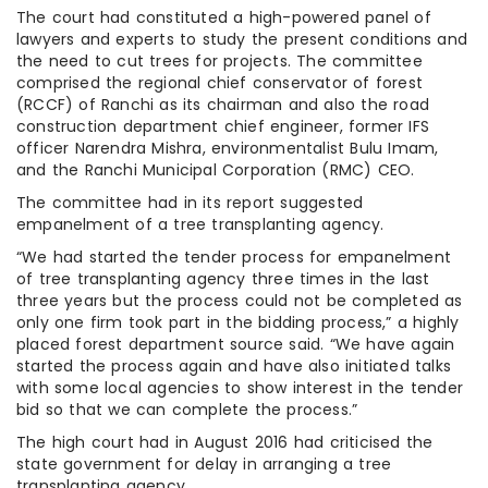
The court had constituted a high-powered panel of
lawyers and experts to study the present conditions and
the need to cut trees for projects. The committee
comprised the regional chief conservator of forest
(RCCF) of Ranchi as its chairman and also the road
construction department chief engineer, former IFS
officer Narendra Mishra, environmentalist Bulu Imam,
and the Ranchi Municipal Corporation (RMC) CEO.
The committee had in its report suggested
empanelment of a tree transplanting agency.
“We had started the tender process for empanelment
of tree transplanting agency three times in the last
three years but the process could not be completed as
only one firm took part in the bidding process,” a highly
placed forest department source said. “We have again
started the process again and have also initiated talks
with some local agencies to show interest in the tender
bid so that we can complete the process.”
The high court had in August 2016 had criticised the
state government for delay in arranging a tree
transplanting agency.