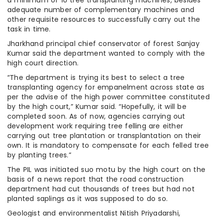
a minimum of 10 tree transplanting machines, besides
adequate number of complementary machines and
other requisite resources to successfully carry out the
task in time.
Jharkhand principal chief conservator of forest Sanjay
Kumar said the department wanted to comply with the
high court direction.
“The department is trying its best to select a tree
transplanting agency for empanelment across state as
per the advise of the high power committee constituted
by the high court,” Kumar said. “Hopefully, it will be
completed soon. As of now, agencies carrying out
development work requiring tree felling are either
carrying out tree plantation or transplantation on their
own. It is mandatory to compensate for each felled tree
by planting trees.”
The PIL was initiated suo motu by the high court on the
basis of a news report that the road construction
department had cut thousands of trees but had not
planted saplings as it was supposed to do so.
Geologist and environmentalist Nitish Priyadarshi,