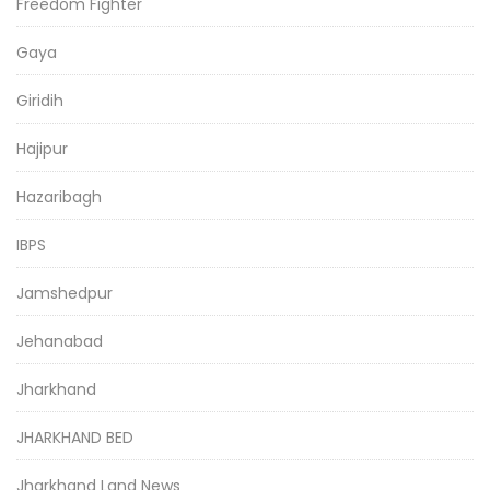
Freedom Fighter
Gaya
Giridih
Hajipur
Hazaribagh
IBPS
Jamshedpur
Jehanabad
Jharkhand
JHARKHAND BED
Jharkhand Land News