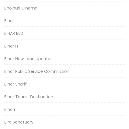
Bhojpuri Cinema
Bihar
BIHAR BED
Bihar ITI
Bihar News and Updates
Bihar Public Service Commission
Bihar Sharif
Bihar Tourist Destination
Bihari
Bird Sanctuary