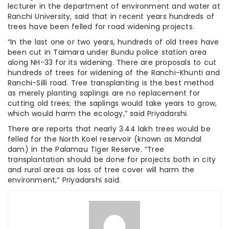
lecturer in the department of environment and water at
Ranchi University, said that in recent years hundreds of
trees have been felled for road widening projects.
“In the last one or two years, hundreds of old trees have
been cut in Taimara under Bundu police station area
along NH-33 for its widening. There are proposals to cut
hundreds of trees for widening of the Ranchi-Khunti and
Ranchi-Silli road. Tree transplanting is the best method
as merely planting saplings are no replacement for
cutting old trees; the saplings would take years to grow,
which would harm the ecology,” said Priyadarshi.
There are reports that nearly 3.44 lakh trees would be
felled for the North Koel reservoir (known as Mandal
dam) in the Palamau Tiger Reserve. “Tree
transplantation should be done for projects both in city
and rural areas as loss of tree cover will harm the
environment,” Priyadarshi said.