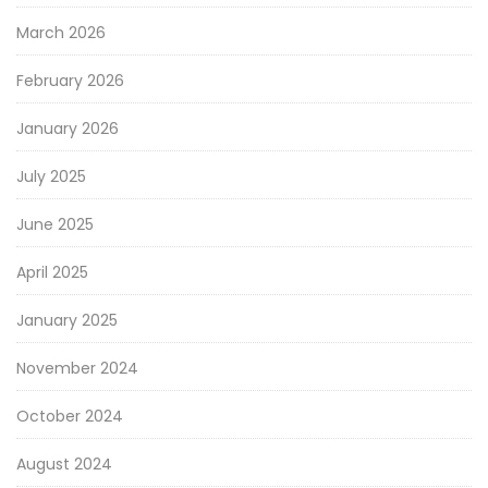
March 2026
February 2026
January 2026
July 2025
June 2025
April 2025
January 2025
November 2024
October 2024
August 2024