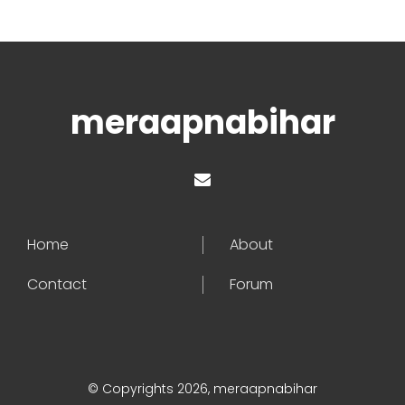
meraapnabihar
Home
About
Contact
Forum
© Copyrights 2026, meraapnabihar