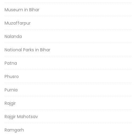
Museum in Bihar
Muzaffarpur
Nalanda
National Parks in Bihar
Patna
Phusro
Purnia
Rajgir
Rajgir Mahotsav
Ramgarh