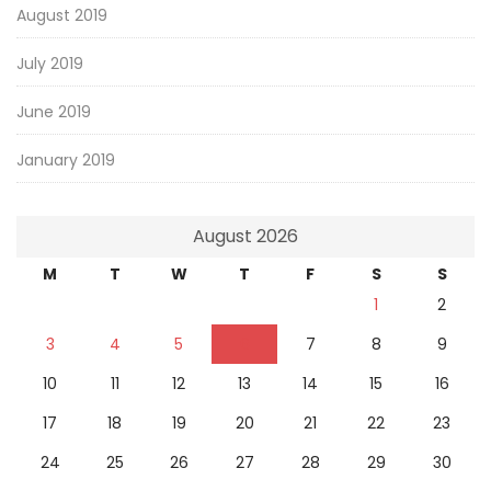
August 2019
July 2019
June 2019
January 2019
August 2026
M
T
W
T
F
S
S
1
2
3
4
5
6
7
8
9
10
11
12
13
14
15
16
17
18
19
20
21
22
23
24
25
26
27
28
29
30