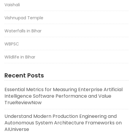
Vaishali
Vishnupad Temple
Waterfalls in Bihar
WBPSC
Wildlife in Bihar
Recent Posts
Essential Metrics for Measuring Enterprise Artificial
Intelligence Software Performance and Value
TrueReviewNow
Understand Modern Production Engineering and
Autonomous System Architecture Frameworks on
AIUniverse