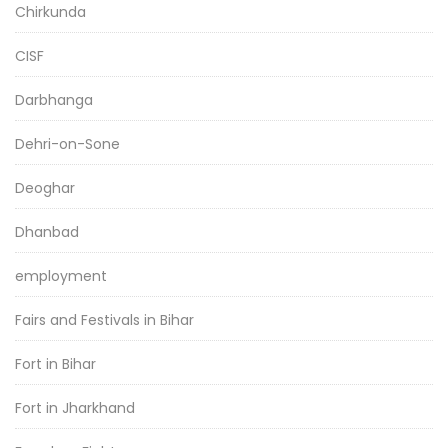
Chirkunda
CISF
Darbhanga
Dehri-on-Sone
Deoghar
Dhanbad
employment
Fairs and Festivals in Bihar
Fort in Bihar
Fort in Jharkhand