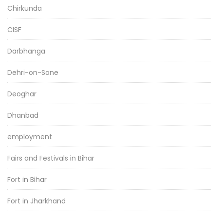
Chirkunda
CISF
Darbhanga
Dehri-on-Sone
Deoghar
Dhanbad
employment
Fairs and Festivals in Bihar
Fort in Bihar
Fort in Jharkhand