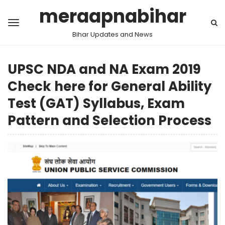
meraapnabihar
Bihar Updates and News
UPSC NDA and NA Exam 2019
Check here for General Ability
Test (GAT) Syllabus, Exam
Pattern and Selection Process