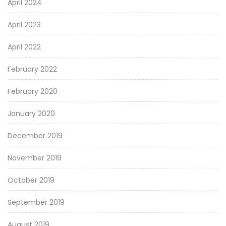
April 2024
April 2023
April 2022
February 2022
February 2020
January 2020
December 2019
November 2019
October 2019
September 2019
August 2019