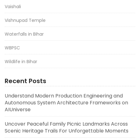
Vaishali
Vishnupad Temple
Waterfalls in Bihar
WBPSC
Wildlife in Bihar
Recent Posts
Understand Modern Production Engineering and
Autonomous System Architecture Frameworks on
AIUniverse
Uncover Peaceful Family Picnic Landmarks Across
Scenic Heritage Trails For Unforgettable Moments