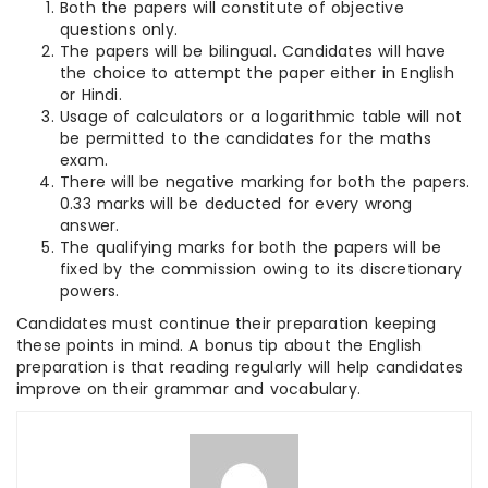
Both the papers will constitute of objective
questions only.
The papers will be bilingual. Candidates will have
the choice to attempt the paper either in English
or Hindi.
Usage of calculators or a logarithmic table will not
be permitted to the candidates for the maths
exam.
There will be negative marking for both the papers.
0.33 marks will be deducted for every wrong
answer.
The qualifying marks for both the papers will be
fixed by the commission owing to its discretionary
powers.
Candidates must continue their preparation keeping
these points in mind. A bonus tip about the English
preparation is that reading regularly will help candidates
improve on their grammar and vocabulary.