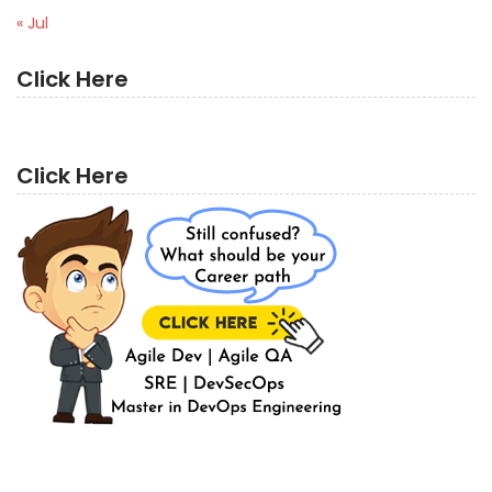
« Jul
Click Here
Click Here