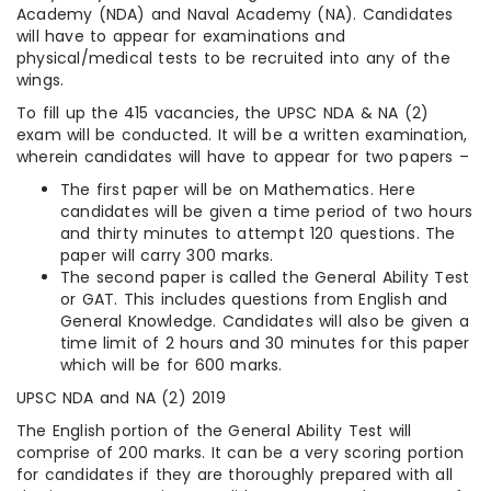
Academy (NDA) and Naval Academy (NA). Candidates
will have to appear for examinations and
physical/medical tests to be recruited into any of the
wings.
To fill up the 415 vacancies, the UPSC NDA & NA (2)
exam will be conducted. It will be a written examination,
wherein candidates will have to appear for two papers –
The first paper will be on Mathematics. Here
candidates will be given a time period of two hours
and thirty minutes to attempt 120 questions. The
paper will carry 300 marks.
The second paper is called the General Ability Test
or GAT. This includes questions from English and
General Knowledge. Candidates will also be given a
time limit of 2 hours and 30 minutes for this paper
which will be for 600 marks.
UPSC NDA and NA (2) 2019
The English portion of the General Ability Test will
comprise of 200 marks. It can be a very scoring portion
for candidates if they are thoroughly prepared with all