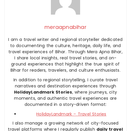
meraapnabihar
I am a travel writer and regional storyteller dedicated
to documenting the culture, heritage, daily life, and
travel experiences of Bihar. Through Mera Apna Bihar,
I share local insights, real travel stories, and on-
ground experiences that highlight the true spirit of
Bihar for readers, travelers, and culture enthusiasts.
In addition to regional storytelling, I curate travel
narratives and destination experiences through
HolidayLandmark Stories
, where journeys, city
moments, and authentic travel experiences are
documented in a story-driven format:
HolidayLandmark – Travel Stories
I also manage a growing network of city-focused
travel platforms where I regularly publish
daily travel