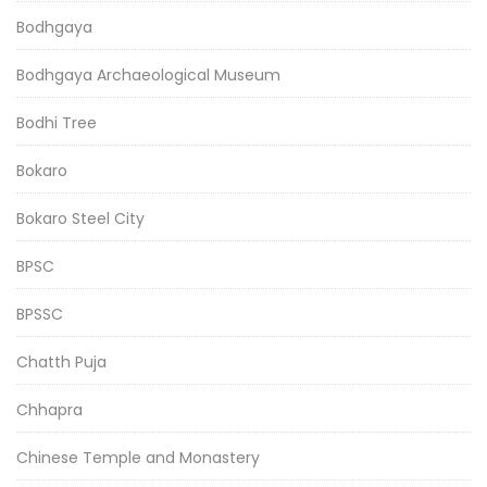
Bodhgaya
Bodhgaya Archaeological Museum
Bodhi Tree
Bokaro
Bokaro Steel City
BPSC
BPSSC
Chatth Puja
Chhapra
Chinese Temple and Monastery