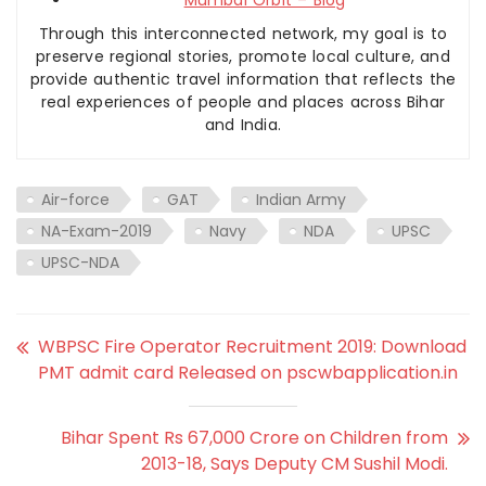
Mumbai Orbit – Blog
Through this interconnected network, my goal is to
preserve regional stories, promote local culture, and
provide authentic travel information that reflects the
real experiences of people and places across Bihar
and India.
Air-force
GAT
Indian Army
NA-Exam-2019
Navy
NDA
UPSC
UPSC-NDA
WBPSC Fire Operator Recruitment 2019: Download
PMT admit card Released on pscwbapplication.in
Bihar Spent Rs 67,000 Crore on Children from
2013-18, Says Deputy CM Sushil Modi.