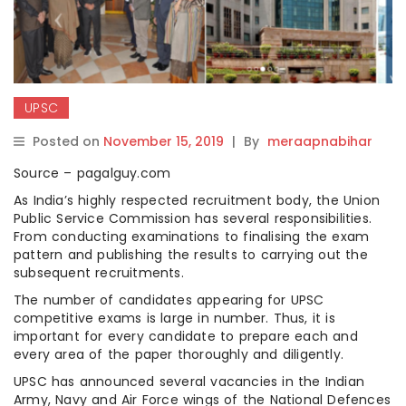
UPSC
Posted on
November 15, 2019
|
By
meraapnabihar
Source – pagalguy.com
As India’s highly respected recruitment body, the Union
Public Service Commission has several responsibilities.
From conducting examinations to finalising the exam
pattern and publishing the results to carrying out the
subsequent recruitments.
The number of candidates appearing for UPSC
competitive exams is large in number. Thus, it is
important for every candidate to prepare each and
every area of the paper thoroughly and diligently.
UPSC has announced several vacancies in the Indian
Army, Navy and Air Force wings of the National Defences