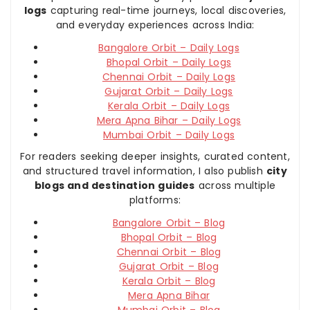
logs
capturing real-time journeys, local discoveries,
and everyday experiences across India:
Bangalore Orbit – Daily Logs
Bhopal Orbit – Daily Logs
Chennai Orbit – Daily Logs
Gujarat Orbit – Daily Logs
Kerala Orbit – Daily Logs
Mera Apna Bihar – Daily Logs
Mumbai Orbit – Daily Logs
For readers seeking deeper insights, curated content,
and structured travel information, I also publish
city
blogs and destination guides
across multiple
platforms:
Bangalore Orbit – Blog
Bhopal Orbit – Blog
Chennai Orbit – Blog
Gujarat Orbit – Blog
Kerala Orbit – Blog
Mera Apna Bihar