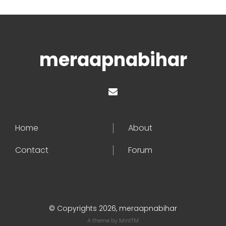
meraapnabihar
Home
About
Contact
Forum
© Copyrights 2026, meraapnabihar
A theme by
MintTM