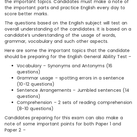
the important topics. Candidates must make a note of
the important parts and practice English every day to
score better marks.
The questions based on the English subject will test an
overall understanding of the candidates. It is based on a
candidate’s understanding of the usage of words,
grammar, vocabulary and such other aspects.
Here are some the important topics that the candidate
should be preparing for the English General Ability Test –
Vocabulary – Synonyms and Antonyms (16
questions)
Grammar usage – spotting errors in a sentence
(10-12 questions)
Sentence Arrangements – Jumbled sentences (14
questions)
Comprehension – 2 sets of reading comprehension
(8-10 questions)
Candidates preparing for this exam can also make a
note of some important points for both Paper 1 and
Paper 2 –