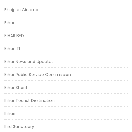
Bhojpuri Cinema
Bihar
BIHAR BED
Bihar ITI
Bihar News and Updates
Bihar Public Service Commission
Bihar Sharif
Bihar Tourist Destination
Bihari
Bird Sanctuary