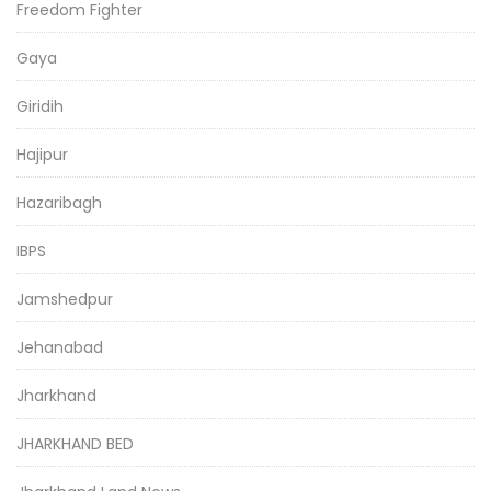
Freedom Fighter
Gaya
Giridih
Hajipur
Hazaribagh
IBPS
Jamshedpur
Jehanabad
Jharkhand
JHARKHAND BED