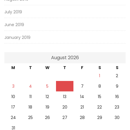
July 2019
June 2019
January 2019
August 2026
M
T
W
T
F
S
S
1
2
3
4
5
6
7
8
9
10
11
12
13
14
15
16
17
18
19
20
21
22
23
24
25
26
27
28
29
30
31