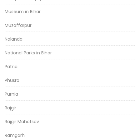
Museum in Bihar
Muzaffarpur
Nalanda
National Parks in Bihar
Patna
Phusro
Purnia
Rajgir
Rajgir Mahotsav
Ramgarh