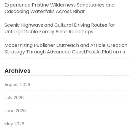
Experience Pristine Wilderness Sanctuaries and
Cascading Waterfalls Across Bihar
Scenic Highways and Cultural Driving Routes for
Unforgettable Family Bihar Road Trips
Modernizing Publisher Outreach and Article Creation
Strategy Through Advanced GuestPostAI Platforms
Archives
August 2026
July 2026
June 2026
May 2026