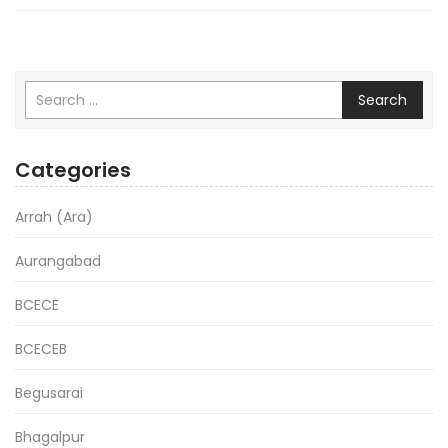
Search
Categories
Arrah (Ara)
Aurangabad
BCECE
BCECEB
Begusarai
Bhagalpur