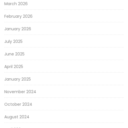
March 2026
February 2026
January 2026
July 2025
June 2025
April 2025
January 2025
November 2024
October 2024
August 2024