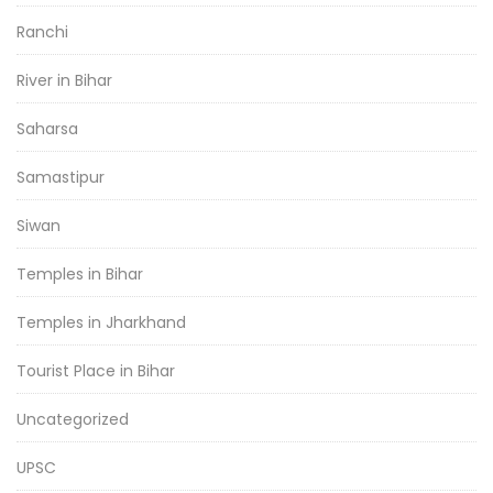
Ranchi
River in Bihar
Saharsa
Samastipur
Siwan
Temples in Bihar
Temples in Jharkhand
Tourist Place in Bihar
Uncategorized
UPSC