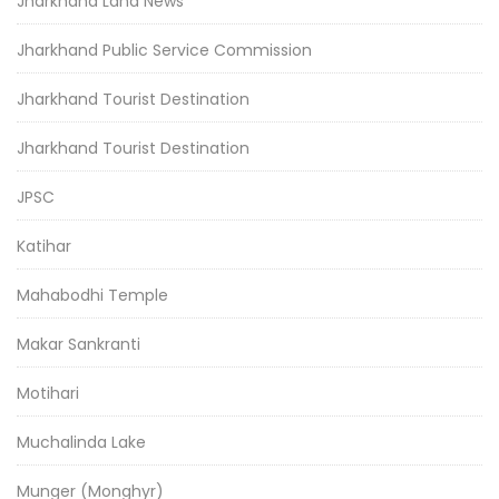
Jharkhand Land News
Jharkhand Public Service Commission
Jharkhand Tourist Destination
Jharkhand Tourist Destination
JPSC
Katihar
Mahabodhi Temple
Makar Sankranti
Motihari
Muchalinda Lake
Munger (Monghyr)