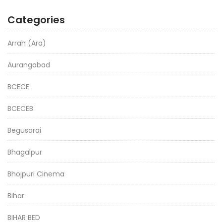
Categories
Arrah (Ara)
Aurangabad
BCECE
BCECEB
Begusarai
Bhagalpur
Bhojpuri Cinema
Bihar
BIHAR BED