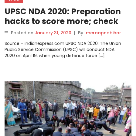
UPSC NDA 2020: Preparation
hacks to score more; check
paper pattern.
Posted on
January 31, 2020
|
By
meraapnabihar
Source – indianexpress.com UPSC NDA 2020: The Union
Public Service Commission (UPSC) will conduct NDA
2020 on April 19, when young defence force […]