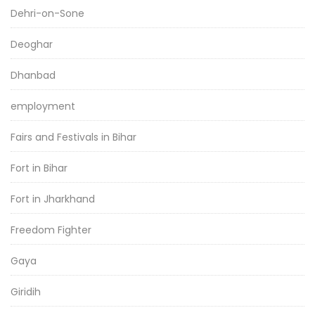
Dehri-on-Sone
Deoghar
Dhanbad
employment
Fairs and Festivals in Bihar
Fort in Bihar
Fort in Jharkhand
Freedom Fighter
Gaya
Giridih