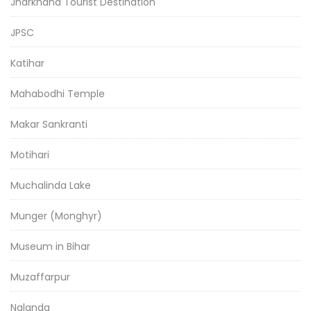
Jharkhand Tourist Destination
JPSC
Katihar
Mahabodhi Temple
Makar Sankranti
Motihari
Muchalinda Lake
Munger (Monghyr)
Museum in Bihar
Muzaffarpur
Nalanda