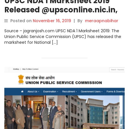
UPSC NDA 1 Marksheet 2019
Released @upsconline.nic.in,
Check Download Link.
Posted on
November 16, 2019
|
By
meraapnabihar
Source – jagranjosh.com UPSC NDA 1 Marksheet 2019: The
Union Public Service Commission (UPSC) has released the
marksheet for National […]