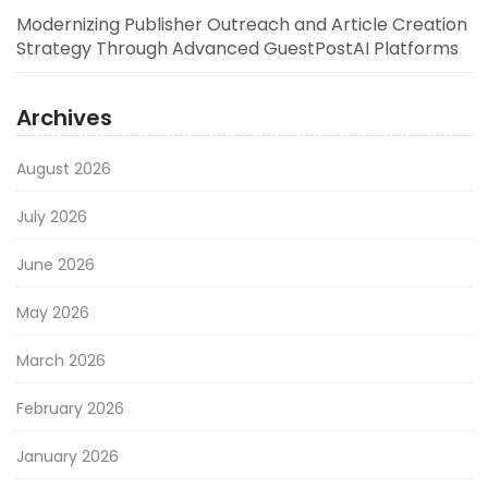
Modernizing Publisher Outreach and Article Creation
Strategy Through Advanced GuestPostAI Platforms
Archives
August 2026
July 2026
June 2026
May 2026
March 2026
February 2026
January 2026