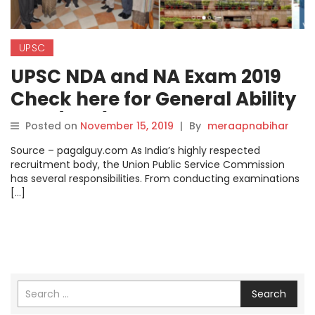
UPSC
UPSC NDA and NA Exam 2019
Check here for General Ability
Test (GAT) Syllabus, Exam
Posted on
November 15, 2019
|
By
meraapnabihar
Pattern and Selection Process
Source – pagalguy.com As India’s highly respected
recruitment body, the Union Public Service Commission
has several responsibilities. From conducting examinations
[…]
Search