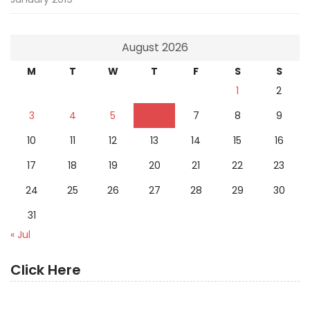
August 2026
M
T
W
T
F
S
S
1
2
3
4
5
6
7
8
9
10
11
12
13
14
15
16
17
18
19
20
21
22
23
24
25
26
27
28
29
30
31
« Jul
Click Here