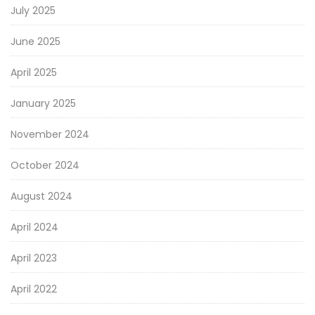
July 2025
June 2025
April 2025
January 2025
November 2024
October 2024
August 2024
April 2024
April 2023
April 2022