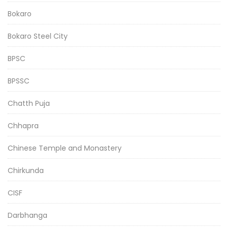
Bokaro
Bokaro Steel City
BPSC
BPSSC
Chatth Puja
Chhapra
Chinese Temple and Monastery
Chirkunda
CISF
Darbhanga