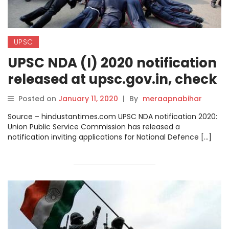
UPSC
UPSC NDA (I) 2020 notification
released at upsc.gov.in, check
details before applying.
Posted on
January 11, 2020
|
By
meraapnabihar
Source – hindustantimes.com UPSC NDA notification 2020:
Union Public Service Commission has released a
notification inviting applications for National Defence […]