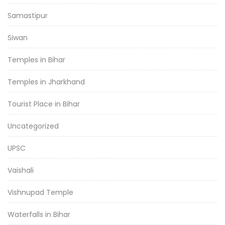
Samastipur
Siwan
Temples in Bihar
Temples in Jharkhand
Tourist Place in Bihar
Uncategorized
UPSC
Vaishali
Vishnupad Temple
Waterfalls in Bihar