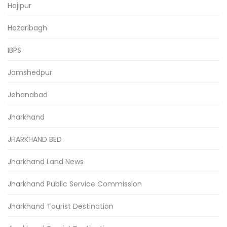
Hajipur
Hazaribagh
IBPS
Jamshedpur
Jehanabad
Jharkhand
JHARKHAND BED
Jharkhand Land News
Jharkhand Public Service Commission
Jharkhand Tourist Destination