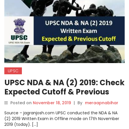
UPSC
UPSC NDA & NA (2) 2019: Check
Expected Cutoff & Previous
Cutoff.
Posted on
November 18, 2019
|
By
meraapnabihar
Source – jagranjosh.com UPSC conducted the NDA & NA
(2) 2019 Written Exam in Offline mode on 17th November
2019 (today). […]