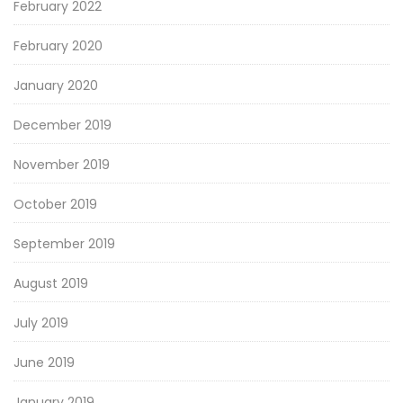
February 2022
February 2020
January 2020
December 2019
November 2019
October 2019
September 2019
August 2019
July 2019
June 2019
January 2019