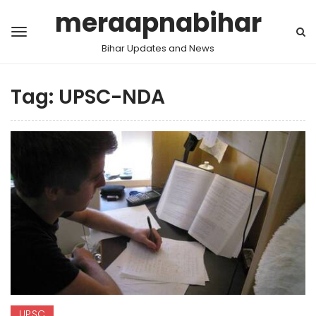
meraapnabihar
Bihar Updates and News
Tag:
UPSC-NDA
UPSC