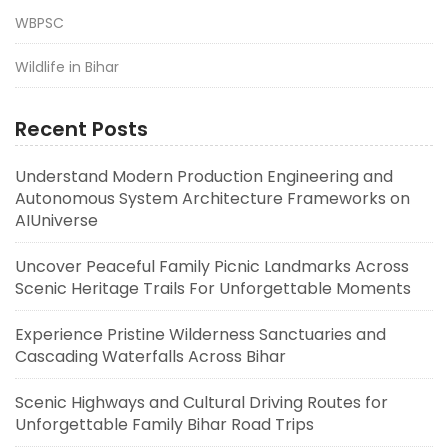
WBPSC
Wildlife in Bihar
Recent Posts
Understand Modern Production Engineering and
Autonomous System Architecture Frameworks on
AIUniverse
Uncover Peaceful Family Picnic Landmarks Across
Scenic Heritage Trails For Unforgettable Moments
Experience Pristine Wilderness Sanctuaries and
Cascading Waterfalls Across Bihar
Scenic Highways and Cultural Driving Routes for
Unforgettable Family Bihar Road Trips