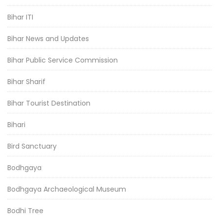
Bihar ITI
Bihar News and Updates
Bihar Public Service Commission
Bihar Sharif
Bihar Tourist Destination
Bihari
Bird Sanctuary
Bodhgaya
Bodhgaya Archaeological Museum
Bodhi Tree