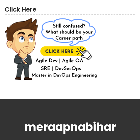
Click Here
meraapnabihar