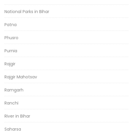
National Parks in Bihar
Patna
Phusro
Purnia
Rajgir
Rajgir Mahotsav
Ramgarh
Ranchi
River in Bihar
Saharsa