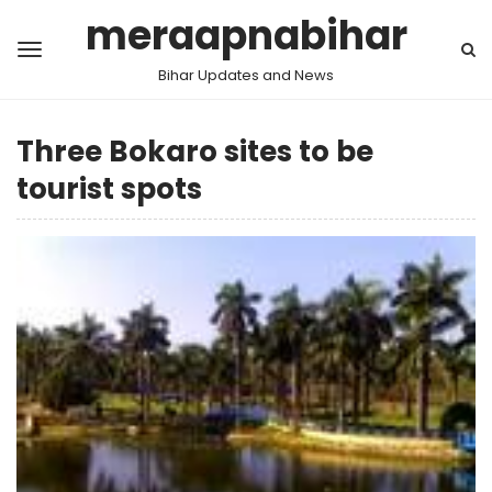
meraapnabihar
Bihar Updates and News
Three Bokaro sites to be
tourist spots