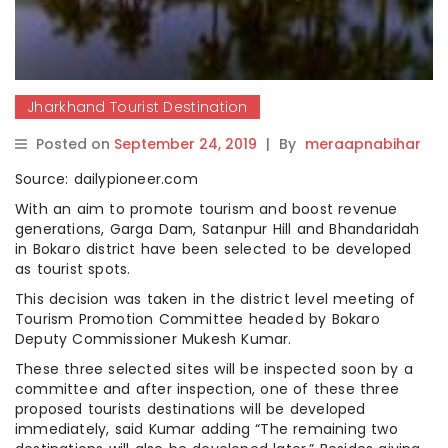
Jharkhand Tourist Destination
Posted on
September 24, 2019
|
By
meraapnabihar
Source: dailypioneer.com
With an aim to promote tourism and boost revenue
generations, Garga Dam, Satanpur Hill and Bhandaridah
in Bokaro district have been selected to be developed
as tourist spots.
This decision was taken in the district level meeting of
Tourism Promotion Committee headed by Bokaro
Deputy Commissioner Mukesh Kumar.
These three selected sites will be inspected soon by a
committee and after inspection, one of these three
proposed tourists destinations will be developed
immediately, said Kumar adding “The remaining two