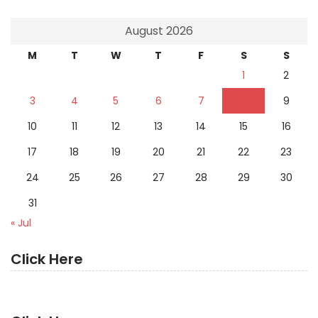
August 2026
M
T
W
T
F
S
S
1
2
3
4
5
6
7
8
9
10
11
12
13
14
15
16
17
18
19
20
21
22
23
24
25
26
27
28
29
30
31
« Jul
Click Here