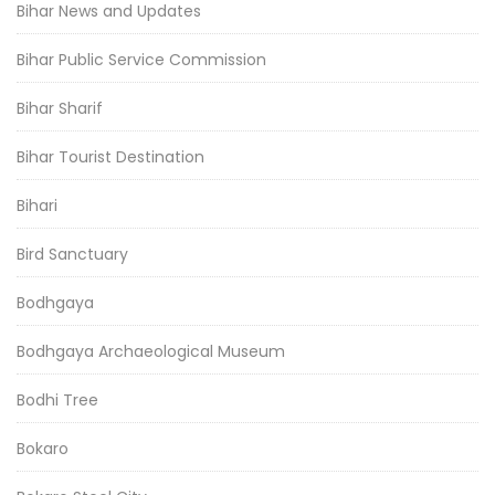
Bihar News and Updates
Bihar Public Service Commission
Bihar Sharif
Bihar Tourist Destination
Bihari
Bird Sanctuary
Bodhgaya
Bodhgaya Archaeological Museum
Bodhi Tree
Bokaro