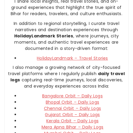
I share local insights, real travel stories, and on-
ground experiences that highlight the true spirit of
Bihar for readers, travelers, and culture enthusiasts.
In addition to regional storytelling, I curate travel
narratives and destination experiences through
HolidayLandmark Stories
, where journeys, city
moments, and authentic travel experiences are
documented in a story-driven format:
HolidayLandmark – Travel Stories
I also manage a growing network of city-focused
travel platforms where I regularly publish
daily travel
logs
capturing real-time journeys, local discoveries,
and everyday experiences across India:
Bangalore Orbit – Daily Logs
Bhopal Orbit – Daily Logs
Chennai Orbit – Daily Logs
Gujarat Orbit – Daily Logs
Kerala Orbit – Daily Logs
Mera Apna Bihar – Daily Logs