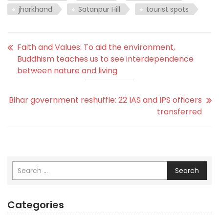
jharkhand
Satanpur Hill
tourist spots
Faith and Values: To aid the environment,
Buddhism teaches us to see interdependence
between nature and living
Bihar government reshuffle: 22 IAS and IPS officers
transferred
Search
Categories