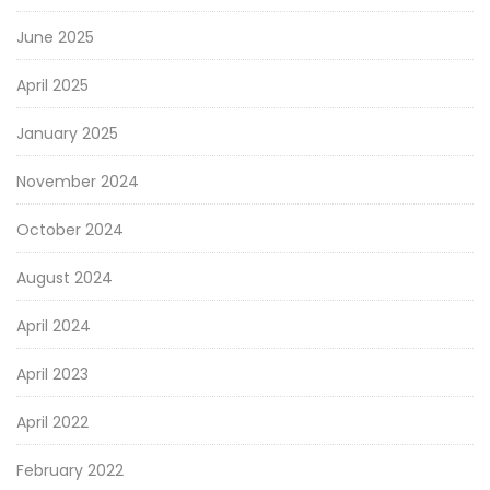
June 2025
April 2025
January 2025
November 2024
October 2024
August 2024
April 2024
April 2023
April 2022
February 2022