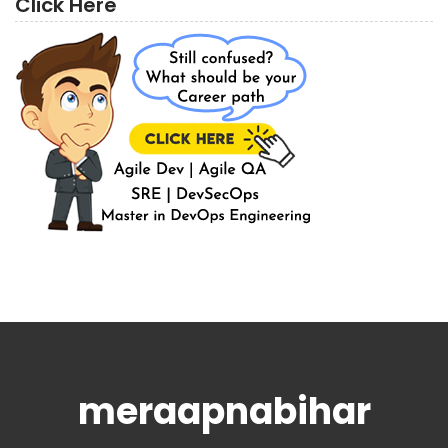
Click Here
meraapnabihar