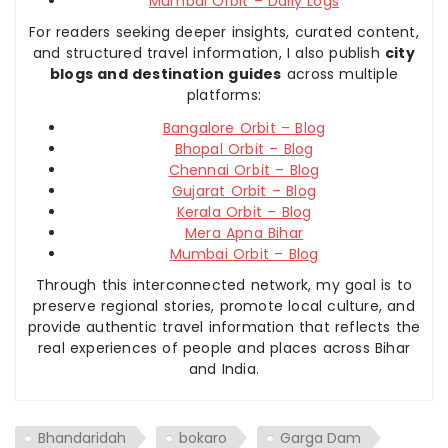
Mumbai Orbit – Daily Logs
For readers seeking deeper insights, curated content,
and structured travel information, I also publish
city
blogs and destination guides
across multiple
platforms:
Bangalore Orbit – Blog
Bhopal Orbit – Blog
Chennai Orbit – Blog
Gujarat Orbit – Blog
Kerala Orbit – Blog
Mera Apna Bihar
Mumbai Orbit – Blog
Through this interconnected network, my goal is to
preserve regional stories, promote local culture, and
provide authentic travel information that reflects the
real experiences of people and places across Bihar
and India.
Bhandaridah
bokaro
Garga Dam