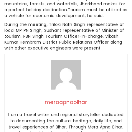
mountains, forests, and waterfalls, Jharkhand makes for
a perfect holiday destination.Tourism must be utilized as
a vehicle for economic development, he said.
During the meeting, Triloki Nath Singh representative of
local MP PN Singh, Sushant representative of Minister of
tourism, PBN Singh Tourism Officer-in-charge, Vikash
Kumar Hembram District Public Relations Officer along
with other executive engineers were present.
meraapnabihar
I am a travel writer and regional storyteller dedicated
to documenting the culture, heritage, daily life, and
travel experiences of Bihar. Through Mera Apna Bihar,