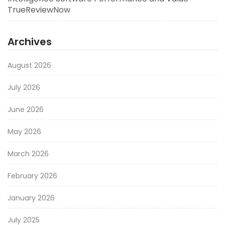
TrueReviewNow
Archives
August 2026
July 2026
June 2026
May 2026
March 2026
February 2026
January 2026
July 2025