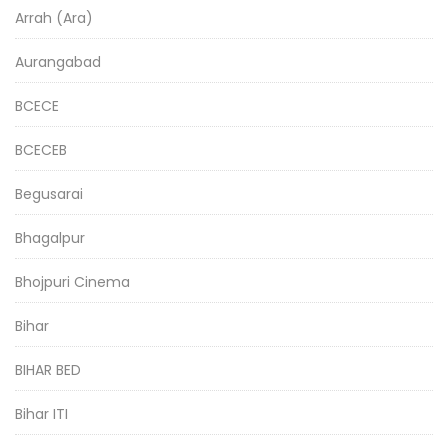
Arrah (Ara)
Aurangabad
BCECE
BCECEB
Begusarai
Bhagalpur
Bhojpuri Cinema
Bihar
BIHAR BED
Bihar ITI