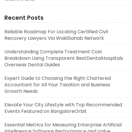
Recent Posts
Reliable Roadmap For Locating Certified Civil
Recovery Lawyers Via WakilSahab Network
Understanding Complete Treatment Cost
Breakdown Using Transparent BestDentalHospitals
Overseas Dental Guides
Expert Guide to Choosing the Right Chartered
Accountant for All Your Taxation and Business
Growth Needs
Elevate Your City Lifestyle with Top Recommended
Events Featured on BangaloreOrbit
Essential Metrics for Measuring Enterprise Artificial
Intelligence Software Performance and Value