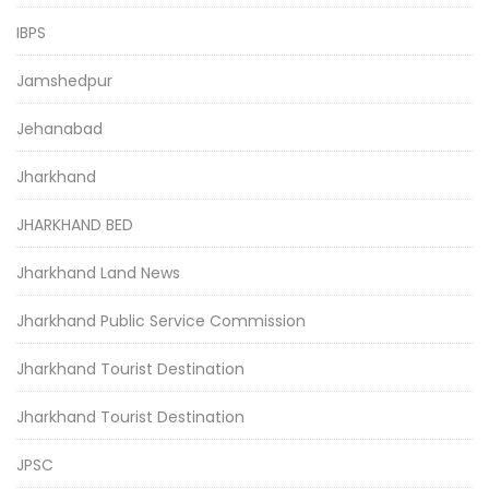
IBPS
Jamshedpur
Jehanabad
Jharkhand
JHARKHAND BED
Jharkhand Land News
Jharkhand Public Service Commission
Jharkhand Tourist Destination
Jharkhand Tourist Destination
JPSC