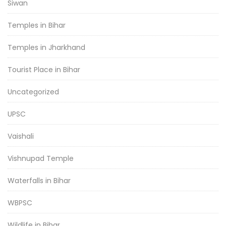
Siwan
Temples in Bihar
Temples in Jharkhand
Tourist Place in Bihar
Uncategorized
UPSC
Vaishali
Vishnupad Temple
Waterfalls in Bihar
WBPSC
Wildlife in Bihar