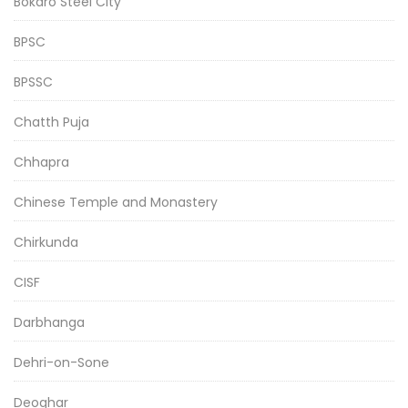
Bokaro Steel City
BPSC
BPSSC
Chatth Puja
Chhapra
Chinese Temple and Monastery
Chirkunda
CISF
Darbhanga
Dehri-on-Sone
Deoghar