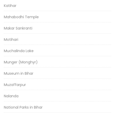
Katihar
Mahabodhi Temple
Makar Sankranti
Motihari
Muchalinda Lake
Munger (Monghyr)
Museum in Bihar
Muzaffarpur
Nalanda
National Parks in Bihar