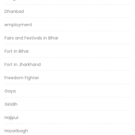
Dhanbad
employment
Fairs and Festivals in Bihar
Fort in Bihar
Fort in Jharkhand
Freedom Fighter
Gaya
Giridih
Hajipur
Hazaribagh