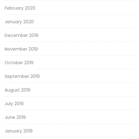
February 2020
January 2020
December 2019
November 2019
October 2019
September 2019
August 2019
July 2019
June 2019
January 2019