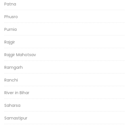
Patna
Phusro
Purnia
Rajgir
Rajgir Mahotsav
Ramgarh
Ranchi
River in Bihar
Saharsa
Samastipur