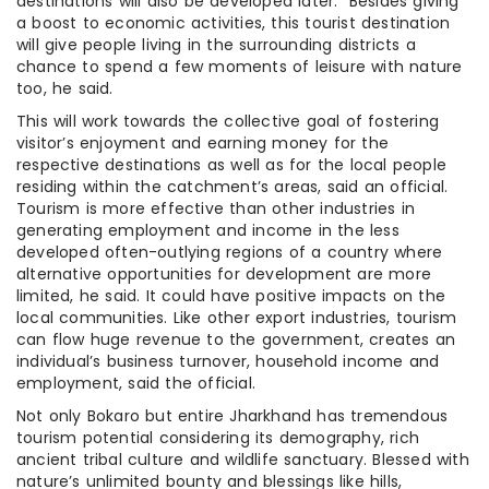
destinations will also be developed later.” Besides giving
a boost to economic activities, this tourist destination
will give people living in the surrounding districts a
chance to spend a few moments of leisure with nature
too, he said.
This will work towards the collective goal of fostering
visitor’s enjoyment and earning money for the
respective destinations as well as for the local people
residing within the catchment’s areas, said an official.
Tourism is more effective than other industries in
generating employment and income in the less
developed often-outlying regions of a country where
alternative opportunities for development are more
limited, he said. It could have positive impacts on the
local communities. Like other export industries, tourism
can flow huge revenue to the government, creates an
individual’s business turnover, household income and
employment, said the official.
Not only Bokaro but entire Jharkhand has tremendous
tourism potential considering its demography, rich
ancient tribal culture and wildlife sanctuary. Blessed with
nature’s unlimited bounty and blessings like hills,