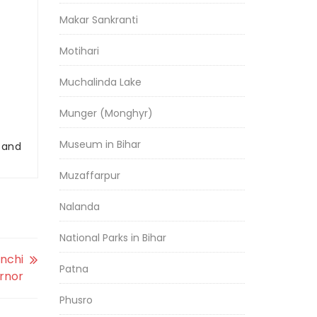
Makar Sankranti
Motihari
Muchalinda Lake
Munger (Monghyr)
Museum in Bihar
r and
Muzaffarpur
Nalanda
National Parks in Bihar
anchi
Patna
ernor
Phusro