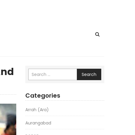
And
Search
Categories
Arrah (Ara)
Aurangabad