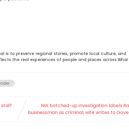
 is to preserve regional stories, promote local culture, and
flects the real experiences of people and places across Biha
ender
 staff
NIA botched-up investigation labels R
businessman as criminal, wife writes to Gov