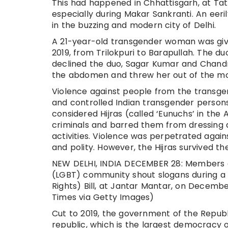
This had happened in Chhattisgarh, at Tat
especially during Makar Sankranti. An eeril
in the buzzing and modern city of Delhi.
A 21-year-old transgender woman was give
2019, from Trilokpuri to Barapullah. The du
declined the duo, Sagar Kumar and Chandr
the abdomen and threw her out of the movi
Violence against people from the transgen
and controlled Indian transgender persons 
considered Hijras (called ‘Eunuchs’ in the
criminals and barred them from dressing a
activities. Violence was perpetrated again
and polity. However, the Hijras survived the
NEW DELHI, INDIA DECEMBER 28: Members a
(LGBT) community shout slogans during a 
Rights) Bill, at Jantar Mantar, on Decembe
Times via Getty Images)
Cut to 2019, the government of the Republic
republic, which is the largest democracy o