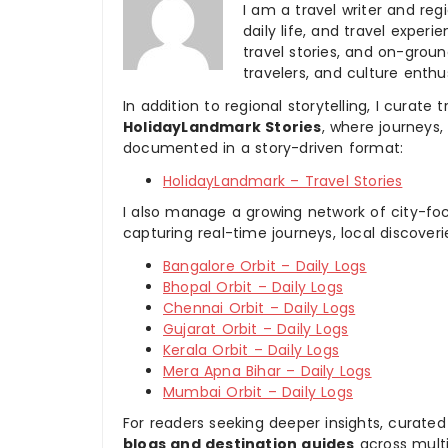
I am a travel writer and reg
daily life, and travel experi
travel stories, and on-ground
travelers, and culture enthus
In addition to regional storytelling, I curat
HolidayLandmark Stories
, where journeys
documented in a story-driven format:
HolidayLandmark – Travel Stories
I also manage a growing network of city-foc
capturing real-time journeys, local discover
Bangalore Orbit – Daily Logs
Bhopal Orbit – Daily Logs
Chennai Orbit – Daily Logs
Gujarat Orbit – Daily Logs
Kerala Orbit – Daily Logs
Mera Apna Bihar – Daily Logs
Mumbai Orbit – Daily Logs
For readers seeking deeper insights, curated
blogs and destination guides
across multi