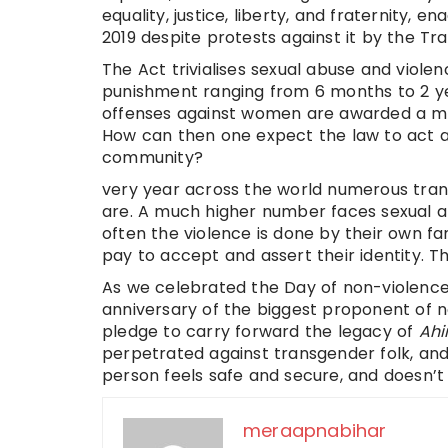
equality, justice, liberty, and fraternity,
2019 despite protests against it by the T
The Act trivialises sexual abuse and viol
punishment ranging from 6 months to 2 yea
offenses against women are awarded a mu
How can then one expect the law to act a
community?
very year across the world numerous tra
are. A much higher number faces sexual a
often the violence is done by their own fam
pay to accept and assert their identity. Thi
As we celebrated the Day of non-violence
anniversary of the biggest proponent of n
pledge to carry forward the legacy of
Ah
perpetrated against transgender folk, an
person feels safe and secure, and doesn’t t
meraapnabihar