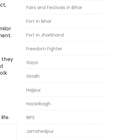
ct,
Fairs and Festivals in Bihar
Fort in Bihar
milar
ment.
Fort in Jharkhand
Freedom Fighter
 they
Gaya
st
olk
Giridih
Hajipur
Hazaribagh
r
ife.
IBPS
Jamshedpur