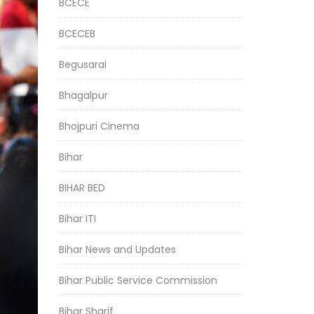
BCECE
BCECEB
Begusarai
Bhagalpur
Bhojpuri Cinema
Bihar
BIHAR BED
Bihar ITI
Bihar News and Updates
Bihar Public Service Commission
Bihar Sharif