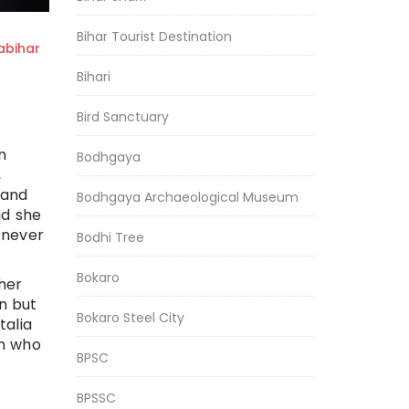
Bihar Tourist Destination
bihar
Bihari
Bird Sanctuary
n
Bodhgaya
,
 and
Bodhgaya Archaeological Museum
id she
 never
Bodhi Tree
Bokaro
her
n but
Bokaro Steel City
talia
en who
BPSC
BPSSC