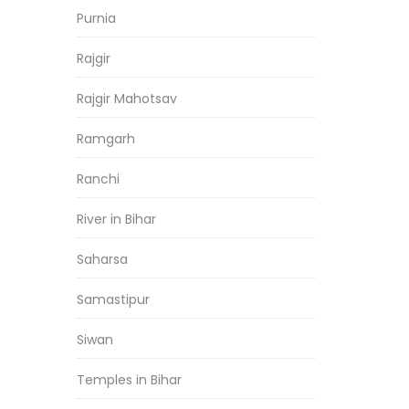
Purnia
Rajgir
Rajgir Mahotsav
Ramgarh
Ranchi
River in Bihar
Saharsa
Samastipur
Siwan
Temples in Bihar