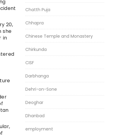
ong
ncident
Chatth Puja
Chhapra
ry 20,
n she
Chinese Temple and Monastery
 in
Chirkunda
stered
CISF
Darbhanga
lture
Dehri-on-Sone
der
Deoghar
of
stan
Dhanbad
ular,
employment
of