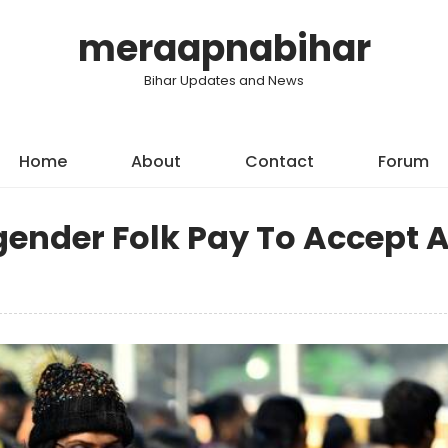
meraapnabihar
Bihar Updates and News
Home
About
Contact
Forum
gender Folk Pay To Accept 