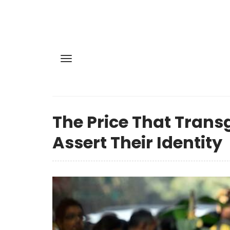
The Price That Trans
Assert Their Identity