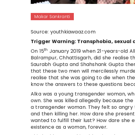
Makar Sankranti
Source: youthkiawaaz.com
Trigger Warning: Transphobia, sexual 
th
On 15
January 2019 when 21-years-old Alka
Balrampur, Chhattisgarh, did she realise 
Saurabh Gupta and Shahshank Gupta there, 
that these two men will mercilessly murder
realise that she was going to die when th
know the answers to these questions beca
Alka was a young transgender woman, who 
own. She was killed allegedly because th
a transgender woman. They felt so angry t
and then killing her. How dare she prese
wanted to fulfill their lust? How dare she 
existence as a woman, forever.