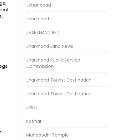
ge,
Jehanabad
real
s,
Jharkhand
JHARKHAND BED
Jharkhand Land News
Jharkhand Public Service
logs
Commission
Jharkhand Tourist Destination
Jharkhand Tourist Destination
JPSC
Katihar
y
Mahabodhi Temple