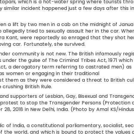
tapani, which is a hot-water spring where tourists thr
y similar incident happened just a few days after this i
n a lift by two men in a cab on the midnight of Janua
o allegedly tried to sexually assault her in the car. Whe
a Kant, were reportedly so enraged that they shot her
ng car. Fortunately, she survived.
der community is not new. The British infamously regi
under the guise of The Criminal Tribes Act, 1971 which
 Act, a derogatory term referring to castrated men) as
s women or engaging in their traditional
st them as they were considered a threat to British cu
 crushing British Rule.
nd supporters of Lesbian, Gay, Bisexual and Transgen
protest to stop the Transgender Persons (Protection 
r 28, 2018 in New Delhi, India. (Photo by Amal KS/Hindu
 of India, a constitutional parliamentary, socialist, sec
f the world, and which is bound to protect the values 