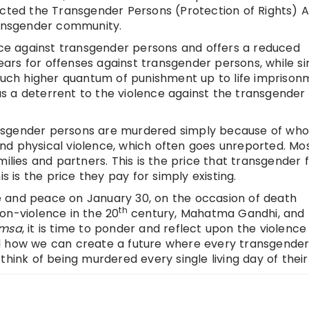
 enacted the Transgender Persons (Protection of Rights) A
ransgender community.
ence against transgender persons and offers a reduced
rs for offenses against transgender persons, while si
ch higher quantum of punishment up to life imprison
s a deterrent to the violence against the transgender
nsgender persons are murdered simply because of who
nd physical violence, which often goes unreported. Mo
ilies and partners. This is the price that transgender f
s is the price they pay for simply existing.
 and peace on January 30, on the occasion of death
th
on-violence in the 20
century, Mahatma Gandhi, and
imsa
, it is time to ponder and reflect upon the violence
d how we can create a future where every transgende
hink of being murdered every single living day of their l