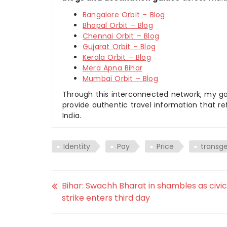
Bangalore Orbit – Blog
Bhopal Orbit – Blog
Chennai Orbit – Blog
Gujarat Orbit – Blog
Kerala Orbit – Blog
Mera Apna Bihar
Mumbai Orbit – Blog
Through this interconnected network, my goal
provide authentic travel information that re
India.
Identity
Pay
Price
transg
Bihar: Swachh Bharat in shambles as civic
strike enters third day