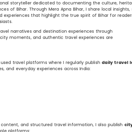
ional storyteller dedicated to documenting the culture, herita
ences of Bihar. Through Mera Apna Bihar, I share local insights, 
 experiences that highlight the true spirit of Bihar for reader
iasts.
e travel narratives and destination experiences through
, city moments, and authentic travel experiences are
used travel platforms where I regularly publish
daily travel 
ies, and everyday experiences across India:
 content, and structured travel information, I also publish
cit
ple platforms: