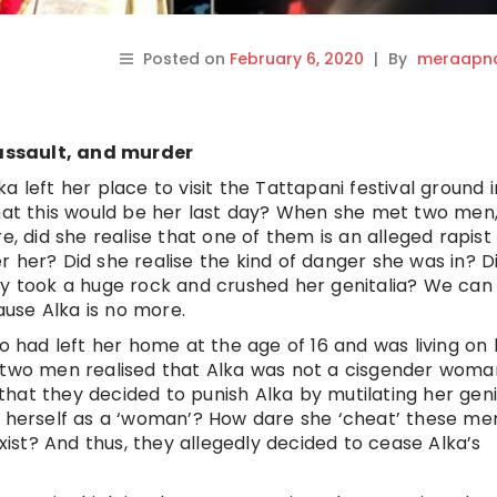
Posted on
February 6, 2020
|
By
meraapna
assault, and murder
 left her place to visit the Tattapani festival ground i
that this would be her last day? When she met two men
did she realise that one of them is an alleged rapist
 her? Did she realise the kind of danger she was in? D
ey took a huge rock and crushed her genitalia? We can
use Alka is no more.
had left her home at the age of 16 and was living on 
e two men realised that Alka was not a cisgender woma
hat they decided to punish Alka by mutilating her geni
nt herself as a ‘woman’? How dare she ‘cheat’ these m
exist? And thus, they allegedly decided to cease Alka’s