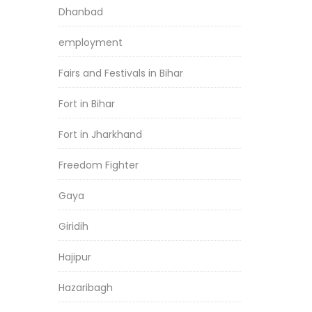
Dhanbad
employment
Fairs and Festivals in Bihar
Fort in Bihar
Fort in Jharkhand
Freedom Fighter
Gaya
Giridih
Hajipur
Hazaribagh