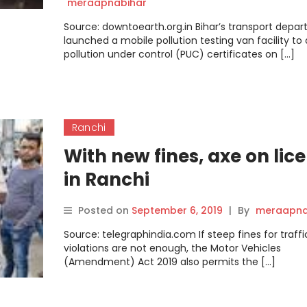
meraapnabihar
Source: downtoearth.org.in Bihar’s transport depa
launched a mobile pollution testing van facility to 
pollution under control (PUC) certificates on […]
Ranchi
With new fines, axe on lic
in Ranchi
Posted on
September 6, 2019
|
By
meraapna
Source: telegraphindia.com If steep fines for traffi
violations are not enough, the Motor Vehicles
(Amendment) Act 2019 also permits the […]