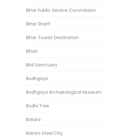
Bihar Public Service Commission
Bihar Sharif
Bihar Tourist Destination
Bihari
Bird Sanctuary
Bodhgaya
Bodhgaya Archaeological Museum
Bodhi Tree
Bokaro
Bokaro Steel City