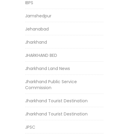
IBPS
Jamshedpur
Jehanabad
Jharkhand
JHARKHAND BED
Jharkhand Land News
Jharkhand Public Service
Commission
Jharkhand Tourist Destination
Jharkhand Tourist Destination
JPSC