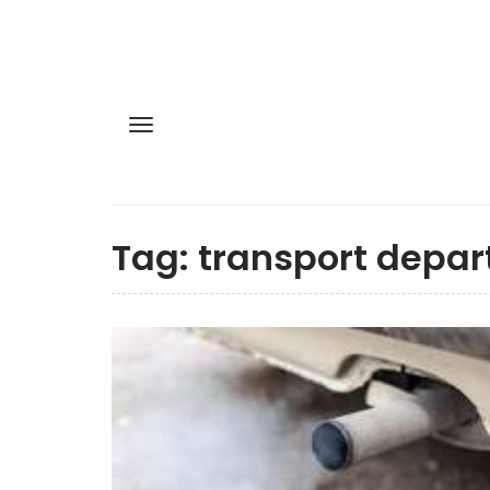
Tag:
transport depa