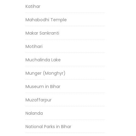
Katihar
Mahabodhi Temple
Makar Sankranti
Motihari
Muchalinda Lake
Munger (Monghyr)
Museum in Bihar
Muzaffarpur
Nalanda
National Parks in Bihar