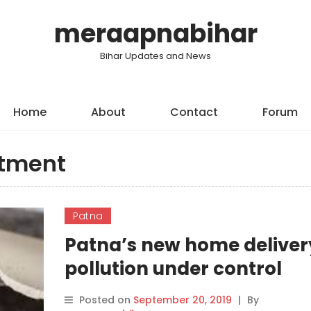
meraapnabihar
Bihar Updates and News
Home
About
Contact
Forum
rtment
Patna
Patna’s new home deliver
pollution under control
certificates
Posted on
September 20, 2019
|
By