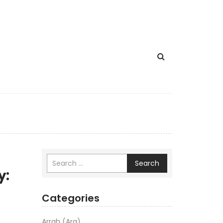
Search
y:
Categories
Arrah (Ara)