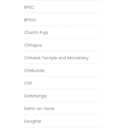
BPSC
BPSSC
Chatth Puja
Chhapra
Chinese Temple and Monastery
Chirkunda
CISF
Darbhanga
Dehri-on-Sone
Deoghar