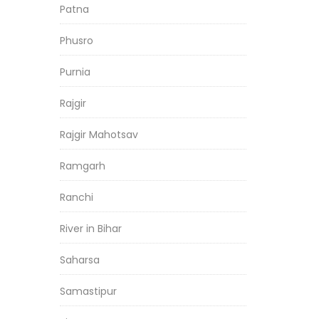
Patna
Phusro
Purnia
Rajgir
Rajgir Mahotsav
Ramgarh
Ranchi
River in Bihar
Saharsa
Samastipur