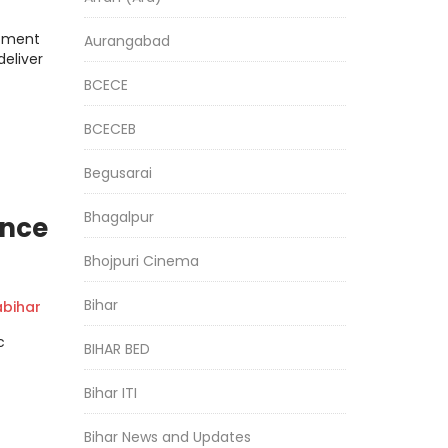
rtment
Aurangabad
deliver
BCECE
BCECEB
Begusarai
Bhagalpur
ence
Bhojpuri Cinema
Bihar
bihar
c
BIHAR BED
Bihar ITI
Bihar News and Updates