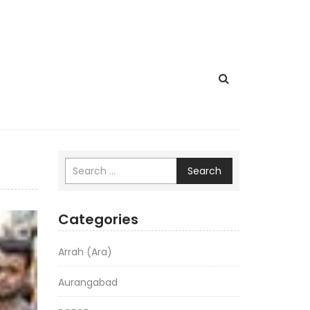
Search
Categories
Arrah (Ara)
Aurangabad