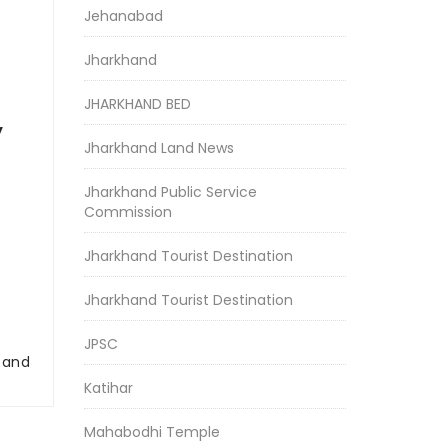
Jehanabad
Jharkhand
JHARKHAND BED
y
Jharkhand Land News
Jharkhand Public Service
Commission
Jharkhand Tourist Destination
Jharkhand Tourist Destination
JPSC
r and
Katihar
Mahabodhi Temple