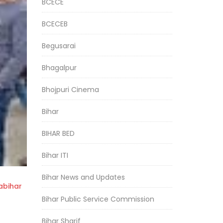
BCECE
BCECEB
Begusarai
Bhagalpur
Bhojpuri Cinema
Bihar
BIHAR BED
Bihar ITI
Bihar News and Updates
bihar
Bihar Public Service Commission
Bihar Sharif