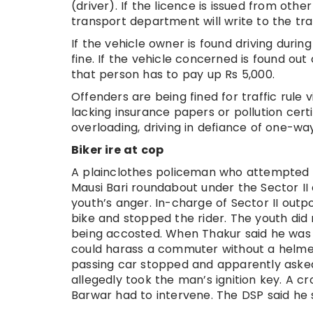
(driver). If the licence is issued from other
transport department will write to the tr
If the vehicle owner is found driving durin
fine. If the vehicle concerned is found ou
that person has to pay up Rs 5,000.
Offenders are being fined for traffic rule v
lacking insurance papers or pollution certi
overloading, driving in defiance of one-wa
Biker ire at cop
A plainclothes policeman who attempted t
Mausi Bari roundabout under the Sector II
youth’s anger. In-charge of Sector II outp
bike and stopped the rider. The youth di
being accosted. When Thakur said he was 
could harass a commuter without a helmet.
passing car stopped and apparently aske
allegedly took the man’s ignition key. A c
Barwar had to intervene. The DSP said he 