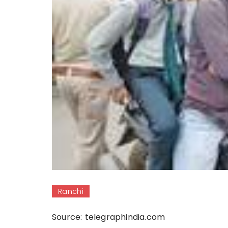
Ranchi
Source: telegraphindia.com