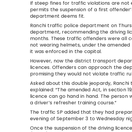
If steep fines for traffic violations are 
permits the suspension of a first offender’
department deems fit.
Ranchi traffic police department on Thursd
department, recommending the driving li
months. These traffic offenders were all cau
not wearing helmets, under the amended 
it was enforced in the capital.
However, now the district transport depar
licences. Offenders can approach the dep
promising they would not violate traffic rul
Asked about this double jeopardy, Ranchi t
explained: “The amended Act, in section 19
licence can go hand in hand. The person 
a driver’s refresher training course.”
The traffic SP added that they had prepare
evening of September 3 to Wednesday nig
Once the suspension of the driving licenc