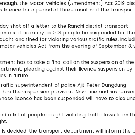
not enough, the Motor Vehicles (Amendment) Act 2019 als
s licence for a period of three months, if the transport
ay shot off a letter to the Ranchi district transport
cences of as many as 203 people be suspended for thr
ght and fined for violating various traffic rules, includ
motor vehicles Act from the evening of September 3,
tment has to take a final call on the suspension of the
artment, pleading against their licence suspension by
es in future.
raffic superintendent of police Ajit Peter Dungdung
, has the suspension provision. Now, fine and suspensio
whose licence has been suspended will have to also un
d a list of people caught violating traffic laws from t
ht.
e is decided, the transport department will inform the 