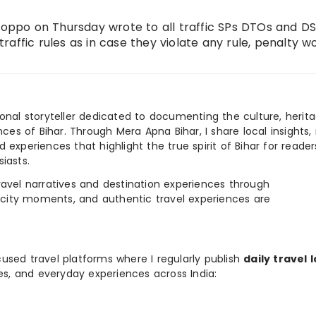
ppo on Thursday wrote to all traffic SPs DTOs and D
 traffic rules as in case they violate any rule, penalty w
ional storyteller dedicated to documenting the culture, herita
ences of Bihar. Through Mera Apna Bihar, I share local insights, 
 experiences that highlight the true spirit of Bihar for reader
iasts.
e travel narratives and destination experiences through
, city moments, and authentic travel experiences are
used travel platforms where I regularly publish
daily travel 
ies, and everyday experiences across India: