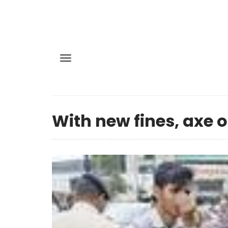
With new fines, axe o