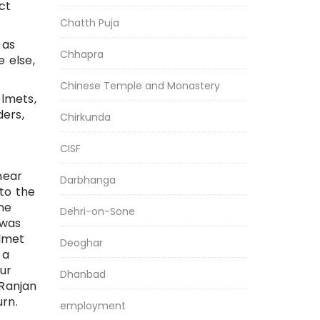
ict
Chatth Puja
 as
Chhapra
e else,
Chinese Temple and Monastery
elmets,
ders,
Chirkunda
CISF
near
Darbhanga
to the
he
Dehri-on-Sone
 was
elmet
Deoghar
 a
ur
Dhanbad
 Ranjan
rn.
employment