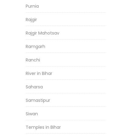
Purnia
Rajgir
Rajgir Mahotsav
Ramgarh
Ranchi
River in Bihar
Saharsa
Samastipur
Siwan
Temples in Bihar