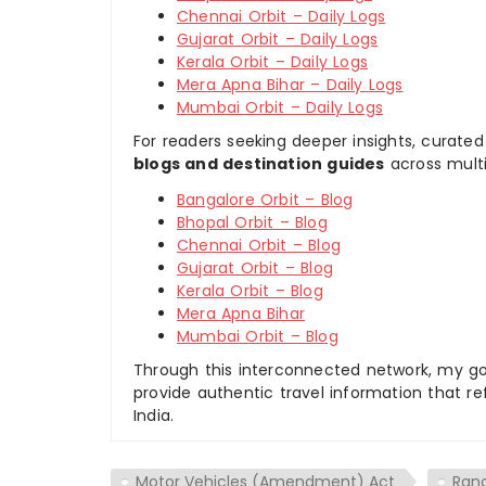
Chennai Orbit – Daily Logs
Gujarat Orbit – Daily Logs
Kerala Orbit – Daily Logs
Mera Apna Bihar – Daily Logs
Mumbai Orbit – Daily Logs
For readers seeking deeper insights, curated
blogs and destination guides
across multi
Bangalore Orbit – Blog
Bhopal Orbit – Blog
Chennai Orbit – Blog
Gujarat Orbit – Blog
Kerala Orbit – Blog
Mera Apna Bihar
Mumbai Orbit – Blog
Through this interconnected network, my goal
provide authentic travel information that re
India.
Motor Vehicles (Amendment) Act
Ran