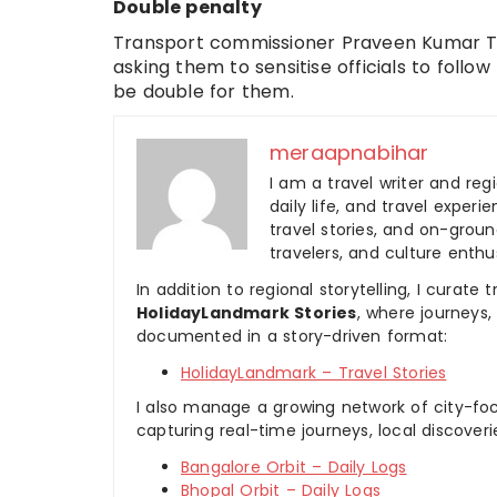
Double penalty
Transport commissioner Praveen Kumar To
asking them to sensitise officials to follow
be double for them.
meraapnabihar
I am a travel writer and reg
daily life, and travel experi
travel stories, and on-ground
travelers, and culture enthus
In addition to regional storytelling, I curat
HolidayLandmark Stories
, where journeys
documented in a story-driven format:
HolidayLandmark – Travel Stories
I also manage a growing network of city-foc
capturing real-time journeys, local discover
Bangalore Orbit – Daily Logs
Bhopal Orbit – Daily Logs