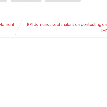
 Hemant
RPI demands seats, silent on contesting o
sy