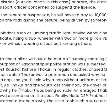
 district (outside Ranchi in this case) or state, the distr
ansport officer concerned to suspend the licence.
g the tenure of suspension, he will have to pay Rs 10,000
t on the road during the tenure, being driven by someon
iolations such as jumping traffic light, driving without h
ficate, riding a two-wheeler with two or more pillion-ri
y or without wearing a seat belt, among others.
o fine a biker without a helmet on Thursday morning 
 outpost of Jagannathpur police station was subjected 
ost Kaushal Kishore Thakur, in regular clothes, chased t
d not realise Thakur was a policeman and asked why he
a cop, the youth said why a cop without uniform or h
 As Thakur and the youth lost their cool, the driver of
d why he (Thakur) was being so rude. An enraged Thak
rowd assembled on the spot. Finally, Hatia DSP Prabhat
started a probe on why the issue took such a serious tu