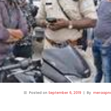
Posted on
September 6, 2019
|
By
meraapna