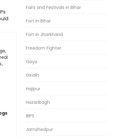
Fairs and Festivals in Bihar
SPs
ould
Fort in Bihar
Fort in Jharkhand
Freedom Fighter
ge,
real
Gaya
s,
Giridih
Hajipur
Hazaribagh
logs
IBPS
Jamshedpur