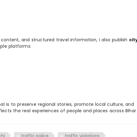
 content, and structured travel information, I also publish
cit
ple platforms:
 is to preserve regional stories, promote local culture, and
flects the real experiences of people and places across Biha
chi
traffic police
traffic violations