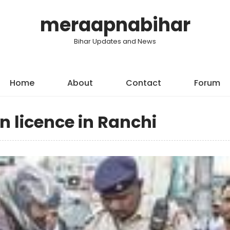
meraapnabihar
Bihar Updates and News
Home
About
Contact
Forum
n licence in Ranchi