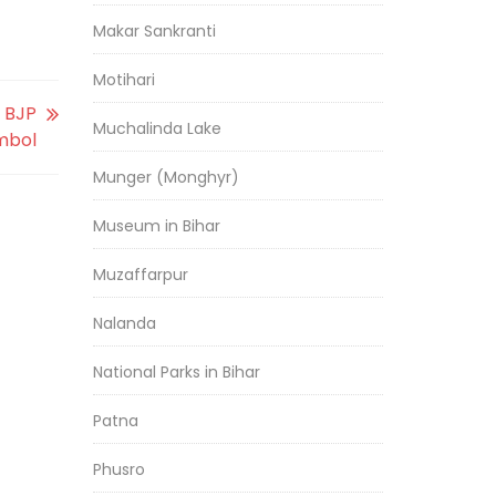
Makar Sankranti
Motihari
n BJP
Muchalinda Lake
mbol
Munger (Monghyr)
Museum in Bihar
Muzaffarpur
Nalanda
National Parks in Bihar
Patna
Phusro