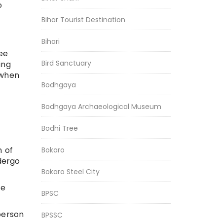
o
Bihar Tourist Destination
Bihari
ee
Bird Sanctuary
ing
 when
Bodhgaya
Bodhgaya Archaeological Museum
Bodhi Tree
n of
Bokaro
dergo
Bokaro Steel City
he
BPSC
person
BPSSC