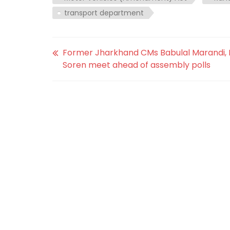
transport department
Former Jharkhand CMs Babulal Marandi,
Soren meet ahead of assembly polls