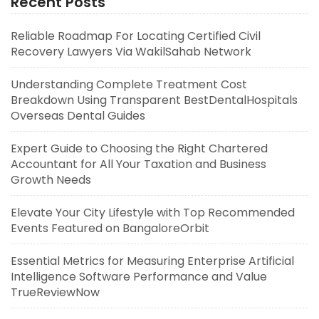
Recent Posts
Reliable Roadmap For Locating Certified Civil
Recovery Lawyers Via WakilSahab Network
Understanding Complete Treatment Cost
Breakdown Using Transparent BestDentalHospitals
Overseas Dental Guides
Expert Guide to Choosing the Right Chartered
Accountant for All Your Taxation and Business
Growth Needs
Elevate Your City Lifestyle with Top Recommended
Events Featured on BangaloreOrbit
Essential Metrics for Measuring Enterprise Artificial
Intelligence Software Performance and Value
TrueReviewNow