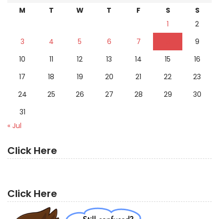
M
T
W
T
F
S
S
1
2
3
4
5
6
7
8
9
10
11
12
13
14
15
16
17
18
19
20
21
22
23
24
25
26
27
28
29
30
31
« Jul
Click Here
Click Here