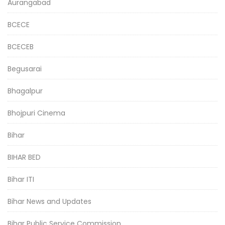
Aurangabad
BCECE
BCECEB
Begusarai
Bhagalpur
Bhojpuri Cinema
Bihar
BIHAR BED
Bihar ITI
Bihar News and Updates
Bihar Public Service Commission