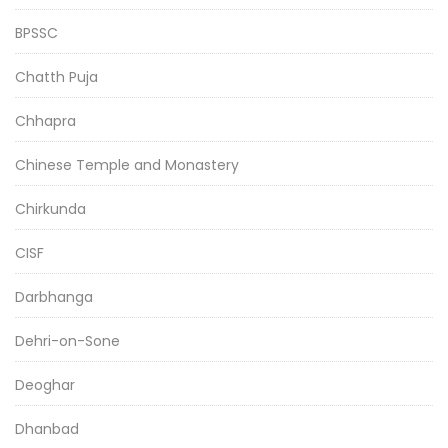
BPSSC
Chatth Puja
Chhapra
Chinese Temple and Monastery
Chirkunda
CISF
Darbhanga
Dehri-on-Sone
Deoghar
Dhanbad