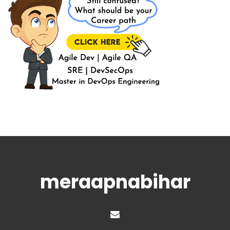
meraapnabihar