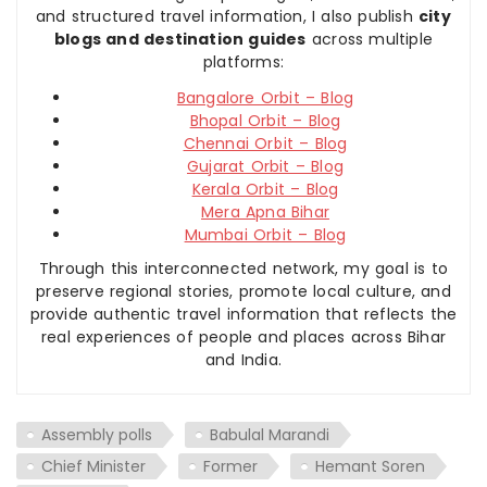
and structured travel information, I also publish
city
blogs and destination guides
across multiple
platforms:
Bangalore Orbit – Blog
Bhopal Orbit – Blog
Chennai Orbit – Blog
Gujarat Orbit – Blog
Kerala Orbit – Blog
Mera Apna Bihar
Mumbai Orbit – Blog
Through this interconnected network, my goal is to
preserve regional stories, promote local culture, and
provide authentic travel information that reflects the
real experiences of people and places across Bihar
and India.
Assembly polls
Babulal Marandi
Chief Minister
Former
Hemant Soren