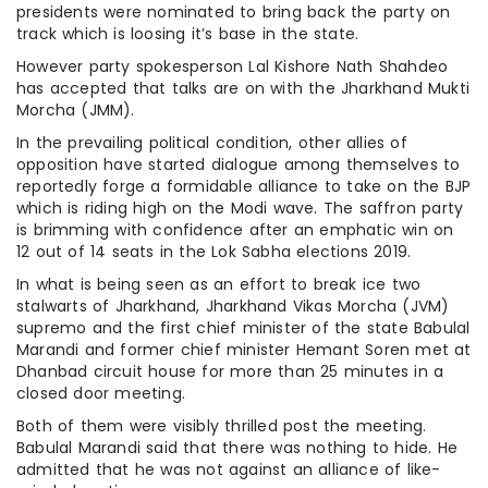
presidents were nominated to bring back the party on
track which is loosing it’s base in the state.
However party spokesperson Lal Kishore Nath Shahdeo
has accepted that talks are on with the Jharkhand Mukti
Morcha (JMM).
In the prevailing political condition, other allies of
opposition have started dialogue among themselves to
reportedly forge a formidable alliance to take on the BJP
which is riding high on the Modi wave. The saffron party
is brimming with confidence after an emphatic win on
12 out of 14 seats in the Lok Sabha elections 2019.
In what is being seen as an effort to break ice two
stalwarts of Jharkhand, Jharkhand Vikas Morcha (JVM)
supremo and the first chief minister of the state Babulal
Marandi and former chief minister Hemant Soren met at
Dhanbad circuit house for more than 25 minutes in a
closed door meeting.
Both of them were visibly thrilled post the meeting.
Babulal Marandi said that there was nothing to hide. He
admitted that he was not against an alliance of like-