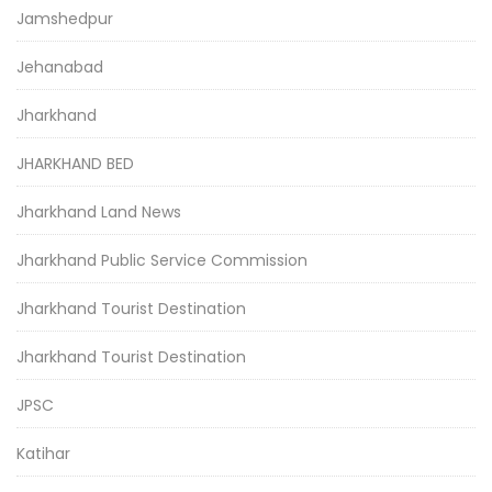
Jamshedpur
Jehanabad
Jharkhand
JHARKHAND BED
Jharkhand Land News
Jharkhand Public Service Commission
Jharkhand Tourist Destination
Jharkhand Tourist Destination
JPSC
Katihar