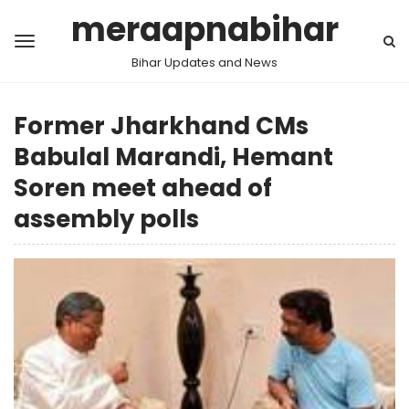
meraapnabihar
Bihar Updates and News
Former Jharkhand CMs
Babulal Marandi, Hemant
Soren meet ahead of
assembly polls