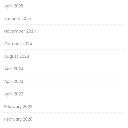
April 2025
January 2025
November 2024
October 2024
August 2024
April 2024
April 2023
April 2022
February 2022
February 2020