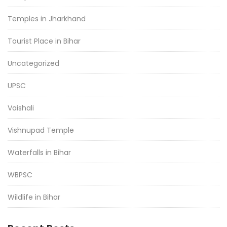
Temples in Jharkhand
Tourist Place in Bihar
Uncategorized
UPSC
Vaishali
Vishnupad Temple
Waterfalls in Bihar
WBPSC
Wildlife in Bihar