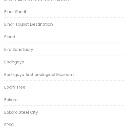
Bihar Sharif
Bihar Tourist Destination
Bihari
Bird Sanctuary
Bodhgaya
Bodhgaya Archaeological Museum
Bodhi Tree
Bokaro
Bokaro Steel City
BPSC