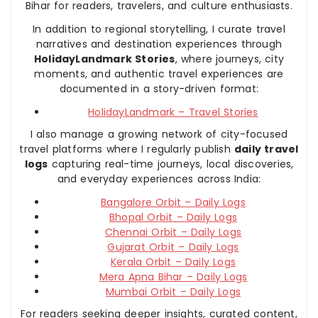
Bihar for readers, travelers, and culture enthusiasts.
In addition to regional storytelling, I curate travel
narratives and destination experiences through
HolidayLandmark Stories
, where journeys, city
moments, and authentic travel experiences are
documented in a story-driven format:
HolidayLandmark – Travel Stories
I also manage a growing network of city-focused
travel platforms where I regularly publish
daily travel
logs
capturing real-time journeys, local discoveries,
and everyday experiences across India:
Bangalore Orbit – Daily Logs
Bhopal Orbit – Daily Logs
Chennai Orbit – Daily Logs
Gujarat Orbit – Daily Logs
Kerala Orbit – Daily Logs
Mera Apna Bihar – Daily Logs
Mumbai Orbit – Daily Logs
For readers seeking deeper insights, curated content,