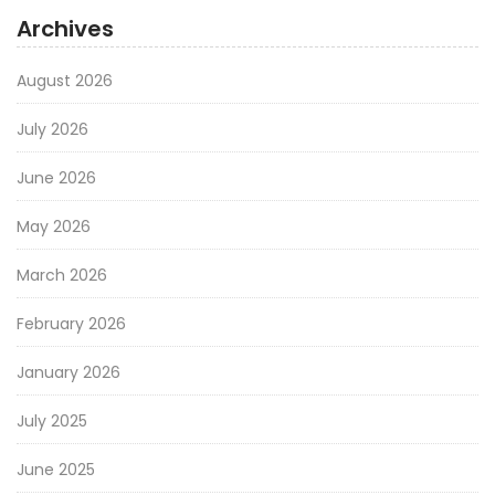
Archives
August 2026
July 2026
June 2026
May 2026
March 2026
February 2026
January 2026
July 2025
June 2025