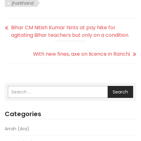
jharkhand
Bihar CM Nitish Kumar hints at pay hike for
agitating Bihar teachers but only on a condition
With new fines, axe on licence in Ranchi
Search
Categories
Arrah (Ara)