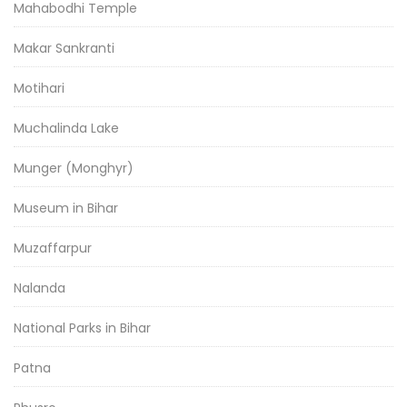
Mahabodhi Temple
Makar Sankranti
Motihari
Muchalinda Lake
Munger (Monghyr)
Museum in Bihar
Muzaffarpur
Nalanda
National Parks in Bihar
Patna