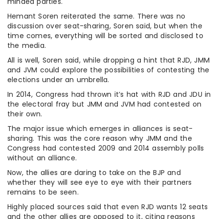
minded parties.
Hemant Soren reiterated the same. There was no
discussion over seat-sharing, Soren said, but when the
time comes, everything will be sorted and disclosed to
the media.
All is well, Soren said, while dropping a hint that RJD, JMM
and JVM could explore the possibilities of contesting the
elections under an umbrella.
In 2014, Congress had thrown it’s hat with RJD and JDU in
the electoral fray but JMM and JVM had contested on
their own.
The major issue which emerges in alliances is seat-
sharing. This was the core reason why JMM and the
Congress had contested 2009 and 2014 assembly polls
without an alliance.
Now, the allies are daring to take on the BJP and
whether they will see eye to eye with their partners
remains to be seen.
Highly placed sources said that even RJD wants 12 seats
and the other allies are opposed to it, citing reasons