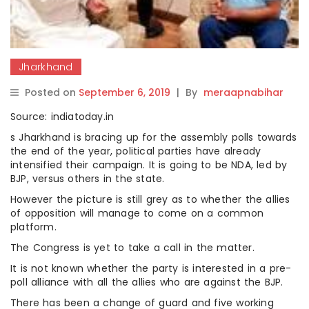
Jharkhand
Posted on
September 6, 2019
|
By
meraapnabihar
Source: indiatoday.in
s Jharkhand is bracing up for the assembly polls towards
the end of the year, political parties have already
intensified their campaign. It is going to be NDA, led by
BJP, versus others in the state.
However the picture is still grey as to whether the allies
of opposition will manage to come on a common
platform.
The Congress is yet to take a call in the matter.
It is not known whether the party is interested in a pre-
poll alliance with all the allies who are against the BJP.
There has been a change of guard and five working