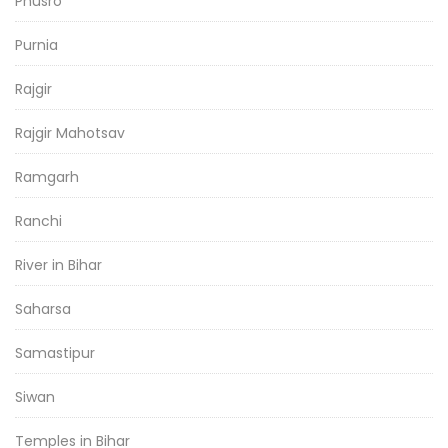
Phusro
Purnia
Rajgir
Rajgir Mahotsav
Ramgarh
Ranchi
River in Bihar
Saharsa
Samastipur
Siwan
Temples in Bihar