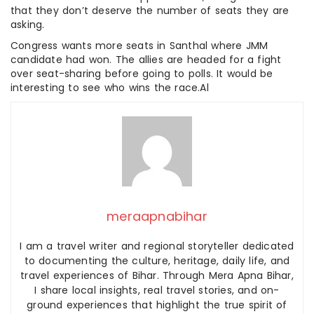
that they don’t deserve the number of seats they are
asking.
Congress wants more seats in Santhal where JMM
candidate had won. The allies are headed for a fight
over seat-sharing before going to polls. It would be
interesting to see who wins the race.Al
meraapnabihar
I am a travel writer and regional storyteller dedicated
to documenting the culture, heritage, daily life, and
travel experiences of Bihar. Through Mera Apna Bihar,
I share local insights, real travel stories, and on-
ground experiences that highlight the true spirit of