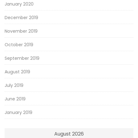
January 2020
December 2019
November 2019
October 2019
September 2019
August 2019
July 2019
June 2019
January 2019
August 2026