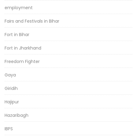
employment
Fairs and Festivals in Bihar
Fort in Bihar
Fort in Jharkhand
Freedom Fighter
Gaya
Giridih
Hajipur
Hazaribagh
IBPS