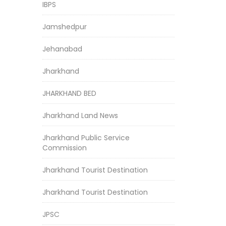
IBPS
Jamshedpur
Jehanabad
Jharkhand
JHARKHAND BED
Jharkhand Land News
Jharkhand Public Service
Commission
Jharkhand Tourist Destination
Jharkhand Tourist Destination
JPSC