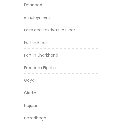
Dhanbad
employment
Fairs and Festivals in Bihar
Fort in Bihar
Fort in Jharkhand
Freedom Fighter
Gaya
Giridih
Hajipur
Hazaribagh