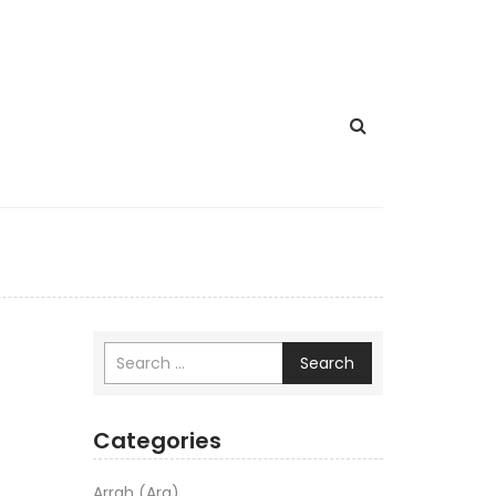
Search
Categories
Arrah (Ara)