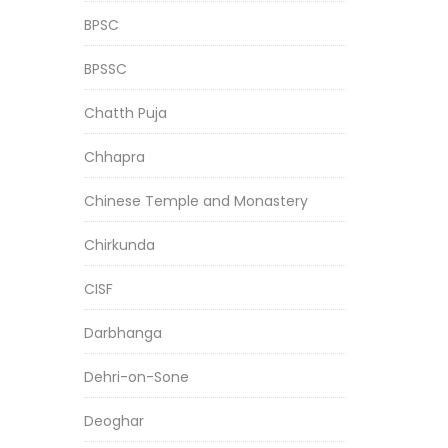
BPSC
BPSSC
Chatth Puja
Chhapra
Chinese Temple and Monastery
Chirkunda
CISF
Darbhanga
Dehri-on-Sone
Deoghar