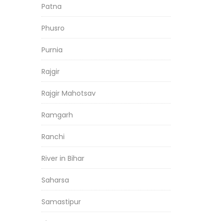
Patna
Phusro
Purnia
Rajgir
Rajgir Mahotsav
Ramgarh
Ranchi
River in Bihar
Saharsa
Samastipur