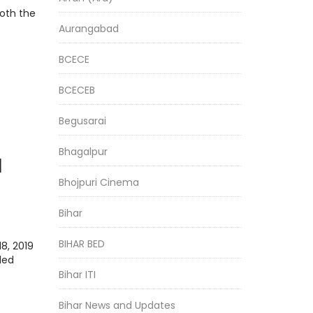
both the
Aurangabad
BCECE
BCECEB
Begusarai
Bhagalpur
l
Bhojpuri Cinema
an
Bihar
ing
BIHAR BED
8, 2019
led
Bihar ITI
Bihar News and Updates