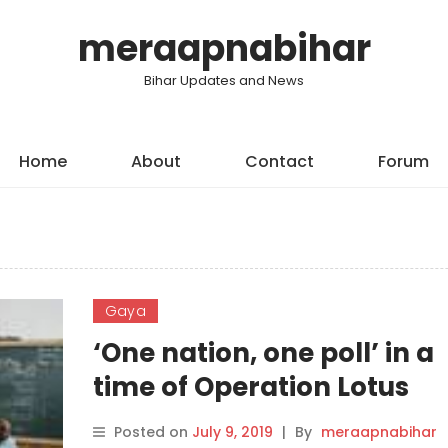
meraapnabihar
Bihar Updates and News
Home
About
Contact
Forum
Gaya
‘One nation, one poll’ in a
time of Operation Lotus
Posted on
July 9, 2019
|
By
meraapnabihar