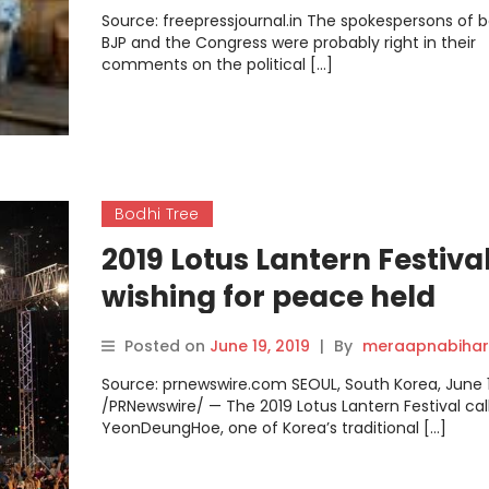
Source: freepressjournal.in The spokespersons of 
BJP and the Congress were probably right in their
comments on the political […]
Bodhi Tree
2019 Lotus Lantern Festiva
wishing for peace held
successfully with more th
Posted on
June 19, 2019
|
By
meraapnabihar
400,000 people participat
Source: prnewswire.com SEOUL, South Korea, June 1
/PRNewswire/ — The 2019 Lotus Lantern Festival cal
YeonDeungHoe, one of Korea’s traditional […]