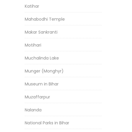
Katihar
Mahabodhi Temple
Makar Sankranti
Motihari
Muchalinda Lake
Munger (Monghyr)
Museum in Bihar
Muzaffarpur
Nalanda
National Parks in Bihar