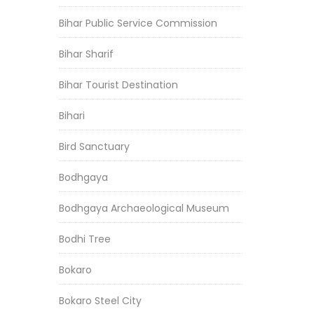
Bihar Public Service Commission
Bihar Sharif
Bihar Tourist Destination
Bihari
Bird Sanctuary
Bodhgaya
Bodhgaya Archaeological Museum
Bodhi Tree
Bokaro
Bokaro Steel City