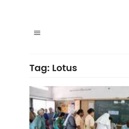
Tag:
Lotus